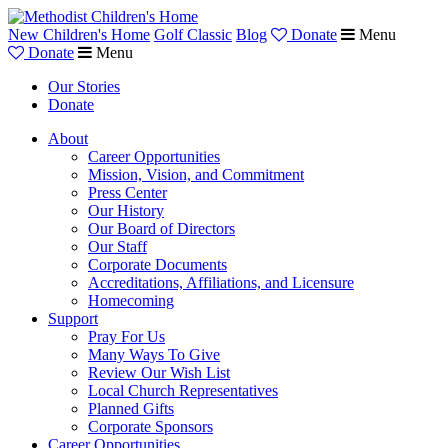
New Children's Home
Golf Classic
Blog
Donate
Menu
Donate
Menu
Our Stories
Donate
About
Career Opportunities
Mission, Vision, and Commitment
Press Center
Our History
Our Board of Directors
Our Staff
Corporate Documents
Accreditations, Affiliations, and Licensure
Homecoming
Support
Pray For Us
Many Ways To Give
Review Our Wish List
Local Church Representatives
Planned Gifts
Corporate Sponsors
Career Opportunities