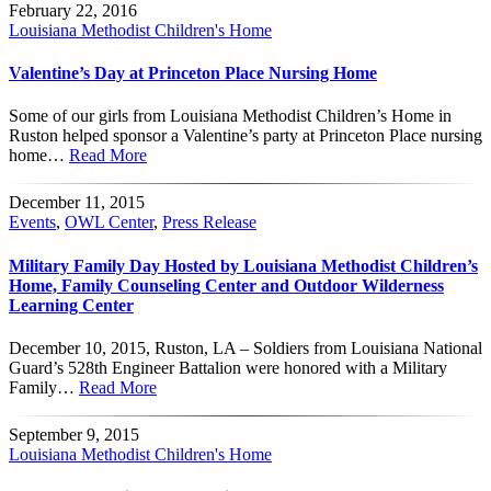
February 22, 2016
Louisiana Methodist Children's Home
Valentine’s Day at Princeton Place Nursing Home
Some of our girls from Louisiana Methodist Children’s Home in
Ruston helped sponsor a Valentine’s party at Princeton Place nursing
home…
Read More
December 11, 2015
Events
,
OWL Center
,
Press Release
Military Family Day Hosted by Louisiana Methodist Children’s
Home, Family Counseling Center and Outdoor Wilderness
Learning Center
December 10, 2015, Ruston, LA – Soldiers from Louisiana National
Guard’s 528th Engineer Battalion were honored with a Military
Family…
Read More
September 9, 2015
Louisiana Methodist Children's Home