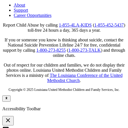
About
Support
Career Opportunities
Report Child Abuse by calling
1-855-4LA-KIDS
(
1-855-452-5437
)
toll-free 24 hours a day, 365 days a year.
If you or someone you know is thinking about suicide, contact the
National Suicide Prevention Lifeline 24/7 for free, confidential
support by calling
1-800-273-8255
(
1-800-273-TALK
) and through
online chats.
Out of respect for our children and families, we do not display their
photos online. Louisiana United Methodist Children and Family
Services is a ministry of
The Louisiana Conference of the United
Methodist Church
.
Copyright © 2025 Louisiana United Methodist Children and Family Services, Inc.
Accessibility Toolbar
close
Toggle