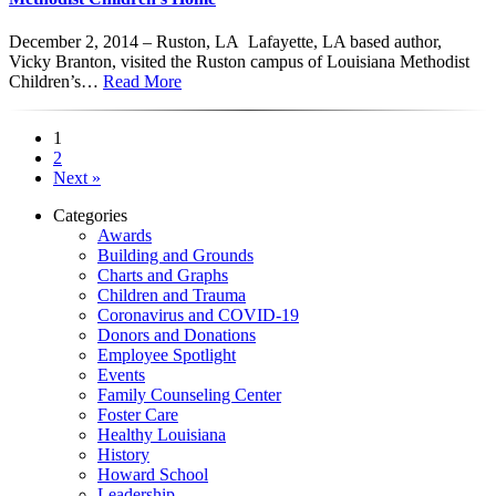
December 2, 2014 – Ruston, LA Lafayette, LA based author,
Vicky Branton, visited the Ruston campus of Louisiana Methodist
Children’s…
Read More
1
2
Next »
Categories
Awards
Building and Grounds
Charts and Graphs
Children and Trauma
Coronavirus and COVID-19
Donors and Donations
Employee Spotlight
Events
Family Counseling Center
Foster Care
Healthy Louisiana
History
Howard School
Leadership