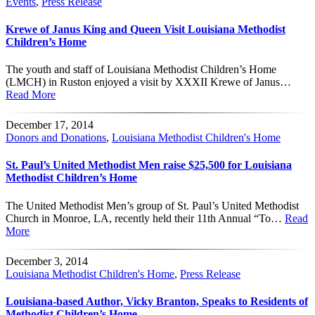
Events
,
Press Release
Krewe of Janus King and Queen Visit Louisiana Methodist
Children’s Home
The youth and staff of Louisiana Methodist Children’s Home
(LMCH) in Ruston enjoyed a visit by XXXII Krewe of Janus…
Read More
December 17, 2014
Donors and Donations
,
Louisiana Methodist Children's Home
St. Paul’s United Methodist Men raise $25,500 for Louisiana
Methodist Children’s Home
The United Methodist Men’s group of St. Paul’s United Methodist
Church in Monroe, LA, recently held their 11th Annual “To…
Read
More
December 3, 2014
Louisiana Methodist Children's Home
,
Press Release
Louisiana-based Author, Vicky Branton, Speaks to Residents of
Methodist Children’s Home