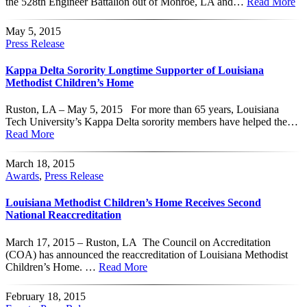
the 528th Engineer Battalion out of Monroe, LA and…
Read More
May 5, 2015
Press Release
Kappa Delta Sorority Longtime Supporter of Louisiana
Methodist Children’s Home
Ruston, LA – May 5, 2015 For more than 65 years, Louisiana
Tech University’s Kappa Delta sorority members have helped the…
Read More
March 18, 2015
Awards
,
Press Release
Louisiana Methodist Children’s Home Receives Second
National Reaccreditation
March 17, 2015 – Ruston, LA The Council on Accreditation
(COA) has announced the reaccreditation of Louisiana Methodist
Children’s Home. …
Read More
February 18, 2015