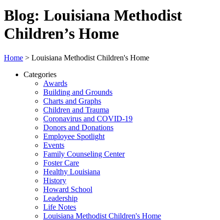
Blog: Louisiana Methodist
Children’s Home
Home
>
Louisiana Methodist Children's Home
Categories
Awards
Building and Grounds
Charts and Graphs
Children and Trauma
Coronavirus and COVID-19
Donors and Donations
Employee Spotlight
Events
Family Counseling Center
Foster Care
Healthy Louisiana
History
Howard School
Leadership
Life Notes
Louisiana Methodist Children's Home