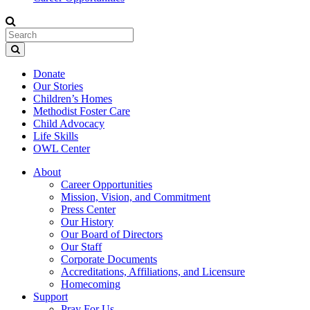
Donate
Our Stories
Children’s Homes
Methodist Foster Care
Child Advocacy
Life Skills
OWL Center
About
Career Opportunities
Mission, Vision, and Commitment
Press Center
Our History
Our Board of Directors
Our Staff
Corporate Documents
Accreditations, Affiliations, and Licensure
Homecoming
Support
Pray For Us