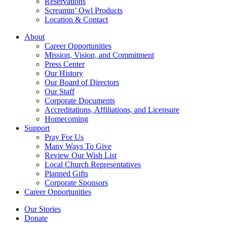
Reservations
Screamin’ Owl Products
Location & Contact
About
Career Opportunities
Mission, Vision, and Commitment
Press Center
Our History
Our Board of Directors
Our Staff
Corporate Documents
Accreditations, Affiliations, and Licensure
Homecoming
Support
Pray For Us
Many Ways To Give
Review Our Wish List
Local Church Representatives
Planned Gifts
Corporate Sponsors
Career Opportunities
Our Stories
Donate