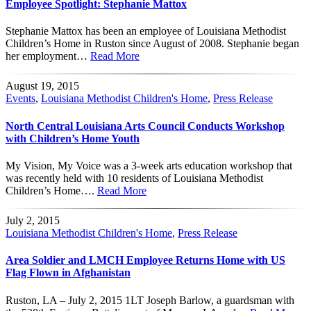
Employee Spotlight: Stephanie Mattox
Stephanie Mattox has been an employee of Louisiana Methodist
Children’s Home in Ruston since August of 2008. Stephanie began
her employment…
Read More
August 19, 2015
Events
,
Louisiana Methodist Children's Home
,
Press Release
North Central Louisiana Arts Council Conducts Workshop
with Children’s Home Youth
My Vision, My Voice was a 3-week arts education workshop that
was recently held with 10 residents of Louisiana Methodist
Children’s Home….
Read More
July 2, 2015
Louisiana Methodist Children's Home
,
Press Release
Area Soldier and LMCH Employee Returns Home with US
Flag Flown in Afghanistan
Ruston, LA – July 2, 2015 1LT Joseph Barlow, a guardsman with