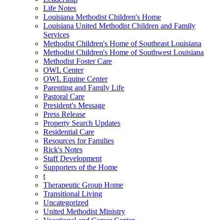
Life Notes
Louisiana Methodist Children's Home
Louisiana United Methodist Children and Family
Services
Methodist Children's Home of Southeast Louisiana
Methodist Children's Home of Southwest Louisiana
Methodist Foster Care
OWL Center
OWL Equine Center
Parenting and Family Life
Pastoral Care
President's Message
Press Release
Property Search Updates
Residential Care
Resources for Families
Rick's Notes
Staff Development
Supporters of the Home
t
Therapeutic Group Home
Transitional Living
Uncategorized
United Methodist Ministry