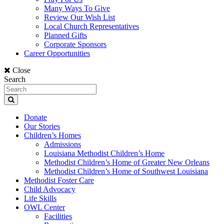
Many Ways To Give
Review Our Wish List
Local Church Representatives
Planned Gifts
Corporate Sponsors
Career Opportunities
Close
Search
Donate
Our Stories
Children’s Homes
Admissions
Louisiana Methodist Children’s Home
Methodist Children’s Home of Greater New Orleans
Methodist Children’s Home of Southwest Louisiana
Methodist Foster Care
Child Advocacy
Life Skills
OWL Center
Facilities