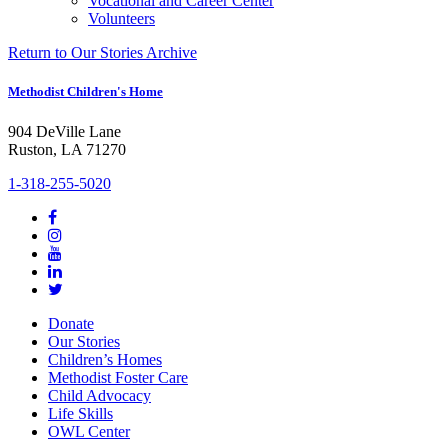
Vocational and Career Center
Volunteers
Return to Our Stories Archive
Methodist Children's Home
904 DeVille Lane
Ruston, LA 71270
1-318-255-5020
Donate
Our Stories
Children’s Homes
Methodist Foster Care
Child Advocacy
Life Skills
OWL Center