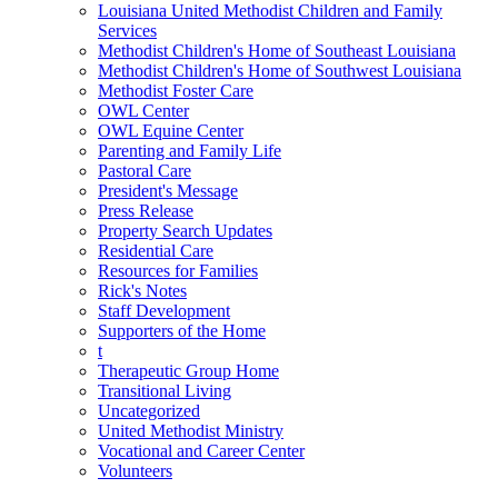
Louisiana United Methodist Children and Family
Services
Methodist Children's Home of Southeast Louisiana
Methodist Children's Home of Southwest Louisiana
Methodist Foster Care
OWL Center
OWL Equine Center
Parenting and Family Life
Pastoral Care
President's Message
Press Release
Property Search Updates
Residential Care
Resources for Families
Rick's Notes
Staff Development
Supporters of the Home
t
Therapeutic Group Home
Transitional Living
Uncategorized
United Methodist Ministry
Vocational and Career Center
Volunteers