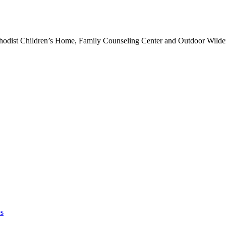
hodist Children’s Home, Family Counseling Center and Outdoor Wilde
es