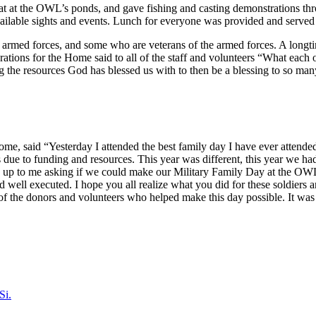
oat at the OWL’s ponds, and gave fishing and casting demonstrations thr
available sights and events. Lunch for everyone was provided and serv
armed forces, and some who are veterans of the armed forces. A longti
rations for the Home said to all of the staff and volunteers “What each
ng the resources God has blessed us with to then be a blessing to so m
me, said “Yesterday I attended the best family day I have ever attended
ies due to funding and resources. This year was different, this year we 
up to me asking if we could make our Military Family Day at the OWL ev
well executed. I hope you all realize what you did for these soldiers 
of the donors and volunteers who helped make this day possible. It was