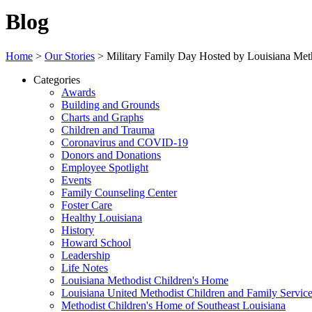
Blog
Home
>
Our Stories
>
Military Family Day Hosted by Louisiana Met
Categories
Awards
Building and Grounds
Charts and Graphs
Children and Trauma
Coronavirus and COVID-19
Donors and Donations
Employee Spotlight
Events
Family Counseling Center
Foster Care
Healthy Louisiana
History
Howard School
Leadership
Life Notes
Louisiana Methodist Children's Home
Louisiana United Methodist Children and Family Servic
Methodist Children's Home of Southeast Louisiana