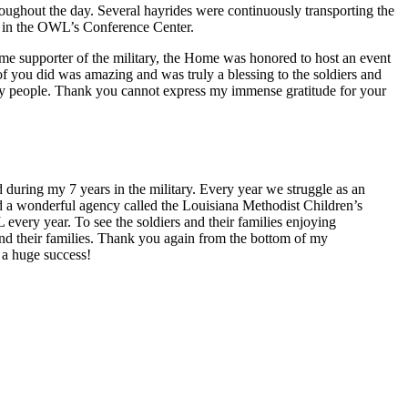
oughout the day. Several hayrides were continuously transporting the
ed in the OWL’s Conference Center.
me supporter of the military, the Home was honored to host an event
 of you did was amazing and was truly a blessing to the soldiers and
any people. Thank you cannot express my immense gratitude for your
 during my 7 years in the military. Every year we struggle as an
had a wonderful agency called the Louisiana Methodist Children’s
ery year. To see the soldiers and their families enjoying
and their families. Thank you again from the bottom of my
 a huge success!