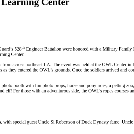
 Learning Center
th
Guard’s 528
Engineer Battalion were honored with a Military Famil
rning Center.
s from across northeast LA. The event was held at the OWL Center in Du
es as they entered the OWL’s grounds. Once the soldiers arrived and com
zi photo booth with fun photo props, horse and pony rides, a petting zo
and elf! For those with an adventurous side, the OWL’s ropes courses a
els, with special guest Uncle Si Robertson of Duck Dynasty fame. Uncle 