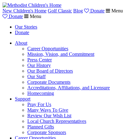
New Children's Home
Golf Classic
Blog
Donate
Menu
Donate
Menu
Our Stories
Donate
About
Career Opportunities
Mission, Vision, and Commitment
Press Center
Our History
Our Board of Directors
Our Staff
Corporate Documents
Accreditations, Affiliations, and Licensure
Homecoming
Support
Pray For Us
Many Ways To Give
Review Our Wish List
Local Church Representatives
Planned Gifts
Corporate Sponsors
Career Opportunities