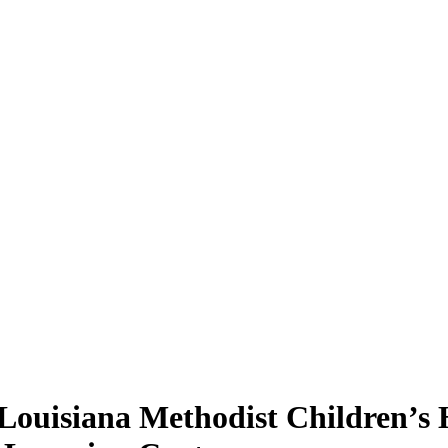
 Louisiana Methodist Children’s