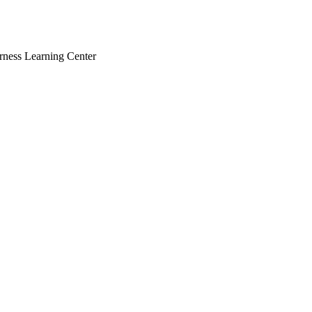
rness Learning Center