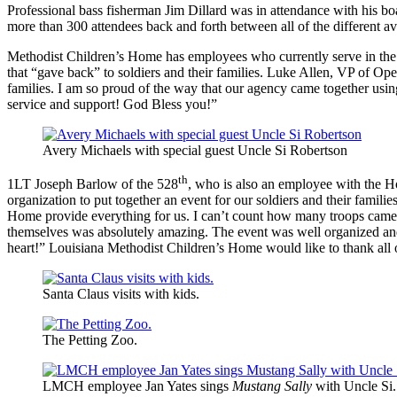
Professional bass fisherman Jim Dillard was in attendance with his b
more than 300 attendees back and forth between all of the different 
Methodist Children’s Home has employees who currently serve in the 
that “gave back” to soldiers and their families. Luke Allen, VP of Ope
families. I am so proud of the way that our agency came together usi
service and support! God Bless you!”
Avery Michaels with special guest Uncle Si Robertson
th
1LT Joseph Barlow of the 528
, who is also an employee with the Ho
organization to put together an event for our soldiers and their famil
Home provide everything for us. I can’t count how many troops came 
themselves was absolutely amazing. The event was well organized and 
heart!” Louisiana Methodist Children’s Home would like to thank all 
Santa Claus visits with kids.
The Petting Zoo.
LMCH employee Jan Yates sings
Mustang Sally
with Uncle Si.