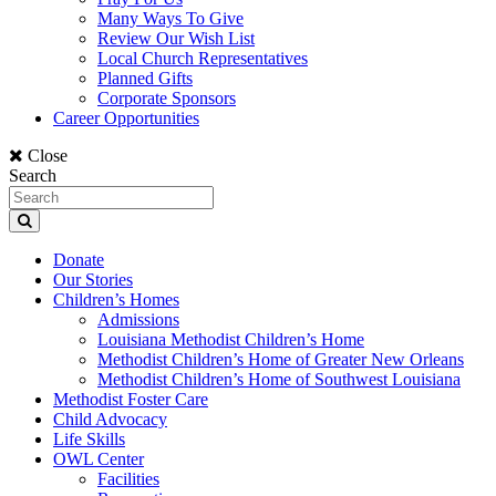
Many Ways To Give
Review Our Wish List
Local Church Representatives
Planned Gifts
Corporate Sponsors
Career Opportunities
Close
Search
Donate
Our Stories
Children’s Homes
Admissions
Louisiana Methodist Children’s Home
Methodist Children’s Home of Greater New Orleans
Methodist Children’s Home of Southwest Louisiana
Methodist Foster Care
Child Advocacy
Life Skills
OWL Center
Facilities