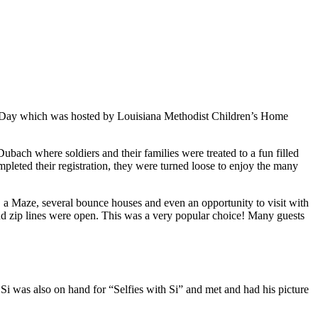
y Day which was hosted by Louisiana Methodist Children’s Home
bach where soldiers and their families were treated to a fun filled
pleted their registration, they were turned loose to enjoy the many
o, a Maze, several bounce houses and even an opportunity to visit with
nd zip lines were open. This was a very popular choice! Many guests
Si was also on hand for “Selfies with Si” and met and had his picture