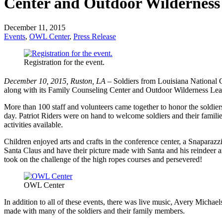
Center and Outdoor Wilderness
December 11, 2015
Events
,
OWL Center
,
Press Release
Registration for the event.
December 10, 2015, Ruston, LA –
Soldiers from Louisiana National 
along with its Family Counseling Center and Outdoor Wilderness Lea
More than 100 staff and volunteers came together to honor the soldier
day. Patriot Riders were on hand to welcome soldiers and their famili
activities available.
Children enjoyed arts and crafts in the conference center, a Snaparaz
Santa Claus and have their picture made with Santa and his reindeer 
took on the challenge of the high ropes courses and persevered!
OWL Center
In addition to all of these events, there was live music, Avery Micha
made with many of the soldiers and their family members.