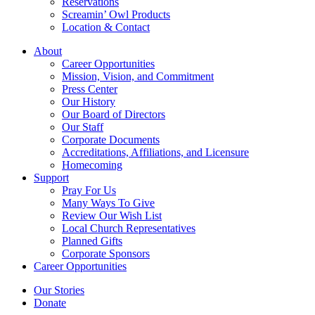
Reservations
Screamin’ Owl Products
Location & Contact
About
Career Opportunities
Mission, Vision, and Commitment
Press Center
Our History
Our Board of Directors
Our Staff
Corporate Documents
Accreditations, Affiliations, and Licensure
Homecoming
Support
Pray For Us
Many Ways To Give
Review Our Wish List
Local Church Representatives
Planned Gifts
Corporate Sponsors
Career Opportunities
Our Stories
Donate