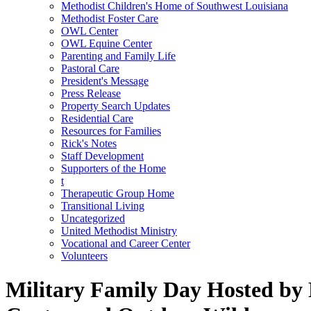
Methodist Children's Home of Southwest Louisiana
Methodist Foster Care
OWL Center
OWL Equine Center
Parenting and Family Life
Pastoral Care
President's Message
Press Release
Property Search Updates
Residential Care
Resources for Families
Rick's Notes
Staff Development
Supporters of the Home
t
Therapeutic Group Home
Transitional Living
Uncategorized
United Methodist Ministry
Vocational and Career Center
Volunteers
Military Family Day Hosted by