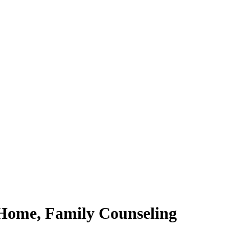
 Home, Family Counseling