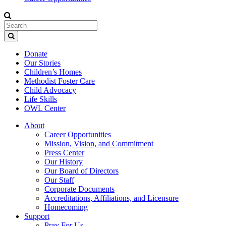
Donate
Our Stories
Children’s Homes
Methodist Foster Care
Child Advocacy
Life Skills
OWL Center
About
Career Opportunities
Mission, Vision, and Commitment
Press Center
Our History
Our Board of Directors
Our Staff
Corporate Documents
Accreditations, Affiliations, and Licensure
Homecoming
Support
Pray For Us