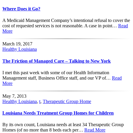
Where Does it Go?
A Medicaid Management Company’s intentional refusal to cover the
cost of requested services is not reasonable. A case in point…
Read
More
March 19, 2017
Healthy Louisiana
The Friction of Managed Care – Talking to New York
I met this past week with some of our Health Information
Management staff, Business Office staff, and our VP of…
Read
More
May 7, 2013
Healthy Louisiana
,
t
,
Therapeutic Group Home
Louisiana Needs Treatment Group Homes for Children
By its own count, Louisiana needs at least 34 Therapeutic Group
Homes (of no more than 8 beds each per…
Read More