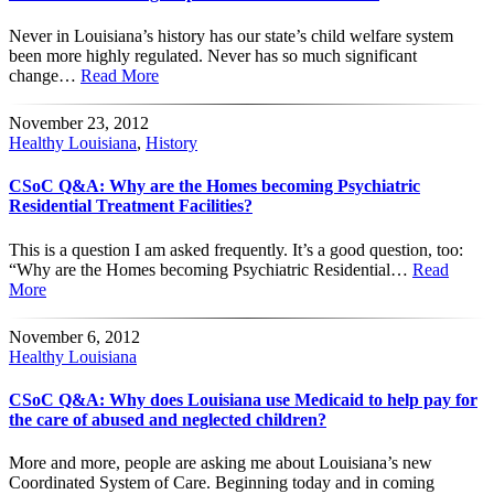
Never in Louisiana’s history has our state’s child welfare system
been more highly regulated. Never has so much significant
change…
Read More
November 23, 2012
Healthy Louisiana
,
History
CSoC Q&A: Why are the Homes becoming Psychiatric
Residential Treatment Facilities?
This is a question I am asked frequently. It’s a good question, too:
“Why are the Homes becoming Psychiatric Residential…
Read
More
November 6, 2012
Healthy Louisiana
CSoC Q&A: Why does Louisiana use Medicaid to help pay for
the care of abused and neglected children?
More and more, people are asking me about Louisiana’s new
Coordinated System of Care. Beginning today and in coming