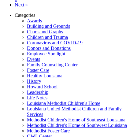
Next »
Categories
Awards
Building and Grounds
Charts and Graphs
Children and Trauma
Coronavirus and COVID-19
Donors and Donations
Employee Spotlight
Events
Family Counseling Center
Foster Care
Healthy Louisiana
History
Howard School
Leadership
Life Notes
Louisiana Methodist Children's Home
Louisiana United Methodist Children and Family
Services
Methodist Children's Home of Southeast Louisiana
Methodist Children's Home of Southwest Louisiana
Methodist Foster Care
OWL Center