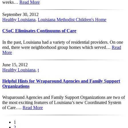
weeks…
Read More
September 30, 2012
Healthy Louisiana
,
Louisiana Methodist Children's Home
CSoC Eliminates Continuums of Care
In the past, Louisiana had a variety of residential providers. On one
end, there were neighborhood group homes which served…
Read
More
June 15, 2012
Healthy Louisiana
,
t
Helpful Hints for Wraparound Agencies and Family Support
Organizations
Wraparound Agencies and Family Support Organizations are two of
the most exciting features of Louisiana’s new Coordinated System
of Care….
Read More
1
2