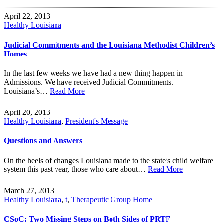
April 22, 2013
Healthy Louisiana
Judicial Commitments and the Louisiana Methodist Children’s
Homes
In the last few weeks we have had a new thing happen in
Admissions. We have received Judicial Commitments.
Louisiana’s…
Read More
April 20, 2013
Healthy Louisiana
,
President's Message
Questions and Answers
On the heels of changes Louisiana made to the state’s child welfare
system this past year, those who care about…
Read More
March 27, 2013
Healthy Louisiana
,
t
,
Therapeutic Group Home
CSoC: Two Missing Steps on Both Sides of PRTF