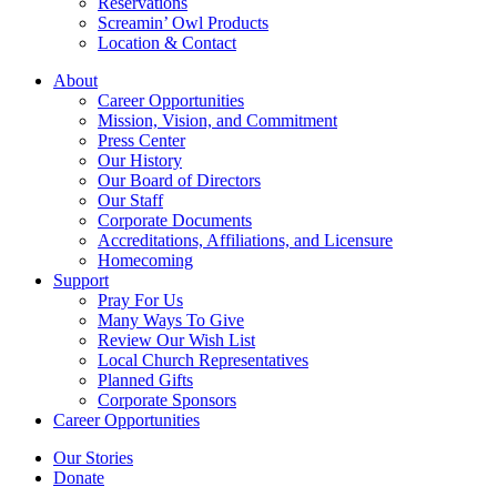
Reservations
Screamin’ Owl Products
Location & Contact
About
Career Opportunities
Mission, Vision, and Commitment
Press Center
Our History
Our Board of Directors
Our Staff
Corporate Documents
Accreditations, Affiliations, and Licensure
Homecoming
Support
Pray For Us
Many Ways To Give
Review Our Wish List
Local Church Representatives
Planned Gifts
Corporate Sponsors
Career Opportunities
Our Stories
Donate