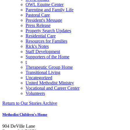
OWL Equine Center
Parenting and Family Life
Pastoral Care
President's Message
Press Release
Property Search Updates
Residential Care
Resources for Families
Rick's Notes
Staff Development
Supporters of the Home
t
Therapeutic Group Home
Transitional Living
Uncategorized
United Methodist Ministry
Vocational and Career Center
Volunteers
Return to Our Stories Archive
Methodist Children's Home
904 DeVille Lane