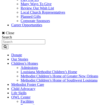
Many Ways To Give
Review Our Wish List
Local Church Representatives
Planned Gifts
Corporate Sponsors
Career Opportunities
Close
Search
Donate
Our Stories
Children’s Homes
Admissions
Louisiana Methodist Children’s Home
Methodist Children’s Home of Greater New Orleans
Methodist Children’s Home of Southwest Louisiana
Methodist Foster Care
Child Advocacy
Life Skills
OWL Center
Facilities