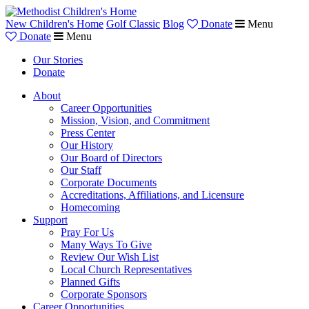
New Children's Home
Golf Classic
Blog
Donate
Menu
Donate
Menu
Our Stories
Donate
About
Career Opportunities
Mission, Vision, and Commitment
Press Center
Our History
Our Board of Directors
Our Staff
Corporate Documents
Accreditations, Affiliations, and Licensure
Homecoming
Support
Pray For Us
Many Ways To Give
Review Our Wish List
Local Church Representatives
Planned Gifts
Corporate Sponsors
Career Opportunities