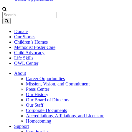
Donate
Our Stories
Children’s Homes
Methodist Foster Care
Child Advocacy
Life Skills
OWL Center
About
Career Opportunities
Mission, Vision, and Commitment
Press Center
Our History
Our Board of Directors
Our Staff
Corporate Documents
Accreditations, Affiliations, and Licensure
Homecoming
Support
Pray For Us