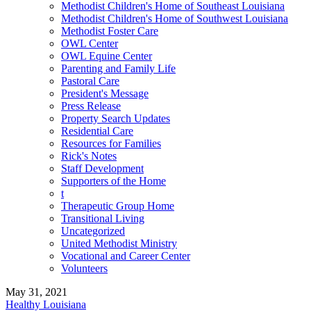
Methodist Children's Home of Southeast Louisiana
Methodist Children's Home of Southwest Louisiana
Methodist Foster Care
OWL Center
OWL Equine Center
Parenting and Family Life
Pastoral Care
President's Message
Press Release
Property Search Updates
Residential Care
Resources for Families
Rick's Notes
Staff Development
Supporters of the Home
t
Therapeutic Group Home
Transitional Living
Uncategorized
United Methodist Ministry
Vocational and Career Center
Volunteers
May 31, 2021
Healthy Louisiana