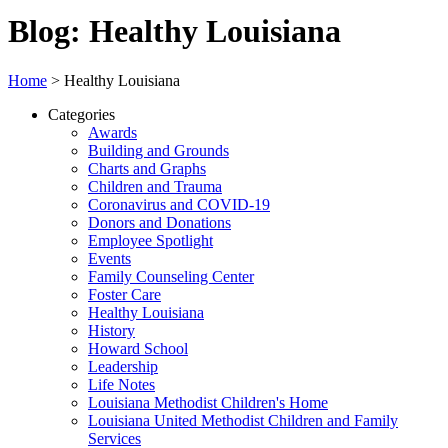
Blog: Healthy Louisiana
Home
>
Healthy Louisiana
Categories
Awards
Building and Grounds
Charts and Graphs
Children and Trauma
Coronavirus and COVID-19
Donors and Donations
Employee Spotlight
Events
Family Counseling Center
Foster Care
Healthy Louisiana
History
Howard School
Leadership
Life Notes
Louisiana Methodist Children's Home
Louisiana United Methodist Children and Family
Services