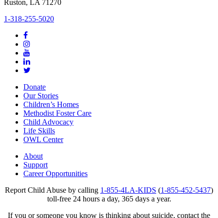
Ruston, LA 71270
1-318-255-5020
Donate
Our Stories
Children’s Homes
Methodist Foster Care
Child Advocacy
Life Skills
OWL Center
About
Support
Career Opportunities
Report Child Abuse by calling
1-855-4LA-KIDS
(
1-855-452-5437
)
toll-free 24 hours a day, 365 days a year.
If you or someone you know is thinking about suicide, contact the