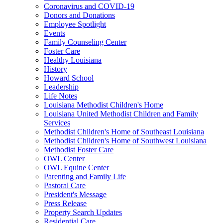
Coronavirus and COVID-19
Donors and Donations
Employee Spotlight
Events
Family Counseling Center
Foster Care
Healthy Louisiana
History
Howard School
Leadership
Life Notes
Louisiana Methodist Children's Home
Louisiana United Methodist Children and Family
Services
Methodist Children's Home of Southeast Louisiana
Methodist Children's Home of Southwest Louisiana
Methodist Foster Care
OWL Center
OWL Equine Center
Parenting and Family Life
Pastoral Care
President's Message
Press Release
Property Search Updates
Residential Care