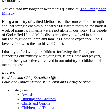
Methodism.
You can read my longer answer to this question at:
The Strength for
Ministry
.
Being a ministry of United Methodists is the source of our strength
and that strength enables our nearly 500 staff to focus on the hardest
work of ministry. It means we are not alone in our work. The people
of God called United Methodists are actively involved in our
mission to guide children and families Home to experience God’s
love by following the teaching of Christ.
I thank you for loving our children, for loving the Home, for
supporting our ministry with your gifts, talents, time and prayers,
and for being so actively involved in our ministry to children and
their families!
Rick Wheat
President and Chief Executive Officer
Louisiana United Methodist Children and Family Services
Categories
Awards
Building and Grounds
Charts and Graphs
Children and Trauma