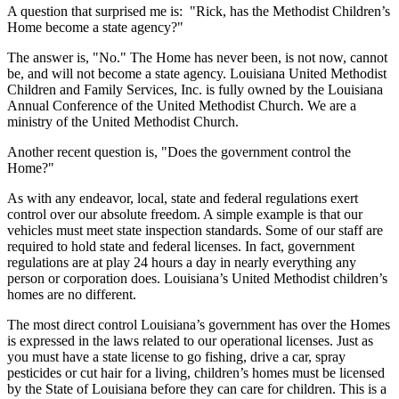
A question that surprised me is: "Rick, has the Methodist Children’s
Home become a state agency?"
The answer is, "No." The Home has never been, is not now, cannot
be, and will not become a state agency. Louisiana United Methodist
Children and Family Services, Inc. is fully owned by the Louisiana
Annual Conference of the United Methodist Church. We are a
ministry of the United Methodist Church.
Another recent question is, "Does the government control the
Home?"
As with any endeavor, local, state and federal regulations exert
control over our absolute freedom. A simple example is that our
vehicles must meet state inspection standards. Some of our staff are
required to hold state and federal licenses. In fact, government
regulations are at play 24 hours a day in nearly everything any
person or corporation does. Louisiana’s United Methodist children’s
homes are no different.
The most direct control Louisiana’s government has over the Homes
is expressed in the laws related to our operational licenses. Just as
you must have a state license to go fishing, drive a car, spray
pesticides or cut hair for a living, children’s homes must be licensed
by the State of Louisiana before they can care for children. This is a