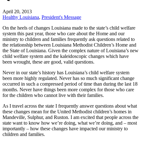
April 20, 2013
Healthy Louisiana
,
President's Message
On the heels of changes Louisiana made to the state’s child welfare
system this past year, those who care about the Home and our
ministry to children and families frequently ask questions related to
the relationship between Louisiana Methodist Children’s Home and
the State of Louisiana. Given the complex nature of Louisiana’s new
child welfare system and the kaleidoscopic changes which have
been wrought, these are good, valid questions.
Never in our state’s history has Louisiana’s child welfare system
been more highly regulated. Never has so much significant change
occurred in such a compressed period of time than during the last 18
months. Never have things been more complex for those who care
for the children who cannot live with their families.
As I travel across the state I frequently answer questions about what
these changes mean for the United Methodist children’s homes in
Mandeville, Sulphur, and Ruston. I am excited that people across the
state want to know how we’re doing, what we’re doing, and – most
importantly – how these changes have impacted our ministry to
children and families.