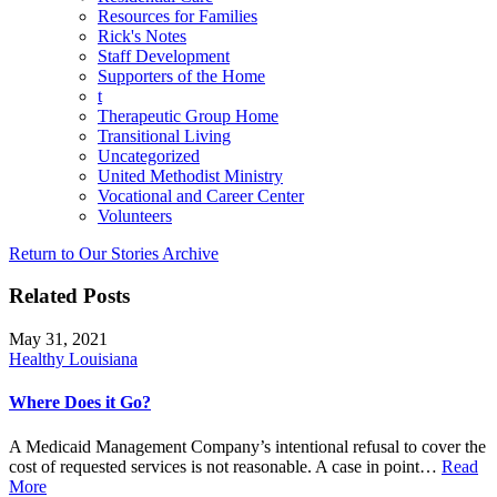
Resources for Families
Rick's Notes
Staff Development
Supporters of the Home
t
Therapeutic Group Home
Transitional Living
Uncategorized
United Methodist Ministry
Vocational and Career Center
Volunteers
Return to Our Stories Archive
Related Posts
May 31, 2021
Healthy Louisiana
Where Does it Go?
A Medicaid Management Company’s intentional refusal to cover the
cost of requested services is not reasonable. A case in point…
Read
More