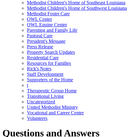
Methodist Children's Home of Southeast Louisiana
Methodist Children's Home of Southwest Louisiana
Methodist Foster Care
OWL Center
OWL Equine Center
Parenting and Family Life
Pastoral Care
President's Message
Press Release
Property Search Updates
Residential Care
Resources for Families
Rick's Notes
Staff Development
Supporters of the Home
t
Therapeutic Group Home
Transitional Living
Uncategorized
United Methodist Ministry
Vocational and Career Center
Volunteers
Questions and Answers