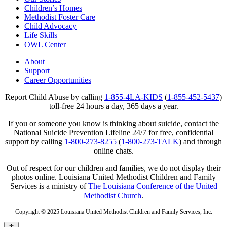
Children’s Homes
Methodist Foster Care
Child Advocacy
Life Skills
OWL Center
About
Support
Career Opportunities
Report Child Abuse by calling
1-855-4LA-KIDS
(
1-855-452-5437
)
toll-free 24 hours a day, 365 days a year.
If you or someone you know is thinking about suicide, contact the
National Suicide Prevention Lifeline 24/7 for free, confidential
support by calling
1-800-273-8255
(
1-800-273-TALK
) and through
online chats.
Out of respect for our children and families, we do not display their
photos online. Louisiana United Methodist Children and Family
Services is a ministry of
The Louisiana Conference of the United
Methodist Church
.
Copyright © 2025 Louisiana United Methodist Children and Family Services, Inc.