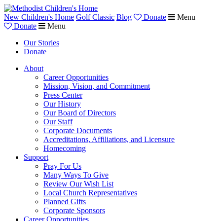
New Children's Home
Golf Classic
Blog
Donate
Menu
Donate
Menu
Our Stories
Donate
About
Career Opportunities
Mission, Vision, and Commitment
Press Center
Our History
Our Board of Directors
Our Staff
Corporate Documents
Accreditations, Affiliations, and Licensure
Homecoming
Support
Pray For Us
Many Ways To Give
Review Our Wish List
Local Church Representatives
Planned Gifts
Corporate Sponsors
Career Opportunities