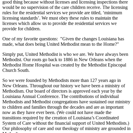
good thing because without licenses and licensing inspections there
would be no supervision of the care children receive. The licensing
rules for the residential services we provide are titled, ‘minimum
licensing standards’. We must obey these rules to maintain the
licenses which allow us to provide the residential services we
provide for children.
One of my favorite questions: "Given the changes Louisiana has
made, what does being United Methodist mean to the Home?"
Simply put, United Methodist is who we are. We have always been
Methodist. Our roots go back to 1886 in New Orleans when the
Methodist Home Hospital was created by the Methodist Episcopal
Church South.
So we were founded by Methodists more than 127 years ago in
New Orleans. Throughout our history we have been a ministry of
Methodism. Our board of directors is approved each year by the
Louisiana Annual Conference. The contributions of individual
Methodists and Methodist congregations have sustained our ministry
to children and families through the decades and are as important
now as they have ever been. (We could not have made the
transitions required by the creation of Louisiana’s Coordinated
System of Care without the financial support of United Methodists.)
Our philosophy of care and our theology of ministry are grounded in