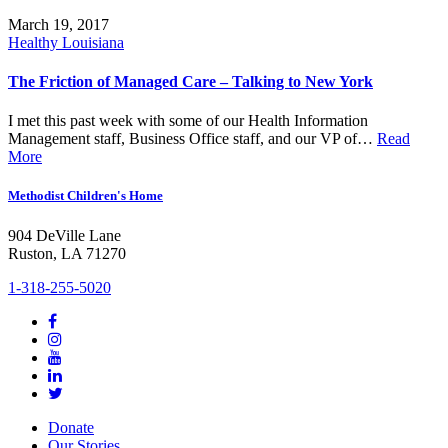
March 19, 2017
Healthy Louisiana
The Friction of Managed Care – Talking to New York
I met this past week with some of our Health Information
Management staff, Business Office staff, and our VP of…
Read
More
Methodist Children's Home
904 DeVille Lane
Ruston, LA 71270
1-318-255-5020
Donate
Our Stories