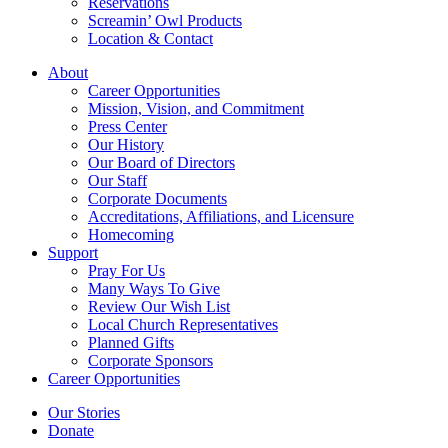
Reservations
Screamin’ Owl Products
Location & Contact
About
Career Opportunities
Mission, Vision, and Commitment
Press Center
Our History
Our Board of Directors
Our Staff
Corporate Documents
Accreditations, Affiliations, and Licensure
Homecoming
Support
Pray For Us
Many Ways To Give
Review Our Wish List
Local Church Representatives
Planned Gifts
Corporate Sponsors
Career Opportunities
Our Stories
Donate