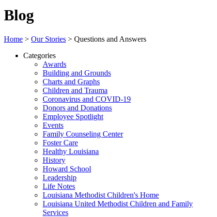
Blog
Home
>
Our Stories
>
Questions and Answers
Categories
Awards
Building and Grounds
Charts and Graphs
Children and Trauma
Coronavirus and COVID-19
Donors and Donations
Employee Spotlight
Events
Family Counseling Center
Foster Care
Healthy Louisiana
History
Howard School
Leadership
Life Notes
Louisiana Methodist Children's Home
Louisiana United Methodist Children and Family
Services