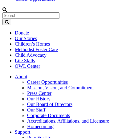
Donate
Our Stories
Children’s Homes
Methodist Foster Care
Child Advocacy
Life Skills
OWL Center
About
Career Opportunities
Mission, Vision, and Commitment
Press Center
Our History
Our Board of Directors
Our Staff
Corporate Documents
Accreditations, Affiliations, and Licensure
Homecoming
Support
Pray For Us