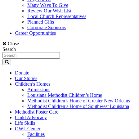
Many Ways To Give
Review Our Wish List
Local Church Representatives
Planned Gifts
Corporate Sponsors
Career Opportunities
Close
Search
Donate
Our Stories
Children’s Homes
Admissions
Louisiana Methodist Children’s Home
Methodist Children’s Home of Greater New Orleans
Methodist Children’s Home of Southwest Louisiana
Methodist Foster Care
Child Advocacy
Life Skills
OWL Center
Facilities