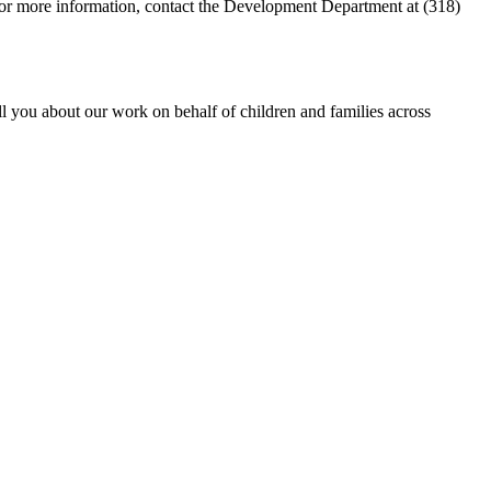
For more information, contact the Development Department at (318)
ll you about our work on behalf of children and families across