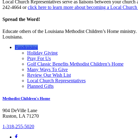
Local Church Representatives serve as liaisons between your church 
242-4664 or
click here to learn more about becoming a Local Church
Spread the Word!
Educate others of the Louisiana Methodist Children’s Home ministry. Ga
Louisiana.
Fundraising
Holiday Giving
Pray For Us
Golf Classic Benefits Methodist Children’s Home
Many Ways To Give
Review Our Wish List
Local Church Representatives
Planned Gifts
Methodist Children's Home
904 DeVille Lane
Ruston, LA 71270
1-318-255-5020