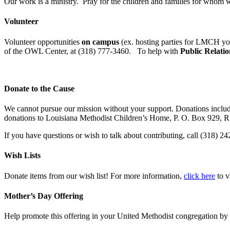
Our work is a ministry. Pray for the children and families for whom w
Volunteer
Volunteer opportunities
on campus
(ex. hosting parties for LMCH yo
of the OWL Center, at (318) 777-3460. To help with
Public Relatio
Donate to the Cause
We cannot pursue our mission without your support. Donations include
donations to Louisiana Methodist Children’s Home, P. O. Box 929, 
If you have questions or wish to talk about contributing, call (318) 2
Wish Lists
Donate items from our wish list! For more information,
click here
to v
Mother’s Day Offering
Help promote this offering in your United Methodist congregation by 