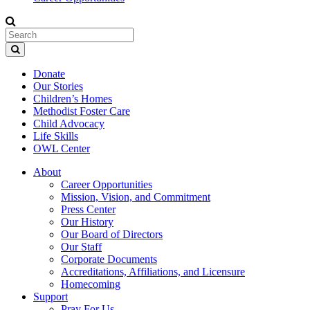
Donate
Our Stories
Children’s Homes
Methodist Foster Care
Child Advocacy
Life Skills
OWL Center
About
Career Opportunities
Mission, Vision, and Commitment
Press Center
Our History
Our Board of Directors
Our Staff
Corporate Documents
Accreditations, Affiliations, and Licensure
Homecoming
Support
Pray For Us