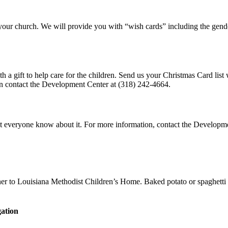
your church. We will provide you with “wish cards” including the gen
th a gift to help care for the children. Send us your Christmas Card lis
on contact the Development Center at (318) 242-4664.
 let everyone know about it. For more information, contact the Developm
nner to Louisiana Methodist Children’s Home. Baked potato or spaghetti
ation