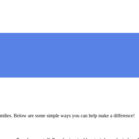
amilies. Below are some simple ways you can help make a difference!