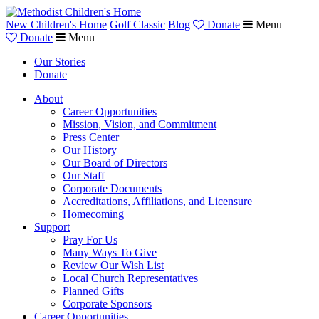
New Children's Home
Golf Classic
Blog
Donate
Menu
Donate
Menu
Our Stories
Donate
About
Career Opportunities
Mission, Vision, and Commitment
Press Center
Our History
Our Board of Directors
Our Staff
Corporate Documents
Accreditations, Affiliations, and Licensure
Homecoming
Support
Pray For Us
Many Ways To Give
Review Our Wish List
Local Church Representatives
Planned Gifts
Corporate Sponsors
Career Opportunities