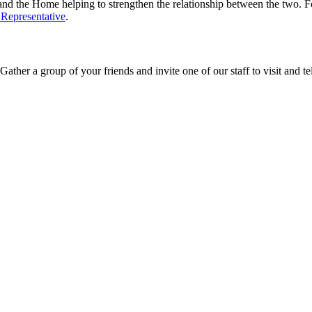
and the Home helping to strengthen the relationship between the two. 
 Representative
.
ther a group of your friends and invite one of our staff to visit and te