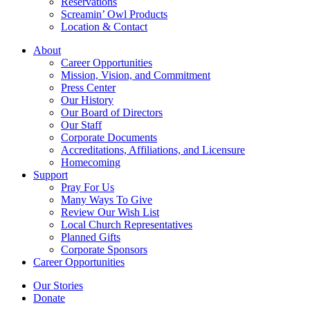
Reservations
Screamin’ Owl Products
Location & Contact
About
Career Opportunities
Mission, Vision, and Commitment
Press Center
Our History
Our Board of Directors
Our Staff
Corporate Documents
Accreditations, Affiliations, and Licensure
Homecoming
Support
Pray For Us
Many Ways To Give
Review Our Wish List
Local Church Representatives
Planned Gifts
Corporate Sponsors
Career Opportunities
Our Stories
Donate