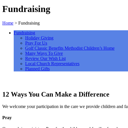
Fundraising
Home
>
Fundraising
Fundraising
Holiday Giving
Pray For Us
Golf Classic Benefits Methodist Children’s Home
Many Ways To Give
Review Our Wish List
Local Church Representatives
Planned Gifts
12 Ways You Can Make a Difference
We welcome your participation in the care we provide children and f
Pray