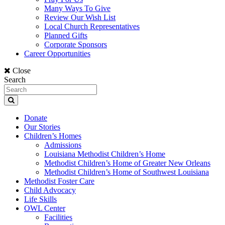
Many Ways To Give
Review Our Wish List
Local Church Representatives
Planned Gifts
Corporate Sponsors
Career Opportunities
Close
Search
Donate
Our Stories
Children’s Homes
Admissions
Louisiana Methodist Children’s Home
Methodist Children’s Home of Greater New Orleans
Methodist Children’s Home of Southwest Louisiana
Methodist Foster Care
Child Advocacy
Life Skills
OWL Center
Facilities