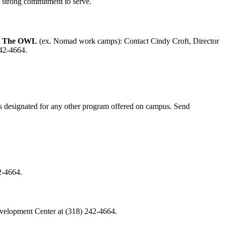
d strong commitment to serve.
t
The OWL
(ex. Nomad work camps): Contact Cindy Croft, Director
242-4664.
ts designated for any other program offered on campus. Send
2-4664.
Development Center at (318) 242-4664.