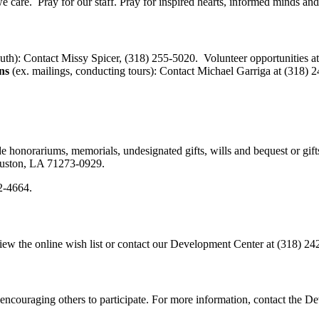
e care. Pray for our staff. Pray for inspired hearts, informed minds an
uth): Contact Missy Spicer, (318) 255-5020. Volunteer opportunities a
ns
(ex. mailings, conducting tours): Contact Michael Garriga at (318) 
 honorariums, memorials, undesignated gifts, wills and bequest or gif
Ruston, LA 71273-0929.
42-4664.
iew the online wish list or contact our Development Center at (318) 24
encouraging others to participate. For more information, contact the 