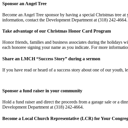
Sponsor an Angel Tree
Become an Angel Tree sponsor by having a special Christmas tree at 
information, contact the Development Department at (318) 242-4664.
Take advantage of our Christmas Honor Card Program
Honor friends, families and business associates during the holidays wi
each honoree signing your name as you indicate. For more informati
Share an LMCH “Success Story” during a sermon
If you have read or heard of a success story about one of our youth,
Sponsor a fund raiser in your community
Hold a fund raiser and direct the proceeds from a garage sale or a di
Development Department at (318) 242-4664.
Become a Local Church Representative (LCR) for Your Congreg