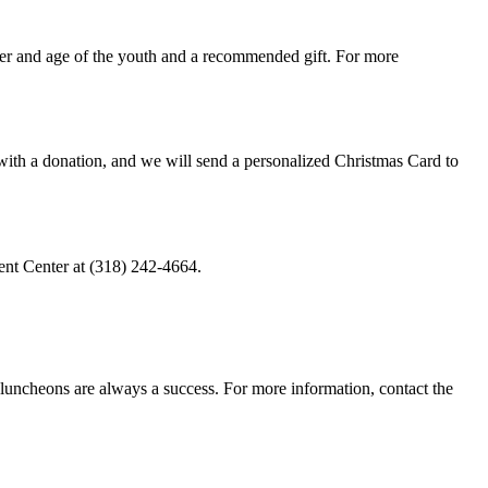
der and age of the youth and a recommended gift. For more
t with a donation, and we will send a personalized Christmas Card to
ent Center at (318) 242-4664.
 luncheons are always a success. For more information, contact the