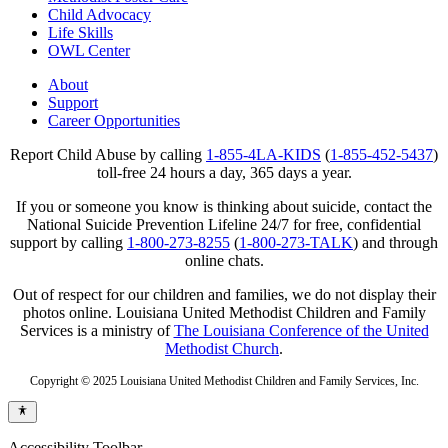
Child Advocacy
Life Skills
OWL Center
About
Support
Career Opportunities
Report Child Abuse by calling
1-855-4LA-KIDS
(
1-855-452-5437
)
toll-free 24 hours a day, 365 days a year.
If you or someone you know is thinking about suicide, contact the
National Suicide Prevention Lifeline 24/7 for free, confidential
support by calling
1-800-273-8255
(
1-800-273-TALK
) and through
online chats.
Out of respect for our children and families, we do not display their
photos online. Louisiana United Methodist Children and Family
Services is a ministry of
The Louisiana Conference of the United
Methodist Church
.
Copyright © 2025 Louisiana United Methodist Children and Family Services, Inc.
Accessibility Toolbar