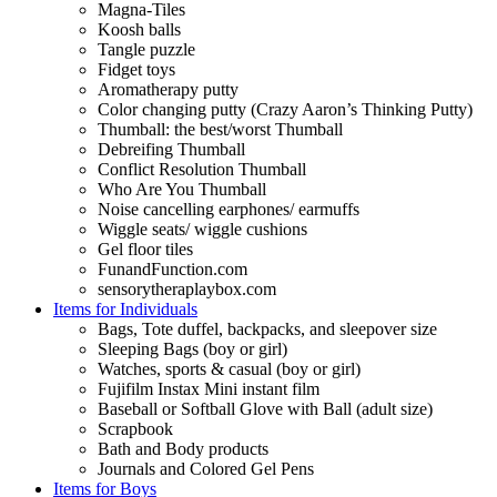
Magna-Tiles
Koosh balls
Tangle puzzle
Fidget toys
Aromatherapy putty
Color changing putty (Crazy Aaron’s Thinking Putty)
Thumball: the best/worst Thumball
Debreifing Thumball
Conflict Resolution Thumball
Who Are You Thumball
Noise cancelling earphones/ earmuffs
Wiggle seats/ wiggle cushions
Gel floor tiles
FunandFunction.com
sensorytheraplaybox.com
Items for Individuals
Bags, Tote duffel, backpacks, and sleepover size
Sleeping Bags (boy or girl)
Watches, sports & casual (boy or girl)
Fujifilm Instax Mini instant film
Baseball or Softball Glove with Ball (adult size)
Scrapbook
Bath and Body products
Journals and Colored Gel Pens
Items for Boys