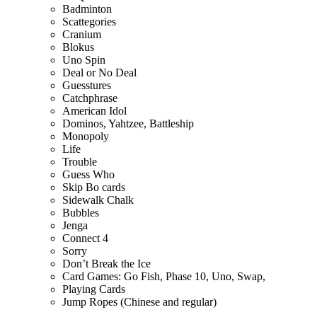
Badminton
Scattegories
Cranium
Blokus
Uno Spin
Deal or No Deal
Guesstures
Catchphrase
American Idol
Dominos, Yahtzee, Battleship
Monopoly
Life
Trouble
Guess Who
Skip Bo cards
Sidewalk Chalk
Bubbles
Jenga
Connect 4
Sorry
Don’t Break the Ice
Card Games: Go Fish, Phase 10, Uno, Swap,
Playing Cards
Jump Ropes (Chinese and regular)