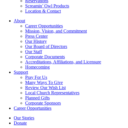
Reservations
Screamin’ Owl Products
Location & Contact
About
Career Opportunities
Mission, Vision, and Commitment
Press Center
Our History
Our Board of Directors
Our Staff
Corporate Documents
Accreditations, Affiliations, and Licensure
Homecoming
Support
Pray For Us
Many Ways To Give
Review Our Wish List
Local Church Representatives
Planned Gifts
Corporate Sponsors
Career Opportunities
Our Stories
Donate