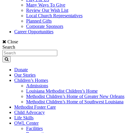
Many Ways To Give
Review Our Wish List
Local Church Representatives
Planned Gifts
Corporate Sponsors
Career Opportunities
Close
Search
Donate
Our Stories
Children’s Homes
Admissions
Louisiana Methodist Children’s Home
Methodist Children’s Home of Greater New Orleans
Methodist Children’s Home of Southwest Louisiana
Methodist Foster Care
Child Advocacy
Life Skills
OWL Center
Facilities