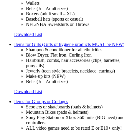
Wallets
Belts (Jr – Adult sizes)
Boxers (adult small – XL)
Baseball hats (sports or casual)
NFL/NBA Sweatshirts or Throws
Download List
Items for Girls (Gifts of hygiene products MUST be NEW)
Shampoo & conditioner for all ethnicities
Blow Dryer, Flat Iron, Curling Iron
Hairbrush, combs, hair accessories (clips, barrettes,
ponytails)
Jewerly (teen style bracelets, necklace, earrings)
Make-up kits (NEW)
Belts (Jr – Adult sizes)
Download List
Items for Groups or Cottages
Scooters or skateboards (pads & helmets)
Mountain Bikes (pads & helmets)
Sony Play Station or Xbox 360 units (BIG need) and
controllers
ALL video games need to be rated E or E10+ only!