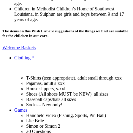
age.
Children in Methodist Children’s Home of Southwest
Louisiana, in Sulphur, are girls and boys between 9 and 17
years of age.
The items on this Wish List are suggestions of the things we find are suitable
for the children in our care.
Welcome Baskets
Clothing *
T-Shirts (teen appropriate), adult small through xxx
Pajamas, adult s-xxx
House slippers, s-xxl
Shoes (All shoes MUST be NEW), all sizes
Baseball caps/hats all sizes
Socks – New only!
Games
Handheld video (Fishing, Sports, Pin Ball)
Lite Brite
Simon or Simon 2
20 Questions