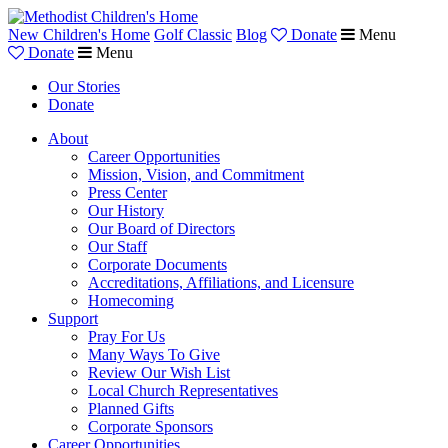
New Children's Home
Golf Classic
Blog
Donate
Menu
Donate
Menu
Our Stories
Donate
About
Career Opportunities
Mission, Vision, and Commitment
Press Center
Our History
Our Board of Directors
Our Staff
Corporate Documents
Accreditations, Affiliations, and Licensure
Homecoming
Support
Pray For Us
Many Ways To Give
Review Our Wish List
Local Church Representatives
Planned Gifts
Corporate Sponsors
Career Opportunities