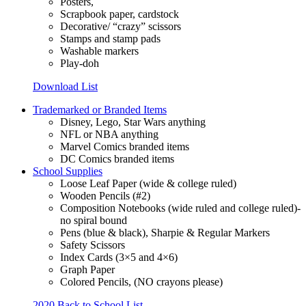
Posters,
Scrapbook paper, cardstock
Decorative/ “crazy” scissors
Stamps and stamp pads
Washable markers
Play-doh
Download List
Trademarked or Branded Items
Disney, Lego, Star Wars anything
NFL or NBA anything
Marvel Comics branded items
DC Comics branded items
School Supplies
Loose Leaf Paper (wide & college ruled)
Wooden Pencils (#2)
Composition Notebooks (wide ruled and college ruled)-
no spiral bound
Pens (blue & black), Sharpie & Regular Markers
Safety Scissors
Index Cards (3×5 and 4×6)
Graph Paper
Colored Pencils, (NO crayons please)
2020 Back to School List