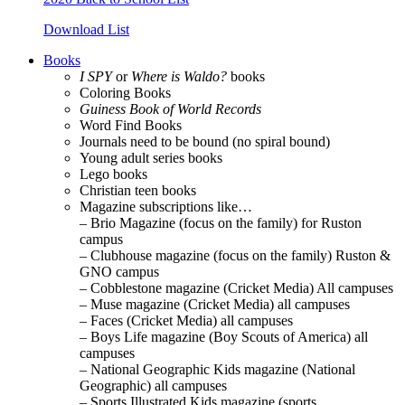
Download List
Books
I SPY
or
Where is Waldo?
books
Coloring Books
Guiness Book of World Records
Word Find Books
Journals need to be bound (no spiral bound)
Young adult series books
Lego books
Christian teen books
Magazine subscriptions like…
– Brio Magazine (focus on the family) for Ruston
campus
– Clubhouse magazine (focus on the family) Ruston &
GNO campus
– Cobblestone magazine (Cricket Media) All campuses
– Muse magazine (Cricket Media) all campuses
– Faces (Cricket Media) all campuses
– Boys Life magazine (Boy Scouts of America) all
campuses
– National Geographic Kids magazine (National
Geographic) all campuses
– Sports Illustrated Kids magazine (sports