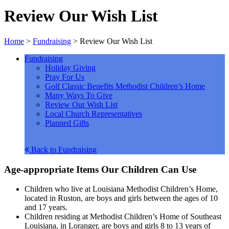
Review Our Wish List
Home
>
Fundraising
>
Review Our Wish List
Fundraising
Holiday Giving
Pray For Us
Golf Classic Benefits Methodist Children’s Home
Many Ways To Give
Review Our Wish List
Local Church Representatives
Planned Gifts
Back to Fundraising
Age-appropriate Items Our Children Can Use
Children who live at Louisiana Methodist Children’s Home,
located in Ruston, are boys and girls between the ages of 10
and 17 years.
Children residing at Methodist Children’s Home of Southeast
Louisiana, in Loranger, are boys and girls 8 to 13 years of