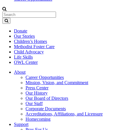
Donate
Our Stories
Children’s Homes
Methodist Foster Care
Child Advocacy
Life Skills
OWL Center
About
Career Opportunities
Mission, Vision, and Commitment
Press Center
Our History
Our Board of Directors
Our Staff
Corporate Documents
Accreditations, Affiliations, and Licensure
Homecoming
Support
Pray For Us