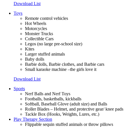
Download List
Toys
Remote control vehicles
Hot Wheels
Motorcycles
Monster Trucks
Collectible Cars
Legos (no large pre-school size)
Kites
Larger stuffed animals
Baby dolls
Barbie dolls, Barbie clothes, and Barbie cars
Small karaoke machine –the girls love it
Download List
Sports
Nerf Balls and Nerf Toys
Footballs, basketballs, kickballs
Softball, Baseball Glove (adult size) and Balls
Roller Blades –
Helmet, and protective gear/ knee pads
Tackle Box (Hooks, Weights, Lures, etc.)
Play Therapy Section
Flippable sequin stuffed animals or throw pillows