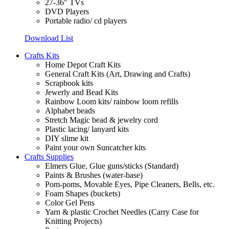
27-36″ TVs
DVD Players
Portable radio/ cd players
Download List
Crafts Kits
Home Depot Craft Kits
General Craft Kits (Art, Drawing and Crafts)
Scrapbook kits
Jewerly and Bead Kits
Rainbow Loom kits/ rainbow loom refills
Alphabet beads
Stretch Magic bead & jewelry cord
Plastic lacing/ lanyard kits
DIY slime kit
Paint your own Suncatcher kits
Crafts Supplies
Elmers Glue, Glue guns/sticks (Standard)
Paints & Brushes (water-base)
Pom-poms, Movable Eyes, Pipe Cleaners, Bells, etc.
Foam Shapes (buckets)
Color Gel Pens
Yarn & plastic Crochet Needles (Carry Case for
Knitting Projects)