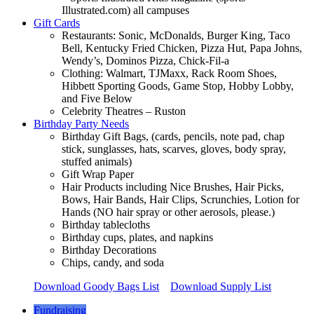
Illustrated.com) all campuses
Gift Cards
Restaurants: Sonic, McDonalds, Burger King, Taco
Bell, Kentucky Fried Chicken, Pizza Hut, Papa Johns,
Wendy’s, Dominos Pizza, Chick-Fil-a
Clothing: Walmart, TJMaxx, Rack Room Shoes,
Hibbett Sporting Goods, Game Stop, Hobby Lobby,
and Five Below
Celebrity Theatres – Ruston
Birthday Party Needs
Birthday Gift Bags, (cards, pencils, note pad, chap
stick, sunglasses, hats, scarves, gloves, body spray,
stuffed animals)
Gift Wrap Paper
Hair Products including Nice Brushes, Hair Picks,
Bows, Hair Bands, Hair Clips, Scrunchies, Lotion for
Hands (NO hair spray or other aerosols, please.)
Birthday tablecloths
Birthday cups, plates, and napkins
Birthday Decorations
Chips, candy, and soda
Download Goody Bags List
Download Supply List
Fundraising