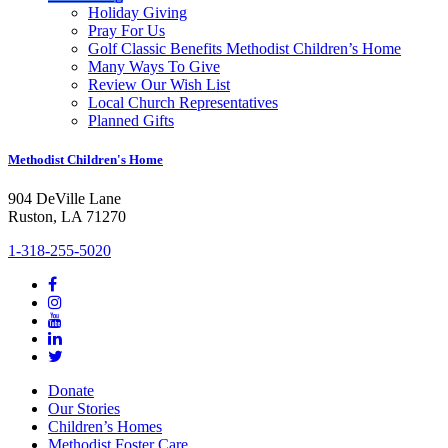
Holiday Giving
Pray For Us
Golf Classic Benefits Methodist Children’s Home
Many Ways To Give
Review Our Wish List
Local Church Representatives
Planned Gifts
Methodist Children's Home
904 DeVille Lane
Ruston, LA 71270
1-318-255-5020
Donate
Our Stories
Children’s Homes
Methodist Foster Care