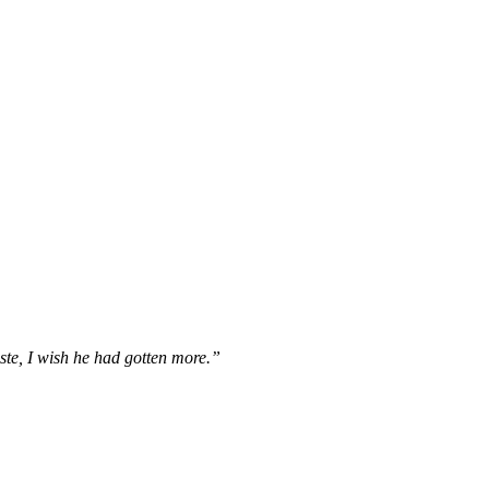
te, I wish he had gotten more.”