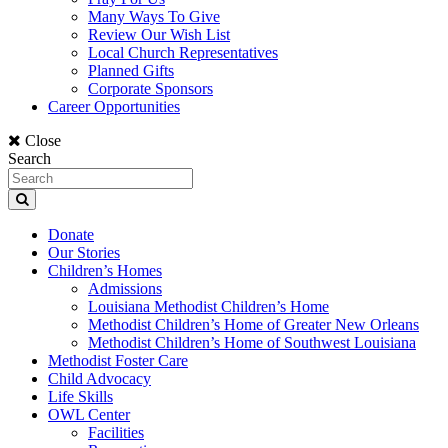
Many Ways To Give
Review Our Wish List
Local Church Representatives
Planned Gifts
Corporate Sponsors
Career Opportunities
Close
Search
Donate
Our Stories
Children’s Homes
Admissions
Louisiana Methodist Children’s Home
Methodist Children’s Home of Greater New Orleans
Methodist Children’s Home of Southwest Louisiana
Methodist Foster Care
Child Advocacy
Life Skills
OWL Center
Facilities