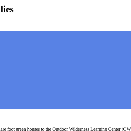
lies
are foot green houses to the Outdoor Wilderness Learning Center (OWL