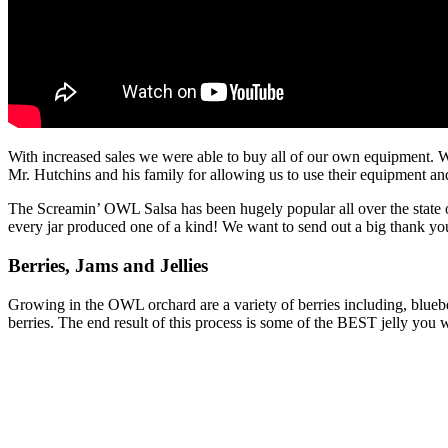
With increased sales we were able to buy all of our own equipment. W
Mr. Hutchins and his family for allowing us to use their equipment an
The Screamin’ OWL Salsa has been hugely popular all over the state
every jar produced one of a kind! We want to send out a big thank you
Berries, Jams and Jellies
Growing in the OWL orchard are a variety of berries including, blue
berries. The end result of this process is some of the BEST jelly you wi