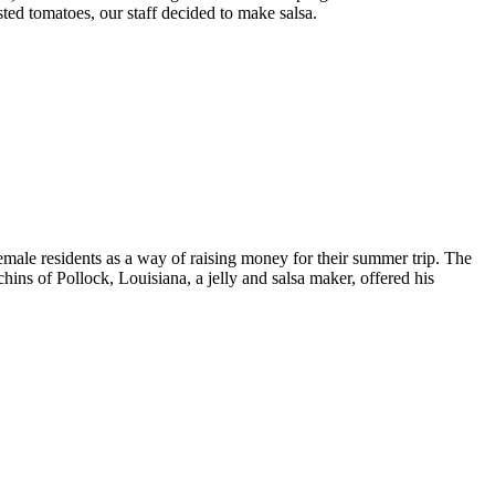
ed tomatoes, our staff decided to make salsa.
male residents as a way of raising money for their summer trip. The
ns of Pollock, Louisiana, a jelly and salsa maker, offered his