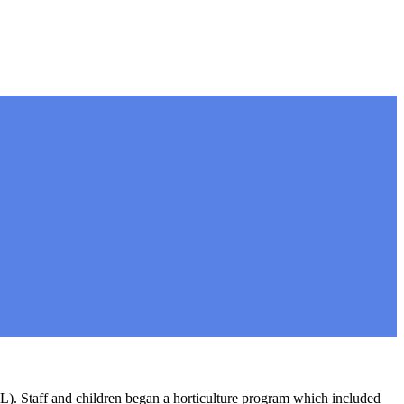
). Staff and children began a horticulture program which included