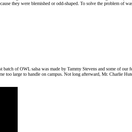
cause they were blemished or odd-shaped. To solve the problem of wast
first batch of OWL salsa was made by Tammy Stevens and some of our fe
 too large to handle on campus. Not long afterward, Mr. Charlie Hutchi