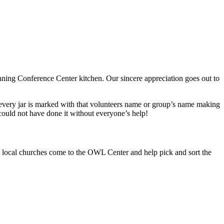
nning Conference Center kitchen. Our sincere appreciation goes out to
very jar is marked with that volunteers name or group’s name making
could not have done it without everyone’s help!
 local churches come to the OWL Center and help pick and sort the