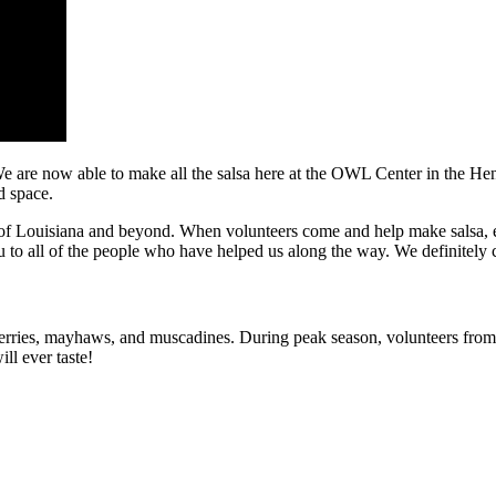
e are now able to make all the salsa here at the OWL Center in the He
d space.
 of Louisiana and beyond. When volunteers come and help make salsa, e
 to all of the people who have helped us along the way. We definitely 
berries, mayhaws, and muscadines. During peak season, volunteers from
ll ever taste!