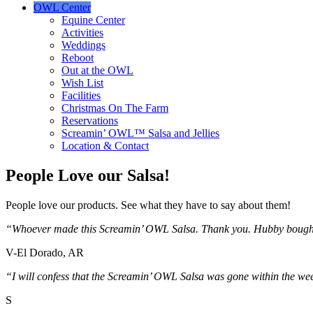
OWL Center
Equine Center
Activities
Weddings
Reboot
Out at the OWL
Wish List
Facilities
Christmas On The Farm
Reservations
Screamin’ OWL™ Salsa and Jellies
Location & Contact
People Love our Salsa!
People love our products. See what they have to say about them!
“Whoever made this Screamin’ OWL Salsa. Thank you. Hubby bought a 
V-El Dorado, AR
“I will confess that the Screamin’ OWL Salsa was gone within the 
S