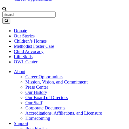
Donate
Our Stories
Children’s Homes
Methodist Foster Care
Child Advocacy
Life Skills
OWL Center
About
Career Opportunities
Mission, Vision, and Commitment
Press Center
Our History
Our Board of Directors
Our Staff
Corporate Documents
Accreditations, Affiliations, and Licensure
Homecoming
Support
Pray For Us