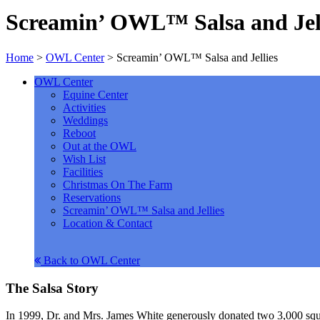
Screamin’ OWL™ Salsa and Jel
Home
>
OWL Center
>
Screamin’ OWL™ Salsa and Jellies
OWL Center
Equine Center
Activities
Weddings
Reboot
Out at the OWL
Wish List
Facilities
Christmas On The Farm
Reservations
Screamin’ OWL™ Salsa and Jellies
Location & Contact
Back to OWL Center
The Salsa Story
In 1999, Dr. and Mrs. James White generously donated two 3,000 squ