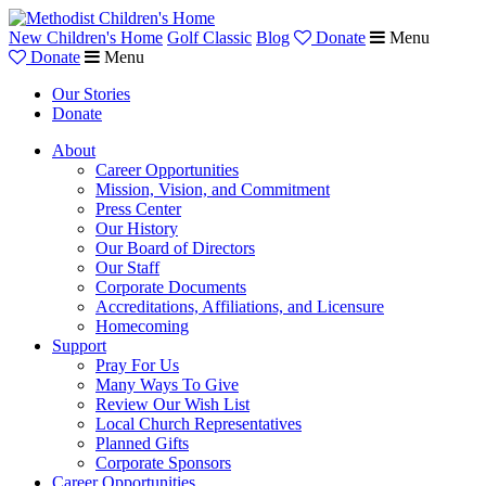
New Children's Home
Golf Classic
Blog
Donate
Menu
Donate
Menu
Our Stories
Donate
About
Career Opportunities
Mission, Vision, and Commitment
Press Center
Our History
Our Board of Directors
Our Staff
Corporate Documents
Accreditations, Affiliations, and Licensure
Homecoming
Support
Pray For Us
Many Ways To Give
Review Our Wish List
Local Church Representatives
Planned Gifts
Corporate Sponsors
Career Opportunities