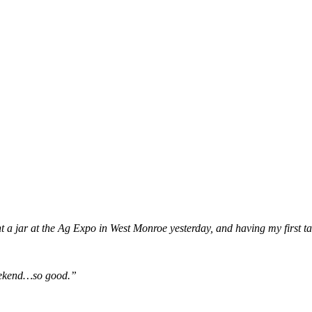
jar at the Ag Expo in West Monroe yesterday, and having my first tas
weekend…so good.”