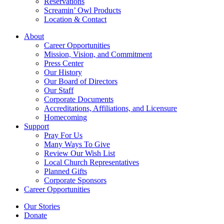
Reservations
Screamin’ Owl Products
Location & Contact
About
Career Opportunities
Mission, Vision, and Commitment
Press Center
Our History
Our Board of Directors
Our Staff
Corporate Documents
Accreditations, Affiliations, and Licensure
Homecoming
Support
Pray For Us
Many Ways To Give
Review Our Wish List
Local Church Representatives
Planned Gifts
Corporate Sponsors
Career Opportunities
Our Stories
Donate