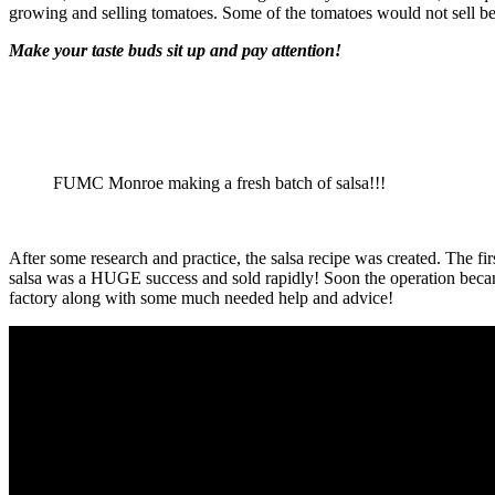
growing and selling tomatoes. Some of the tomatoes would not sell be
Make your taste buds sit up and pay attention!
FUMC Monroe making a fresh batch of salsa!!!
After some research and practice, the salsa recipe was created. The 
salsa was a HUGE success and sold rapidly! Soon the operation became
factory along with some much needed help and advice!