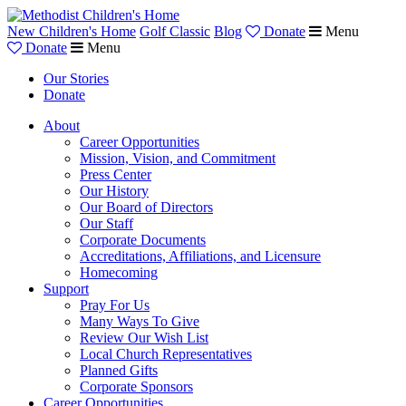
New Children's Home
Golf Classic
Blog
Donate
Menu
Donate
Menu
Our Stories
Donate
About
Career Opportunities
Mission, Vision, and Commitment
Press Center
Our History
Our Board of Directors
Our Staff
Corporate Documents
Accreditations, Affiliations, and Licensure
Homecoming
Support
Pray For Us
Many Ways To Give
Review Our Wish List
Local Church Representatives
Planned Gifts
Corporate Sponsors
Career Opportunities