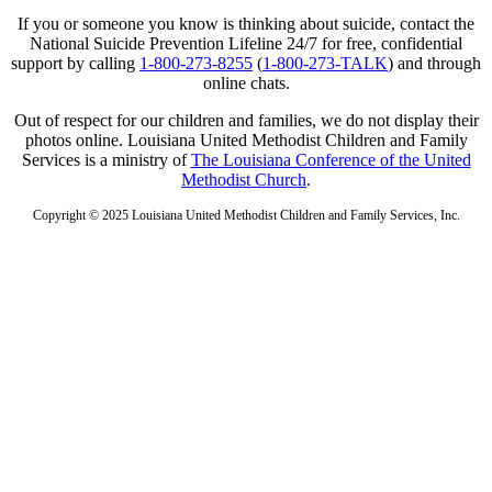
If you or someone you know is thinking about suicide, contact the
National Suicide Prevention Lifeline 24/7 for free, confidential
support by calling
1-800-273-8255
(
1-800-273-TALK
) and through
online chats.
Out of respect for our children and families, we do not display their
photos online. Louisiana United Methodist Children and Family
Services is a ministry of
The Louisiana Conference of the United
Methodist Church
.
Copyright © 2025 Louisiana United Methodist Children and Family Services, Inc.