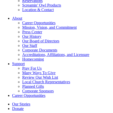
Reservations
Screamin’ Owl Products
Location & Contact
About
Career Opportunities
Mission, Vision, and Commitment
Press Center
Our History
Our Board of Directors
Our Staff
Corporate Documents
Accreditations, Affiliations, and Licensure
Homecoming
Support
Pray For Us
Many Ways To Give
Review Our Wish List
Local Church Representatives
Planned Gifts
Corporate Sponsors
Career Opportunities
Our Stories
Donate