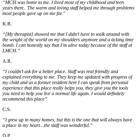
“MCH was home to me. I lived most of my childhood and teen
years there. The warm and loving staff helped me through problems
most people gave up on me for.”
K.R.
“[My therapist] showed me that I didn’t have to walk around with
the weight of the world on my shoulders anymore and a ticking time
bomb. I can honestly say that I’m alive today because of the staff at
LMCH.”
A.R.
“I couldn’t ask for a better place. Staff was real friendly and
explained everything to me. They keep me updated with progress of
my child and as a former resident here I can speak from personal
experience that this place really helps you, they give you the tools
you need to help you live a normal life again. I would definitely
recommend this place”
C.S.
“I grew up in many homes, but this is the one that will always have
a place in my heart…the staff was wonderful.”
D.P.