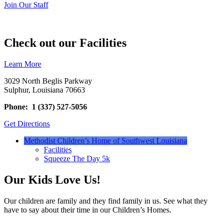
Join Our Staff
Check out our Facilities
Learn More
3029 North Beglis Parkway
Sulphur, Louisiana 70663
Phone: 1 (337) 527-5056
Get Directions
Methodist Children’s Home of Southwest Louisiana
Facilities
Squeeze The Day 5k
Our Kids Love Us!
Our children are family and they find family in us. See what they
have to say about their time in our Children’s Homes.