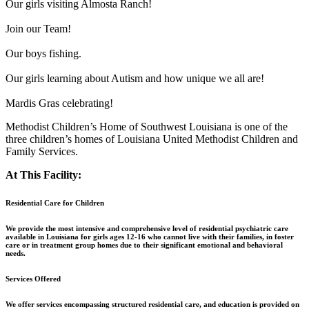
Our girls visiting Almosta Ranch!
Join our Team!
Our boys fishing.
Our girls learning about Autism and how unique we all are!
Mardis Gras celebrating!
Methodist Children’s Home of Southwest Louisiana is one of the
three children’s homes of Louisiana United Methodist Children and
Family Services.
At This Facility:
Residential Care for Children
We provide the most intensive and comprehensive level of residential psychiatric care
available in Louisiana for girls ages 12-16 who cannot live with their families, in foster
care or in treatment group homes due to their significant emotional and behavioral
needs.
Services Offered
We offer services encompassing structured residential care, and education is provided on