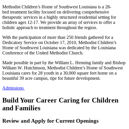
Methodist Children’s Home of Southwest Louisiana is a 28-
bed treatment facility focused on delivering comprehensive
therapeutic services in a highly structured residential setting for
children ages 12-17. We provide an array of services to offer a
holistic approach to treatment throughout the region.
With the participation of more than 250 friends gathered for a
Dedicatory Service on October 17, 2010, Methodist Children’s
Home of Southwest Louisiana was dedicated by the Louisiana
Conference of the United Methodist Church.
Made possible in part by the William L. Henning family and Bishop
William W. Hutchinson, Methodist Children’s Home of Southwest
Louisiana cares for 28 youth in a 30,000 square feet home on a
beautiful 39 acre campus, ripe for future development.
Admissions
Build Your Career Caring for Children
and Families
Review and Apply for Current Openings