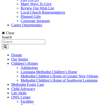
Many Ways To Give
Review Our Wish List
Local Church Representatives
Planned Gifts
Corporate Sponsors
Career Opportunities
Close
Search
Donate
Our Stories
Children’s Homes
Admissions
Louisiana Methodist Children’s Home
Methodist Children’s Home of Greater New Orleans
Methodist Children’s Home of Southwest Louisiana
Methodist Foster Care
Child Advocacy
Life Skills
OWL Center
Facilities