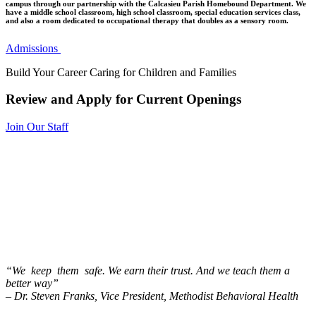
campus through our partnership with the Calcasieu Parish Homebound Department. We
have a middle school classroom, high school classroom, special education services class,
and also a room dedicated to occupational therapy that doubles as a sensory room.
Admissions
Build Your Career Caring for Children and Families
Review and Apply for Current Openings
Join Our Staff
“We keep them safe. We earn their trust. And we teach them a
better way”
– Dr. Steven Franks, Vice President, Methodist Behavioral Health