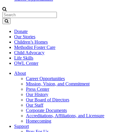
Donate
Our Stories
Children’s Homes
Methodist Foster Care
Child Advocacy
Life Skills
OWL Center
About
Career Opportunities
Mission, Vision, and Commitment
Press Center
Our History
Our Board of Directors
Our Staff
Corporate Documents
Accreditations, Affiliations, and Licensure
Homecoming
Support
Pray For Us