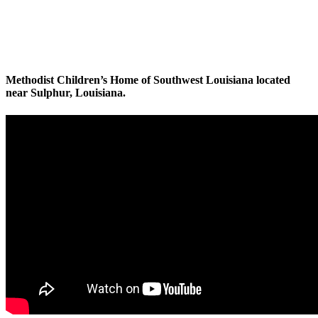
Methodist Children’s Home of Southwest Louisiana located
near Sulphur, Louisiana.