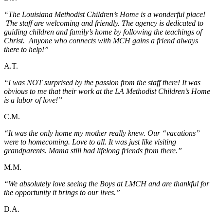
“The Louisiana Methodist Children’s Home is a wonderful place!
The staff are welcoming and friendly. The agency is dedicated to
guiding children and family’s home by following the teachings of
Christ. Anyone who connects with MCH gains a friend always
there to help!”
A.T.
“I was NOT surprised by the passion from the staff there! It was
obvious to me that their work at the LA Methodist Children’s Home
is a labor of love!”
C.M.
“It was the only home my mother really knew. Our “vacations”
were to homecoming. Love to all. It was just like visiting
grandparents. Mama still had lifelong friends from there.”
M.M.
“We absolutely love seeing the Boys at LMCH and are thankful for
the opportunity it brings to our lives.”
D.A.