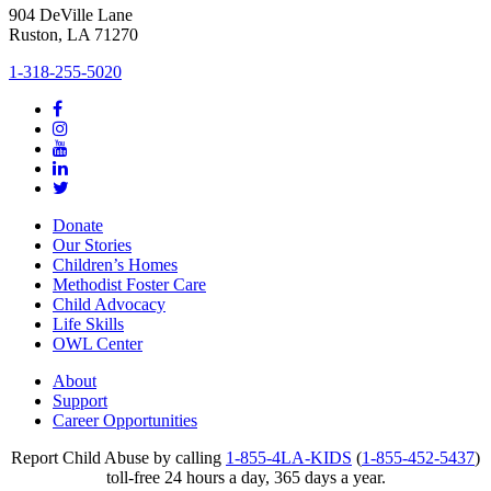
904 DeVille Lane
Ruston, LA 71270
1-318-255-5020
Donate
Our Stories
Children’s Homes
Methodist Foster Care
Child Advocacy
Life Skills
OWL Center
About
Support
Career Opportunities
Report Child Abuse by calling
1-855-4LA-KIDS
(
1-855-452-5437
)
toll-free 24 hours a day, 365 days a year.