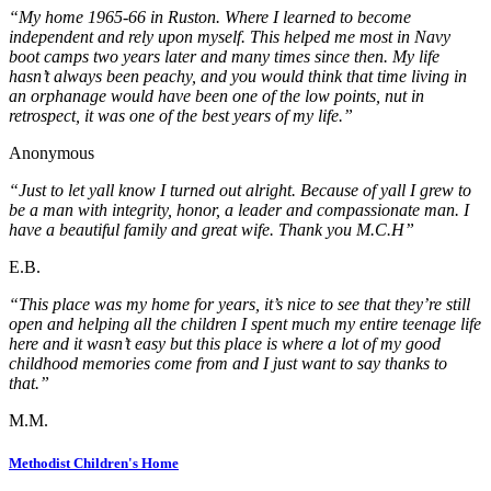
“My home 1965-66 in Ruston. Where I learned to become
independent and rely upon myself. This helped me most in Navy
boot camps two years later and many times since then. My life
hasn’t always been peachy, and you would think that time living in
an orphanage would have been one of the low points, nut in
retrospect, it was one of the best years of my life.”
Anonymous
“Just to let yall know I turned out alright. Because of yall I grew to
be a man with integrity, honor, a leader and compassionate man. I
have a beautiful family and great wife. Thank you M.C.H”
E.B.
“This place was my home for years, it’s nice to see that they’re still
open and helping all the children I spent much my entire teenage life
here and it wasn’t easy but this place is where a lot of my good
childhood memories come from and I just want to say thanks to
that.”
M.M.
Methodist Children's Home