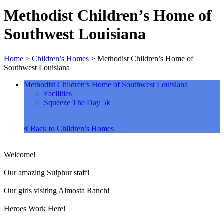
Methodist Children’s Home of
Southwest Louisiana
Home
>
Children’s Homes
>
Methodist Children’s Home of
Southwest Louisiana
Methodist Children’s Home of Southwest Louisiana
Facilities
Squeeze The Day 5k
Back to Children’s Homes
Welcome!
Our amazing Sulphur staff!
Our girls visiting Almosta Ranch!
Heroes Work Here!