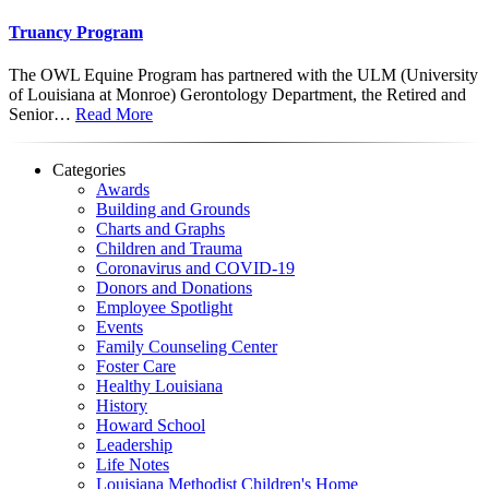
Truancy Program
The OWL Equine Program has partnered with the ULM (University
of Louisiana at Monroe) Gerontology Department, the Retired and
Senior…
Read More
Categories
Awards
Building and Grounds
Charts and Graphs
Children and Trauma
Coronavirus and COVID-19
Donors and Donations
Employee Spotlight
Events
Family Counseling Center
Foster Care
Healthy Louisiana
History
Howard School
Leadership
Life Notes
Louisiana Methodist Children's Home