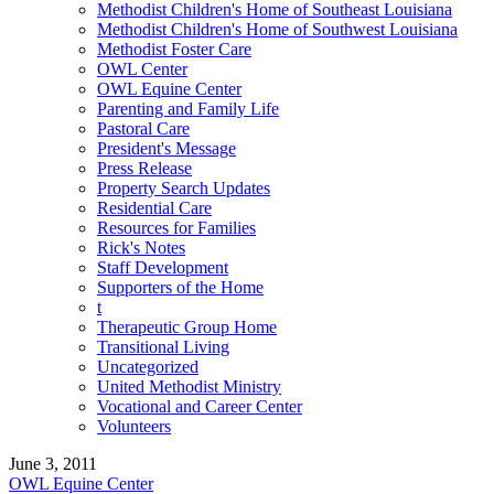
Methodist Children's Home of Southeast Louisiana
Methodist Children's Home of Southwest Louisiana
Methodist Foster Care
OWL Center
OWL Equine Center
Parenting and Family Life
Pastoral Care
President's Message
Press Release
Property Search Updates
Residential Care
Resources for Families
Rick's Notes
Staff Development
Supporters of the Home
t
Therapeutic Group Home
Transitional Living
Uncategorized
United Methodist Ministry
Vocational and Career Center
Volunteers
June 3, 2011
OWL Equine Center