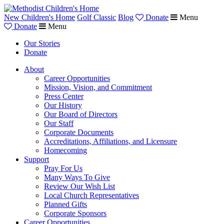
New Children's Home
Golf Classic
Blog
Donate
Menu
Donate
Menu
Our Stories
Donate
About
Career Opportunities
Mission, Vision, and Commitment
Press Center
Our History
Our Board of Directors
Our Staff
Corporate Documents
Accreditations, Affiliations, and Licensure
Homecoming
Support
Pray For Us
Many Ways To Give
Review Our Wish List
Local Church Representatives
Planned Gifts
Corporate Sponsors
Career Opportunities