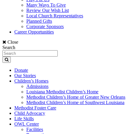
Many Ways To Give
Review Our Wish List
Local Church Representatives
Planned Gifts
Corporate Sponsors
Career Opportunities
Close
Search
Donate
Our Stories
Children’s Homes
Admissions
Louisiana Methodist Children’s Home
Methodist Children’s Home of Greater New Orleans
Methodist Children’s Home of Southwest Louisiana
Methodist Foster Care
Child Advocacy
Life Skills
OWL Center
Facilities