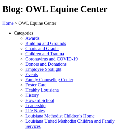
Blog: OWL Equine Center
Home
>
OWL Equine Center
Categories
Awards
Building and Grounds
Charts and Graphs
Children and Trauma
Coronavirus and COVID-19
Donors and Donations
Employee Spotlight
Events
Family Counseling Center
Foster Care
Healthy Louisiana
History
Howard School
Leadership
Life Notes
Louisiana Methodist Children's Home
Louisiana United Methodist Children and Family
Services