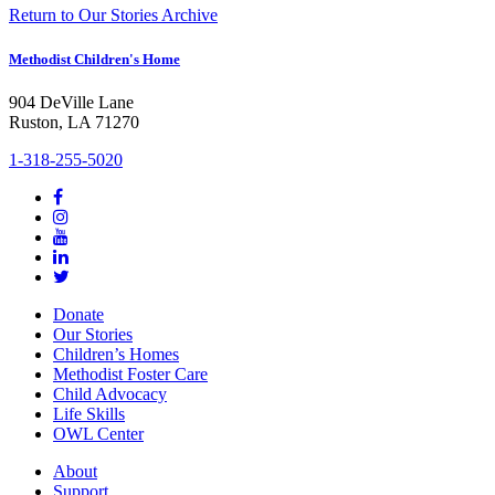
Return to Our Stories Archive
Methodist Children's Home
904 DeVille Lane
Ruston, LA 71270
1-318-255-5020
Donate
Our Stories
Children’s Homes
Methodist Foster Care
Child Advocacy
Life Skills
OWL Center
About
Support