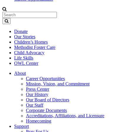
Donate
Our Stories
Children’s Homes
Methodist Foster Care
Child Advocacy
Life Skills
OWL Center
About
Career Opportunities
Mission, Vision, and Commitment
Press Center
Our History
Our Board of Directors
Our Staff
Corporate Documents
Accreditations, Affiliations, and Licensure
Homecoming
Support
Pray For Us