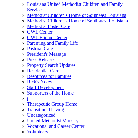
Louisiana United Methodist Children and Family
Services
Methodist Children's Home of Southeast Louisiana
Methodist Children's Home of Southwest Louisiana
Methodist Foster Care
OWL Center
OWL Equine Center
Parenting and Family Life
Pastoral Care
President's Message
Press Release
Property Search Updates
Residential Care
Resources for Families
Rick's Notes
Staff Development
Supporters of the Home
t
Therapeutic Group Home
Transitional Living
Uncategorized
United Methodist Ministry
Vocational and Career Center
Volunteers