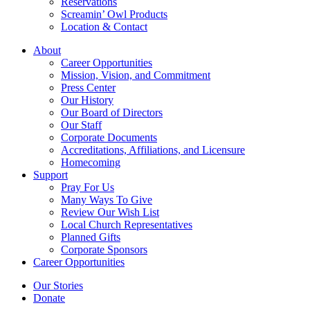
Reservations
Screamin’ Owl Products
Location & Contact
About
Career Opportunities
Mission, Vision, and Commitment
Press Center
Our History
Our Board of Directors
Our Staff
Corporate Documents
Accreditations, Affiliations, and Licensure
Homecoming
Support
Pray For Us
Many Ways To Give
Review Our Wish List
Local Church Representatives
Planned Gifts
Corporate Sponsors
Career Opportunities
Our Stories
Donate