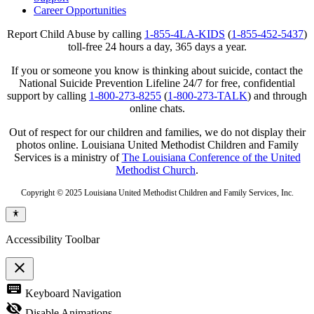
Career Opportunities
Report Child Abuse by calling
1-855-4LA-KIDS
(
1-855-452-5437
)
toll-free 24 hours a day, 365 days a year.
If you or someone you know is thinking about suicide, contact the
National Suicide Prevention Lifeline 24/7 for free, confidential
support by calling
1-800-273-8255
(
1-800-273-TALK
) and through
online chats.
Out of respect for our children and families, we do not display their
photos online. Louisiana United Methodist Children and Family
Services is a ministry of
The Louisiana Conference of the United
Methodist Church
.
Copyright © 2025 Louisiana United Methodist Children and Family Services, Inc.
Accessibility Toolbar
close
Toggle
keyboard
Keyboard Navigation
the
visibility
visibility_off
Disable Animations