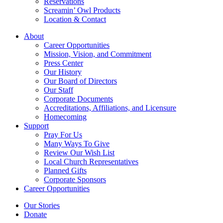
Reservations
Screamin’ Owl Products
Location & Contact
About
Career Opportunities
Mission, Vision, and Commitment
Press Center
Our History
Our Board of Directors
Our Staff
Corporate Documents
Accreditations, Affiliations, and Licensure
Homecoming
Support
Pray For Us
Many Ways To Give
Review Our Wish List
Local Church Representatives
Planned Gifts
Corporate Sponsors
Career Opportunities
Our Stories
Donate