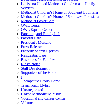
Louisiana United Methodist Children and Family
Services
Methodist Children's Home of Southeast Louisiana
Methodist Children's Home of Southwest Louisiana
Methodist Foster Care
OWL Center
OWL Equine Center
Parenting and Family Life
Pastoral Care
President's Message
Press Release
Property Search Updates
Residential Care
Resources for Families
Rick's Notes
Staff Development
Supporters of the Home
t
Therapeutic Group Home
Transitional Living
Uncategorized
United Methodist Ministry
Vocational and Career Center
Volunteers