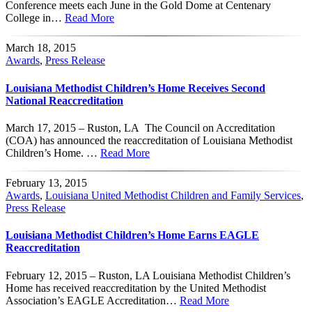
Conference meets each June in the Gold Dome at Centenary
College in…
Read More
March 18, 2015
Awards
,
Press Release
Louisiana Methodist Children’s Home Receives Second
National Reaccreditation
March 17, 2015 – Ruston, LA The Council on Accreditation
(COA) has announced the reaccreditation of Louisiana Methodist
Children’s Home. …
Read More
February 13, 2015
Awards
,
Louisiana United Methodist Children and Family Services
,
Press Release
Louisiana Methodist Children’s Home Earns EAGLE
Reaccreditation
February 12, 2015 – Ruston, LA Louisiana Methodist Children’s
Home has received reaccreditation by the United Methodist
Association’s EAGLE Accreditation…
Read More