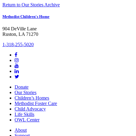
Return to Our Stories Archive
Methodist Children's Home
904 DeVille Lane
Ruston, LA 71270
1-318-255-5020
Donate
Our Stories
Children’s Homes
Methodist Foster Care
Child Advocacy
Life Skills
OWL Center
About
Support