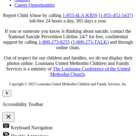
Career Opportunities
Report Child Abuse by calling
1-855-4LA-KIDS
(
1-855-452-5437
)
toll-free 24 hours a day, 365 days a year.
If you or someone you know is thinking about suicide, contact the
National Suicide Prevention Lifeline 24/7 for free, confidential
support by calling
1-800-273-8255
(
1-800-273-TALK
) and through
online chats.
Out of respect for our children and families, we do not display their
photos online. Louisiana United Methodist Children and Family
Services is a ministry of
The Louisiana Conference of the United
Methodist Church
.
Copyright © 2025 Louisiana United Methodist Children and Family Services, Inc.
Accessibility Toolbar
close
Toggle
keyboard
Keyboard Navigation
the
visibility
visibility_off