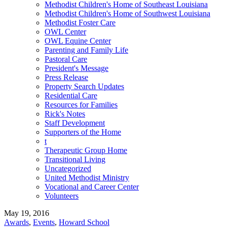
Methodist Children's Home of Southeast Louisiana
Methodist Children's Home of Southwest Louisiana
Methodist Foster Care
OWL Center
OWL Equine Center
Parenting and Family Life
Pastoral Care
President's Message
Press Release
Property Search Updates
Residential Care
Resources for Families
Rick's Notes
Staff Development
Supporters of the Home
t
Therapeutic Group Home
Transitional Living
Uncategorized
United Methodist Ministry
Vocational and Career Center
Volunteers
May 19, 2016
Awards
,
Events
,
Howard School