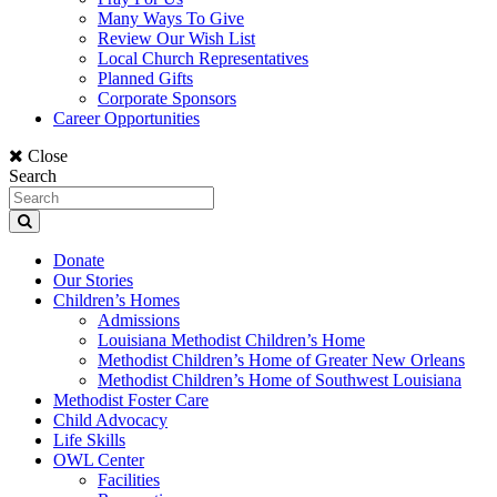
Many Ways To Give
Review Our Wish List
Local Church Representatives
Planned Gifts
Corporate Sponsors
Career Opportunities
Close
Search
Donate
Our Stories
Children’s Homes
Admissions
Louisiana Methodist Children’s Home
Methodist Children’s Home of Greater New Orleans
Methodist Children’s Home of Southwest Louisiana
Methodist Foster Care
Child Advocacy
Life Skills
OWL Center
Facilities