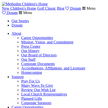
New Children's Home
Golf Classic
Blog
Donate
Menu
Donate
Menu
Our Stories
Donate
About
Career Opportunities
Mission, Vision, and Commitment
Press Center
Our History
Our Board of Directors
Our Staff
Corporate Documents
Accreditations, Affiliations, and Licensure
Homecoming
Support
Pray For Us
Many Ways To Give
Review Our Wish List
Local Church Representatives
Planned Gifts
Corporate Sponsors
Career Opportunities