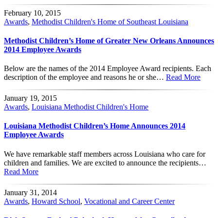
February 10, 2015
Awards
,
Methodist Children's Home of Southeast Louisiana
Methodist Children’s Home of Greater New Orleans Announces
2014 Employee Awards
Below are the names of the 2014 Employee Award recipients. Each
description of the employee and reasons he or she…
Read More
January 19, 2015
Awards
,
Louisiana Methodist Children's Home
Louisiana Methodist Children’s Home Announces 2014
Employee Awards
We have remarkable staff members across Louisiana who care for
children and families. We are excited to announce the recipients…
Read More
January 31, 2014
Awards
,
Howard School
,
Vocational and Career Center