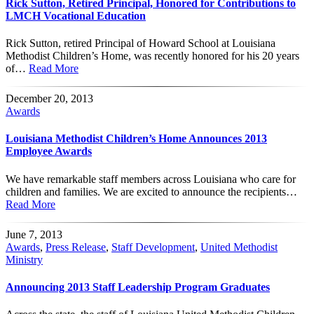
Rick Sutton, Retired Principal, Honored for Contributions to
LMCH Vocational Education
Rick Sutton, retired Principal of Howard School at Louisiana
Methodist Children’s Home, was recently honored for his 20 years
of…
Read More
December 20, 2013
Awards
Louisiana Methodist Children’s Home Announces 2013
Employee Awards
We have remarkable staff members across Louisiana who care for
children and families. We are excited to announce the recipients…
Read More
June 7, 2013
Awards
,
Press Release
,
Staff Development
,
United Methodist
Ministry
Announcing 2013 Staff Leadership Program Graduates