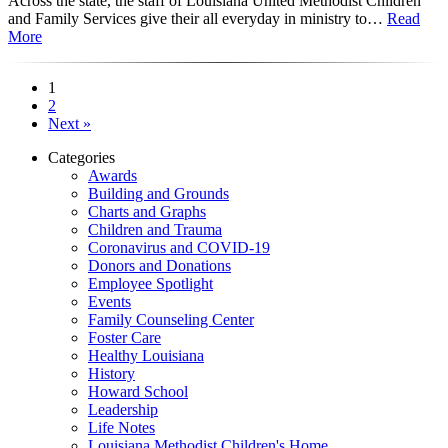
Across the state, the staff of Louisiana United Methodist Children
and Family Services give their all everyday in ministry to…
Read
More
1
2
Next »
Categories
Awards
Building and Grounds
Charts and Graphs
Children and Trauma
Coronavirus and COVID-19
Donors and Donations
Employee Spotlight
Events
Family Counseling Center
Foster Care
Healthy Louisiana
History
Howard School
Leadership
Life Notes
Louisiana Methodist Children's Home