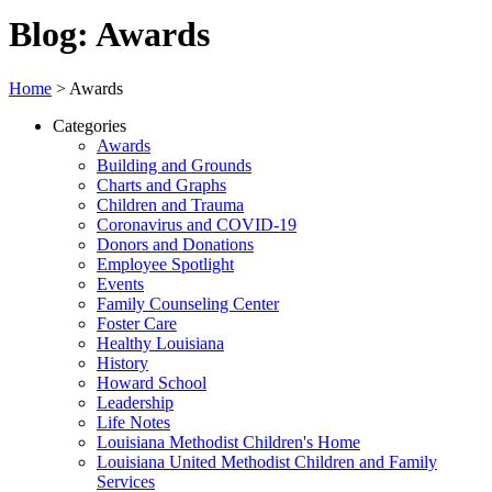
Blog: Awards
Home
>
Awards
Categories
Awards
Building and Grounds
Charts and Graphs
Children and Trauma
Coronavirus and COVID-19
Donors and Donations
Employee Spotlight
Events
Family Counseling Center
Foster Care
Healthy Louisiana
History
Howard School
Leadership
Life Notes
Louisiana Methodist Children's Home
Louisiana United Methodist Children and Family
Services