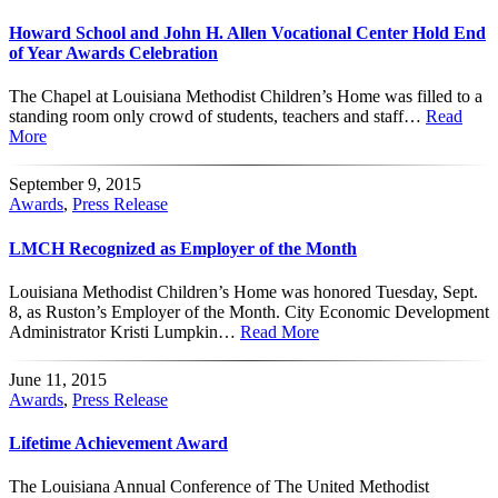
Howard School and John H. Allen Vocational Center Hold End
of Year Awards Celebration
The Chapel at Louisiana Methodist Children’s Home was filled to a
standing room only crowd of students, teachers and staff…
Read
More
September 9, 2015
Awards
,
Press Release
LMCH Recognized as Employer of the Month
Louisiana Methodist Children’s Home was honored Tuesday, Sept.
8, as Ruston’s Employer of the Month. City Economic Development
Administrator Kristi Lumpkin…
Read More
June 11, 2015
Awards
,
Press Release
Lifetime Achievement Award
The Louisiana Annual Conference of The United Methodist