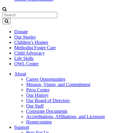
Donate
Our Stories
Children’s Homes
Methodist Foster Care
Child Advocacy
Life Skills
OWL Center
About
Career Opportunities
Mission, Vision, and Commitment
Press Center
Our History
Our Board of Directors
Our Staff
Corporate Documents
Accreditations, Affiliations, and Licensure
Homecoming
Support
Pray For Us