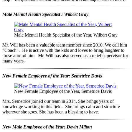
Male Mental Health Specialist : Wilbert Gray
Male Mental Health Specialist of the Year, Wilbert Gray
Mr. Will has been a valuable team member since 2010. We call him
“Coach”. He is active with the kids and loves to bring laughter to
those around him. Mr. Will has also served as a relief supervisor for
many years.
New Female Employee of the Year: Semetrice Davis
New Female Employee of the Year, Semetrice Davis
Mrs. Semetrice joined our team in 2014. She brings years of
knowledge working in this field. She brings calm and structure
wherever she goes. She has been a blessing to have.
New Male Employee of the Year: Devin Milton