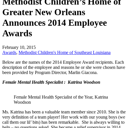
Methodist Children’s Home of
Greater New Orleans
Announces 2014 Employee
Awards
February 10, 2015
Awards
,
Methodist Children's Home of Southeast Louisiana
Below are the names of the 2014 Employee Award recipients. Each
description of the employee and reasons he or she were chosen have
been provided by Program Director, Marlin Giacona.
Female Mental Health Specialist : Katrina Woodson
Female Mental Health Specialist of the Year, Katrina
Woodson
Ms. Katrina has been a valuable team member since 2010. She is the
very definition of a team player! Her work with our young boys (we
call them our lil’ bits) has been remarkable. She is always willing to
help – no questions asked. She became a relief supervisor in 2014.