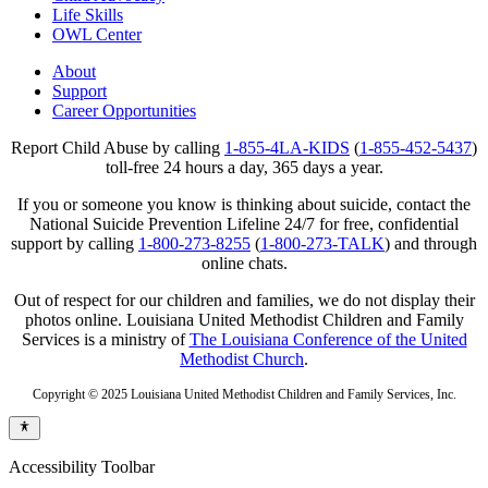
Life Skills
OWL Center
About
Support
Career Opportunities
Report Child Abuse by calling
1-855-4LA-KIDS
(
1-855-452-5437
)
toll-free 24 hours a day, 365 days a year.
If you or someone you know is thinking about suicide, contact the
National Suicide Prevention Lifeline 24/7 for free, confidential
support by calling
1-800-273-8255
(
1-800-273-TALK
) and through
online chats.
Out of respect for our children and families, we do not display their
photos online. Louisiana United Methodist Children and Family
Services is a ministry of
The Louisiana Conference of the United
Methodist Church
.
Copyright © 2025 Louisiana United Methodist Children and Family Services, Inc.
Accessibility Toolbar