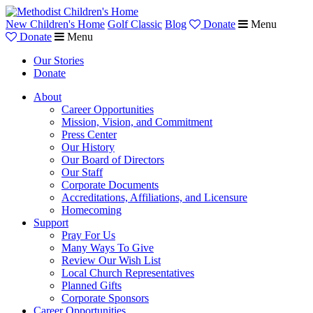
New Children's Home
Golf Classic
Blog
Donate
Menu
Donate
Menu
Our Stories
Donate
About
Career Opportunities
Mission, Vision, and Commitment
Press Center
Our History
Our Board of Directors
Our Staff
Corporate Documents
Accreditations, Affiliations, and Licensure
Homecoming
Support
Pray For Us
Many Ways To Give
Review Our Wish List
Local Church Representatives
Planned Gifts
Corporate Sponsors
Career Opportunities