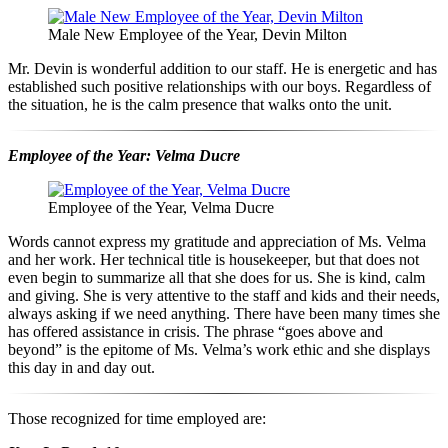
Male New Employee of the Year, Devin Milton
Mr. Devin is wonderful addition to our staff. He is energetic and has
established such positive relationships with our boys. Regardless of
the situation, he is the calm presence that walks onto the unit.
Employee of the Year: Velma Ducre
Employee of the Year, Velma Ducre
Words cannot express my gratitude and appreciation of Ms. Velma
and her work. Her technical title is housekeeper, but that does not
even begin to summarize all that she does for us. She is kind, calm
and giving. She is very attentive to the staff and kids and their needs,
always asking if we need anything. There have been many times she
has offered assistance in crisis. The phrase “goes above and
beyond” is the epitome of Ms. Velma’s work ethic and she displays
this day in and day out.
Those recognized for time employed are: