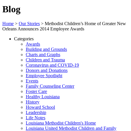
Blog
Home
>
Our Stories
>
Methodist Children’s Home of Greater New
Orleans Announces 2014 Employee Awards
Categories
Awards
Building and Grounds
Charts and Graphs
Children and Trauma
Coronavirus and COVID-19
Donors and Donations
Employee Spotlight
Events
Family Counseling Center
Foster Care
Healthy Louisiana
History
Howard School
Leadership
Life Notes
Louisiana Methodist Children's Home
Louisiana United Methodist Children and Family