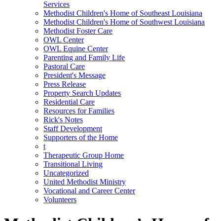
Services
Methodist Children's Home of Southeast Louisiana
Methodist Children's Home of Southwest Louisiana
Methodist Foster Care
OWL Center
OWL Equine Center
Parenting and Family Life
Pastoral Care
President's Message
Press Release
Property Search Updates
Residential Care
Resources for Families
Rick's Notes
Staff Development
Supporters of the Home
t
Therapeutic Group Home
Transitional Living
Uncategorized
United Methodist Ministry
Vocational and Career Center
Volunteers