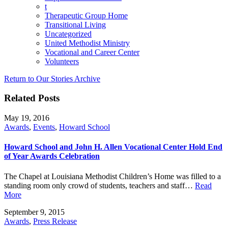
t
Therapeutic Group Home
Transitional Living
Uncategorized
United Methodist Ministry
Vocational and Career Center
Volunteers
Return to Our Stories Archive
Related Posts
May 19, 2016
Awards
,
Events
,
Howard School
Howard School and John H. Allen Vocational Center Hold End
of Year Awards Celebration
The Chapel at Louisiana Methodist Children’s Home was filled to a
standing room only crowd of students, teachers and staff…
Read
More
September 9, 2015
Awards
,
Press Release