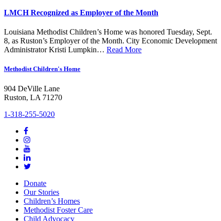
LMCH Recognized as Employer of the Month
Louisiana Methodist Children’s Home was honored Tuesday, Sept.
8, as Ruston’s Employer of the Month. City Economic Development
Administrator Kristi Lumpkin…
Read More
Methodist Children's Home
904 DeVille Lane
Ruston, LA 71270
1-318-255-5020
Donate
Our Stories
Children’s Homes
Methodist Foster Care
Child Advocacy