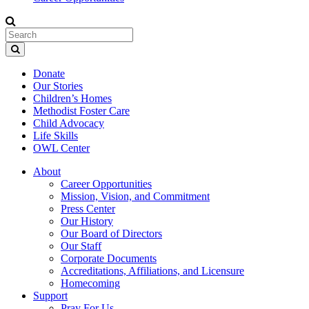
Donate
Our Stories
Children’s Homes
Methodist Foster Care
Child Advocacy
Life Skills
OWL Center
About
Career Opportunities
Mission, Vision, and Commitment
Press Center
Our History
Our Board of Directors
Our Staff
Corporate Documents
Accreditations, Affiliations, and Licensure
Homecoming
Support
Pray For Us