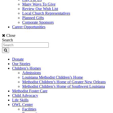
Many Ways To Give
Review Our Wish List
Local Church Representatives
Planned Gifts
Corporate Sponsors
Career Opportunities
Close
Search
Donate
Our Stories
Children’s Homes
Admissions
Louisiana Methodist Children’s Home
Methodist Children’s Home of Greater New Orleans
Methodist Children’s Home of Southwest Louisiana
Methodist Foster Care
Child Advocacy
Life Skills
OWL Center
Facilities