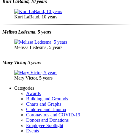
Kurt LaBaud, 10 years
Kurt LaBaud, 10 years
Melissa Ledesma, 5 years
Melissa Ledesma, 5 years
Mary Victor, 5 years
Mary Victor, 5 years
Categories
Awards
Building and Grounds
Charts and Graphs
Children and Trauma
Coronavirus and COVID-19
Donors and Donations
Employee Spotlight
Events