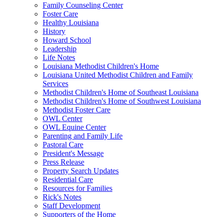
Family Counseling Center
Foster Care
Healthy Louisiana
History
Howard School
Leadership
Life Notes
Louisiana Methodist Children's Home
Louisiana United Methodist Children and Family
Services
Methodist Children's Home of Southeast Louisiana
Methodist Children's Home of Southwest Louisiana
Methodist Foster Care
OWL Center
OWL Equine Center
Parenting and Family Life
Pastoral Care
President's Message
Press Release
Property Search Updates
Residential Care
Resources for Families
Rick's Notes
Staff Development
Supporters of the Home