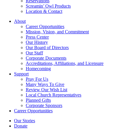
Reservations
Screamin’ Owl Products
Location & Contact
About
Career Opportunities
Mission, Vision, and Commitment
Press Center
Our History
Our Board of Directors
Our Staff
Corporate Documents
Accreditations, Affiliations, and Licensure
Homecoming
Support
Pray For Us
Many Ways To Give
Review Our Wish List
Local Church Representatives
Planned Gifts
Corporate Sponsors
Career Opportunities
Our Stories
Donate