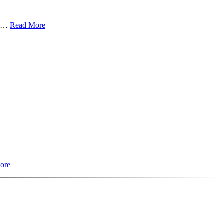
on…
Read More
ore