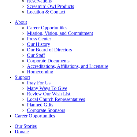
Reservations
Screamin’ Owl Products
Location & Contact
About
Career Opportunities
Mission, Vision, and Commitment
Press Center
Our History
Our Board of Directors
Our Staff
Corporate Documents
Accreditations, Affiliations, and Licensure
Homecoming
Support
Pray For Us
Many Ways To Give
Review Our Wish List
Local Church Representatives
Planned Gifts
Corporate Sponsors
Career Opportunities
Our Stories
Donate