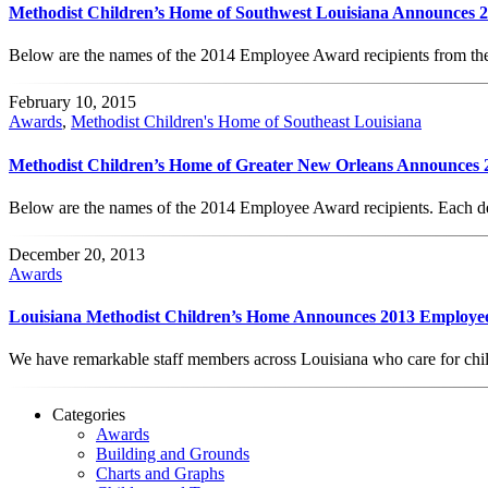
Methodist Children’s Home of Southwest Louisiana Announces
Below are the names of the 2014 Employee Award recipients from t
February 10, 2015
Awards
,
Methodist Children's Home of Southeast Louisiana
Methodist Children’s Home of Greater New Orleans Announces
Below are the names of the 2014 Employee Award recipients. Each d
December 20, 2013
Awards
Louisiana Methodist Children’s Home Announces 2013 Employe
We have remarkable staff members across Louisiana who care for chil
Categories
Awards
Building and Grounds
Charts and Graphs