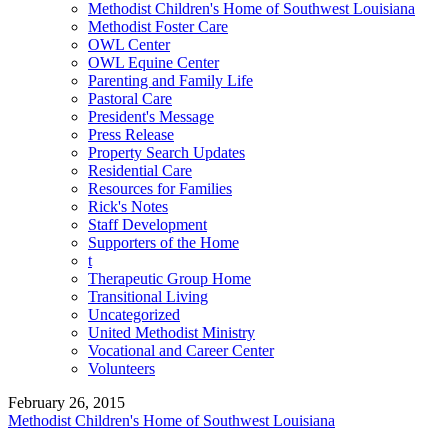
Methodist Children's Home of Southwest Louisiana
Methodist Foster Care
OWL Center
OWL Equine Center
Parenting and Family Life
Pastoral Care
President's Message
Press Release
Property Search Updates
Residential Care
Resources for Families
Rick's Notes
Staff Development
Supporters of the Home
t
Therapeutic Group Home
Transitional Living
Uncategorized
United Methodist Ministry
Vocational and Career Center
Volunteers
February 26, 2015
Methodist Children's Home of Southwest Louisiana