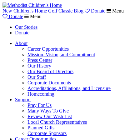
New Children's Home
Golf Classic
Blog
Donate
Menu
Donate
Menu
Our Stories
Donate
About
Career Opportunities
Mission, Vision, and Commitment
Press Center
Our History
Our Board of Directors
Our Staff
Corporate Documents
Accreditations, Affiliations, and Licensure
Homecoming
Support
Pray For Us
Many Ways To Give
Review Our Wish List
Local Church Representatives
Planned Gifts
Corporate Sponsors
Career Opportunities