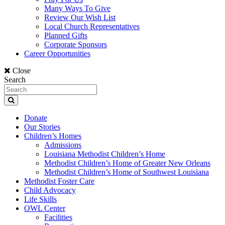
Many Ways To Give
Review Our Wish List
Local Church Representatives
Planned Gifts
Corporate Sponsors
Career Opportunities
Close
Search
Donate
Our Stories
Children’s Homes
Admissions
Louisiana Methodist Children’s Home
Methodist Children’s Home of Greater New Orleans
Methodist Children’s Home of Southwest Louisiana
Methodist Foster Care
Child Advocacy
Life Skills
OWL Center
Facilities