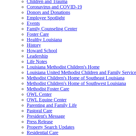
Children and Trauma
Coronavirus and COVID-19
Donors and Donations
Employee Spotlight
Events
Family Counseling Center
Foster Care
Healthy Louisiana
History
Howard School
Leadership
Life Notes
Louisiana Methodist Children's Home
Louisiana United Methodist Children and Family Servic
Methodist Children's Home of Southeast Louisiana
Methodist Children's Home of Southwest Louisiana
Methodist Foster Care
OWL Center
OWL Equine Center
Parenting and Family Life
Pastoral Care
President's Message
Press Release
Property Search Updates
Residential Care