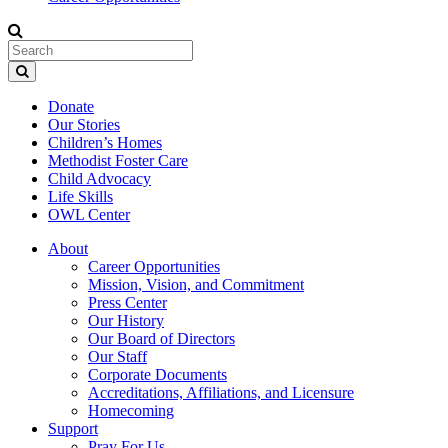
Donate
Our Stories
Children’s Homes
Methodist Foster Care
Child Advocacy
Life Skills
OWL Center
About
Career Opportunities
Mission, Vision, and Commitment
Press Center
Our History
Our Board of Directors
Our Staff
Corporate Documents
Accreditations, Affiliations, and Licensure
Homecoming
Support
Pray For Us