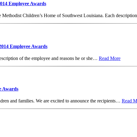
 2014 Employee Awards
he Methodist Children’s Home of Southwest Louisiana. Each descripti
 2014 Employee Awards
escription of the employee and reasons he or she…
Read More
e Awards
dren and families. We are excited to announce the recipients…
Read M