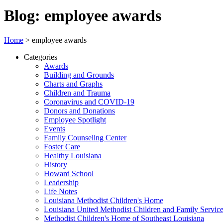
Blog: employee awards
Home
>
employee awards
Categories
Awards
Building and Grounds
Charts and Graphs
Children and Trauma
Coronavirus and COVID-19
Donors and Donations
Employee Spotlight
Events
Family Counseling Center
Foster Care
Healthy Louisiana
History
Howard School
Leadership
Life Notes
Louisiana Methodist Children's Home
Louisiana United Methodist Children and Family Servic
Methodist Children's Home of Southeast Louisiana