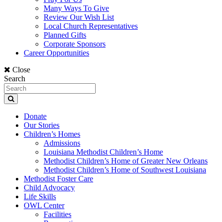
Many Ways To Give
Review Our Wish List
Local Church Representatives
Planned Gifts
Corporate Sponsors
Career Opportunities
Close
Search
Donate
Our Stories
Children’s Homes
Admissions
Louisiana Methodist Children’s Home
Methodist Children’s Home of Greater New Orleans
Methodist Children’s Home of Southwest Louisiana
Methodist Foster Care
Child Advocacy
Life Skills
OWL Center
Facilities