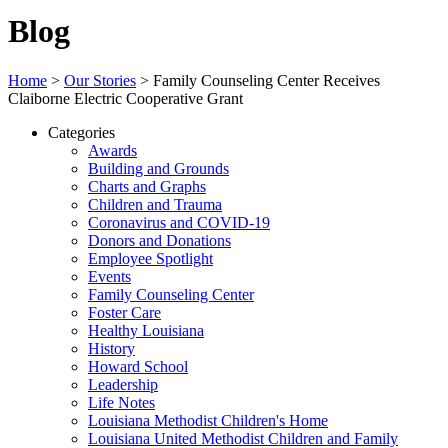
Blog
Home
>
Our Stories
>
Family Counseling Center Receives
Claiborne Electric Cooperative Grant
Categories
Awards
Building and Grounds
Charts and Graphs
Children and Trauma
Coronavirus and COVID-19
Donors and Donations
Employee Spotlight
Events
Family Counseling Center
Foster Care
Healthy Louisiana
History
Howard School
Leadership
Life Notes
Louisiana Methodist Children's Home
Louisiana United Methodist Children and Family