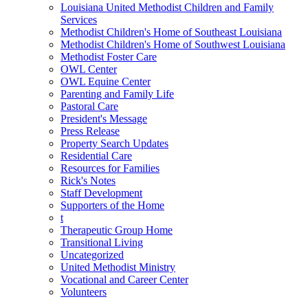
Louisiana United Methodist Children and Family
Services
Methodist Children's Home of Southeast Louisiana
Methodist Children's Home of Southwest Louisiana
Methodist Foster Care
OWL Center
OWL Equine Center
Parenting and Family Life
Pastoral Care
President's Message
Press Release
Property Search Updates
Residential Care
Resources for Families
Rick's Notes
Staff Development
Supporters of the Home
t
Therapeutic Group Home
Transitional Living
Uncategorized
United Methodist Ministry
Vocational and Career Center
Volunteers