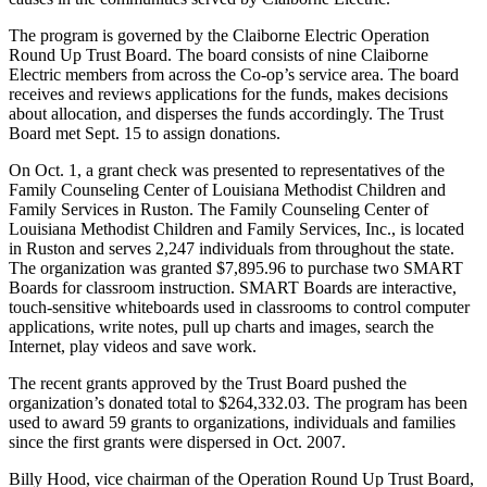
The program is governed by the Claiborne Electric Operation
Round Up Trust Board. The board consists of nine Claiborne
Electric members from across the Co-op’s service area. The board
receives and reviews applications for the funds, makes decisions
about allocation, and disperses the funds accordingly. The Trust
Board met Sept. 15 to assign donations.
On Oct. 1, a grant check was presented to representatives of the
Family Counseling Center of Louisiana Methodist Children and
Family Services in Ruston. The Family Counseling Center of
Louisiana Methodist Children and Family Services, Inc., is located
in Ruston and serves 2,247 individuals from throughout the state.
The organization was granted $7,895.96 to purchase two SMART
Boards for classroom instruction. SMART Boards are interactive,
touch-sensitive whiteboards used in classrooms to control computer
applications, write notes, pull up charts and images, search the
Internet, play videos and save work.
The recent grants approved by the Trust Board pushed the
organization’s donated total to $264,332.03. The program has been
used to award 59 grants to organizations, individuals and families
since the first grants were dispersed in Oct. 2007.
Billy Hood, vice chairman of the Operation Round Up Trust Board,