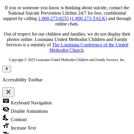
If you or someone you know is thinking about suicide, contact the
National Suicide Prevention Lifeline 24/7 for free, confidential
support by calling
1-800-273-8255
(
1-800-273-TALK
) and through
online chats.
Out of respect for our children and families, we do not display their
photos online. Louisiana United Methodist Children and Family
Services is a ministry of
The Louisiana Conference of the United
Methodist Church
.
Copyright © 2025 Louisiana United Methodist Children and Family Services, Inc.
Accessibility Toolbar
close
Toggle
keyboard
Keyboard Navigation
the
visibility
visibility_off
Disable Animations
of
nights_stay
the
Contrast
Accessibility
format_size
Toolbar
Increase Text