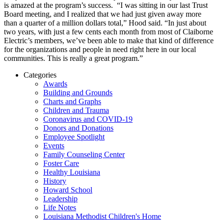
is amazed at the program’s success. “I was sitting in our last Trust
Board meeting, and I realized that we had just given away more
than a quarter of a million dollars total,” Hood said. “In just about
two years, with just a few cents each month from most of Claiborne
Electric’s members, we’ve been able to make that kind of difference
for the organizations and people in need right here in our local
communities. This is really a great program.”
Categories
Awards
Building and Grounds
Charts and Graphs
Children and Trauma
Coronavirus and COVID-19
Donors and Donations
Employee Spotlight
Events
Family Counseling Center
Foster Care
Healthy Louisiana
History
Howard School
Leadership
Life Notes
Louisiana Methodist Children's Home