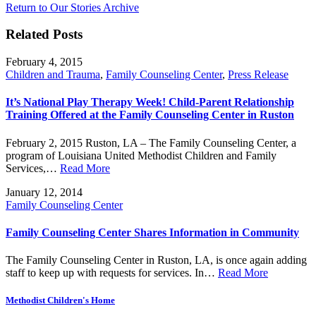
Return to Our Stories Archive
Related Posts
February 4, 2015
Children and Trauma
,
Family Counseling Center
,
Press Release
It’s National Play Therapy Week! Child-Parent Relationship
Training Offered at the Family Counseling Center in Ruston
February 2, 2015 Ruston, LA – The Family Counseling Center, a
program of Louisiana United Methodist Children and Family
Services,…
Read More
January 12, 2014
Family Counseling Center
Family Counseling Center Shares Information in Community
The Family Counseling Center in Ruston, LA, is once again adding
staff to keep up with requests for services. In…
Read More
Methodist Children's Home