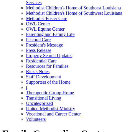
Services
Methodist Children's Home of Southeast Louisiana
Methodist Children's Home of Southwest Louisiana
Methodist Foster Care
OWL Center
OWL Equine Center
Parenting and Family Life
Pastoral Care
President's Message
Press Release
Property Search Updates
Residential Care
Resources for Families
Rick's Notes
Staff Development
Supporters of the Home
t
Therapeutic Group Home
Transitional Living
Uncategorized
United Methodist Ministry
Vocational and Career Center
Volunteers