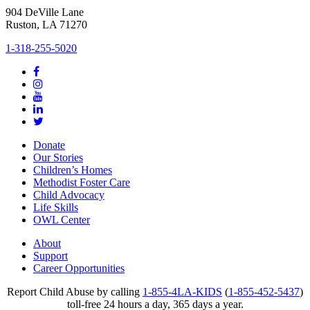
904 DeVille Lane
Ruston, LA 71270
1-318-255-5020
Donate
Our Stories
Children’s Homes
Methodist Foster Care
Child Advocacy
Life Skills
OWL Center
About
Support
Career Opportunities
Report Child Abuse by calling
1-855-4LA-KIDS
(
1-855-452-5437
)
toll-free 24 hours a day, 365 days a year.