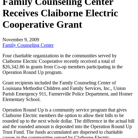
Family Counseling Center
Receives Claiborne Electric
Cooperative Grant
November 9, 2009
Family Counseling Center
Four charitable organizations in the communities served by
Claiborne Electric Cooperative recently received a total of
$26,342.86
in grants from Co-op members participating in the
Operation Round Up program.
Grant recipients included the Family Counseling Center of
Louisiana Methodist Children and Family Services, Inc., Union
Parish Emergency 911, Farmerville Police Department, and Homer
Elementary School.
Operation Round Up is a community service program that gives
Claiborne Electric members the option to allow their bills to be
rounded up to the next whole dollar. The difference in the actual bill
and the rounded amount is deposited into the Operation Round Up
Trust Fund. The funds accumulated are dispersed to charitable
causes in the communities served by Claiborne Electric.