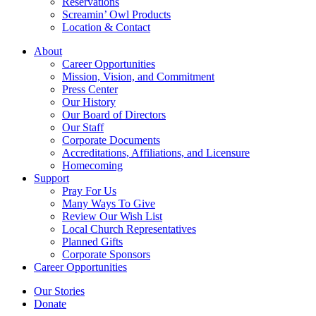
Reservations
Screamin’ Owl Products
Location & Contact
About
Career Opportunities
Mission, Vision, and Commitment
Press Center
Our History
Our Board of Directors
Our Staff
Corporate Documents
Accreditations, Affiliations, and Licensure
Homecoming
Support
Pray For Us
Many Ways To Give
Review Our Wish List
Local Church Representatives
Planned Gifts
Corporate Sponsors
Career Opportunities
Our Stories
Donate