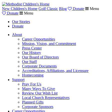
New Children's Home
Golf Classic
Blog
Donate
Menu
Donate
Menu
Our Stories
Donate
About
Career Opportunities
Mission, Vision, and Commitment
Press Center
Our History
Our Board of Directors
Our Staff
Corporate Documents
Accreditations, Affiliations, and Licensure
Homecoming
Support
Pray For Us
Many Ways To Give
Review Our Wish List
Local Church Representatives
Planned Gifts
Corporate Sponsors
Career Opportunities