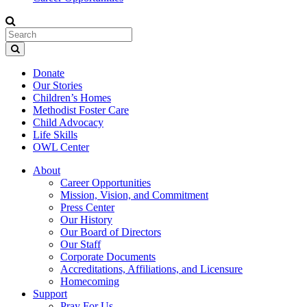
Donate
Our Stories
Children’s Homes
Methodist Foster Care
Child Advocacy
Life Skills
OWL Center
About
Career Opportunities
Mission, Vision, and Commitment
Press Center
Our History
Our Board of Directors
Our Staff
Corporate Documents
Accreditations, Affiliations, and Licensure
Homecoming
Support
Pray For Us