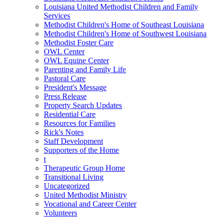
Louisiana United Methodist Children and Family
Services
Methodist Children's Home of Southeast Louisiana
Methodist Children's Home of Southwest Louisiana
Methodist Foster Care
OWL Center
OWL Equine Center
Parenting and Family Life
Pastoral Care
President's Message
Press Release
Property Search Updates
Residential Care
Resources for Families
Rick's Notes
Staff Development
Supporters of the Home
t
Therapeutic Group Home
Transitional Living
Uncategorized
United Methodist Ministry
Vocational and Career Center
Volunteers