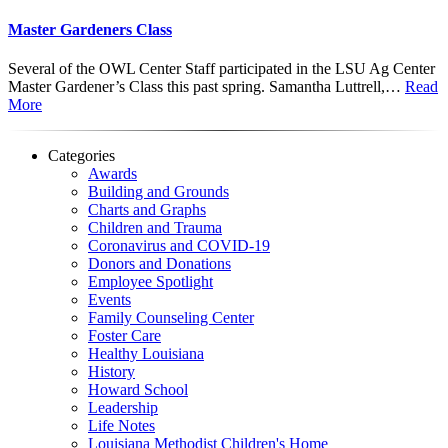
Master Gardeners Class
Several of the OWL Center Staff participated in the LSU Ag Center
Master Gardener’s Class this past spring. Samantha Luttrell,…
Read
More
Categories
Awards
Building and Grounds
Charts and Graphs
Children and Trauma
Coronavirus and COVID-19
Donors and Donations
Employee Spotlight
Events
Family Counseling Center
Foster Care
Healthy Louisiana
History
Howard School
Leadership
Life Notes
Louisiana Methodist Children's Home