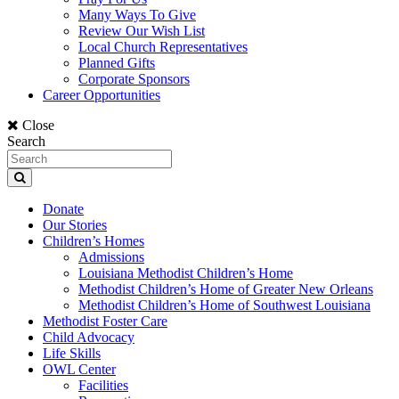
Many Ways To Give
Review Our Wish List
Local Church Representatives
Planned Gifts
Corporate Sponsors
Career Opportunities
Close
Search
Donate
Our Stories
Children’s Homes
Admissions
Louisiana Methodist Children’s Home
Methodist Children’s Home of Greater New Orleans
Methodist Children’s Home of Southwest Louisiana
Methodist Foster Care
Child Advocacy
Life Skills
OWL Center
Facilities