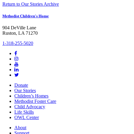
Return to Our Stories Archive
Methodist Children's Home
904 DeVille Lane
Ruston, LA 71270
1-318-255-5020
Donate
Our Stories
Children’s Homes
Methodist Foster Care
Child Advocacy
Life Skills
OWL Center
About
Support