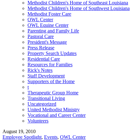
Methodist Children's Home of Southeast Louisiana
Methodist Children's Home of Southwest Louisiana
Methodist Foster Care
OWL Center
OWL Equine Center
Parenting and Family Life
Pastoral Care
President's Message
Press Release
Property Search Updates
Residential Care
Resources for Families
Rick's Notes
Staff Development
Supporters of the Home
t
Therapeutic Group Home
Transitional Living
Uncategorized
United Methodist Ministry
Vocational and Career Center
Volunteers
August 19, 2010
Employee Spotlight
,
Events
,
OWL Center