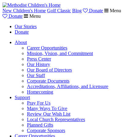
New Children's Home
Golf Classic
Blog
Donate
Menu
Donate
Menu
Our Stories
Donate
About
Career Opportunities
Mission, Vision, and Commitment
Press Center
Our History
Our Board of Directors
Our Staff
Corporate Documents
Accreditations, Affiliations, and Licensure
Homecoming
Support
Pray For Us
Many Ways To Give
Review Our Wish List
Local Church Representatives
Planned Gifts
Corporate Sponsors
Career Opportunities