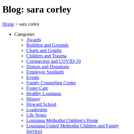
Blog: sara corley
Home
>
sara corley
Categories
Awards
Building and Grounds
Charts and Graphs
Children and Trauma
Coronavirus and COVID-19
Donors and Donations
Employee Spotlight
Events
Family Counseling Center
Foster Care
Healthy Louisiana
History
Howard School
Leadership
Life Notes
Louisiana Methodist Children's Home
Louisiana United Methodist Children and Family
Services