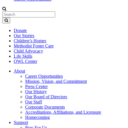
Donate
Our Stories
Children’s Homes
Methodist Foster Care
Child Advocacy
Life Skills
OWL Center
About
Career Opportunities
Mission, Vision, and Commitment
Press Center
Our History
Our Board of Directors
Our Staff
Corporate Documents
Accreditations, Affiliations, and Licensure
Homecoming
Support
Pray For Us