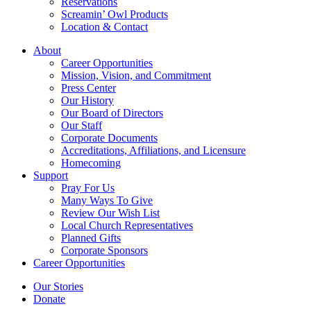
Reservations
Screamin’ Owl Products
Location & Contact
About
Career Opportunities
Mission, Vision, and Commitment
Press Center
Our History
Our Board of Directors
Our Staff
Corporate Documents
Accreditations, Affiliations, and Licensure
Homecoming
Support
Pray For Us
Many Ways To Give
Review Our Wish List
Local Church Representatives
Planned Gifts
Corporate Sponsors
Career Opportunities
Our Stories
Donate