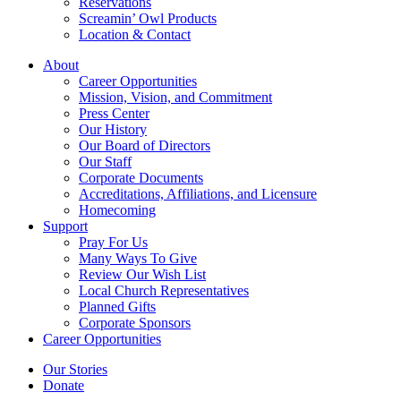
Reservations
Screamin’ Owl Products
Location & Contact
About
Career Opportunities
Mission, Vision, and Commitment
Press Center
Our History
Our Board of Directors
Our Staff
Corporate Documents
Accreditations, Affiliations, and Licensure
Homecoming
Support
Pray For Us
Many Ways To Give
Review Our Wish List
Local Church Representatives
Planned Gifts
Corporate Sponsors
Career Opportunities
Our Stories
Donate