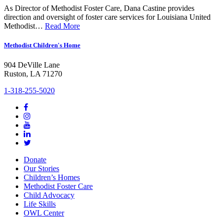
As Director of Methodist Foster Care, Dana Castine provides
direction and oversight of foster care services for Louisiana United
Methodist…
Read More
Methodist Children's Home
904 DeVille Lane
Ruston, LA 71270
1-318-255-5020
Donate
Our Stories
Children’s Homes
Methodist Foster Care
Child Advocacy
Life Skills
OWL Center