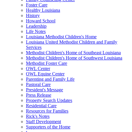
Foster Care
Healthy Louisiana
History
Howard School
Leadership
Life Notes
Louisiana Methodist Children's Home
Louisiana United Methodist Children and Family
Services
Methodist Children's Home of Southeast Louisiana
Methodist Children's Home of Southwest Louisiana
Methodist Foster Care
OWL Center
OWL Equine Center
Parenting and Family Life
Pastoral Care
President's Message
Press Release
Property Search Updates
Residential Care
Resources for Families
Rick's Notes
Staff Development
Supporters of the Home