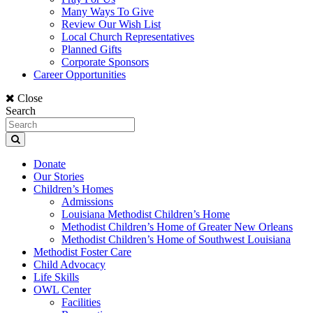
Many Ways To Give
Review Our Wish List
Local Church Representatives
Planned Gifts
Corporate Sponsors
Career Opportunities
Close
Search
Donate
Our Stories
Children’s Homes
Admissions
Louisiana Methodist Children’s Home
Methodist Children’s Home of Greater New Orleans
Methodist Children’s Home of Southwest Louisiana
Methodist Foster Care
Child Advocacy
Life Skills
OWL Center
Facilities