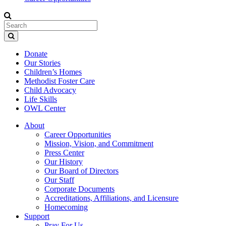
Donate
Our Stories
Children’s Homes
Methodist Foster Care
Child Advocacy
Life Skills
OWL Center
About
Career Opportunities
Mission, Vision, and Commitment
Press Center
Our History
Our Board of Directors
Our Staff
Corporate Documents
Accreditations, Affiliations, and Licensure
Homecoming
Support
Pray For Us