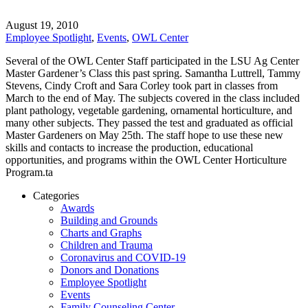
August 19, 2010
Employee Spotlight
,
Events
,
OWL Center
Several of the OWL Center Staff participated in the LSU Ag Center
Master Gardener’s Class this past spring. Samantha Luttrell, Tammy
Stevens, Cindy Croft and Sara Corley took part in classes from
March to the end of May. The subjects covered in the class included
plant pathology, vegetable gardening, ornamental horticulture, and
many other subjects. They passed the test and graduated as official
Master Gardeners on May 25th. The staff hope to use these new
skills and contacts to increase the production, educational
opportunities, and programs within the OWL Center Horticulture
Program.ta
Categories
Awards
Building and Grounds
Charts and Graphs
Children and Trauma
Coronavirus and COVID-19
Donors and Donations
Employee Spotlight
Events
Family Counseling Center