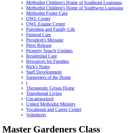
Methodist Children's Home of Southeast Louisiana
Methodist Children's Home of Southwest Louisiana
Methodist Foster Care
OWL Center
OWL Equine Center
Parenting and Family Life
Pastoral Care
President's Message
Press Release
Property Search Updates
Residential Care
Resources for Families
Rick's Notes
Staff Development
Supporters of the Home
t
Therapeutic Group Home
Transitional Living
Uncategorized
United Methodist Ministry
Vocational and Career Center
Volunteers
Master Gardeners Class