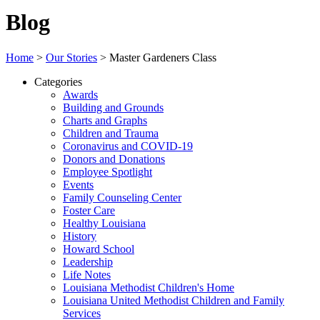
Blog
Home
>
Our Stories
>
Master Gardeners Class
Categories
Awards
Building and Grounds
Charts and Graphs
Children and Trauma
Coronavirus and COVID-19
Donors and Donations
Employee Spotlight
Events
Family Counseling Center
Foster Care
Healthy Louisiana
History
Howard School
Leadership
Life Notes
Louisiana Methodist Children's Home
Louisiana United Methodist Children and Family
Services