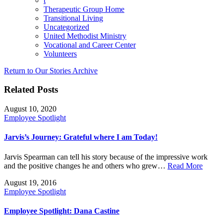
t
Therapeutic Group Home
Transitional Living
Uncategorized
United Methodist Ministry
Vocational and Career Center
Volunteers
Return to Our Stories Archive
Related Posts
August 10, 2020
Employee Spotlight
Jarvis’s Journey: Grateful where I am Today!
Jarvis Spearman can tell his story because of the impressive work
and the positive changes he and others who grew…
Read More
August 19, 2016
Employee Spotlight
Employee Spotlight: Dana Castine