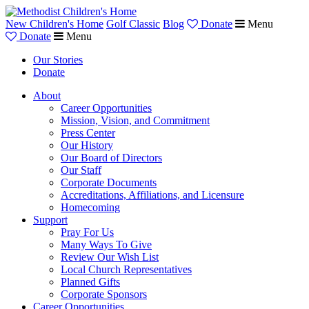
New Children's Home
Golf Classic
Blog
Donate
Menu
Donate
Menu
Our Stories
Donate
About
Career Opportunities
Mission, Vision, and Commitment
Press Center
Our History
Our Board of Directors
Our Staff
Corporate Documents
Accreditations, Affiliations, and Licensure
Homecoming
Support
Pray For Us
Many Ways To Give
Review Our Wish List
Local Church Representatives
Planned Gifts
Corporate Sponsors
Career Opportunities