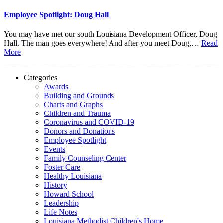
Employee Spotlight: Doug Hall
You may have met our south Louisiana Development Officer, Doug
Hall. The man goes everywhere! And after you meet Doug,…
Read
More
Categories
Awards
Building and Grounds
Charts and Graphs
Children and Trauma
Coronavirus and COVID-19
Donors and Donations
Employee Spotlight
Events
Family Counseling Center
Foster Care
Healthy Louisiana
History
Howard School
Leadership
Life Notes
Louisiana Methodist Children's Home