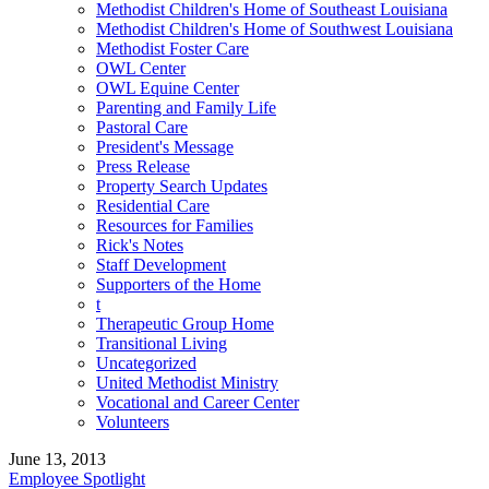
Methodist Children's Home of Southeast Louisiana
Methodist Children's Home of Southwest Louisiana
Methodist Foster Care
OWL Center
OWL Equine Center
Parenting and Family Life
Pastoral Care
President's Message
Press Release
Property Search Updates
Residential Care
Resources for Families
Rick's Notes
Staff Development
Supporters of the Home
t
Therapeutic Group Home
Transitional Living
Uncategorized
United Methodist Ministry
Vocational and Career Center
Volunteers
June 13, 2013
Employee Spotlight