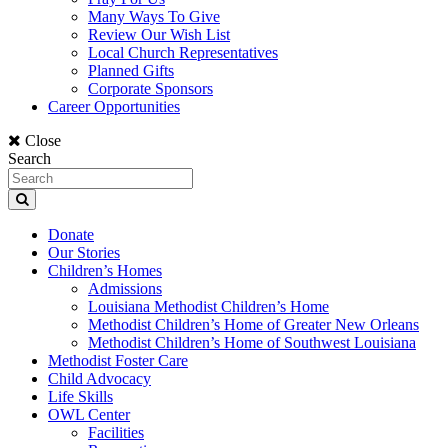
Many Ways To Give
Review Our Wish List
Local Church Representatives
Planned Gifts
Corporate Sponsors
Career Opportunities
Close
Search
Donate
Our Stories
Children’s Homes
Admissions
Louisiana Methodist Children’s Home
Methodist Children’s Home of Greater New Orleans
Methodist Children’s Home of Southwest Louisiana
Methodist Foster Care
Child Advocacy
Life Skills
OWL Center
Facilities