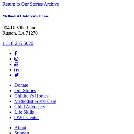
Return to Our Stories Archive
Methodist Children's Home
904 DeVille Lane
Ruston, LA 71270
1-318-255-5020
Donate
Our Stories
Children’s Homes
Methodist Foster Care
Child Advocacy
Life Skills
OWL Center
About
Support