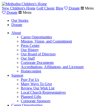
New Children's Home
Golf Classic
Blog
Donate
Menu
Donate
Menu
Our Stories
Donate
About
Career Opportunities
Mission, Vision, and Commitment
Press Center
Our History
Our Board of Directors
Our Staff
Corporate Documents
Accreditations, Affiliations, and Licensure
Homecoming
Support
Pray For Us
Many Ways To Give
Review Our Wish List
Local Church Representatives
Planned Gifts
Corporate Sponsors
Career Opportunities