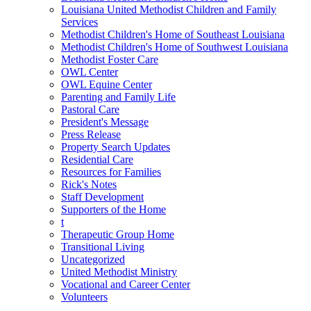
Louisiana United Methodist Children and Family
Services
Methodist Children's Home of Southeast Louisiana
Methodist Children's Home of Southwest Louisiana
Methodist Foster Care
OWL Center
OWL Equine Center
Parenting and Family Life
Pastoral Care
President's Message
Press Release
Property Search Updates
Residential Care
Resources for Families
Rick's Notes
Staff Development
Supporters of the Home
t
Therapeutic Group Home
Transitional Living
Uncategorized
United Methodist Ministry
Vocational and Career Center
Volunteers