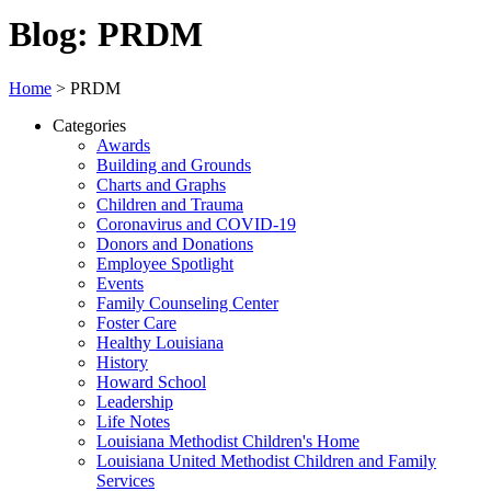
Blog: PRDM
Home
>
PRDM
Categories
Awards
Building and Grounds
Charts and Graphs
Children and Trauma
Coronavirus and COVID-19
Donors and Donations
Employee Spotlight
Events
Family Counseling Center
Foster Care
Healthy Louisiana
History
Howard School
Leadership
Life Notes
Louisiana Methodist Children's Home
Louisiana United Methodist Children and Family
Services