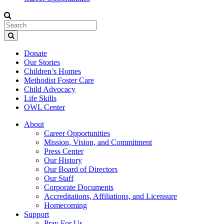
Donate
Our Stories
Children’s Homes
Methodist Foster Care
Child Advocacy
Life Skills
OWL Center
About
Career Opportunities
Mission, Vision, and Commitment
Press Center
Our History
Our Board of Directors
Our Staff
Corporate Documents
Accreditations, Affiliations, and Licensure
Homecoming
Support
Pray For Us