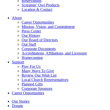
Reservations
Screamin’ Owl Products
Location & Contact
About
Career Opportunities
Mission, Vision, and Commitment
Press Center
Our History
Our Board of Directors
Our Staff
Corporate Documents
Accreditations, Affiliations, and Licensure
Homecoming
Support
Pray For Us
Many Ways To Give
Review Our Wish List
Local Church Representatives
Planned Gifts
Corporate Sponsors
Career Opportunities
Our Stories
Donate