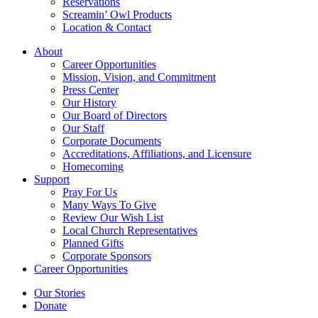
Reservations
Screamin’ Owl Products
Location & Contact
About
Career Opportunities
Mission, Vision, and Commitment
Press Center
Our History
Our Board of Directors
Our Staff
Corporate Documents
Accreditations, Affiliations, and Licensure
Homecoming
Support
Pray For Us
Many Ways To Give
Review Our Wish List
Local Church Representatives
Planned Gifts
Corporate Sponsors
Career Opportunities
Our Stories
Donate