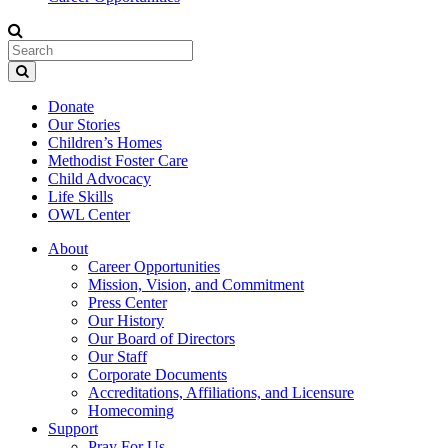
Donate
Our Stories
Children’s Homes
Methodist Foster Care
Child Advocacy
Life Skills
OWL Center
About
Career Opportunities
Mission, Vision, and Commitment
Press Center
Our History
Our Board of Directors
Our Staff
Corporate Documents
Accreditations, Affiliations, and Licensure
Homecoming
Support
Pray For Us