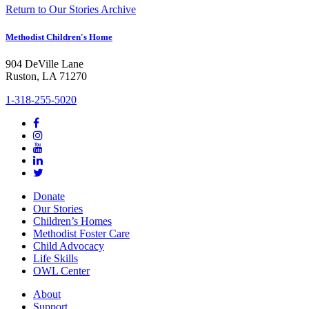
Return to Our Stories Archive
Methodist Children's Home
904 DeVille Lane
Ruston, LA 71270
1-318-255-5020
Donate
Our Stories
Children’s Homes
Methodist Foster Care
Child Advocacy
Life Skills
OWL Center
About
Support