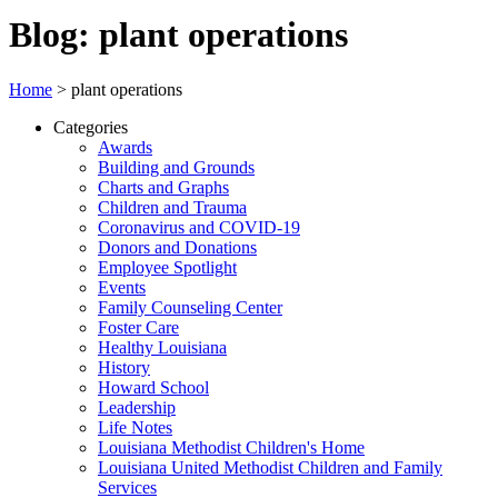
Blog: plant operations
Home
>
plant operations
Categories
Awards
Building and Grounds
Charts and Graphs
Children and Trauma
Coronavirus and COVID-19
Donors and Donations
Employee Spotlight
Events
Family Counseling Center
Foster Care
Healthy Louisiana
History
Howard School
Leadership
Life Notes
Louisiana Methodist Children's Home
Louisiana United Methodist Children and Family
Services