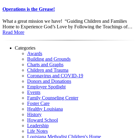
Operations is the Grease!
What a great mission we have! “Guiding Children and Families
Home to Experience God’s Love by Following the Teachings of…
Read More
Categories
Awards
Building and Grounds
Charts and Graphs
Children and Trauma
Coronavirus and COVID-19
Donors and Donations
Employee Spotlight
Events
Family Counseling Center
Foster Care
Healthy Louisiana
History
Howard School
Leadership
Life Notes
Louisiana Methodist Children's Home