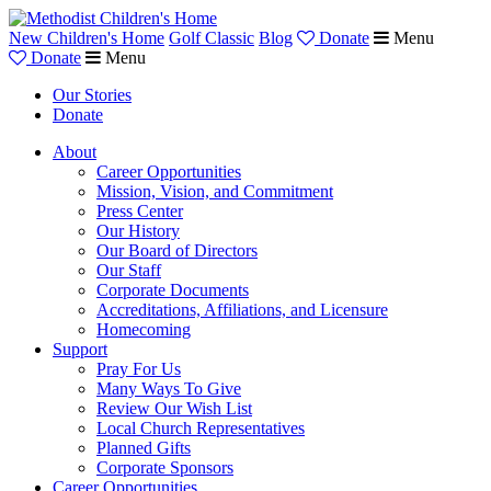
New Children's Home
Golf Classic
Blog
Donate
Menu
Donate
Menu
Our Stories
Donate
About
Career Opportunities
Mission, Vision, and Commitment
Press Center
Our History
Our Board of Directors
Our Staff
Corporate Documents
Accreditations, Affiliations, and Licensure
Homecoming
Support
Pray For Us
Many Ways To Give
Review Our Wish List
Local Church Representatives
Planned Gifts
Corporate Sponsors
Career Opportunities