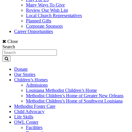
Many Ways To Give
Review Our Wish List
Local Church Representatives
Planned Gifts
Corporate Sponsors
Career Opportunities
Close
Search
Donate
Our Stories
Children’s Homes
Admissions
Louisiana Methodist Children’s Home
Methodist Children’s Home of Greater New Orleans
Methodist Children’s Home of Southwest Louisiana
Methodist Foster Care
Child Advocacy
Life Skills
OWL Center
Facilities