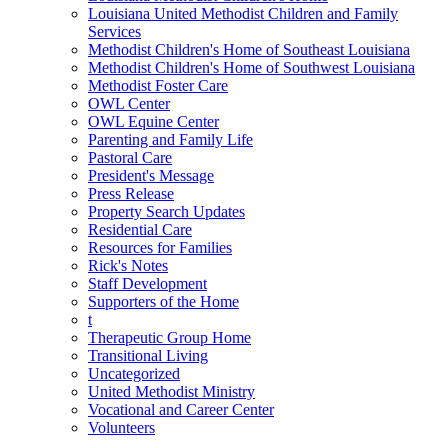
Louisiana United Methodist Children and Family
Services
Methodist Children's Home of Southeast Louisiana
Methodist Children's Home of Southwest Louisiana
Methodist Foster Care
OWL Center
OWL Equine Center
Parenting and Family Life
Pastoral Care
President's Message
Press Release
Property Search Updates
Residential Care
Resources for Families
Rick's Notes
Staff Development
Supporters of the Home
t
Therapeutic Group Home
Transitional Living
Uncategorized
United Methodist Ministry
Vocational and Career Center
Volunteers