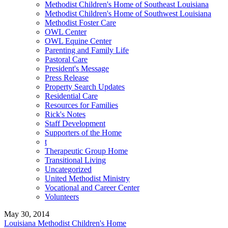
Methodist Children's Home of Southeast Louisiana
Methodist Children's Home of Southwest Louisiana
Methodist Foster Care
OWL Center
OWL Equine Center
Parenting and Family Life
Pastoral Care
President's Message
Press Release
Property Search Updates
Residential Care
Resources for Families
Rick's Notes
Staff Development
Supporters of the Home
t
Therapeutic Group Home
Transitional Living
Uncategorized
United Methodist Ministry
Vocational and Career Center
Volunteers
May 30, 2014
Louisiana Methodist Children's Home