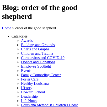
Blog: order of the good
shepherd
Home
>
order of the good shepherd
Categories
Awards
Building and Grounds
Charts and Graphs
Children and Trauma
Coronavirus and COVID-19
Donors and Donations
Employee Spotlight
Events
Family Counseling Center
Foster Care
Healthy Louisiana
History
Howard School
Leadership
Life Notes
Louisiana Methodist Children's Home