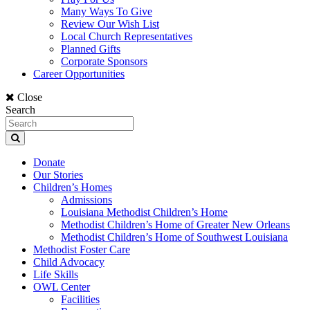
Many Ways To Give
Review Our Wish List
Local Church Representatives
Planned Gifts
Corporate Sponsors
Career Opportunities
Close
Search
Donate
Our Stories
Children’s Homes
Admissions
Louisiana Methodist Children’s Home
Methodist Children’s Home of Greater New Orleans
Methodist Children’s Home of Southwest Louisiana
Methodist Foster Care
Child Advocacy
Life Skills
OWL Center
Facilities