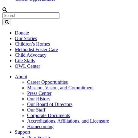
Donate
Our Stories
Children’s Homes
Methodist Foster Care
Child Advocacy
Life Skills
OWL Center
About
Career Opportunities
Mission, Vision, and Commitment
Press Center
Our History
Our Board of Directors
Our Staff
Corporate Documents
Accreditations, Affiliations, and Licensure
Homecoming
Support
Pray For Us