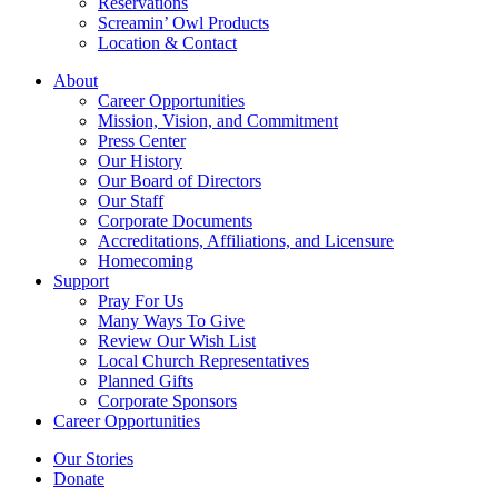
Reservations
Screamin’ Owl Products
Location & Contact
About
Career Opportunities
Mission, Vision, and Commitment
Press Center
Our History
Our Board of Directors
Our Staff
Corporate Documents
Accreditations, Affiliations, and Licensure
Homecoming
Support
Pray For Us
Many Ways To Give
Review Our Wish List
Local Church Representatives
Planned Gifts
Corporate Sponsors
Career Opportunities
Our Stories
Donate