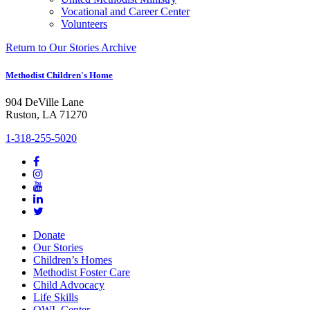
Vocational and Career Center
Volunteers
Return to Our Stories Archive
Methodist Children's Home
904 DeVille Lane
Ruston, LA 71270
1-318-255-5020
Donate
Our Stories
Children’s Homes
Methodist Foster Care
Child Advocacy
Life Skills
OWL Center