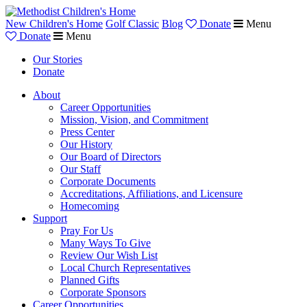
New Children's Home
Golf Classic
Blog
Donate
Menu
Donate
Menu
Our Stories
Donate
About
Career Opportunities
Mission, Vision, and Commitment
Press Center
Our History
Our Board of Directors
Our Staff
Corporate Documents
Accreditations, Affiliations, and Licensure
Homecoming
Support
Pray For Us
Many Ways To Give
Review Our Wish List
Local Church Representatives
Planned Gifts
Corporate Sponsors
Career Opportunities