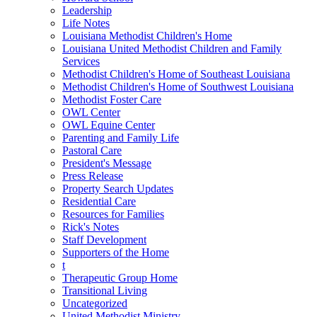
Leadership
Life Notes
Louisiana Methodist Children's Home
Louisiana United Methodist Children and Family
Services
Methodist Children's Home of Southeast Louisiana
Methodist Children's Home of Southwest Louisiana
Methodist Foster Care
OWL Center
OWL Equine Center
Parenting and Family Life
Pastoral Care
President's Message
Press Release
Property Search Updates
Residential Care
Resources for Families
Rick's Notes
Staff Development
Supporters of the Home
t
Therapeutic Group Home
Transitional Living
Uncategorized
United Methodist Ministry