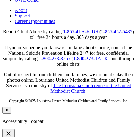
About
Support
Career Opportunities
Report Child Abuse by calling
1-855-4LA-KIDS
(
1-855-452-5437
)
toll-free 24 hours a day, 365 days a year.
If you or someone you know is thinking about suicide, contact the
National Suicide Prevention Lifeline 24/7 for free, confidential
support by calling
1-800-273-8255
(
1-800-273-TALK
) and through
online chats.
Out of respect for our children and families, we do not display their
photos online. Louisiana United Methodist Children and Family
Services is a ministry of
The Louisiana Conference of the United
Methodist Church
.
Copyright © 2025 Louisiana United Methodist Children and Family Services, Inc.
Accessibility Toolbar
close