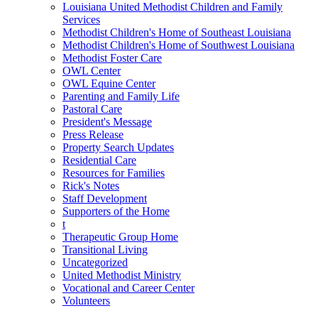
Louisiana United Methodist Children and Family
Services
Methodist Children's Home of Southeast Louisiana
Methodist Children's Home of Southwest Louisiana
Methodist Foster Care
OWL Center
OWL Equine Center
Parenting and Family Life
Pastoral Care
President's Message
Press Release
Property Search Updates
Residential Care
Resources for Families
Rick's Notes
Staff Development
Supporters of the Home
t
Therapeutic Group Home
Transitional Living
Uncategorized
United Methodist Ministry
Vocational and Career Center
Volunteers