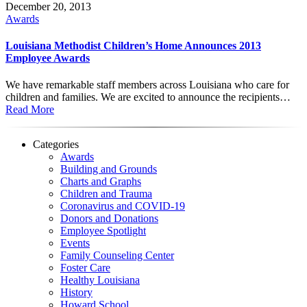
December 20, 2013
Awards
Louisiana Methodist Children’s Home Announces 2013
Employee Awards
We have remarkable staff members across Louisiana who care for
children and families. We are excited to announce the recipients…
Read More
Categories
Awards
Building and Grounds
Charts and Graphs
Children and Trauma
Coronavirus and COVID-19
Donors and Donations
Employee Spotlight
Events
Family Counseling Center
Foster Care
Healthy Louisiana
History
Howard School