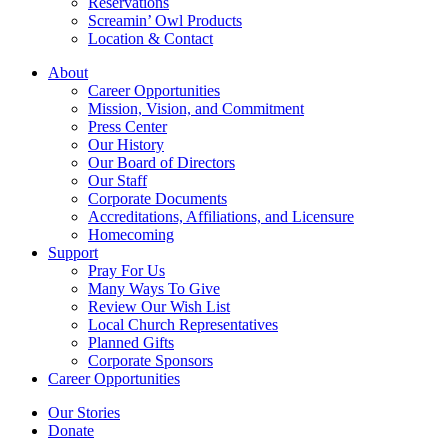
Reservations
Screamin’ Owl Products
Location & Contact
About
Career Opportunities
Mission, Vision, and Commitment
Press Center
Our History
Our Board of Directors
Our Staff
Corporate Documents
Accreditations, Affiliations, and Licensure
Homecoming
Support
Pray For Us
Many Ways To Give
Review Our Wish List
Local Church Representatives
Planned Gifts
Corporate Sponsors
Career Opportunities
Our Stories
Donate