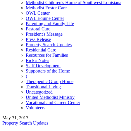
Methodist Children's Home of Southwest Louisiana
Methodist Foster Care
OWL Center
OWL Equine Center
Parenting and Family Life
Pastoral Care
President's Message
Press Release
Property Search Updates
Residential Care
Resources for Families
Rick's Notes
Staff Development
Supporters of the Home
t
Therapeutic Group Home
Transitional Living
Uncategorized
United Methodist Ministry
Vocational and Career Center
Volunteers
May 31, 2013
Property Search Updates