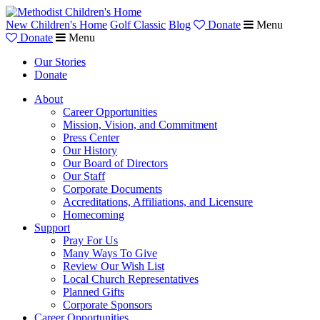
New Children's Home
Golf Classic
Blog
Donate
Menu
Donate
Menu
Our Stories
Donate
About
Career Opportunities
Mission, Vision, and Commitment
Press Center
Our History
Our Board of Directors
Our Staff
Corporate Documents
Accreditations, Affiliations, and Licensure
Homecoming
Support
Pray For Us
Many Ways To Give
Review Our Wish List
Local Church Representatives
Planned Gifts
Corporate Sponsors
Career Opportunities