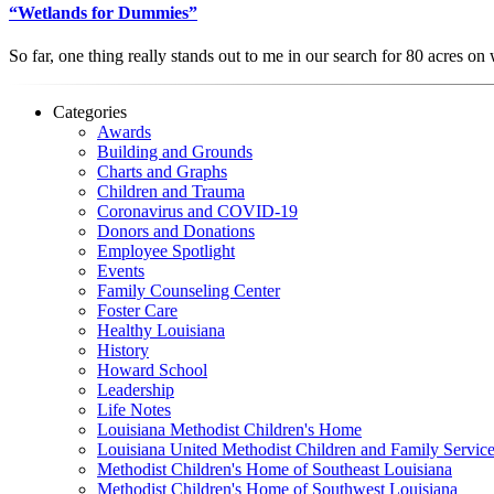
“Wetlands for Dummies”
So far, one thing really stands out to me in our search for 80 acres 
Categories
Awards
Building and Grounds
Charts and Graphs
Children and Trauma
Coronavirus and COVID-19
Donors and Donations
Employee Spotlight
Events
Family Counseling Center
Foster Care
Healthy Louisiana
History
Howard School
Leadership
Life Notes
Louisiana Methodist Children's Home
Louisiana United Methodist Children and Family Servic
Methodist Children's Home of Southeast Louisiana
Methodist Children's Home of Southwest Louisiana