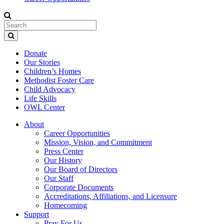
Donate
Our Stories
Children’s Homes
Methodist Foster Care
Child Advocacy
Life Skills
OWL Center
About
Career Opportunities
Mission, Vision, and Commitment
Press Center
Our History
Our Board of Directors
Our Staff
Corporate Documents
Accreditations, Affiliations, and Licensure
Homecoming
Support
Pray For Us