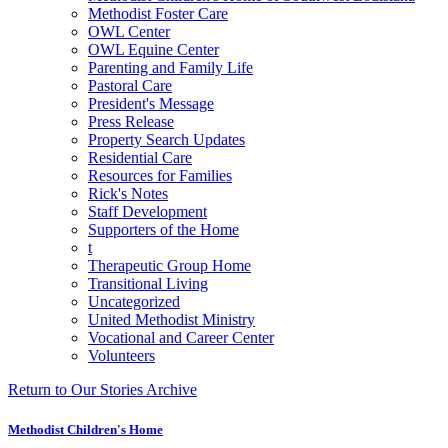
Methodist Foster Care
OWL Center
OWL Equine Center
Parenting and Family Life
Pastoral Care
President's Message
Press Release
Property Search Updates
Residential Care
Resources for Families
Rick's Notes
Staff Development
Supporters of the Home
t
Therapeutic Group Home
Transitional Living
Uncategorized
United Methodist Ministry
Vocational and Career Center
Volunteers
Return to Our Stories Archive
Methodist Children's Home