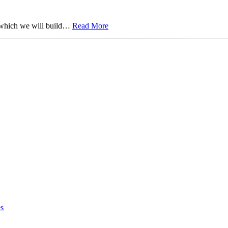
on which we will build…
Read More
es