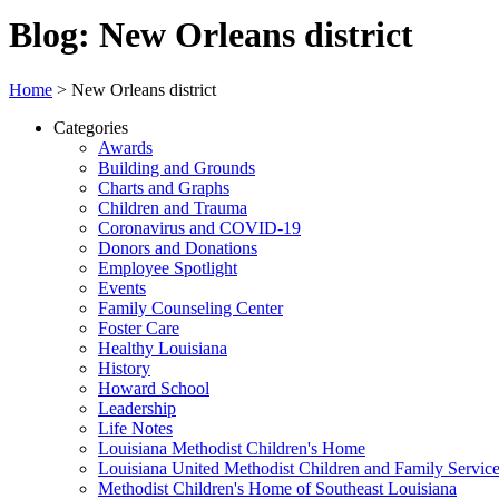
Blog: New Orleans district
Home
>
New Orleans district
Categories
Awards
Building and Grounds
Charts and Graphs
Children and Trauma
Coronavirus and COVID-19
Donors and Donations
Employee Spotlight
Events
Family Counseling Center
Foster Care
Healthy Louisiana
History
Howard School
Leadership
Life Notes
Louisiana Methodist Children's Home
Louisiana United Methodist Children and Family Servic
Methodist Children's Home of Southeast Louisiana