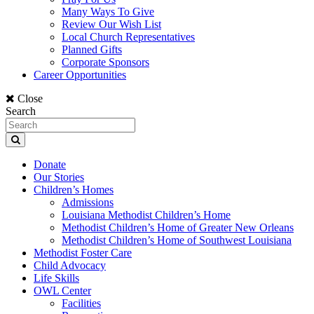
Many Ways To Give
Review Our Wish List
Local Church Representatives
Planned Gifts
Corporate Sponsors
Career Opportunities
Close
Search
Donate
Our Stories
Children’s Homes
Admissions
Louisiana Methodist Children’s Home
Methodist Children’s Home of Greater New Orleans
Methodist Children’s Home of Southwest Louisiana
Methodist Foster Care
Child Advocacy
Life Skills
OWL Center
Facilities