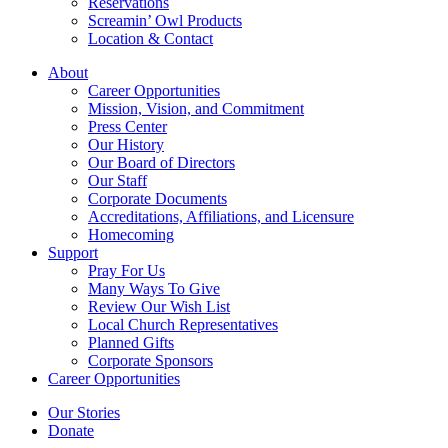
Reservations
Screamin’ Owl Products
Location & Contact
About
Career Opportunities
Mission, Vision, and Commitment
Press Center
Our History
Our Board of Directors
Our Staff
Corporate Documents
Accreditations, Affiliations, and Licensure
Homecoming
Support
Pray For Us
Many Ways To Give
Review Our Wish List
Local Church Representatives
Planned Gifts
Corporate Sponsors
Career Opportunities
Our Stories
Donate