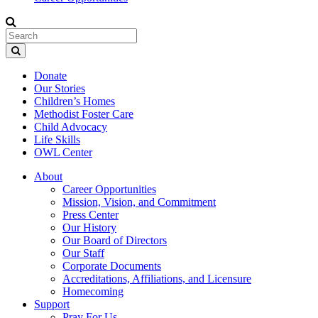
Donate
Our Stories
Children’s Homes
Methodist Foster Care
Child Advocacy
Life Skills
OWL Center
About
Career Opportunities
Mission, Vision, and Commitment
Press Center
Our History
Our Board of Directors
Our Staff
Corporate Documents
Accreditations, Affiliations, and Licensure
Homecoming
Support
Pray For Us