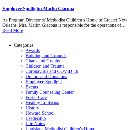
Employee Spotlight: Marlin Giacona
As Program Director of Methodist Children’s Home of Greater New
Orleans, Mrs. Marlin Giacona is responsible for the operations of…
Read More
Categories
Awards
Building and Grounds
Charts and Graphs
Children and Trauma
Coronavirus and COVID-19
Donors and Donations
Employee Spotlight
Events
Family Counseling Center
Foster Care
Healthy Louisiana
History
Howard School
Leadership
Life Notes
Louisiana Methodist Children's Home