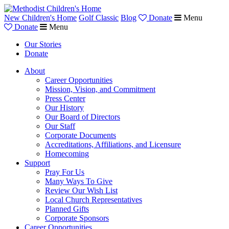
New Children's Home
Golf Classic
Blog
Donate
Menu
Donate
Menu
Our Stories
Donate
About
Career Opportunities
Mission, Vision, and Commitment
Press Center
Our History
Our Board of Directors
Our Staff
Corporate Documents
Accreditations, Affiliations, and Licensure
Homecoming
Support
Pray For Us
Many Ways To Give
Review Our Wish List
Local Church Representatives
Planned Gifts
Corporate Sponsors
Career Opportunities