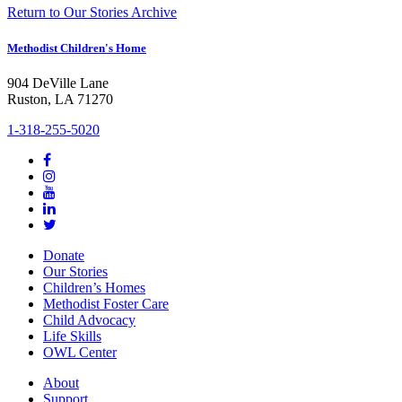
Return to Our Stories Archive
Methodist Children's Home
904 DeVille Lane
Ruston, LA 71270
1-318-255-5020
Donate
Our Stories
Children’s Homes
Methodist Foster Care
Child Advocacy
Life Skills
OWL Center
About
Support