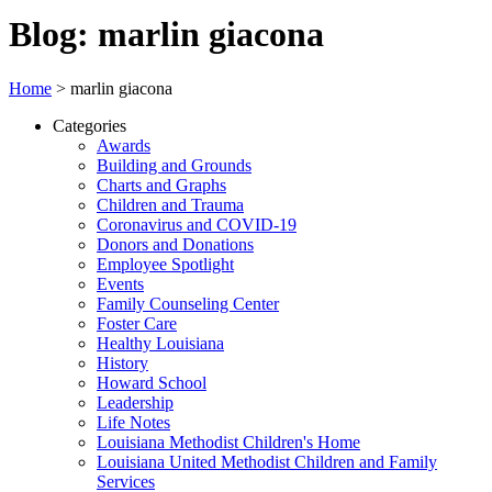
Blog: marlin giacona
Home
>
marlin giacona
Categories
Awards
Building and Grounds
Charts and Graphs
Children and Trauma
Coronavirus and COVID-19
Donors and Donations
Employee Spotlight
Events
Family Counseling Center
Foster Care
Healthy Louisiana
History
Howard School
Leadership
Life Notes
Louisiana Methodist Children's Home
Louisiana United Methodist Children and Family
Services