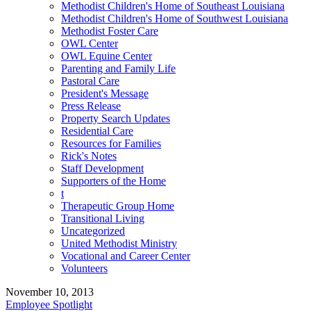
Methodist Children's Home of Southeast Louisiana
Methodist Children's Home of Southwest Louisiana
Methodist Foster Care
OWL Center
OWL Equine Center
Parenting and Family Life
Pastoral Care
President's Message
Press Release
Property Search Updates
Residential Care
Resources for Families
Rick's Notes
Staff Development
Supporters of the Home
t
Therapeutic Group Home
Transitional Living
Uncategorized
United Methodist Ministry
Vocational and Career Center
Volunteers
November 10, 2013
Employee Spotlight