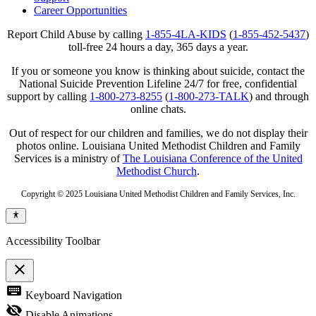
Career Opportunities
Report Child Abuse by calling
1-855-4LA-KIDS
(
1-855-452-5437
)
toll-free 24 hours a day, 365 days a year.
If you or someone you know is thinking about suicide, contact the
National Suicide Prevention Lifeline 24/7 for free, confidential
support by calling
1-800-273-8255
(
1-800-273-TALK
) and through
online chats.
Out of respect for our children and families, we do not display their
photos online. Louisiana United Methodist Children and Family
Services is a ministry of
The Louisiana Conference of the United
Methodist Church
.
Copyright © 2025 Louisiana United Methodist Children and Family Services, Inc.
Accessibility Toolbar
close
Toggle
keyboard
Keyboard Navigation
the
visibility
visibility_off
Disable Animations