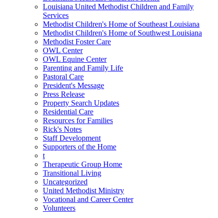
Louisiana United Methodist Children and Family
Services
Methodist Children's Home of Southeast Louisiana
Methodist Children's Home of Southwest Louisiana
Methodist Foster Care
OWL Center
OWL Equine Center
Parenting and Family Life
Pastoral Care
President's Message
Press Release
Property Search Updates
Residential Care
Resources for Families
Rick's Notes
Staff Development
Supporters of the Home
t
Therapeutic Group Home
Transitional Living
Uncategorized
United Methodist Ministry
Vocational and Career Center
Volunteers