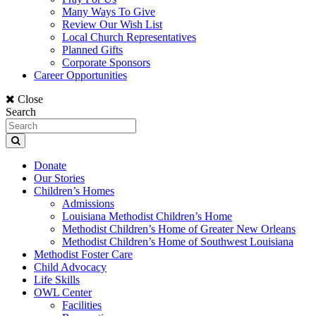
Many Ways To Give
Review Our Wish List
Local Church Representatives
Planned Gifts
Corporate Sponsors
Career Opportunities
Close
Search
Donate
Our Stories
Children’s Homes
Admissions
Louisiana Methodist Children’s Home
Methodist Children’s Home of Greater New Orleans
Methodist Children’s Home of Southwest Louisiana
Methodist Foster Care
Child Advocacy
Life Skills
OWL Center
Facilities