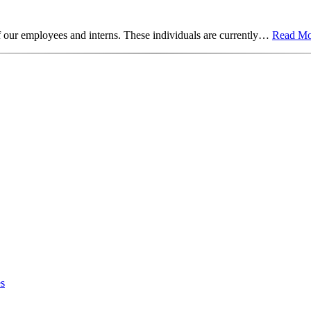
f our employees and interns. These individuals are currently…
Read Mo
es