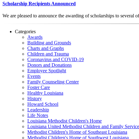
Scholarship Recipients Announced
We are pleased to announce the awarding of scholarships to several o
Categories
Awards
Building and Grounds
Charts and Graphs
Children and Trauma
Coronavirus and COVID-19
Donors and Donations
Employee Spotlight
Events
Family Counseling Center
Foster Care
Healthy Louisiana
History
Howard School
Leadership
Life Notes
Louisiana Methodist Children's Home
Louisiana United Methodist Children and Family Servic
Methodist Children's Home of Southeast Louisiana
Methodist Children's Home of Southwest Louisiana