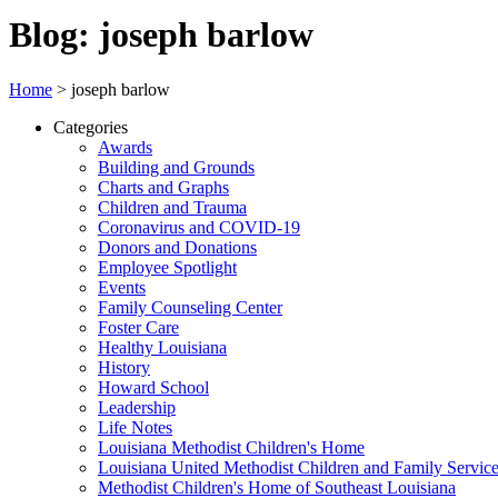
Blog: joseph barlow
Home
>
joseph barlow
Categories
Awards
Building and Grounds
Charts and Graphs
Children and Trauma
Coronavirus and COVID-19
Donors and Donations
Employee Spotlight
Events
Family Counseling Center
Foster Care
Healthy Louisiana
History
Howard School
Leadership
Life Notes
Louisiana Methodist Children's Home
Louisiana United Methodist Children and Family Servic
Methodist Children's Home of Southeast Louisiana