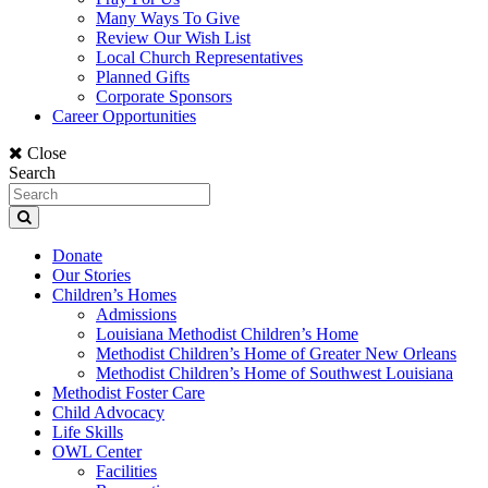
Many Ways To Give
Review Our Wish List
Local Church Representatives
Planned Gifts
Corporate Sponsors
Career Opportunities
Close
Search
Donate
Our Stories
Children’s Homes
Admissions
Louisiana Methodist Children’s Home
Methodist Children’s Home of Greater New Orleans
Methodist Children’s Home of Southwest Louisiana
Methodist Foster Care
Child Advocacy
Life Skills
OWL Center
Facilities