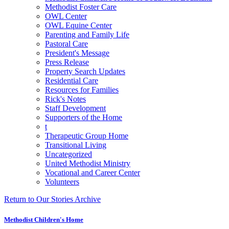
Methodist Foster Care
OWL Center
OWL Equine Center
Parenting and Family Life
Pastoral Care
President's Message
Press Release
Property Search Updates
Residential Care
Resources for Families
Rick's Notes
Staff Development
Supporters of the Home
t
Therapeutic Group Home
Transitional Living
Uncategorized
United Methodist Ministry
Vocational and Career Center
Volunteers
Return to Our Stories Archive
Methodist Children's Home