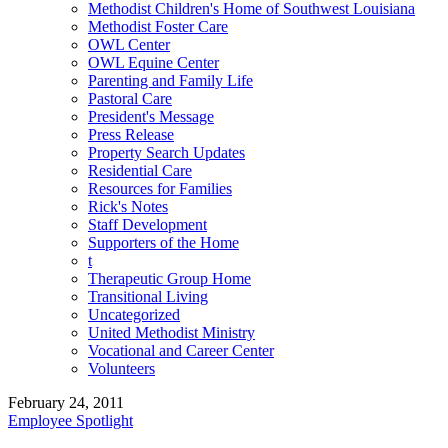
Methodist Children's Home of Southwest Louisiana
Methodist Foster Care
OWL Center
OWL Equine Center
Parenting and Family Life
Pastoral Care
President's Message
Press Release
Property Search Updates
Residential Care
Resources for Families
Rick's Notes
Staff Development
Supporters of the Home
t
Therapeutic Group Home
Transitional Living
Uncategorized
United Methodist Ministry
Vocational and Career Center
Volunteers
February 24, 2011
Employee Spotlight