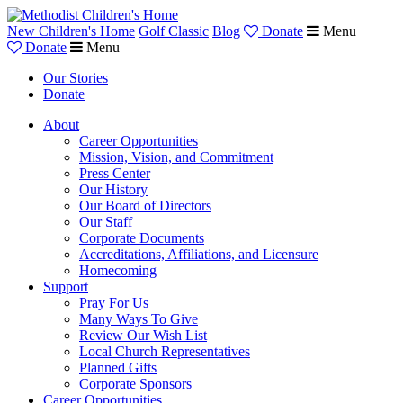
New Children's Home
Golf Classic
Blog
Donate
Menu
Donate
Menu
Our Stories
Donate
About
Career Opportunities
Mission, Vision, and Commitment
Press Center
Our History
Our Board of Directors
Our Staff
Corporate Documents
Accreditations, Affiliations, and Licensure
Homecoming
Support
Pray For Us
Many Ways To Give
Review Our Wish List
Local Church Representatives
Planned Gifts
Corporate Sponsors
Career Opportunities