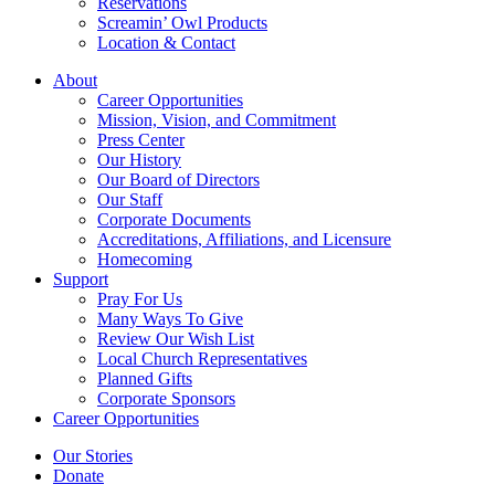
Reservations
Screamin’ Owl Products
Location & Contact
About
Career Opportunities
Mission, Vision, and Commitment
Press Center
Our History
Our Board of Directors
Our Staff
Corporate Documents
Accreditations, Affiliations, and Licensure
Homecoming
Support
Pray For Us
Many Ways To Give
Review Our Wish List
Local Church Representatives
Planned Gifts
Corporate Sponsors
Career Opportunities
Our Stories
Donate