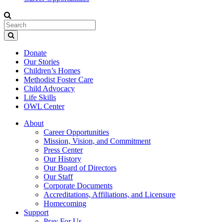
Donate
Our Stories
Children’s Homes
Methodist Foster Care
Child Advocacy
Life Skills
OWL Center
About
Career Opportunities
Mission, Vision, and Commitment
Press Center
Our History
Our Board of Directors
Our Staff
Corporate Documents
Accreditations, Affiliations, and Licensure
Homecoming
Support
Pray For Us