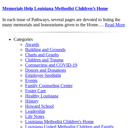
Memorials Help Louisiana Methodist Children’s Home
In each issue of Pathways, several pages are devoted to listing the
many memorials and honorariums given to the Home….
Read More
Categories
Awards
Building and Grounds
Charts and Graphs
Children and Trauma
Coronavirus and COVID-19
Donors and Donations
Employee Spotlight
Events
Family Counseling Center
Foster Care
Healthy Louisiana
History
Howard School
Leadership
Life Notes
Louisiana Methodist Children's Home
Louisiana United Methodist Children and Family