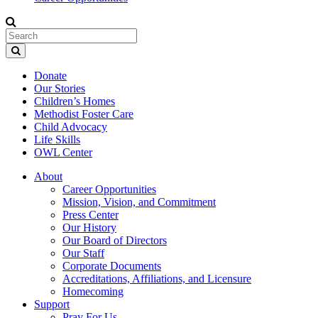
Donate
Our Stories
Children’s Homes
Methodist Foster Care
Child Advocacy
Life Skills
OWL Center
About
Career Opportunities
Mission, Vision, and Commitment
Press Center
Our History
Our Board of Directors
Our Staff
Corporate Documents
Accreditations, Affiliations, and Licensure
Homecoming
Support
Pray For Us