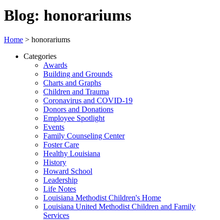
Blog: honorariums
Home
>
honorariums
Categories
Awards
Building and Grounds
Charts and Graphs
Children and Trauma
Coronavirus and COVID-19
Donors and Donations
Employee Spotlight
Events
Family Counseling Center
Foster Care
Healthy Louisiana
History
Howard School
Leadership
Life Notes
Louisiana Methodist Children's Home
Louisiana United Methodist Children and Family
Services