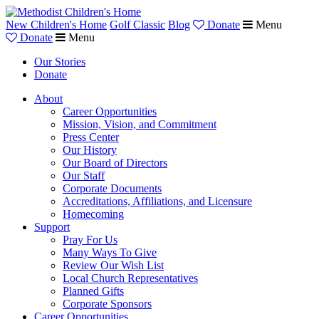
New Children's Home
Golf Classic
Blog
Donate
Menu
Donate
Menu
Our Stories
Donate
About
Career Opportunities
Mission, Vision, and Commitment
Press Center
Our History
Our Board of Directors
Our Staff
Corporate Documents
Accreditations, Affiliations, and Licensure
Homecoming
Support
Pray For Us
Many Ways To Give
Review Our Wish List
Local Church Representatives
Planned Gifts
Corporate Sponsors
Career Opportunities