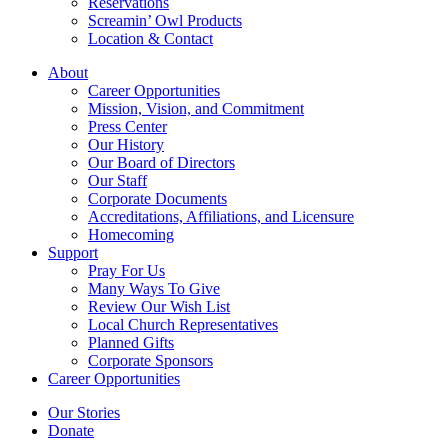
Reservations
Screamin’ Owl Products
Location & Contact
About
Career Opportunities
Mission, Vision, and Commitment
Press Center
Our History
Our Board of Directors
Our Staff
Corporate Documents
Accreditations, Affiliations, and Licensure
Homecoming
Support
Pray For Us
Many Ways To Give
Review Our Wish List
Local Church Representatives
Planned Gifts
Corporate Sponsors
Career Opportunities
Our Stories
Donate