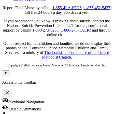
Report Child Abuse by calling
1-855-4LA-KIDS
(
1-855-452-5437
)
toll-free 24 hours a day, 365 days a year.
If you or someone you know is thinking about suicide, contact the
National Suicide Prevention Lifeline 24/7 for free, confidential
support by calling
1-800-273-8255
(
1-800-273-TALK
) and through
online chats.
Out of respect for our children and families, we do not display their
photos online. Louisiana United Methodist Children and Family
Services is a ministry of
The Louisiana Conference of the United
Methodist Church
.
Copyright © 2025 Louisiana United Methodist Children and Family Services, Inc.
Accessibility Toolbar
close
Toggle
keyboard
Keyboard Navigation
the
visibility
visibility_off
Disable Animations
of
the