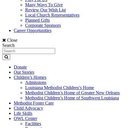
Many Ways To Give
Review Our Wish List
Local Church Representatives
Planned Gifts
Corporate Sponsors
Career Opportunities
Close
Search
Donate
Our Stories
Children’s Homes
Admissions
Louisiana Methodist Children’s Home
Methodist Children’s Home of Greater New Orleans
Methodist Children’s Home of Southwest Louisiana
Methodist Foster Care
Child Advocacy
Life Skills
OWL Center
Facilities