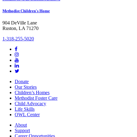
Methodist Children's Home
904 DeVille Lane
Ruston, LA 71270
1-318-255-5020
Donate
Our Stories
Children’s Homes
Methodist Foster Care
Child Advocacy
Life Skills
OWL Center
About
Support
Career Opportunities