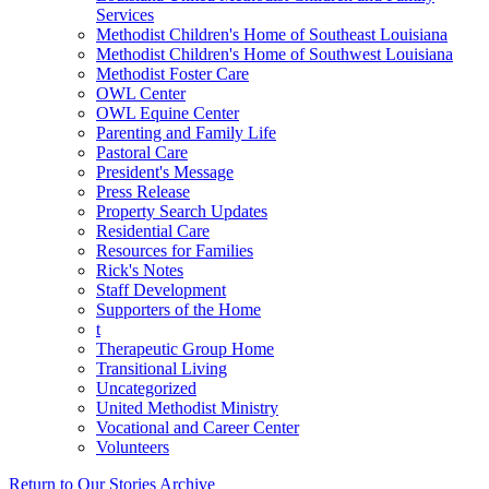
Services
Methodist Children's Home of Southeast Louisiana
Methodist Children's Home of Southwest Louisiana
Methodist Foster Care
OWL Center
OWL Equine Center
Parenting and Family Life
Pastoral Care
President's Message
Press Release
Property Search Updates
Residential Care
Resources for Families
Rick's Notes
Staff Development
Supporters of the Home
t
Therapeutic Group Home
Transitional Living
Uncategorized
United Methodist Ministry
Vocational and Career Center
Volunteers
Return to Our Stories Archive