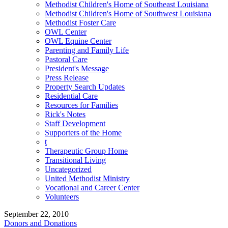
Methodist Children's Home of Southeast Louisiana
Methodist Children's Home of Southwest Louisiana
Methodist Foster Care
OWL Center
OWL Equine Center
Parenting and Family Life
Pastoral Care
President's Message
Press Release
Property Search Updates
Residential Care
Resources for Families
Rick's Notes
Staff Development
Supporters of the Home
t
Therapeutic Group Home
Transitional Living
Uncategorized
United Methodist Ministry
Vocational and Career Center
Volunteers
September 22, 2010
Donors and Donations