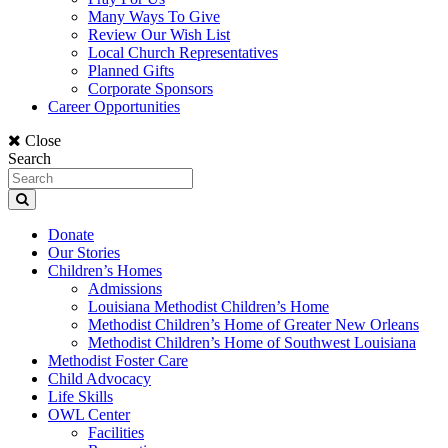
Many Ways To Give
Review Our Wish List
Local Church Representatives
Planned Gifts
Corporate Sponsors
Career Opportunities
Close
Search
Donate
Our Stories
Children’s Homes
Admissions
Louisiana Methodist Children’s Home
Methodist Children’s Home of Greater New Orleans
Methodist Children’s Home of Southwest Louisiana
Methodist Foster Care
Child Advocacy
Life Skills
OWL Center
Facilities