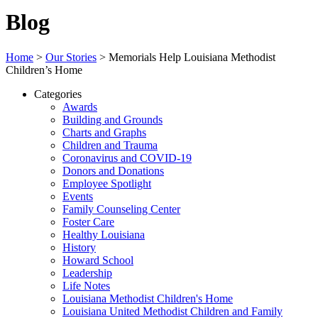
Blog
Home
>
Our Stories
>
Memorials Help Louisiana Methodist
Children’s Home
Categories
Awards
Building and Grounds
Charts and Graphs
Children and Trauma
Coronavirus and COVID-19
Donors and Donations
Employee Spotlight
Events
Family Counseling Center
Foster Care
Healthy Louisiana
History
Howard School
Leadership
Life Notes
Louisiana Methodist Children's Home
Louisiana United Methodist Children and Family