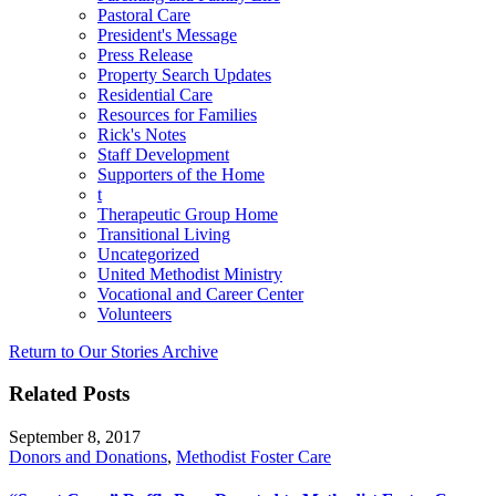
Pastoral Care
President's Message
Press Release
Property Search Updates
Residential Care
Resources for Families
Rick's Notes
Staff Development
Supporters of the Home
t
Therapeutic Group Home
Transitional Living
Uncategorized
United Methodist Ministry
Vocational and Career Center
Volunteers
Return to Our Stories Archive
Related Posts
September 8, 2017
Donors and Donations
,
Methodist Foster Care