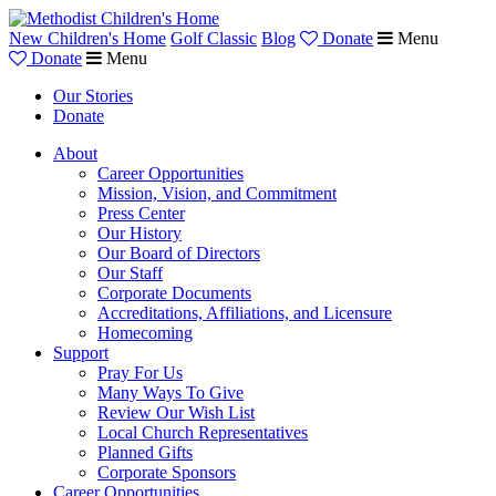
New Children's Home
Golf Classic
Blog
Donate
Menu
Donate
Menu
Our Stories
Donate
About
Career Opportunities
Mission, Vision, and Commitment
Press Center
Our History
Our Board of Directors
Our Staff
Corporate Documents
Accreditations, Affiliations, and Licensure
Homecoming
Support
Pray For Us
Many Ways To Give
Review Our Wish List
Local Church Representatives
Planned Gifts
Corporate Sponsors
Career Opportunities