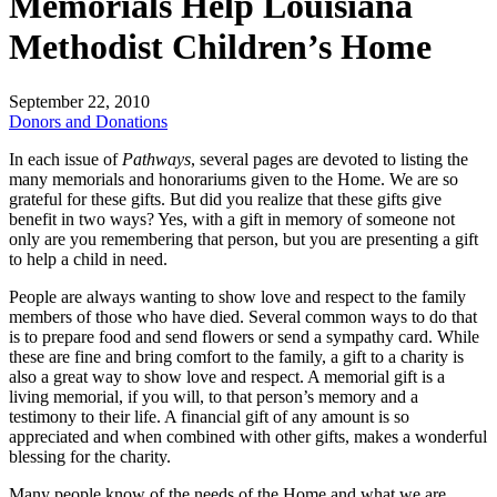
Memorials Help Louisiana
Methodist Children’s Home
September 22, 2010
Donors and Donations
In each issue of
Pathways
, several pages are devoted to listing the
many memorials and honorariums given to the Home. We are so
grateful for these gifts. But did you realize that these gifts give
benefit in two ways? Yes, with a gift in memory of someone not
only are you remembering that person, but you are presenting a gift
to help a child in need.
People are always wanting to show love and respect to the family
members of those who have died. Several common ways to do that
is to prepare food and send flowers or send a sympathy card. While
these are fine and bring comfort to the family, a gift to a charity is
also a great way to show love and respect. A memorial gift is a
living memorial, if you will, to that person’s memory and a
testimony to their life. A financial gift of any amount is so
appreciated and when combined with other gifts, makes a wonderful
blessing for the charity.
Many people know of the needs of the Home and what we are