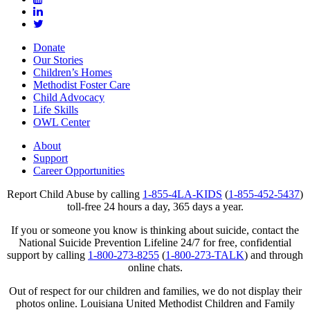
Donate
Our Stories
Children’s Homes
Methodist Foster Care
Child Advocacy
Life Skills
OWL Center
About
Support
Career Opportunities
Report Child Abuse by calling
1-855-4LA-KIDS
(
1-855-452-5437
)
toll-free 24 hours a day, 365 days a year.
If you or someone you know is thinking about suicide, contact the
National Suicide Prevention Lifeline 24/7 for free, confidential
support by calling
1-800-273-8255
(
1-800-273-TALK
) and through
online chats.
Out of respect for our children and families, we do not display their
photos online. Louisiana United Methodist Children and Family