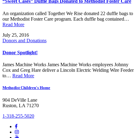
“Sweet Cases” Duffle Bags Donated to Methodist Foster Care
An organization called Together We Rise donated 22 duffle bags to
our Methodist Foster Care program. Each duffle bag contained…
Read More
July 25, 2016
Donors and Donations
Donor Spotlight!
James Machine Works James Machine Works employees Johnny
Cox and Greg Hare deliver a Lincoln Electric Welding Wire Feeder
to…
Read More
Methodist Children's Home
904 DeVille Lane
Ruston, LA 71270
1-318-255-5020