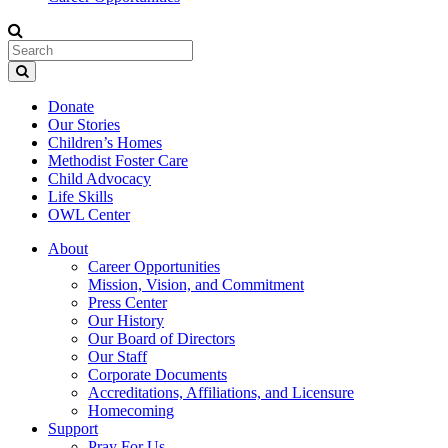
Donate
Our Stories
Children’s Homes
Methodist Foster Care
Child Advocacy
Life Skills
OWL Center
About
Career Opportunities
Mission, Vision, and Commitment
Press Center
Our History
Our Board of Directors
Our Staff
Corporate Documents
Accreditations, Affiliations, and Licensure
Homecoming
Support
Pray For Us