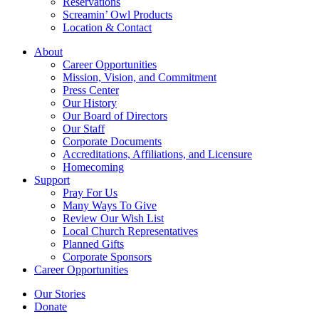
Reservations
Screamin’ Owl Products
Location & Contact
About
Career Opportunities
Mission, Vision, and Commitment
Press Center
Our History
Our Board of Directors
Our Staff
Corporate Documents
Accreditations, Affiliations, and Licensure
Homecoming
Support
Pray For Us
Many Ways To Give
Review Our Wish List
Local Church Representatives
Planned Gifts
Corporate Sponsors
Career Opportunities
Our Stories
Donate