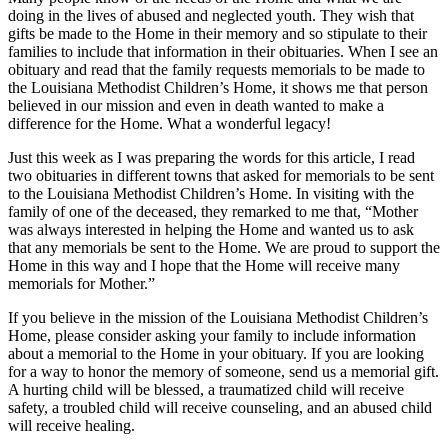
doing in the lives of abused and neglected youth. They wish that
gifts be made to the Home in their memory and so stipulate to their
families to include that information in their obituaries. When I see an
obituary and read that the family requests memorials to be made to
the Louisiana Methodist Children’s Home, it shows me that person
believed in our mission and even in death wanted to make a
difference for the Home. What a wonderful legacy!
Just this week as I was preparing the words for this article, I read
two obituaries in different towns that asked for memorials to be sent
to the Louisiana Methodist Children’s Home. In visiting with the
family of one of the deceased, they remarked to me that, “Mother
was always interested in helping the Home and wanted us to ask
that any memorials be sent to the Home. We are proud to support the
Home in this way and I hope that the Home will receive many
memorials for Mother.”
If you believe in the mission of the Louisiana Methodist Children’s
Home, please consider asking your family to include information
about a memorial to the Home in your obituary. If you are looking
for a way to honor the memory of someone, send us a memorial gift.
A hurting child will be blessed, a traumatized child will receive
safety, a troubled child will receive counseling, and an abused child
will receive healing.