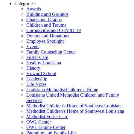
Categories
Awards
Building and Grounds
Charts and Graphs
Children and Trauma
Coronavirus and COVID-19
Donors and Donations
Employee Spotlight
Events
Family Counseling Center
Foster Care
Healthy Louisiana
History
Howard School
Leadership
Life Notes
Louisiana Methodist Children's Home
Louisiana United Methodist Children and Family
Services
Methodist Children's Home of Southeast Louisiana
Methodist Children's Home of Southwest Louisiana
Methodist Foster Care
OWL Center
OWL Equine Center
Parenting and Family Life