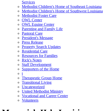
Services
Methodist Children's Home of Southeast Louisiana
Methodist Children's Home of Southwest Louisiana
Methodist Foster Care
OWL Center
OWL Equine Center
Parenting and Family Life
Pastoral Care
President's Message
Press Release
Property Search Updates
Residential Care
Resources for Families
Rick's Notes
Staff Development
Supporters of the Home
t
Therapeutic Group Home
Transitional Living
Uncategorized
United Methodist Ministry
Vocational and Career Center
Volunteers