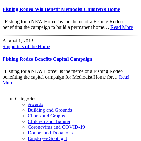
Fishing Rodeo Will Benefit Methodist Children’s Home
“Fishing for a NEW Home” is the theme of a Fishing Rodeo
benefiting the campaign to build a permanent home…
Read More
August 1, 2013
Supporters of the Home
Fishing Rodeo Benefits Capital Campaign
“Fishing for a NEW Home” is the theme of a Fishing Rodeo
benefiting the capital campaign for Methodist Home for…
Read
More
Categories
Awards
Building and Grounds
Charts and Graphs
Children and Trauma
Coronavirus and COVID-19
Donors and Donations
Employee Spotlight