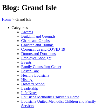
Blog: Grand Isle
Home
>
Grand Isle
Categories
Awards
Building and Grounds
Charts and Graphs
Children and Trauma
Coronavirus and COVID-19
Donors and Donations
Employee Spotlight
Events
Family Counseling Center
Foster Care
Healthy Louisiana
History
Howard School
Leadership
Life Notes
Louisiana Methodist Children's Home
Louisiana United Methodist Children and Family
Services