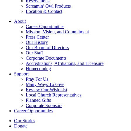
Reservations
Screamin’ Owl Products
Location & Contact
About
Career Opportunities
Mission, Vision, and Commitment
Press Center
Our History
Our Board of Directors
Our Staff
Corporate Documents
Accreditations, Affiliations, and Licensure
Homecoming
Support
Pray For Us
Many Ways To Give
Review Our Wish List
Local Church Representatives
Planned Gifts
Corporate Sponsors
Career Opportunities
Our Stories
Donate