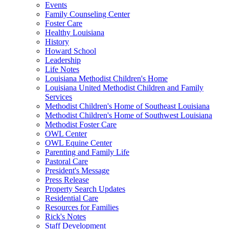
Events
Family Counseling Center
Foster Care
Healthy Louisiana
History
Howard School
Leadership
Life Notes
Louisiana Methodist Children's Home
Louisiana United Methodist Children and Family
Services
Methodist Children's Home of Southeast Louisiana
Methodist Children's Home of Southwest Louisiana
Methodist Foster Care
OWL Center
OWL Equine Center
Parenting and Family Life
Pastoral Care
President's Message
Press Release
Property Search Updates
Residential Care
Resources for Families
Rick's Notes
Staff Development