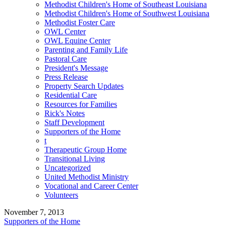
Methodist Children's Home of Southeast Louisiana
Methodist Children's Home of Southwest Louisiana
Methodist Foster Care
OWL Center
OWL Equine Center
Parenting and Family Life
Pastoral Care
President's Message
Press Release
Property Search Updates
Residential Care
Resources for Families
Rick's Notes
Staff Development
Supporters of the Home
t
Therapeutic Group Home
Transitional Living
Uncategorized
United Methodist Ministry
Vocational and Career Center
Volunteers
November 7, 2013
Supporters of the Home