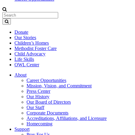
Donate
Our Stories
Children’s Homes
Methodist Foster Care
Child Advocacy
Life Skills
OWL Center
About
Career Opportunities
Mission, Vision, and Commitment
Press Center
Our History
Our Board of Directors
Our Staff
Corporate Documents
Accreditations, Affiliations, and Licensure
Homecoming
Support
Pray For Us