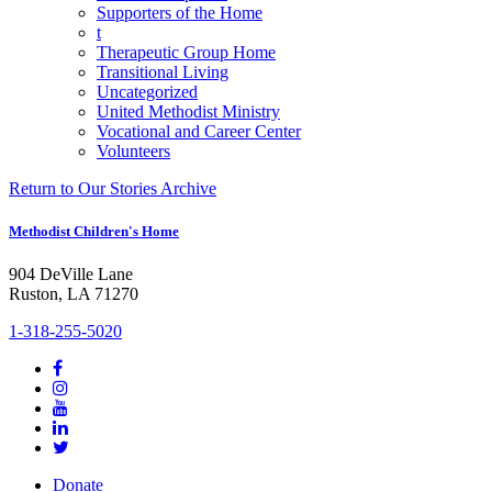
Supporters of the Home
t
Therapeutic Group Home
Transitional Living
Uncategorized
United Methodist Ministry
Vocational and Career Center
Volunteers
Return to Our Stories Archive
Methodist Children's Home
904 DeVille Lane
Ruston, LA 71270
1-318-255-5020
Donate