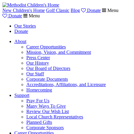
New Children's Home
Golf Classic
Blog
Donate
Menu
Donate
Menu
Our Stories
Donate
About
Career Opportunities
Mission, Vision, and Commitment
Press Center
Our History
Our Board of Directors
Our Staff
Corporate Documents
Accreditations, Affiliations, and Licensure
Homecoming
Support
Pray For Us
Many Ways To Give
Review Our Wish List
Local Church Representatives
Planned Gifts
Corporate Sponsors
Career Opportunities