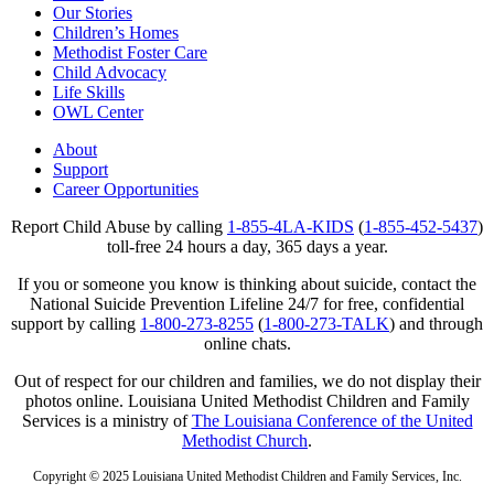
Our Stories
Children’s Homes
Methodist Foster Care
Child Advocacy
Life Skills
OWL Center
About
Support
Career Opportunities
Report Child Abuse by calling
1-855-4LA-KIDS
(
1-855-452-5437
)
toll-free 24 hours a day, 365 days a year.
If you or someone you know is thinking about suicide, contact the
National Suicide Prevention Lifeline 24/7 for free, confidential
support by calling
1-800-273-8255
(
1-800-273-TALK
) and through
online chats.
Out of respect for our children and families, we do not display their
photos online. Louisiana United Methodist Children and Family
Services is a ministry of
The Louisiana Conference of the United
Methodist Church
.
Copyright © 2025 Louisiana United Methodist Children and Family Services, Inc.