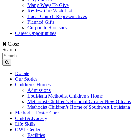
Many Ways To Give
Review Our Wish List
Local Church Representatives
Planned Gifts
Corporate Sponsors
Career Opportunities
Close
Search
Donate
Our Stories
Children’s Homes
Admissions
Louisiana Methodist Children’s Home
Methodist Children’s Home of Greater New Orleans
Methodist Children’s Home of Southwest Louisiana
Methodist Foster Care
Child Advocacy
Life Skills
OWL Center
Facilities