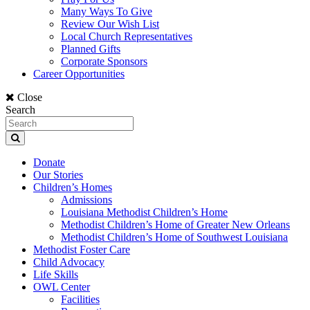
Many Ways To Give
Review Our Wish List
Local Church Representatives
Planned Gifts
Corporate Sponsors
Career Opportunities
Close
Search
Donate
Our Stories
Children’s Homes
Admissions
Louisiana Methodist Children’s Home
Methodist Children’s Home of Greater New Orleans
Methodist Children’s Home of Southwest Louisiana
Methodist Foster Care
Child Advocacy
Life Skills
OWL Center
Facilities