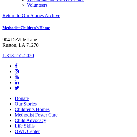
Volunteers
Return to Our Stories Archive
Methodist Children's Home
904 DeVille Lane
Ruston, LA 71270
1-318-255-5020
Donate
Our Stories
Children’s Homes
Methodist Foster Care
Child Advocacy
Life Skills
OWL Center