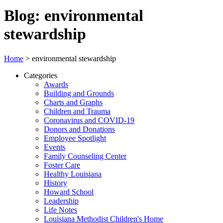
Blog: environmental
stewardship
Home
>
environmental stewardship
Categories
Awards
Building and Grounds
Charts and Graphs
Children and Trauma
Coronavirus and COVID-19
Donors and Donations
Employee Spotlight
Events
Family Counseling Center
Foster Care
Healthy Louisiana
History
Howard School
Leadership
Life Notes
Louisiana Methodist Children's Home