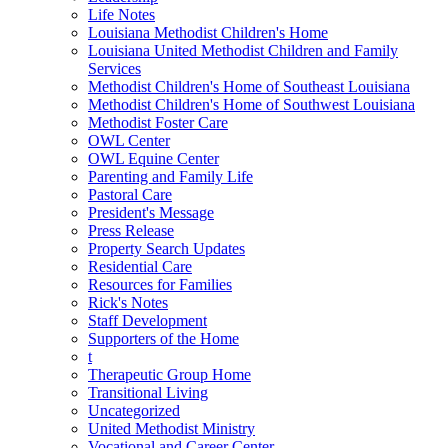
Life Notes
Louisiana Methodist Children's Home
Louisiana United Methodist Children and Family
Services
Methodist Children's Home of Southeast Louisiana
Methodist Children's Home of Southwest Louisiana
Methodist Foster Care
OWL Center
OWL Equine Center
Parenting and Family Life
Pastoral Care
President's Message
Press Release
Property Search Updates
Residential Care
Resources for Families
Rick's Notes
Staff Development
Supporters of the Home
t
Therapeutic Group Home
Transitional Living
Uncategorized
United Methodist Ministry
Vocational and Career Center