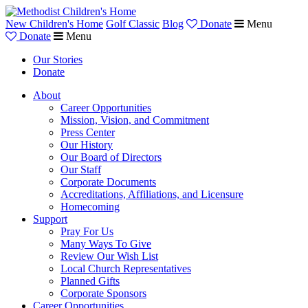
New Children's Home
Golf Classic
Blog
Donate
Menu
Donate
Menu
Our Stories
Donate
About
Career Opportunities
Mission, Vision, and Commitment
Press Center
Our History
Our Board of Directors
Our Staff
Corporate Documents
Accreditations, Affiliations, and Licensure
Homecoming
Support
Pray For Us
Many Ways To Give
Review Our Wish List
Local Church Representatives
Planned Gifts
Corporate Sponsors
Career Opportunities