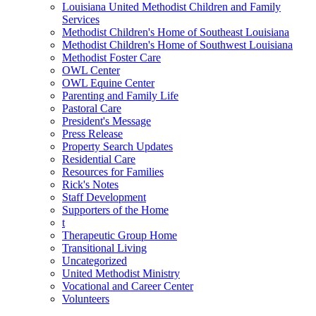
Louisiana United Methodist Children and Family
Services
Methodist Children's Home of Southeast Louisiana
Methodist Children's Home of Southwest Louisiana
Methodist Foster Care
OWL Center
OWL Equine Center
Parenting and Family Life
Pastoral Care
President's Message
Press Release
Property Search Updates
Residential Care
Resources for Families
Rick's Notes
Staff Development
Supporters of the Home
t
Therapeutic Group Home
Transitional Living
Uncategorized
United Methodist Ministry
Vocational and Career Center
Volunteers