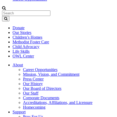
Donate
Our Stories
Children’s Homes
Methodist Foster Care
Child Advocacy
Life Skills
OWL Center
About
Career Opportunities
Mission, Vision, and Commitment
Press Center
Our History
Our Board of Directors
Our Staff
Corporate Documents
Accreditations, Affiliations, and Licensure
Homecoming
Support
Pray For Us