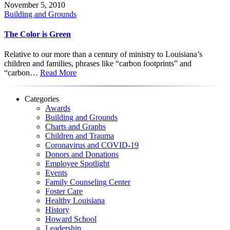
November 5, 2010
Building and Grounds
The Color is Green
Relative to our more than a century of ministry to Louisiana’s
children and families, phrases like “carbon footprints” and
“carbon…
Read More
Categories
Awards
Building and Grounds
Charts and Graphs
Children and Trauma
Coronavirus and COVID-19
Donors and Donations
Employee Spotlight
Events
Family Counseling Center
Foster Care
Healthy Louisiana
History
Howard School
Leadership