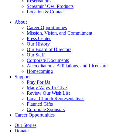
Reservations
Screamin’ Owl Products
Location & Contact
About
Career Opportunities
Mission, Vision, and Commitment
Press Center
Our History
Our Board of Directors
Our Staff
Corporate Documents
Accreditations, Affiliations, and Licensure
Homecoming
Support
Pray For Us
Many Ways To Give
Review Our Wish List
Local Church Representatives
Planned Gifts
Corporate Sponsors
Career Opportunities
Our Stories
Donate