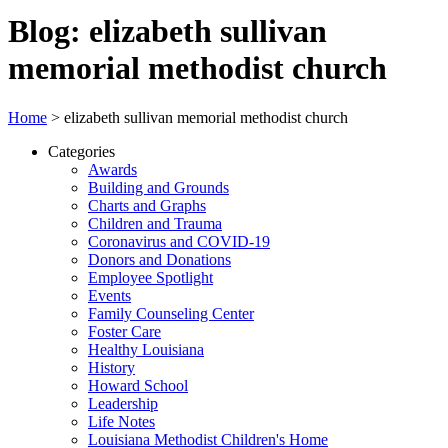
Blog: elizabeth sullivan
memorial methodist church
Home
>
elizabeth sullivan memorial methodist church
Categories
Awards
Building and Grounds
Charts and Graphs
Children and Trauma
Coronavirus and COVID-19
Donors and Donations
Employee Spotlight
Events
Family Counseling Center
Foster Care
Healthy Louisiana
History
Howard School
Leadership
Life Notes
Louisiana Methodist Children's Home