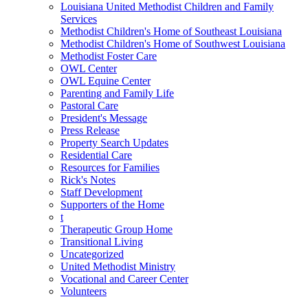
Louisiana United Methodist Children and Family
Services
Methodist Children's Home of Southeast Louisiana
Methodist Children's Home of Southwest Louisiana
Methodist Foster Care
OWL Center
OWL Equine Center
Parenting and Family Life
Pastoral Care
President's Message
Press Release
Property Search Updates
Residential Care
Resources for Families
Rick's Notes
Staff Development
Supporters of the Home
t
Therapeutic Group Home
Transitional Living
Uncategorized
United Methodist Ministry
Vocational and Career Center
Volunteers