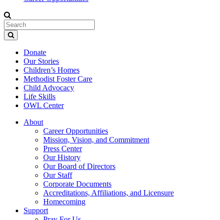
Donate
Our Stories
Children’s Homes
Methodist Foster Care
Child Advocacy
Life Skills
OWL Center
About
Career Opportunities
Mission, Vision, and Commitment
Press Center
Our History
Our Board of Directors
Our Staff
Corporate Documents
Accreditations, Affiliations, and Licensure
Homecoming
Support
Pray For Us