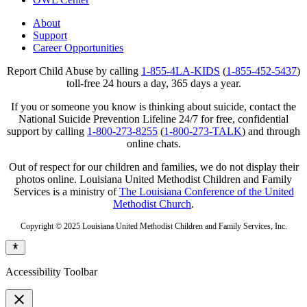
About
Support
Career Opportunities
Report Child Abuse by calling
1-855-4LA-KIDS
(
1-855-452-5437
)
toll-free 24 hours a day, 365 days a year.
If you or someone you know is thinking about suicide, contact the
National Suicide Prevention Lifeline 24/7 for free, confidential
support by calling
1-800-273-8255
(
1-800-273-TALK
) and through
online chats.
Out of respect for our children and families, we do not display their
photos online. Louisiana United Methodist Children and Family
Services is a ministry of
The Louisiana Conference of the United
Methodist Church
.
Copyright © 2025 Louisiana United Methodist Children and Family Services, Inc.
Accessibility Toolbar
close