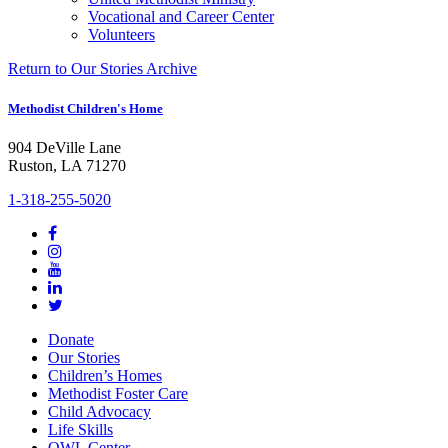
Vocational and Career Center
Volunteers
Return to Our Stories Archive
Methodist Children's Home
904 DeVille Lane
Ruston, LA 71270
1-318-255-5020
Donate
Our Stories
Children’s Homes
Methodist Foster Care
Child Advocacy
Life Skills
OWL Center