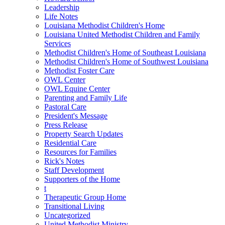
Leadership
Life Notes
Louisiana Methodist Children's Home
Louisiana United Methodist Children and Family
Services
Methodist Children's Home of Southeast Louisiana
Methodist Children's Home of Southwest Louisiana
Methodist Foster Care
OWL Center
OWL Equine Center
Parenting and Family Life
Pastoral Care
President's Message
Press Release
Property Search Updates
Residential Care
Resources for Families
Rick's Notes
Staff Development
Supporters of the Home
t
Therapeutic Group Home
Transitional Living
Uncategorized
United Methodist Ministry