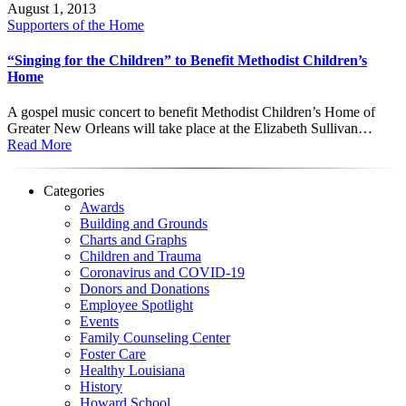
August 1, 2013
Supporters of the Home
“Singing for the Children” to Benefit Methodist Children’s
Home
A gospel music concert to benefit Methodist Children’s Home of
Greater New Orleans will take place at the Elizabeth Sullivan…
Read More
Categories
Awards
Building and Grounds
Charts and Graphs
Children and Trauma
Coronavirus and COVID-19
Donors and Donations
Employee Spotlight
Events
Family Counseling Center
Foster Care
Healthy Louisiana
History
Howard School