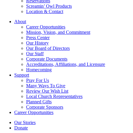
Reservations
Screamin’ Owl Products
Location & Contact
About
Career Opportunities
Mission, Vision, and Commitment
Press Center
Our History
Our Board of Directors
Our Staff
Corporate Documents
Accreditations, Affiliations, and Licensure
Homecoming
Support
Pray For Us
Many Ways To Give
Review Our Wish List
Local Church Representatives
Planned Gifts
Corporate Sponsors
Career Opportunities
Our Stories
Donate