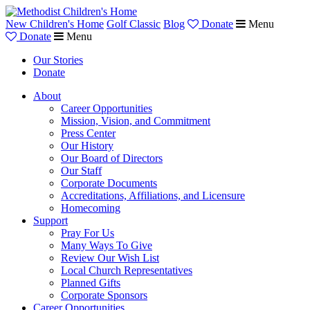
New Children's Home
Golf Classic
Blog
Donate
Menu
Donate
Menu
Our Stories
Donate
About
Career Opportunities
Mission, Vision, and Commitment
Press Center
Our History
Our Board of Directors
Our Staff
Corporate Documents
Accreditations, Affiliations, and Licensure
Homecoming
Support
Pray For Us
Many Ways To Give
Review Our Wish List
Local Church Representatives
Planned Gifts
Corporate Sponsors
Career Opportunities