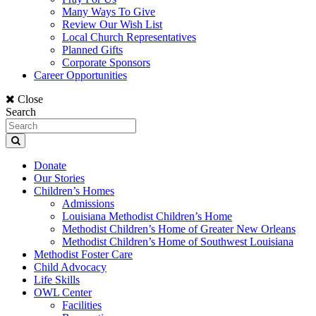
Many Ways To Give
Review Our Wish List
Local Church Representatives
Planned Gifts
Corporate Sponsors
Career Opportunities
Close
Search
Donate
Our Stories
Children’s Homes
Admissions
Louisiana Methodist Children’s Home
Methodist Children’s Home of Greater New Orleans
Methodist Children’s Home of Southwest Louisiana
Methodist Foster Care
Child Advocacy
Life Skills
OWL Center
Facilities