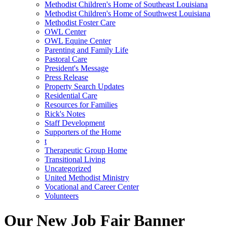
Methodist Children's Home of Southeast Louisiana
Methodist Children's Home of Southwest Louisiana
Methodist Foster Care
OWL Center
OWL Equine Center
Parenting and Family Life
Pastoral Care
President's Message
Press Release
Property Search Updates
Residential Care
Resources for Families
Rick's Notes
Staff Development
Supporters of the Home
t
Therapeutic Group Home
Transitional Living
Uncategorized
United Methodist Ministry
Vocational and Career Center
Volunteers
Our New Job Fair Banner