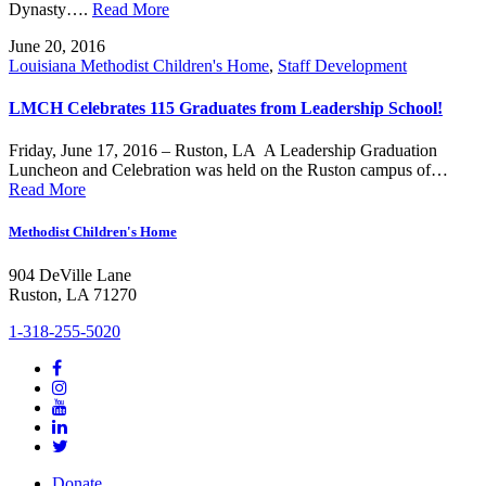
Dynasty….
Read More
June 20, 2016
Louisiana Methodist Children's Home
,
Staff Development
LMCH Celebrates 115 Graduates from Leadership School!
Friday, June 17, 2016 – Ruston, LA A Leadership Graduation
Luncheon and Celebration was held on the Ruston campus of…
Read More
Methodist Children's Home
904 DeVille Lane
Ruston, LA 71270
1-318-255-5020
Donate