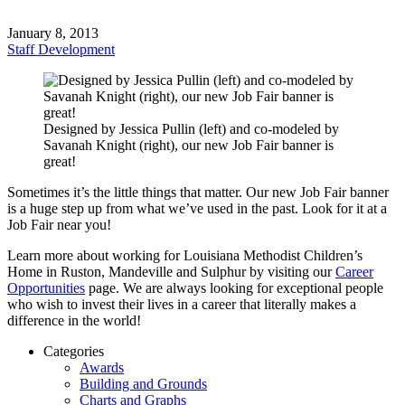
January 8, 2013
Staff Development
Designed by Jessica Pullin (left) and co-modeled by
Savanah Knight (right), our new Job Fair banner is
great!
Sometimes it’s the little things that matter. Our new Job Fair banner
is a huge step up from what we’ve used in the past. Look for it at a
Job Fair near you!
Learn more about working for Louisiana Methodist Children’s
Home in Ruston, Mandeville and Sulphur by visiting our
Career
Opportunities
page. We are always looking for exceptional people
who wish to invest their lives in a career that literally makes a
difference in the world!
Categories
Awards
Building and Grounds
Charts and Graphs