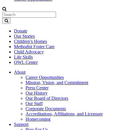
Donate
Our Stories
Children’s Homes
Methodist Foster Care
Child Advocacy
Life Skills
OWL Center
About
Career Opportunities
Mission, Vision, and Commitment
Press Center
Our History
Our Board of Directors
Our Staff
Corporate Documents
Accreditations, Affiliations, and Licensure
Homecoming
Support
Pray For Us