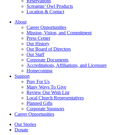
Reservations
Screamin’ Owl Products
Location & Contact
About
Career Opportunities
Mission, Vision, and Commitment
Press Center
Our History
Our Board of Directors
Our Staff
Corporate Documents
Accreditations, Affiliations, and Licensure
Homecoming
Support
Pray For Us
Many Ways To Give
Review Our Wish List
Local Church Representatives
Planned Gifts
Corporate Sponsors
Career Opportunities
Our Stories
Donate