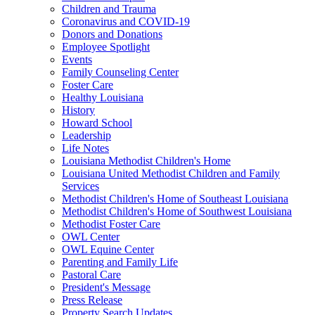
Children and Trauma
Coronavirus and COVID-19
Donors and Donations
Employee Spotlight
Events
Family Counseling Center
Foster Care
Healthy Louisiana
History
Howard School
Leadership
Life Notes
Louisiana Methodist Children's Home
Louisiana United Methodist Children and Family
Services
Methodist Children's Home of Southeast Louisiana
Methodist Children's Home of Southwest Louisiana
Methodist Foster Care
OWL Center
OWL Equine Center
Parenting and Family Life
Pastoral Care
President's Message
Press Release
Property Search Updates