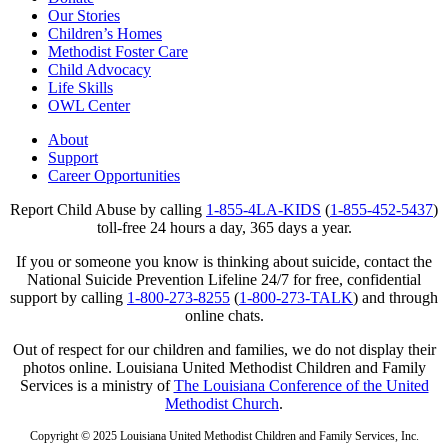
Our Stories
Children’s Homes
Methodist Foster Care
Child Advocacy
Life Skills
OWL Center
About
Support
Career Opportunities
Report Child Abuse by calling
1-855-4LA-KIDS
(
1-855-452-5437
)
toll-free 24 hours a day, 365 days a year.
If you or someone you know is thinking about suicide, contact the
National Suicide Prevention Lifeline 24/7 for free, confidential
support by calling
1-800-273-8255
(
1-800-273-TALK
) and through
online chats.
Out of respect for our children and families, we do not display their
photos online. Louisiana United Methodist Children and Family
Services is a ministry of
The Louisiana Conference of the United
Methodist Church
.
Copyright © 2025 Louisiana United Methodist Children and Family Services, Inc.