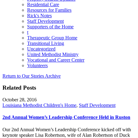
Residential Care
Resources for Families
Rick's Notes
Staff Development
Supporters of the Home
t
Therapeutic Group Home
Transitional Living
Uncategorized
United Methodist Ministry
Vocational and Career Center
Volunteers
Return to Our Stories Archive
Related Posts
October 28, 2016
Louisiana Methodist Children's Home
,
Staff Development
2nd Annual Women’s Leadership Conference Held in Ruston
Our 2nd Annual Women’s Leadership Conference kicked off with
keynote speaker Lisa Robertson, wife of Alan Robertson of Duck