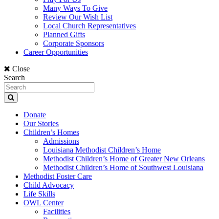
Many Ways To Give
Review Our Wish List
Local Church Representatives
Planned Gifts
Corporate Sponsors
Career Opportunities
Close
Search
Donate
Our Stories
Children’s Homes
Admissions
Louisiana Methodist Children’s Home
Methodist Children’s Home of Greater New Orleans
Methodist Children’s Home of Southwest Louisiana
Methodist Foster Care
Child Advocacy
Life Skills
OWL Center
Facilities