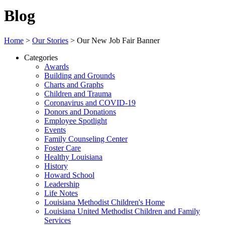
Blog
Home
>
Our Stories
>
Our New Job Fair Banner
Categories
Awards
Building and Grounds
Charts and Graphs
Children and Trauma
Coronavirus and COVID-19
Donors and Donations
Employee Spotlight
Events
Family Counseling Center
Foster Care
Healthy Louisiana
History
Howard School
Leadership
Life Notes
Louisiana Methodist Children's Home
Louisiana United Methodist Children and Family
Services