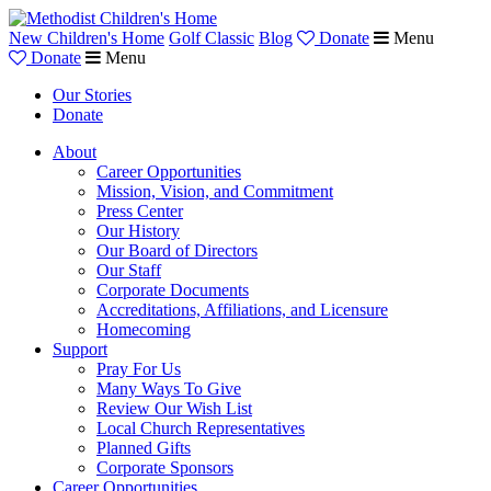
New Children's Home
Golf Classic
Blog
Donate
Menu
Donate
Menu
Our Stories
Donate
About
Career Opportunities
Mission, Vision, and Commitment
Press Center
Our History
Our Board of Directors
Our Staff
Corporate Documents
Accreditations, Affiliations, and Licensure
Homecoming
Support
Pray For Us
Many Ways To Give
Review Our Wish List
Local Church Representatives
Planned Gifts
Corporate Sponsors
Career Opportunities