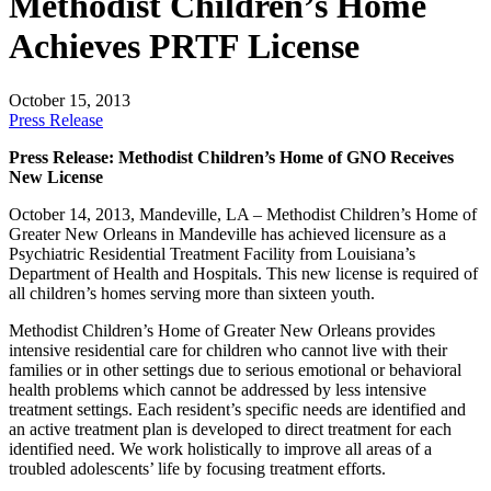
Methodist Children’s Home
Achieves PRTF License
October 15, 2013
Press Release
Press Release: Methodist Children’s Home of GNO Receives
New License
October 14, 2013, Mandeville, LA – Methodist Children’s Home of
Greater New Orleans in Mandeville has achieved licensure as a
Psychiatric Residential Treatment Facility from Louisiana’s
Department of Health and Hospitals. This new license is required of
all children’s homes serving more than sixteen youth.
Methodist Children’s Home of Greater New Orleans provides
intensive residential care for children who cannot live with their
families or in other settings due to serious emotional or behavioral
health problems which cannot be addressed by less intensive
treatment settings. Each resident’s specific needs are identified and
an active treatment plan is developed to direct treatment for each
identified need. We work holistically to improve all areas of a
troubled adolescents’ life by focusing treatment efforts.