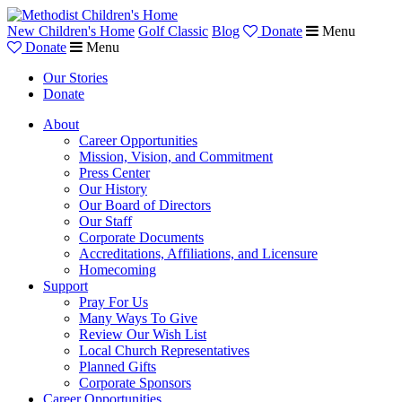
New Children's Home
Golf Classic
Blog
Donate
Menu
Donate
Menu
Our Stories
Donate
About
Career Opportunities
Mission, Vision, and Commitment
Press Center
Our History
Our Board of Directors
Our Staff
Corporate Documents
Accreditations, Affiliations, and Licensure
Homecoming
Support
Pray For Us
Many Ways To Give
Review Our Wish List
Local Church Representatives
Planned Gifts
Corporate Sponsors
Career Opportunities