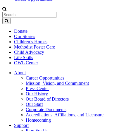
Donate
Our Stories
Children’s Homes
Methodist Foster Care
Child Advocacy
Life Skills
OWL Center
About
Career Opportunities
Mission, Vision, and Commitment
Press Center
Our History
Our Board of Directors
Our Staff
Corporate Documents
Accreditations, Affiliations, and Licensure
Homecoming
Support
Pray For Us