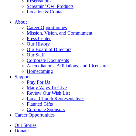
Reservations
Screamin’ Owl Products
Location & Contact
About
Career Opportunities
Mission, Vision, and Commitment
Press Center
Our History
Our Board of Directors
Our Staff
Corporate Documents
Accreditations, Affiliations, and Licensure
Homecoming
Support
Pray For Us
Many Ways To Give
Review Our Wish List
Local Church Representatives
Planned Gifts
Corporate Sponsors
Career Opportunities
Our Stories
Donate