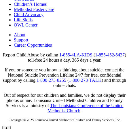
Children’s Homes
Methodist Foster Care
Child Advocacy
Life Skills
OWL Center
About
Support
Career Opportunities
Report Child Abuse by calling
1-855-4LA-KIDS
(
1-855-452-5437
)
toll-free 24 hours a day, 365 days a year.
If you or someone you know is thinking about suicide, contact the
National Suicide Prevention Lifeline 24/7 for free, confidential
support by calling
1-800-273-8255
(
1-800-273-TALK
) and through
online chats.
Out of respect for our children and families, we do not display their
photos online. Louisiana United Methodist Children and Family
Services is a ministry of
The Louisiana Conference of the United
Methodist Church
.
Copyright © 2025 Louisiana United Methodist Children and Family Services, Inc.