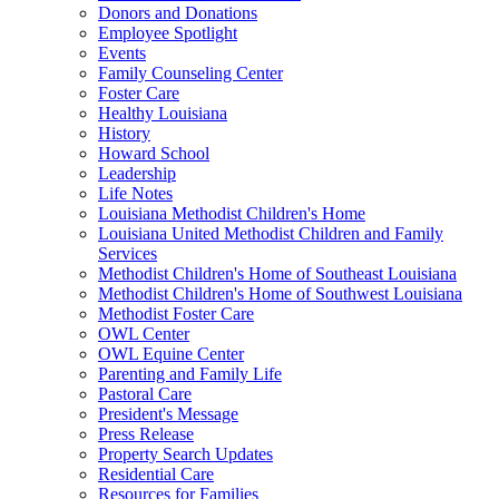
Donors and Donations
Employee Spotlight
Events
Family Counseling Center
Foster Care
Healthy Louisiana
History
Howard School
Leadership
Life Notes
Louisiana Methodist Children's Home
Louisiana United Methodist Children and Family
Services
Methodist Children's Home of Southeast Louisiana
Methodist Children's Home of Southwest Louisiana
Methodist Foster Care
OWL Center
OWL Equine Center
Parenting and Family Life
Pastoral Care
President's Message
Press Release
Property Search Updates
Residential Care
Resources for Families