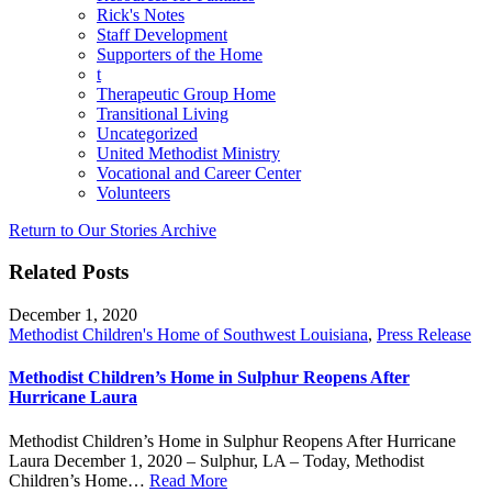
Rick's Notes
Staff Development
Supporters of the Home
t
Therapeutic Group Home
Transitional Living
Uncategorized
United Methodist Ministry
Vocational and Career Center
Volunteers
Return to Our Stories Archive
Related Posts
December 1, 2020
Methodist Children's Home of Southwest Louisiana
,
Press Release
Methodist Children’s Home in Sulphur Reopens After
Hurricane Laura
Methodist Children’s Home in Sulphur Reopens After Hurricane
Laura December 1, 2020 – Sulphur, LA – Today, Methodist
Children’s Home…
Read More