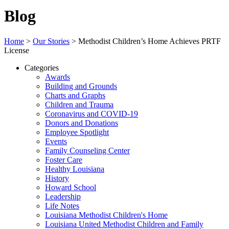
Blog
Home
>
Our Stories
>
Methodist Children’s Home Achieves PRTF
License
Categories
Awards
Building and Grounds
Charts and Graphs
Children and Trauma
Coronavirus and COVID-19
Donors and Donations
Employee Spotlight
Events
Family Counseling Center
Foster Care
Healthy Louisiana
History
Howard School
Leadership
Life Notes
Louisiana Methodist Children's Home
Louisiana United Methodist Children and Family