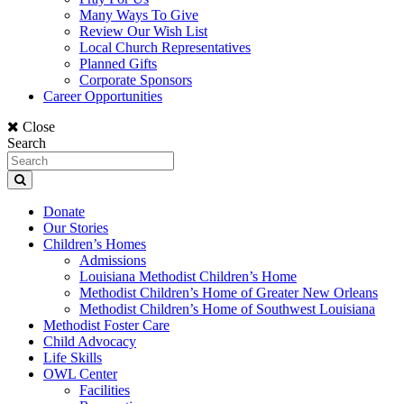
Many Ways To Give
Review Our Wish List
Local Church Representatives
Planned Gifts
Corporate Sponsors
Career Opportunities
Close
Search
Donate
Our Stories
Children’s Homes
Admissions
Louisiana Methodist Children’s Home
Methodist Children’s Home of Greater New Orleans
Methodist Children’s Home of Southwest Louisiana
Methodist Foster Care
Child Advocacy
Life Skills
OWL Center
Facilities