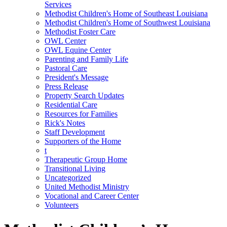
Services
Methodist Children's Home of Southeast Louisiana
Methodist Children's Home of Southwest Louisiana
Methodist Foster Care
OWL Center
OWL Equine Center
Parenting and Family Life
Pastoral Care
President's Message
Press Release
Property Search Updates
Residential Care
Resources for Families
Rick's Notes
Staff Development
Supporters of the Home
t
Therapeutic Group Home
Transitional Living
Uncategorized
United Methodist Ministry
Vocational and Career Center
Volunteers