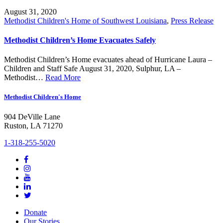
August 31, 2020
Methodist Children's Home of Southwest Louisiana
,
Press Release
Methodist Children’s Home Evacuates Safely
Methodist Children’s Home evacuates ahead of Hurricane Laura –
Children and Staff Safe August 31, 2020, Sulphur, LA –
Methodist…
Read More
Methodist Children's Home
904 DeVille Lane
Ruston, LA 71270
1-318-255-5020
Donate
Our Stories