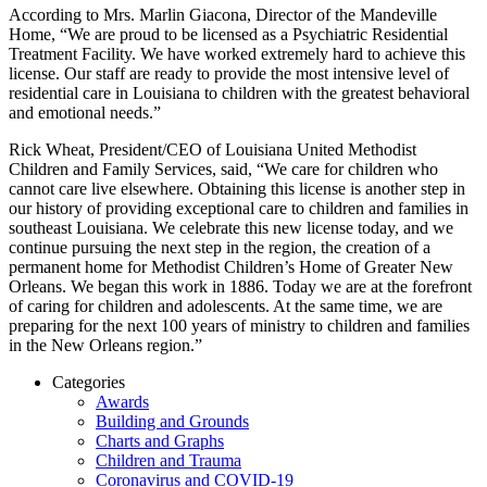
According to Mrs. Marlin Giacona, Director of the Mandeville
Home, “We are proud to be licensed as a Psychiatric Residential
Treatment Facility. We have worked extremely hard to achieve this
license. Our staff are ready to provide the most intensive level of
residential care in Louisiana to children with the greatest behavioral
and emotional needs.”
Rick Wheat, President/CEO of Louisiana United Methodist
Children and Family Services, said, “We care for children who
cannot care live elsewhere. Obtaining this license is another step in
our history of providing exceptional care to children and families in
southeast Louisiana. We celebrate this new license today, and we
continue pursuing the next step in the region, the creation of a
permanent home for Methodist Children’s Home of Greater New
Orleans. We began this work in 1886. Today we are at the forefront
of caring for children and adolescents. At the same time, we are
preparing for the next 100 years of ministry to children and families
in the New Orleans region.”
Categories
Awards
Building and Grounds
Charts and Graphs
Children and Trauma
Coronavirus and COVID-19