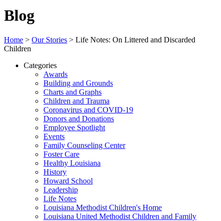
Blog
Home
>
Our Stories
>
Life Notes: On Littered and Discarded
Children
Categories
Awards
Building and Grounds
Charts and Graphs
Children and Trauma
Coronavirus and COVID-19
Donors and Donations
Employee Spotlight
Events
Family Counseling Center
Foster Care
Healthy Louisiana
History
Howard School
Leadership
Life Notes
Louisiana Methodist Children's Home
Louisiana United Methodist Children and Family