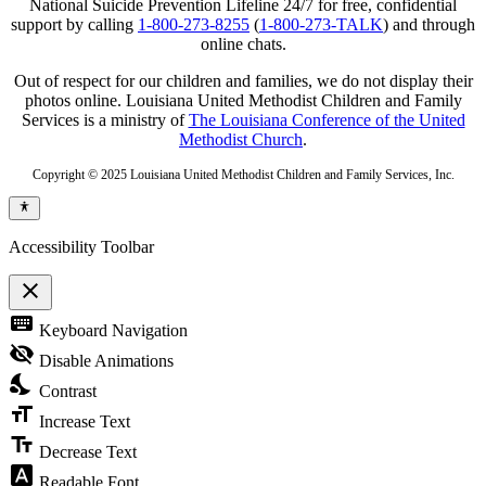
National Suicide Prevention Lifeline 24/7 for free, confidential
support by calling
1-800-273-8255
(
1-800-273-TALK
) and through
online chats.
Out of respect for our children and families, we do not display their
photos online. Louisiana United Methodist Children and Family
Services is a ministry of
The Louisiana Conference of the United
Methodist Church
.
Copyright © 2025 Louisiana United Methodist Children and Family Services, Inc.
Accessibility Toolbar
close
Toggle
keyboard
Keyboard Navigation
the
visibility
visibility_off
Disable Animations
of
nights_stay
the
Contrast
Accessibility
format_size
Toolbar
Increase Text
text_fields
Decrease Text
font_download
Readable Font