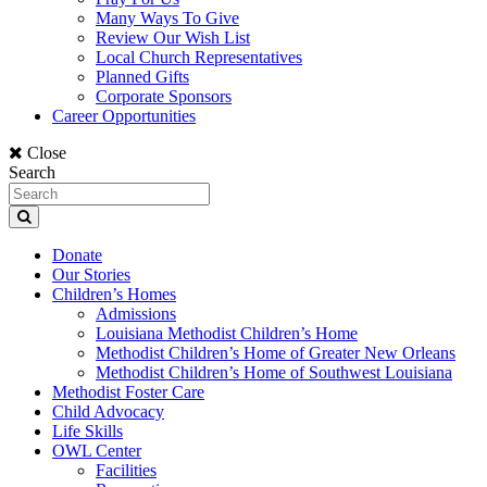
Many Ways To Give
Review Our Wish List
Local Church Representatives
Planned Gifts
Corporate Sponsors
Career Opportunities
Close
Search
Donate
Our Stories
Children’s Homes
Admissions
Louisiana Methodist Children’s Home
Methodist Children’s Home of Greater New Orleans
Methodist Children’s Home of Southwest Louisiana
Methodist Foster Care
Child Advocacy
Life Skills
OWL Center
Facilities