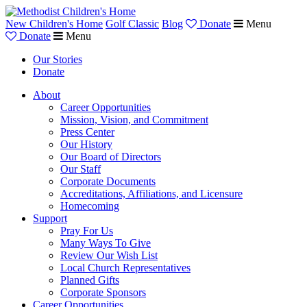
New Children's Home
Golf Classic
Blog
Donate
Menu
Donate
Menu
Our Stories
Donate
About
Career Opportunities
Mission, Vision, and Commitment
Press Center
Our History
Our Board of Directors
Our Staff
Corporate Documents
Accreditations, Affiliations, and Licensure
Homecoming
Support
Pray For Us
Many Ways To Give
Review Our Wish List
Local Church Representatives
Planned Gifts
Corporate Sponsors
Career Opportunities