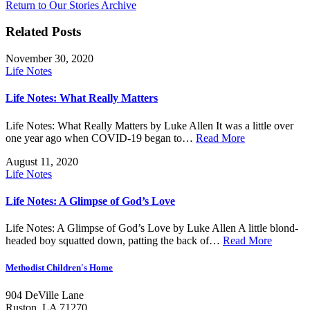
Return to Our Stories Archive
Related Posts
November 30, 2020
Life Notes
Life Notes: What Really Matters
Life Notes: What Really Matters by Luke Allen It was a little over
one year ago when COVID-19 began to…
Read More
August 11, 2020
Life Notes
Life Notes: A Glimpse of God’s Love
Life Notes: A Glimpse of God’s Love by Luke Allen A little blond-
headed boy squatted down, patting the back of…
Read More
Methodist Children's Home
904 DeVille Lane
Ruston, LA 71270