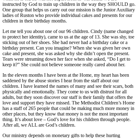
instructed by God to train up children in the way they SHOULD go.
One group that helps us carry out our mission is the Junior Auxiliary
ladies of Ruston who provide individual cakes and presents for our
children in their birthday months.
Let me tell you about one of our 96 children. Cindy (name changed
to protect her identity), came to us at the age of 13. She was shy, toe
sticking out of her shoes. She had never had a birthday cake or a
birthday present. Can you imagine? When she was given her own
cake and present, she was asked why she didn’t open the present.
Tears were streaming down her face when she asked, “Do I get to
keep it?” She could not believe someone really cared about her.
In the eleven months I have been at the Home, my heart has been
saddened by the abuse stories I hear from the staff about our
children. I have learned the names of many and see their scars, both
physically and emotionally. They come to us with distrust for all
adults, but they soon discover our staff is their family that offers the
love and support they have missed. The Methodist Children’s Home
has a staff of 265 people that could be making much more money in
other places, but they know that money is not the most important
thing. It’s about love – God’s love for his children through people.
After all, we ALL are God’s children.
Our ministry depends on monetary gifts to help these hurting