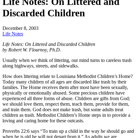
Life Notes: On Littered and
Discarded Children
December 8, 2003
Life Notes
Life Notes: On Littered and Discarded Children
by Robert W. Flournoy, Ph.D.
Usually when we think of littering, our mind turns to careless trash
along highways, streets, and sidewalks.
How does littering relate to Louisiana Methodist Children’s Home?
Today many children of all ages are discarded like trash by their
families. The Home receives them after most have been sexually,
physically or emotionally abused. Some precious children have
experienced all three forms of abuse. Children are gifts from God;
we should love them, respect them, teach them, provide for them,
and train them. God does not make trash, but some adults treat
children as trash. Methodist Children’s Home steps in to provide a
loving and caring home for these outcasts.
Proverbs 22:6 says “To train up a child in the way he should go and
when he is old he will not depart from it.” As adults we are