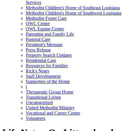
Services
Methodist Children's Home of Southeast Louisiana
Methodist Children's Home of Southwest Louisiana
Methodist Foster Care
OWL Center
OWL Equine Center
Parenting and Family Life
Pastoral Care
President's Message
Press Release
Property Search Updates
Residential Care
Resources for Families
Rick's Notes
Staff Development
Supporters of the Home
t
Therapeutic Group Home
Transitional Living
Uncategorized
United Methodist Ministry
Vocational and Career Center
Volunteers