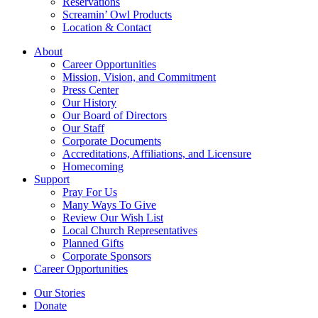
Reservations
Screamin’ Owl Products
Location & Contact
About
Career Opportunities
Mission, Vision, and Commitment
Press Center
Our History
Our Board of Directors
Our Staff
Corporate Documents
Accreditations, Affiliations, and Licensure
Homecoming
Support
Pray For Us
Many Ways To Give
Review Our Wish List
Local Church Representatives
Planned Gifts
Corporate Sponsors
Career Opportunities
Our Stories
Donate