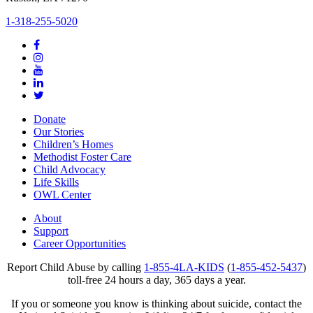
1-318-255-5020
Donate
Our Stories
Children’s Homes
Methodist Foster Care
Child Advocacy
Life Skills
OWL Center
About
Support
Career Opportunities
Report Child Abuse by calling
1-855-4LA-KIDS
(
1-855-452-5437
)
toll-free 24 hours a day, 365 days a year.
If you or someone you know is thinking about suicide, contact the