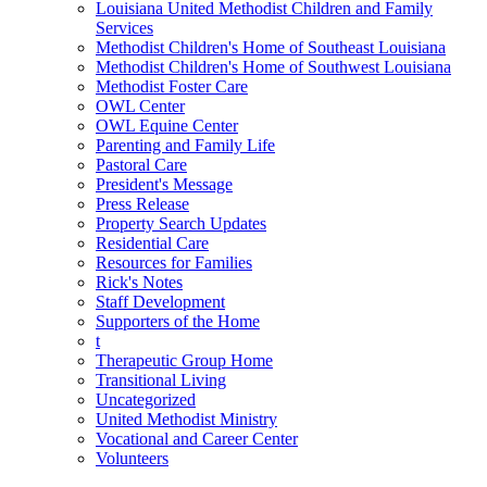
Louisiana United Methodist Children and Family
Services
Methodist Children's Home of Southeast Louisiana
Methodist Children's Home of Southwest Louisiana
Methodist Foster Care
OWL Center
OWL Equine Center
Parenting and Family Life
Pastoral Care
President's Message
Press Release
Property Search Updates
Residential Care
Resources for Families
Rick's Notes
Staff Development
Supporters of the Home
t
Therapeutic Group Home
Transitional Living
Uncategorized
United Methodist Ministry
Vocational and Career Center
Volunteers