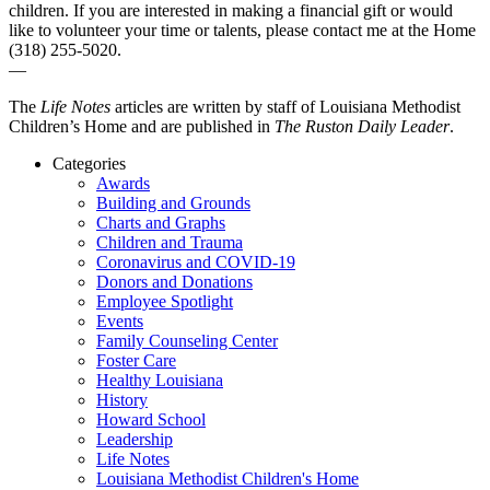
children. If you are interested in making a financial gift or would
like to volunteer your time or talents, please contact me at the Home
(318) 255-5020.
—
The
Life Notes
articles are written by staff of Louisiana Methodist
Children’s Home and are published in
The Ruston Daily Leader
.
Categories
Awards
Building and Grounds
Charts and Graphs
Children and Trauma
Coronavirus and COVID-19
Donors and Donations
Employee Spotlight
Events
Family Counseling Center
Foster Care
Healthy Louisiana
History
Howard School
Leadership
Life Notes
Louisiana Methodist Children's Home