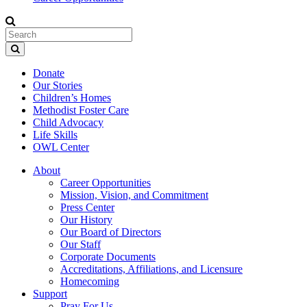
Donate
Our Stories
Children’s Homes
Methodist Foster Care
Child Advocacy
Life Skills
OWL Center
About
Career Opportunities
Mission, Vision, and Commitment
Press Center
Our History
Our Board of Directors
Our Staff
Corporate Documents
Accreditations, Affiliations, and Licensure
Homecoming
Support
Pray For Us