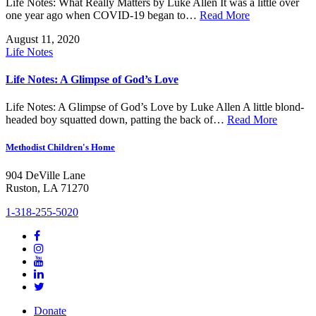
Life Notes: What Really Matters by Luke Allen It was a little over
one year ago when COVID-19 began to…
Read More
August 11, 2020
Life Notes
Life Notes: A Glimpse of God’s Love
Life Notes: A Glimpse of God’s Love by Luke Allen A little blond-
headed boy squatted down, patting the back of…
Read More
Methodist Children's Home
904 DeVille Lane
Ruston, LA 71270
1-318-255-5020
Donate