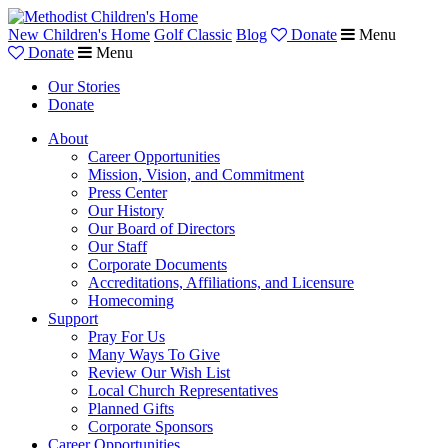
New Children's Home
Golf Classic
Blog
Donate
Menu
Donate
Menu
Our Stories
Donate
About
Career Opportunities
Mission, Vision, and Commitment
Press Center
Our History
Our Board of Directors
Our Staff
Corporate Documents
Accreditations, Affiliations, and Licensure
Homecoming
Support
Pray For Us
Many Ways To Give
Review Our Wish List
Local Church Representatives
Planned Gifts
Corporate Sponsors
Career Opportunities