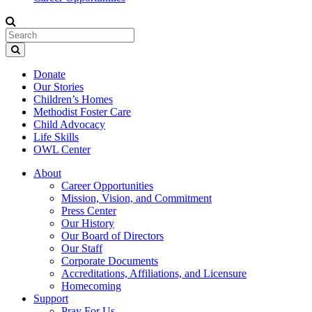
Donate
Our Stories
Children’s Homes
Methodist Foster Care
Child Advocacy
Life Skills
OWL Center
About
Career Opportunities
Mission, Vision, and Commitment
Press Center
Our History
Our Board of Directors
Our Staff
Corporate Documents
Accreditations, Affiliations, and Licensure
Homecoming
Support
Pray For Us