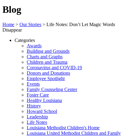
Blog
Home
>
Our Stories
>
Life Notes: Don’t Let Magic Words
Disappear
Categories
Awards
Building and Grounds
Charts and Graphs
Children and Trauma
Coronavirus and COVID-19
Donors and Donations
Employee Spotlight
Events
Family Counseling Center
Foster Care
Healthy Louisiana
History
Howard School
Leadership
Life Notes
Louisiana Methodist Children's Home
Louisiana United Methodist Children and Family