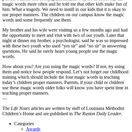
magic words more often and he told me that other kids make fun of
him. What a tragedy. We need to instill in our kids that it is okay to
use proper manners. The children on our campus know the magic
words and some frequently use them.
My brother and his wife were visiting us a few months ago and had
the opportunity to meet and visit with two of our youth. Later that
night at dinner my brother, a psychologist, said he was so impressed
with these two youth who used “yes sir” and “no sir” in answering
questions. He said he rarely hears young people use the magic
words.
How about you? Are you using the magic words? If not, try using
them and notice how people respond. Let’s not forget our childhood
training which should include the four magic words in teaching
today’s children proper manners. Parents, if your child or children
use these magic words older folks will know you have spent time in
teaching proper manners.
—
The
Life Notes
articles are written by staff of Louisiana Methodist
Children’s Home and are published in
The Ruston Daily Leader
.
Categories
Awards