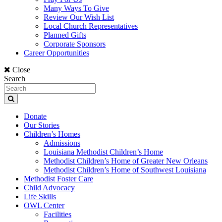
Many Ways To Give
Review Our Wish List
Local Church Representatives
Planned Gifts
Corporate Sponsors
Career Opportunities
Close
Search
Donate
Our Stories
Children’s Homes
Admissions
Louisiana Methodist Children’s Home
Methodist Children’s Home of Greater New Orleans
Methodist Children’s Home of Southwest Louisiana
Methodist Foster Care
Child Advocacy
Life Skills
OWL Center
Facilities