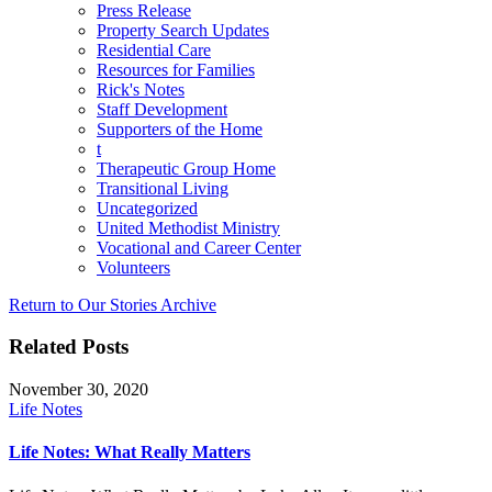
Press Release
Property Search Updates
Residential Care
Resources for Families
Rick's Notes
Staff Development
Supporters of the Home
t
Therapeutic Group Home
Transitional Living
Uncategorized
United Methodist Ministry
Vocational and Career Center
Volunteers
Return to Our Stories Archive
Related Posts
November 30, 2020
Life Notes
Life Notes: What Really Matters