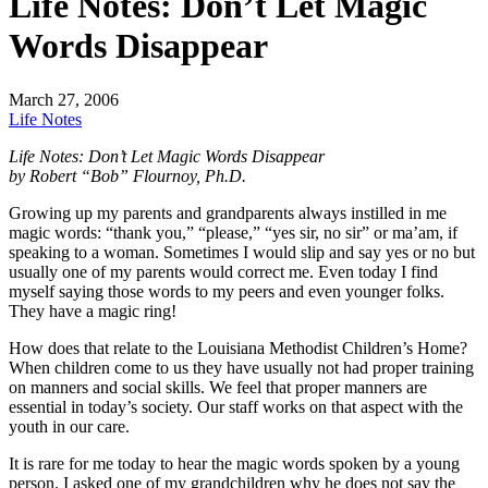
Life Notes: Don’t Let Magic
Words Disappear
March 27, 2006
Life Notes
Life Notes: Don’t Let Magic Words Disappear
by Robert “Bob” Flournoy, Ph.D.
Growing up my parents and grandparents always instilled in me
magic words: “thank you,” “please,” “yes sir, no sir” or ma’am, if
speaking to a woman. Sometimes I would slip and say yes or no but
usually one of my parents would correct me. Even today I find
myself saying those words to my peers and even younger folks.
They have a magic ring!
How does that relate to the Louisiana Methodist Children’s Home?
When children come to us they have usually not had proper training
on manners and social skills. We feel that proper manners are
essential in today’s society. Our staff works on that aspect with the
youth in our care.
It is rare for me today to hear the magic words spoken by a young
person. I asked one of my grandchildren why he does not say the