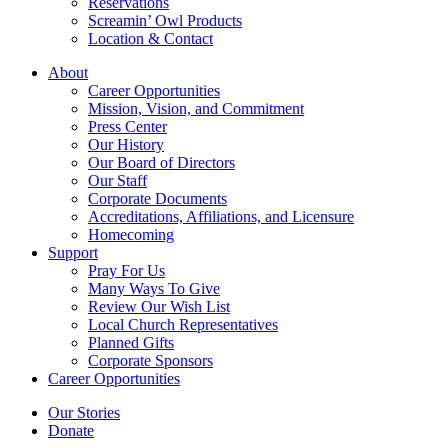
Reservations
Screamin’ Owl Products
Location & Contact
About
Career Opportunities
Mission, Vision, and Commitment
Press Center
Our History
Our Board of Directors
Our Staff
Corporate Documents
Accreditations, Affiliations, and Licensure
Homecoming
Support
Pray For Us
Many Ways To Give
Review Our Wish List
Local Church Representatives
Planned Gifts
Corporate Sponsors
Career Opportunities
Our Stories
Donate