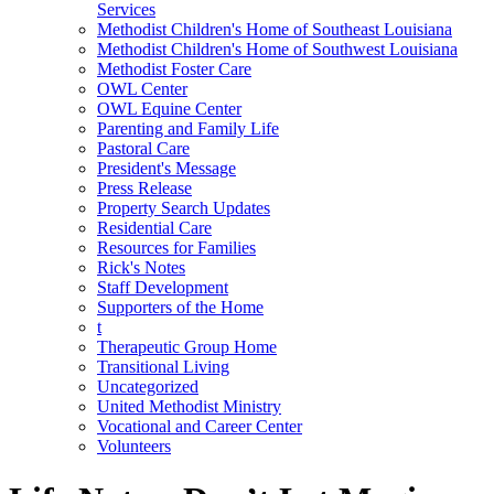
Services
Methodist Children's Home of Southeast Louisiana
Methodist Children's Home of Southwest Louisiana
Methodist Foster Care
OWL Center
OWL Equine Center
Parenting and Family Life
Pastoral Care
President's Message
Press Release
Property Search Updates
Residential Care
Resources for Families
Rick's Notes
Staff Development
Supporters of the Home
t
Therapeutic Group Home
Transitional Living
Uncategorized
United Methodist Ministry
Vocational and Career Center
Volunteers