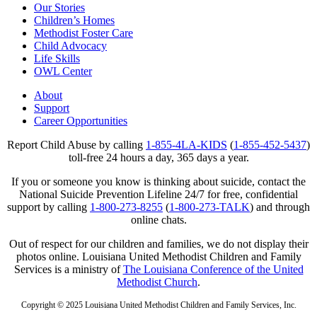
Our Stories
Children’s Homes
Methodist Foster Care
Child Advocacy
Life Skills
OWL Center
About
Support
Career Opportunities
Report Child Abuse by calling
1-855-4LA-KIDS
(
1-855-452-5437
)
toll-free 24 hours a day, 365 days a year.
If you or someone you know is thinking about suicide, contact the
National Suicide Prevention Lifeline 24/7 for free, confidential
support by calling
1-800-273-8255
(
1-800-273-TALK
) and through
online chats.
Out of respect for our children and families, we do not display their
photos online. Louisiana United Methodist Children and Family
Services is a ministry of
The Louisiana Conference of the United
Methodist Church
.
Copyright © 2025 Louisiana United Methodist Children and Family Services, Inc.