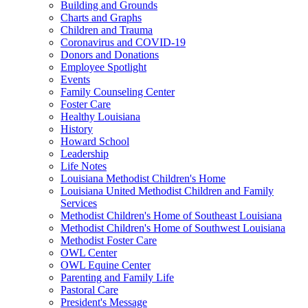
Building and Grounds
Charts and Graphs
Children and Trauma
Coronavirus and COVID-19
Donors and Donations
Employee Spotlight
Events
Family Counseling Center
Foster Care
Healthy Louisiana
History
Howard School
Leadership
Life Notes
Louisiana Methodist Children's Home
Louisiana United Methodist Children and Family
Services
Methodist Children's Home of Southeast Louisiana
Methodist Children's Home of Southwest Louisiana
Methodist Foster Care
OWL Center
OWL Equine Center
Parenting and Family Life
Pastoral Care
President's Message