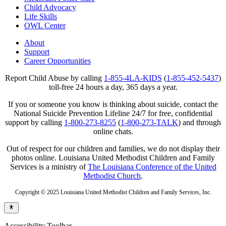
Child Advocacy
Life Skills
OWL Center
About
Support
Career Opportunities
Report Child Abuse by calling
1-855-4LA-KIDS
(
1-855-452-5437
)
toll-free 24 hours a day, 365 days a year.
If you or someone you know is thinking about suicide, contact the
National Suicide Prevention Lifeline 24/7 for free, confidential
support by calling
1-800-273-8255
(
1-800-273-TALK
) and through
online chats.
Out of respect for our children and families, we do not display their
photos online. Louisiana United Methodist Children and Family
Services is a ministry of
The Louisiana Conference of the United
Methodist Church
.
Copyright © 2025 Louisiana United Methodist Children and Family Services, Inc.
Accessibility Toolbar