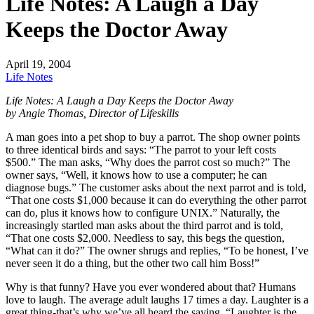
Life Notes: A Laugh a Day
Keeps the Doctor Away
April 19, 2004
Life Notes
Life Notes: A Laugh a Day Keeps the Doctor Away
by Angie Thomas, Director of Lifeskills
A man goes into a pet shop to buy a parrot. The shop owner points
to three identical birds and says: “The parrot to your left costs
$500.” The man asks, “Why does the parrot cost so much?” The
owner says, “Well, it knows how to use a computer; he can
diagnose bugs.” The customer asks about the next parrot and is told,
“That one costs $1,000 because it can do everything the other parrot
can do, plus it knows how to configure UNIX.” Naturally, the
increasingly startled man asks about the third parrot and is told,
“That one costs $2,000. Needless to say, this begs the question,
“What can it do?” The owner shrugs and replies, “To be honest, I’ve
never seen it do a thing, but the other two call him Boss!”
Why is that funny? Have you ever wondered about that? Humans
love to laugh. The average adult laughs 17 times a day. Laughter is a
great thing-that’s why we’ve all heard the saying, “Laughter is the