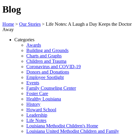
Blog
Home
>
Our Stories
>
Life Notes: A Laugh a Day Keeps the Doctor
Away
Categories
Awards
Building and Grounds
Charts and Graphs
Children and Trauma
Coronavirus and COVID-19
Donors and Donations
Employee Spotlight
Events
Family Counseling Center
Foster Care
Healthy Louisiana
History
Howard School
Leadership
Life Notes
Louisiana Methodist Children's Home
Louisiana United Methodist Children and Family