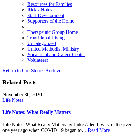
Resources for Families
Rick's Notes
Staff Development
Supporters of the Home
t
Therapeutic Group Home
Transitional Living
Uncategorized
United Methodist Ministry
Vocational and Career Center
Volunteers
Return to Our Stories Archive
Related Posts
November 30, 2020
Life Notes
Life Notes: What Really Matters
Life Notes: What Really Matters by Luke Allen It was a little over
one year ago when COVID-19 began to…
Read More