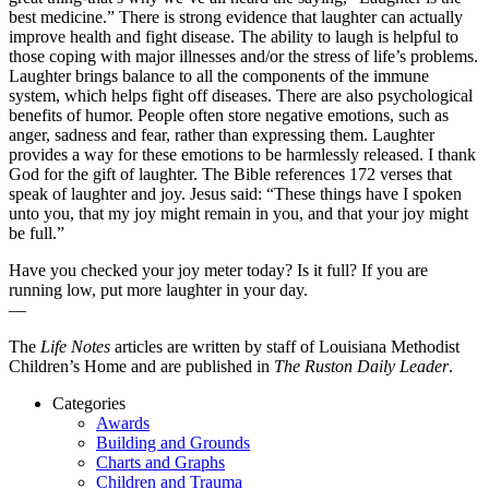
best medicine.” There is strong evidence that laughter can actually
improve health and fight disease. The ability to laugh is helpful to
those coping with major illnesses and/or the stress of life’s problems.
Laughter brings balance to all the components of the immune
system, which helps fight off diseases. There are also psychological
benefits of humor. People often store negative emotions, such as
anger, sadness and fear, rather than expressing them. Laughter
provides a way for these emotions to be harmlessly released. I thank
God for the gift of laughter. The Bible references 172 verses that
speak of laughter and joy. Jesus said: “These things have I spoken
unto you, that my joy might remain in you, and that your joy might
be full.”
Have you checked your joy meter today? Is it full? If you are
running low, put more laughter in your day.
—
The
Life Notes
articles are written by staff of Louisiana Methodist
Children’s Home and are published in
The Ruston Daily Leader
.
Categories
Awards
Building and Grounds
Charts and Graphs
Children and Trauma