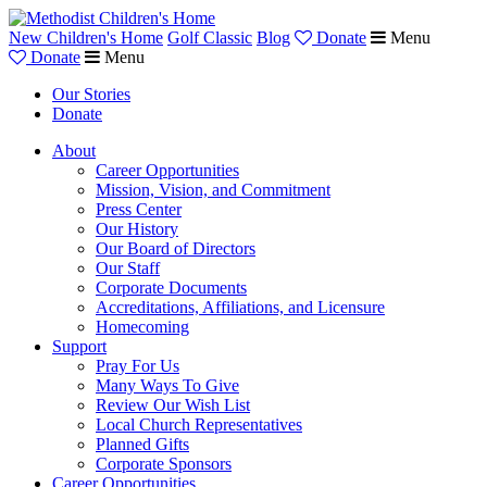
New Children's Home
Golf Classic
Blog
Donate
Menu
Donate
Menu
Our Stories
Donate
About
Career Opportunities
Mission, Vision, and Commitment
Press Center
Our History
Our Board of Directors
Our Staff
Corporate Documents
Accreditations, Affiliations, and Licensure
Homecoming
Support
Pray For Us
Many Ways To Give
Review Our Wish List
Local Church Representatives
Planned Gifts
Corporate Sponsors
Career Opportunities