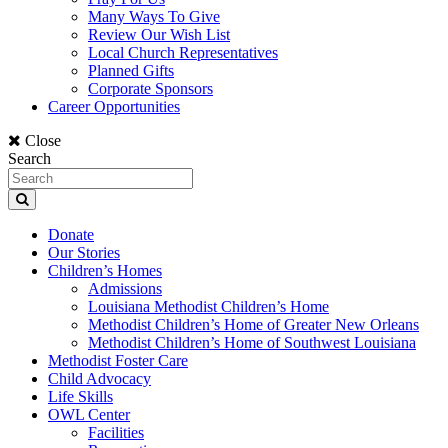
Many Ways To Give
Review Our Wish List
Local Church Representatives
Planned Gifts
Corporate Sponsors
Career Opportunities
Close
Search
Donate
Our Stories
Children’s Homes
Admissions
Louisiana Methodist Children’s Home
Methodist Children’s Home of Greater New Orleans
Methodist Children’s Home of Southwest Louisiana
Methodist Foster Care
Child Advocacy
Life Skills
OWL Center
Facilities