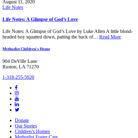
August 11, 2020
Life Notes
Life Notes: A Glimpse of God’s Love
Life Notes: A Glimpse of God’s Love by Luke Allen A little blond-
headed boy squatted down, patting the back of…
Read More
Methodist Children's Home
904 DeVille Lane
Ruston, LA 71270
1-318-255-5020
Donate
Our Stories
Children’s Homes
Methodist Foster Care