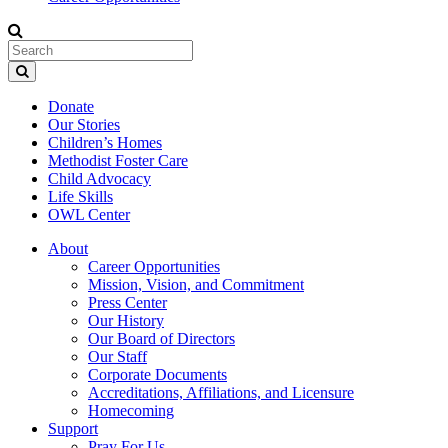
Donate
Our Stories
Children’s Homes
Methodist Foster Care
Child Advocacy
Life Skills
OWL Center
About
Career Opportunities
Mission, Vision, and Commitment
Press Center
Our History
Our Board of Directors
Our Staff
Corporate Documents
Accreditations, Affiliations, and Licensure
Homecoming
Support
Pray For Us