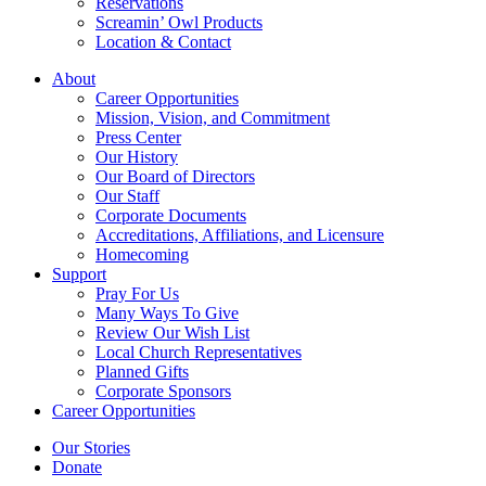
Reservations
Screamin’ Owl Products
Location & Contact
About
Career Opportunities
Mission, Vision, and Commitment
Press Center
Our History
Our Board of Directors
Our Staff
Corporate Documents
Accreditations, Affiliations, and Licensure
Homecoming
Support
Pray For Us
Many Ways To Give
Review Our Wish List
Local Church Representatives
Planned Gifts
Corporate Sponsors
Career Opportunities
Our Stories
Donate