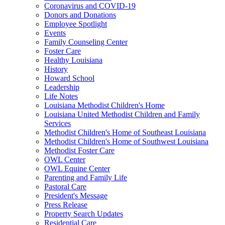
Coronavirus and COVID-19
Donors and Donations
Employee Spotlight
Events
Family Counseling Center
Foster Care
Healthy Louisiana
History
Howard School
Leadership
Life Notes
Louisiana Methodist Children's Home
Louisiana United Methodist Children and Family
Services
Methodist Children's Home of Southeast Louisiana
Methodist Children's Home of Southwest Louisiana
Methodist Foster Care
OWL Center
OWL Equine Center
Parenting and Family Life
Pastoral Care
President's Message
Press Release
Property Search Updates
Residential Care