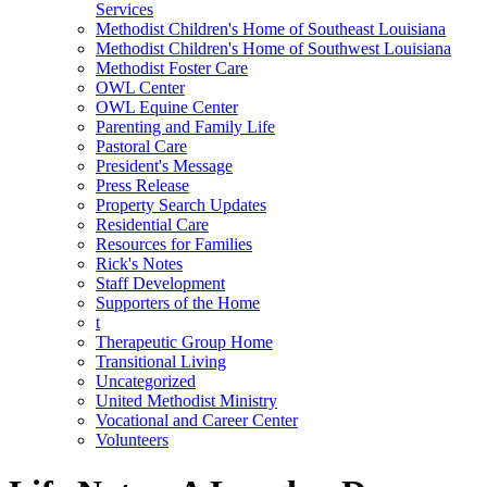
Services
Methodist Children's Home of Southeast Louisiana
Methodist Children's Home of Southwest Louisiana
Methodist Foster Care
OWL Center
OWL Equine Center
Parenting and Family Life
Pastoral Care
President's Message
Press Release
Property Search Updates
Residential Care
Resources for Families
Rick's Notes
Staff Development
Supporters of the Home
t
Therapeutic Group Home
Transitional Living
Uncategorized
United Methodist Ministry
Vocational and Career Center
Volunteers