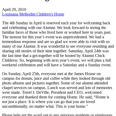
April 29, 2010
Louisiana Methodist Children's Home
The 4th Sunday in April is reserved each year for welcoming back
and celebrating with our Alumni. We look forward to seeing the
familiar faces of those who lived here or worked here in years past.
The turnout for this year’s event was unprecedented. We had a
tremendous response and are so glad we were able to visit with so
many of our Alumni. It was wonderful to see everyone reuniting and
sharing old stories of their time together. Saturday, April 24th was
the last time that a get-together will be hosted by Alumni Chick
Childress. So, beginning with next year’s event, we will plan a full
weekend celebration and will have a Saturday and a Sunday event.
On Sunday, April 25th, everyone met at the James House on
campus for donuts, juice and coffee while they looked through old
photo albums and pictures together. Some of our alumni attended
chapel services on campus. Lunch was served and lots of memories
were made. Terrel J. DeVille, President and CEO, welcomed
everyone and thanked them for coming Home. He said, “Home is
not just a place. It is where you can go that you are loved
unconditionally, no matter what. This is your home.”
Please help get the word out to any previous residents or employees