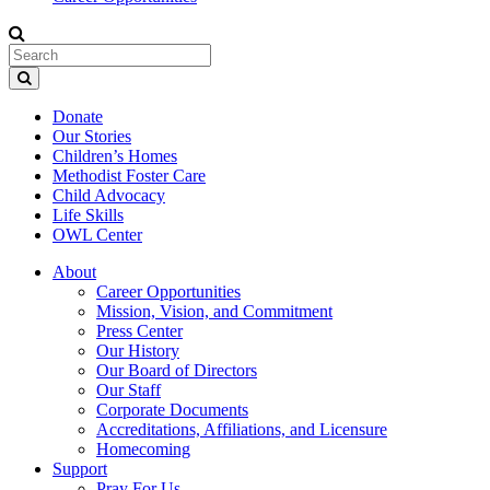
Donate
Our Stories
Children’s Homes
Methodist Foster Care
Child Advocacy
Life Skills
OWL Center
About
Career Opportunities
Mission, Vision, and Commitment
Press Center
Our History
Our Board of Directors
Our Staff
Corporate Documents
Accreditations, Affiliations, and Licensure
Homecoming
Support
Pray For Us