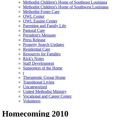
Methodist Children's Home of Southeast Louisiana
Methodist Children's Home of Southwest Louisiana
Methodist Foster Care
OWL Center
OWL Equine Center
Parenting and Family Life
Pastoral Care
President's Message
Press Release
Property Search Updates
Residential Care
Resources for Families
Rick's Notes
Staff Development
Supporters of the Home
t
Therapeutic Group Home
Transitional Living
Uncategorized
United Methodist Ministry
Vocational and Career Center
Volunteers
Homecoming 2010