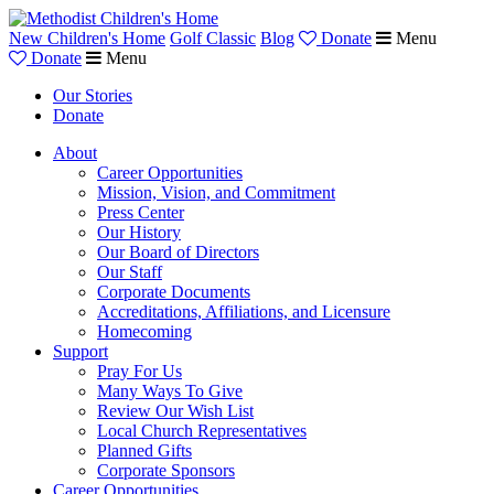
New Children's Home
Golf Classic
Blog
Donate
Menu
Donate
Menu
Our Stories
Donate
About
Career Opportunities
Mission, Vision, and Commitment
Press Center
Our History
Our Board of Directors
Our Staff
Corporate Documents
Accreditations, Affiliations, and Licensure
Homecoming
Support
Pray For Us
Many Ways To Give
Review Our Wish List
Local Church Representatives
Planned Gifts
Corporate Sponsors
Career Opportunities