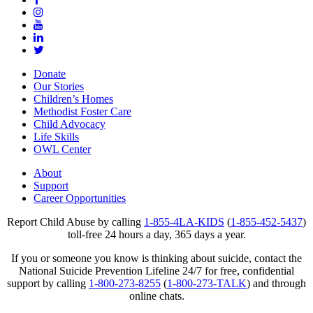
Donate
Our Stories
Children’s Homes
Methodist Foster Care
Child Advocacy
Life Skills
OWL Center
About
Support
Career Opportunities
Report Child Abuse by calling
1-855-4LA-KIDS
(
1-855-452-5437
)
toll-free 24 hours a day, 365 days a year.
If you or someone you know is thinking about suicide, contact the
National Suicide Prevention Lifeline 24/7 for free, confidential
support by calling
1-800-273-8255
(
1-800-273-TALK
) and through
online chats.