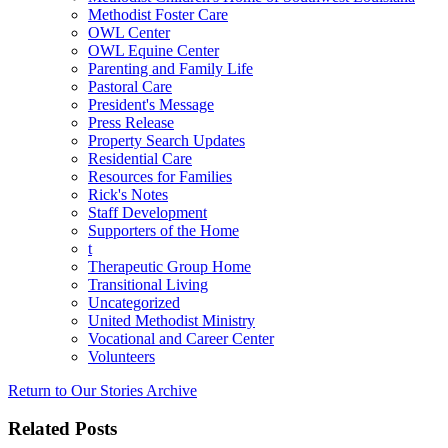
Methodist Foster Care
OWL Center
OWL Equine Center
Parenting and Family Life
Pastoral Care
President's Message
Press Release
Property Search Updates
Residential Care
Resources for Families
Rick's Notes
Staff Development
Supporters of the Home
t
Therapeutic Group Home
Transitional Living
Uncategorized
United Methodist Ministry
Vocational and Career Center
Volunteers
Return to Our Stories Archive
Related Posts