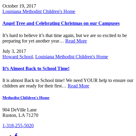
October 19, 2017
Louisiana Methodist Children's Home
Angel Tree and Celebrating Christmas on our Campuses
It’s hard to believe it’s that time again, but we are so excited to be
preparing for yet another year…
Read More
July 3, 2017
Howard School
,
Louisiana Methodist Children's Home
It’s Almost Back to School Time!
It is almost Back to School time! We need YOUR help to ensure our
children are ready for their first…
Read More
Methodist Children's Home
904 DeVille Lane
Ruston, LA 71270
1-318-255-5020