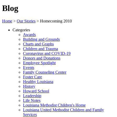
Blog
Home
>
Our Stories
>
Homecoming 2010
Categories
Awards
Building and Grounds
Charts and Graphs
Children and Trauma
Coronavirus and COVID-19
Donors and Donations
Employee Spotlight
Events
Family Counseling Center
Foster Care
Healthy Louisiana
History
Howard School
Leadership
Life Notes
Louisiana Methodist Children's Home
Louisiana United Methodist Children and Family
Services