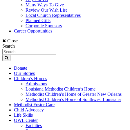
Many Ways To Give
Review Our Wish List
Local Church Representatives
Planned Gifts
Corporate Sponsors
Career Opportunities
Close
Search
Donate
Our Stories
Children’s Homes
Admissions
Louisiana Methodist Children’s Home
Methodist Children’s Home of Greater New Orleans
Methodist Children’s Home of Southwest Louisiana
Methodist Foster Care
Child Advocacy
Life Skills
OWL Center
Facilities