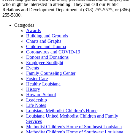
who might be interested in attending. They can call our Public
Relations and Development Department at (318) 255-5575, or (866)
255-5830.
Categories
Awards
Building and Grounds
Charts and Graphs
Children and Trauma
Coronavirus and COVID-19
Donors and Donations
Employee Spotlight
Events
Family Counseling Center
Foster Care
Healthy Louisiana
History
Howard School
Leadership
Life Notes
Louisiana Methodist Children's Home
Louisiana United Methodist Children and Family
Services
Methodist Children's Home of Southeast Louisiana
Methodist Children's Home of Southwest Louisiana