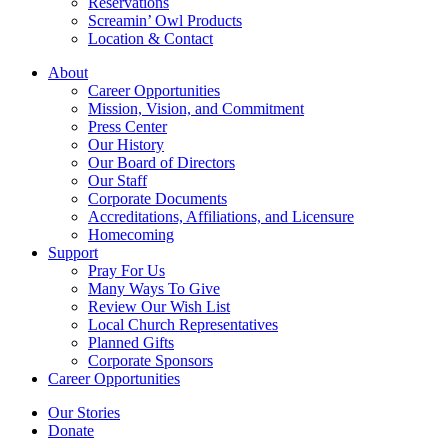
Reservations
Screamin’ Owl Products
Location & Contact
About
Career Opportunities
Mission, Vision, and Commitment
Press Center
Our History
Our Board of Directors
Our Staff
Corporate Documents
Accreditations, Affiliations, and Licensure
Homecoming
Support
Pray For Us
Many Ways To Give
Review Our Wish List
Local Church Representatives
Planned Gifts
Corporate Sponsors
Career Opportunities
Our Stories
Donate