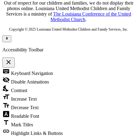
Out of respect for our children and families, we do not display their
photos online. Louisiana United Methodist Children and Family
Services is a ministry of
The Louisiana Conference of the United
Methodist Church
.
Copyright © 2025 Louisiana United Methodist Children and Family Services, Inc.
Accessibility Toolbar
close
Toggle
keyboard
Keyboard Navigation
the
visibility
visibility_off
Disable Animations
of
nights_stay
the
Contrast
Accessibility
format_size
Toolbar
Increase Text
text_fields
Decrease Text
font_download
Readable Font
title
Mark Titles
link
Highlight Links & Buttons