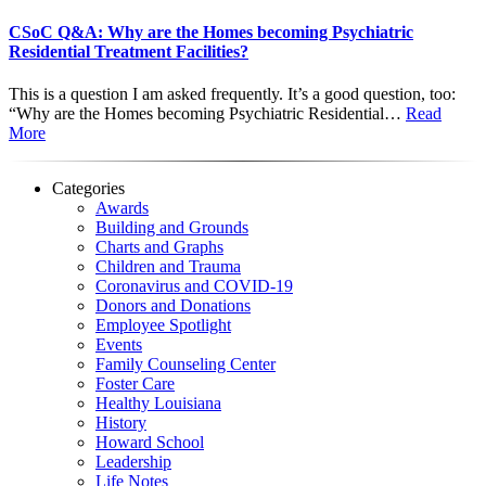
CSoC Q&A: Why are the Homes becoming Psychiatric
Residential Treatment Facilities?
This is a question I am asked frequently. It’s a good question, too:
“Why are the Homes becoming Psychiatric Residential…
Read
More
Categories
Awards
Building and Grounds
Charts and Graphs
Children and Trauma
Coronavirus and COVID-19
Donors and Donations
Employee Spotlight
Events
Family Counseling Center
Foster Care
Healthy Louisiana
History
Howard School
Leadership
Life Notes