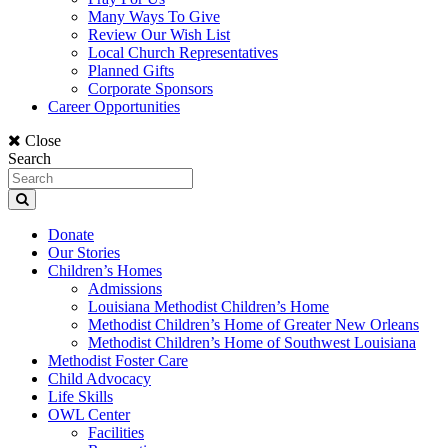
Many Ways To Give
Review Our Wish List
Local Church Representatives
Planned Gifts
Corporate Sponsors
Career Opportunities
Close
Search
Donate
Our Stories
Children’s Homes
Admissions
Louisiana Methodist Children’s Home
Methodist Children’s Home of Greater New Orleans
Methodist Children’s Home of Southwest Louisiana
Methodist Foster Care
Child Advocacy
Life Skills
OWL Center
Facilities