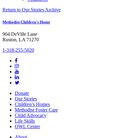
Return to Our Stories Archive
Methodist Children's Home
904 DeVille Lane
Ruston, LA 71270
1-318-255-5020
Donate
Our Stories
Children’s Homes
Methodist Foster Care
Child Advocacy
Life Skills
OWL Center
About