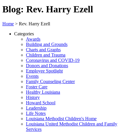
Blog: Rev. Harry Ezell
Home
>
Rev. Harry Ezell
Categories
Awards
Building and Grounds
Charts and Graphs
Children and Trauma
Coronavirus and COVID-19
Donors and Donations
Employee Spotlight
Events
Family Counseling Center
Foster Care
Healthy Louisiana
History
Howard School
Leadership
Life Notes
Louisiana Methodist Children's Home
Louisiana United Methodist Children and Family
Services