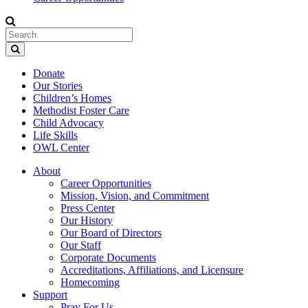
Donate
Our Stories
Children’s Homes
Methodist Foster Care
Child Advocacy
Life Skills
OWL Center
About
Career Opportunities
Mission, Vision, and Commitment
Press Center
Our History
Our Board of Directors
Our Staff
Corporate Documents
Accreditations, Affiliations, and Licensure
Homecoming
Support
Pray For Us