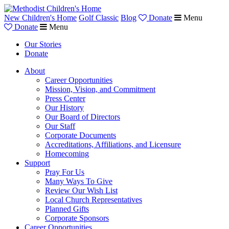
New Children's Home
Golf Classic
Blog
Donate
Menu
Donate
Menu
Our Stories
Donate
About
Career Opportunities
Mission, Vision, and Commitment
Press Center
Our History
Our Board of Directors
Our Staff
Corporate Documents
Accreditations, Affiliations, and Licensure
Homecoming
Support
Pray For Us
Many Ways To Give
Review Our Wish List
Local Church Representatives
Planned Gifts
Corporate Sponsors
Career Opportunities