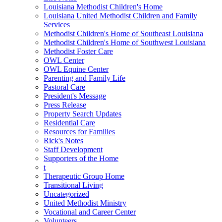
Louisiana Methodist Children's Home
Louisiana United Methodist Children and Family
Services
Methodist Children's Home of Southeast Louisiana
Methodist Children's Home of Southwest Louisiana
Methodist Foster Care
OWL Center
OWL Equine Center
Parenting and Family Life
Pastoral Care
President's Message
Press Release
Property Search Updates
Residential Care
Resources for Families
Rick's Notes
Staff Development
Supporters of the Home
t
Therapeutic Group Home
Transitional Living
Uncategorized
United Methodist Ministry
Vocational and Career Center
Volunteers