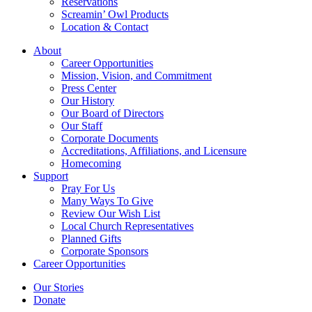
Reservations
Screamin’ Owl Products
Location & Contact
About
Career Opportunities
Mission, Vision, and Commitment
Press Center
Our History
Our Board of Directors
Our Staff
Corporate Documents
Accreditations, Affiliations, and Licensure
Homecoming
Support
Pray For Us
Many Ways To Give
Review Our Wish List
Local Church Representatives
Planned Gifts
Corporate Sponsors
Career Opportunities
Our Stories
Donate