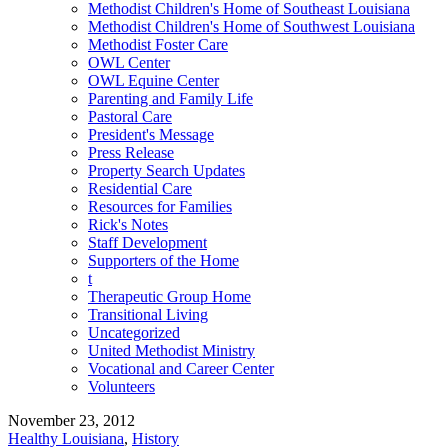
Methodist Children's Home of Southeast Louisiana
Methodist Children's Home of Southwest Louisiana
Methodist Foster Care
OWL Center
OWL Equine Center
Parenting and Family Life
Pastoral Care
President's Message
Press Release
Property Search Updates
Residential Care
Resources for Families
Rick's Notes
Staff Development
Supporters of the Home
t
Therapeutic Group Home
Transitional Living
Uncategorized
United Methodist Ministry
Vocational and Career Center
Volunteers
November 23, 2012
Healthy Louisiana
,
History