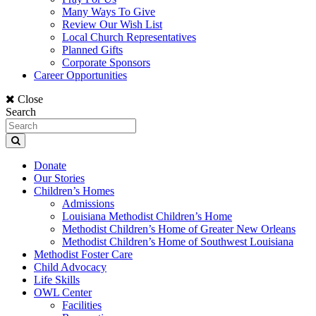
Many Ways To Give
Review Our Wish List
Local Church Representatives
Planned Gifts
Corporate Sponsors
Career Opportunities
Close
Search
Donate
Our Stories
Children’s Homes
Admissions
Louisiana Methodist Children’s Home
Methodist Children’s Home of Greater New Orleans
Methodist Children’s Home of Southwest Louisiana
Methodist Foster Care
Child Advocacy
Life Skills
OWL Center
Facilities