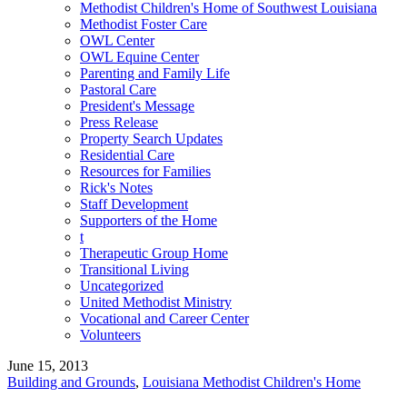
Methodist Children's Home of Southwest Louisiana
Methodist Foster Care
OWL Center
OWL Equine Center
Parenting and Family Life
Pastoral Care
President's Message
Press Release
Property Search Updates
Residential Care
Resources for Families
Rick's Notes
Staff Development
Supporters of the Home
t
Therapeutic Group Home
Transitional Living
Uncategorized
United Methodist Ministry
Vocational and Career Center
Volunteers
June 15, 2013
Building and Grounds
,
Louisiana Methodist Children's Home