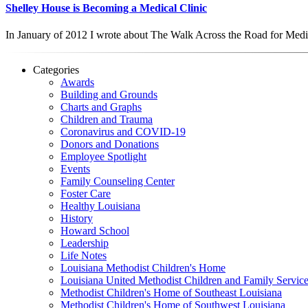
Shelley House is Becoming a Medical Clinic
In January of 2012 I wrote about The Walk Across the Road for Med
Categories
Awards
Building and Grounds
Charts and Graphs
Children and Trauma
Coronavirus and COVID-19
Donors and Donations
Employee Spotlight
Events
Family Counseling Center
Foster Care
Healthy Louisiana
History
Howard School
Leadership
Life Notes
Louisiana Methodist Children's Home
Louisiana United Methodist Children and Family Servic
Methodist Children's Home of Southeast Louisiana
Methodist Children's Home of Southwest Louisiana