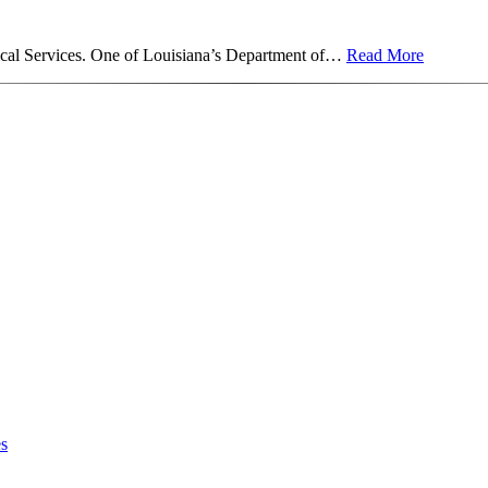
ical Services. One of Louisiana’s Department of…
Read More
es