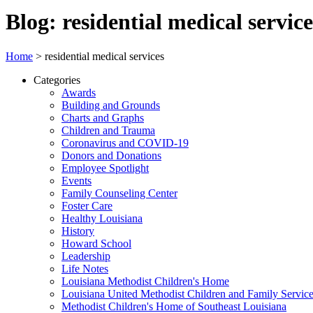
Blog: residential medical service
Home
>
residential medical services
Categories
Awards
Building and Grounds
Charts and Graphs
Children and Trauma
Coronavirus and COVID-19
Donors and Donations
Employee Spotlight
Events
Family Counseling Center
Foster Care
Healthy Louisiana
History
Howard School
Leadership
Life Notes
Louisiana Methodist Children's Home
Louisiana United Methodist Children and Family Servic
Methodist Children's Home of Southeast Louisiana