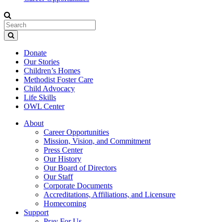
Donate
Our Stories
Children’s Homes
Methodist Foster Care
Child Advocacy
Life Skills
OWL Center
About
Career Opportunities
Mission, Vision, and Commitment
Press Center
Our History
Our Board of Directors
Our Staff
Corporate Documents
Accreditations, Affiliations, and Licensure
Homecoming
Support
Pray For Us