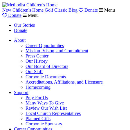
New Children's Home
Golf Classic
Blog
Donate
Menu
Donate
Menu
Our Stories
Donate
About
Career Opportunities
Mission, Vision, and Commitment
Press Center
Our History
Our Board of Directors
Our Staff
Corporate Documents
Accreditations, Affiliations, and Licensure
Homecoming
Support
Pray For Us
Many Ways To Give
Review Our Wish List
Local Church Representatives
Planned Gifts
Corporate Sponsors
Career Opportunities