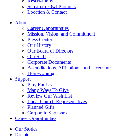
Reservations
Screamin’ Owl Products
Location & Contact
About
Career Opportunities
Mission, Vision, and Commitment
Press Center
Our History
Our Board of Directors
Our Staff
Corporate Documents
Accreditations, Affiliations, and Licensure
Homecoming
Support
Pray For Us
Many Ways To Give
Review Our Wish List
Local Church Representatives
Planned Gifts
Corporate Sponsors
Career Opportunities
Our Stories
Donate