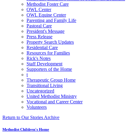
Methodist Foster Care
OWL Center
OWL Equine Center
Parenting and Family Life
Pastoral Care
President's Message
Press Release
Property Search Updates
Residential Care
Resources for Families
Rick's Notes
Staff Development
Supporters of the Home
t
Therapeutic Group Home
Transitional Living
Uncategorized
United Methodist Ministry
Vocational and Career Center
Volunteers
Return to Our Stories Archive
Methodist Children's Home