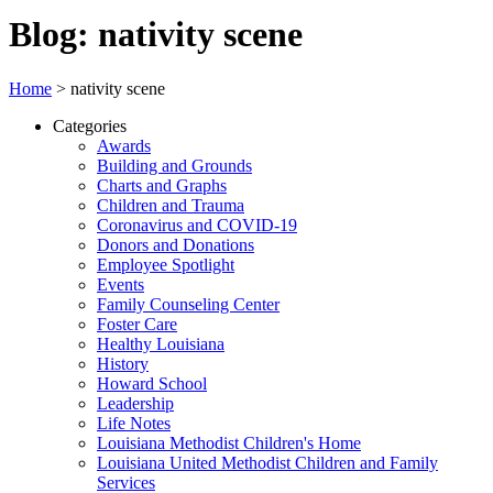
Blog: nativity scene
Home
>
nativity scene
Categories
Awards
Building and Grounds
Charts and Graphs
Children and Trauma
Coronavirus and COVID-19
Donors and Donations
Employee Spotlight
Events
Family Counseling Center
Foster Care
Healthy Louisiana
History
Howard School
Leadership
Life Notes
Louisiana Methodist Children's Home
Louisiana United Methodist Children and Family
Services