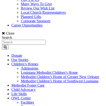
Many Ways To Give
Review Our Wish List
Local Church Representatives
Planned Gifts
Corporate Sponsors
Career Opportunities
Close
Search
Donate
Our Stories
Children’s Homes
Admissions
Louisiana Methodist Children’s Home
Methodist Children’s Home of Greater New Orleans
Methodist Children’s Home of Southwest Louisiana
Methodist Foster Care
Child Advocacy
Life Skills
OWL Center
Facilities