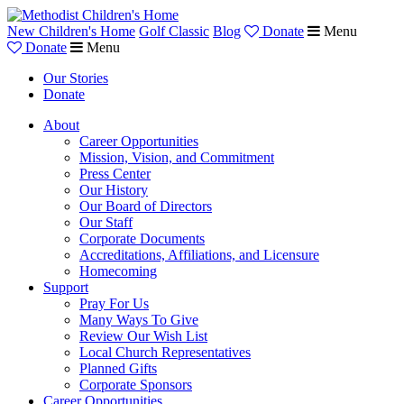
New Children's Home
Golf Classic
Blog
Donate
Menu
Donate
Menu
Our Stories
Donate
About
Career Opportunities
Mission, Vision, and Commitment
Press Center
Our History
Our Board of Directors
Our Staff
Corporate Documents
Accreditations, Affiliations, and Licensure
Homecoming
Support
Pray For Us
Many Ways To Give
Review Our Wish List
Local Church Representatives
Planned Gifts
Corporate Sponsors
Career Opportunities