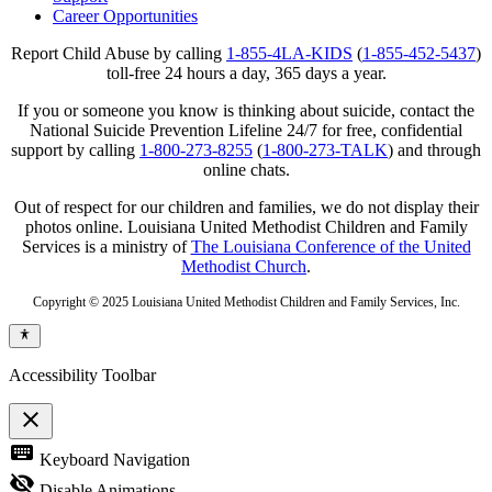
Career Opportunities
Report Child Abuse by calling
1-855-4LA-KIDS
(
1-855-452-5437
)
toll-free 24 hours a day, 365 days a year.
If you or someone you know is thinking about suicide, contact the
National Suicide Prevention Lifeline 24/7 for free, confidential
support by calling
1-800-273-8255
(
1-800-273-TALK
) and through
online chats.
Out of respect for our children and families, we do not display their
photos online. Louisiana United Methodist Children and Family
Services is a ministry of
The Louisiana Conference of the United
Methodist Church
.
Copyright © 2025 Louisiana United Methodist Children and Family Services, Inc.
Accessibility Toolbar
close
Toggle
keyboard
Keyboard Navigation
the
visibility
visibility_off
Disable Animations