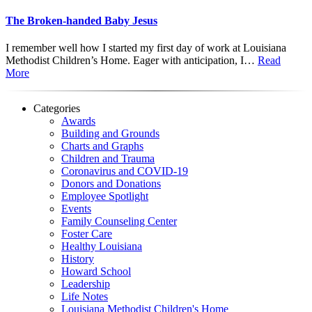
The Broken-handed Baby Jesus
I remember well how I started my first day of work at Louisiana
Methodist Children’s Home. Eager with anticipation, I…
Read
More
Categories
Awards
Building and Grounds
Charts and Graphs
Children and Trauma
Coronavirus and COVID-19
Donors and Donations
Employee Spotlight
Events
Family Counseling Center
Foster Care
Healthy Louisiana
History
Howard School
Leadership
Life Notes
Louisiana Methodist Children's Home