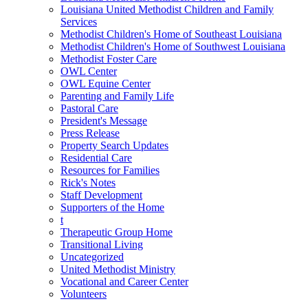
Louisiana United Methodist Children and Family
Services
Methodist Children's Home of Southeast Louisiana
Methodist Children's Home of Southwest Louisiana
Methodist Foster Care
OWL Center
OWL Equine Center
Parenting and Family Life
Pastoral Care
President's Message
Press Release
Property Search Updates
Residential Care
Resources for Families
Rick's Notes
Staff Development
Supporters of the Home
t
Therapeutic Group Home
Transitional Living
Uncategorized
United Methodist Ministry
Vocational and Career Center
Volunteers