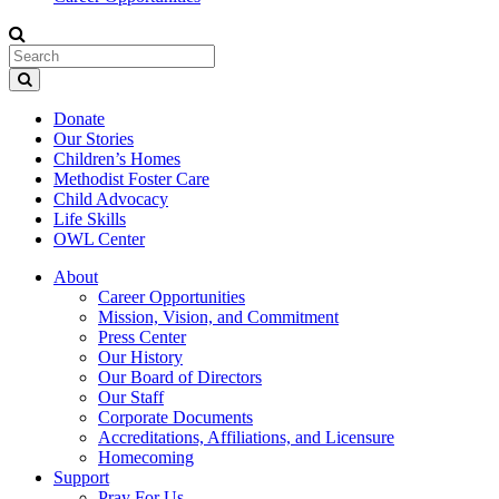
Donate
Our Stories
Children’s Homes
Methodist Foster Care
Child Advocacy
Life Skills
OWL Center
About
Career Opportunities
Mission, Vision, and Commitment
Press Center
Our History
Our Board of Directors
Our Staff
Corporate Documents
Accreditations, Affiliations, and Licensure
Homecoming
Support
Pray For Us