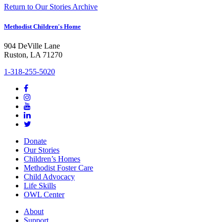
Return to Our Stories Archive
Methodist Children's Home
904 DeVille Lane
Ruston, LA 71270
1-318-255-5020
Donate
Our Stories
Children’s Homes
Methodist Foster Care
Child Advocacy
Life Skills
OWL Center
About
Support