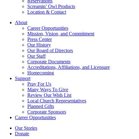
Reservations
Screamin’ Owl Products
Location & Contact
About
Career Opportunities
Mission, Vision, and Commitment
Press Center
Our History
Our Board of Directors
Our Staff
Corporate Documents
Accreditations, Affiliations, and Licensure
Homecoming
Support
Pray For Us
Many Ways To Give
Review Our Wish List
Local Church Representatives
Planned Gifts
Corporate Sponsors
Career Opportunities
Our Stories
Donate