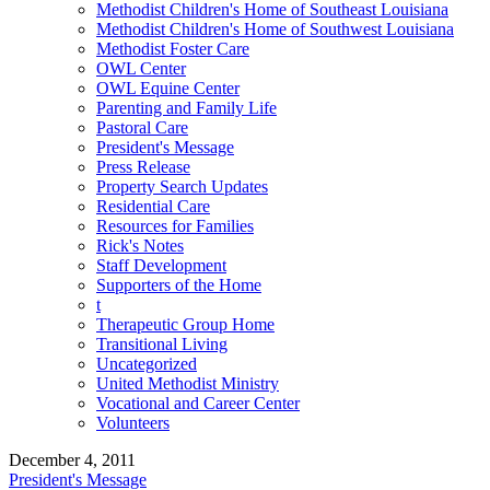
Methodist Children's Home of Southeast Louisiana
Methodist Children's Home of Southwest Louisiana
Methodist Foster Care
OWL Center
OWL Equine Center
Parenting and Family Life
Pastoral Care
President's Message
Press Release
Property Search Updates
Residential Care
Resources for Families
Rick's Notes
Staff Development
Supporters of the Home
t
Therapeutic Group Home
Transitional Living
Uncategorized
United Methodist Ministry
Vocational and Career Center
Volunteers
December 4, 2011
President's Message