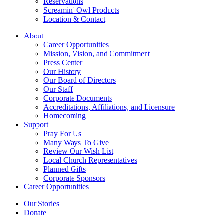
Reservations
Screamin’ Owl Products
Location & Contact
About
Career Opportunities
Mission, Vision, and Commitment
Press Center
Our History
Our Board of Directors
Our Staff
Corporate Documents
Accreditations, Affiliations, and Licensure
Homecoming
Support
Pray For Us
Many Ways To Give
Review Our Wish List
Local Church Representatives
Planned Gifts
Corporate Sponsors
Career Opportunities
Our Stories
Donate