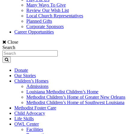
Many Ways To Give
Review Our Wish List
Local Church Representatives
Planned Gifts
Corporate Sponsors
Career Opportunities
Close
Search
Donate
Our Stories
Children’s Homes
Admissions
Louisiana Methodist Children’s Home
Methodist Children’s Home of Greater New Orleans
Methodist Children’s Home of Southwest Louisiana
Methodist Foster Care
Child Advocacy
Life Skills
OWL Center
Facilities