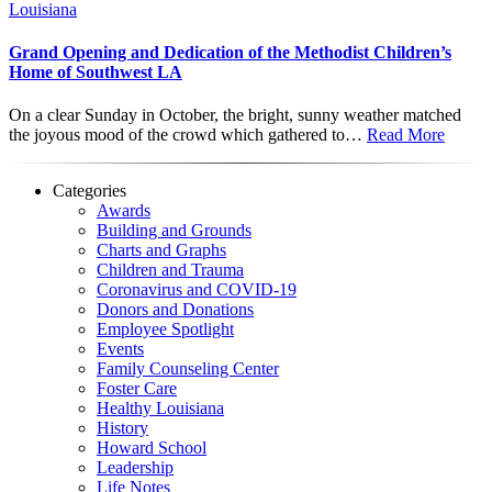
Louisiana
Grand Opening and Dedication of the Methodist Children’s
Home of Southwest LA
On a clear Sunday in October, the bright, sunny weather matched
the joyous mood of the crowd which gathered to…
Read More
Categories
Awards
Building and Grounds
Charts and Graphs
Children and Trauma
Coronavirus and COVID-19
Donors and Donations
Employee Spotlight
Events
Family Counseling Center
Foster Care
Healthy Louisiana
History
Howard School
Leadership
Life Notes