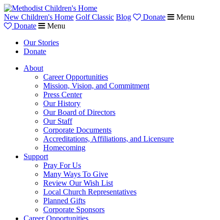
New Children's Home
Golf Classic
Blog
Donate
Menu
Donate
Menu
Our Stories
Donate
About
Career Opportunities
Mission, Vision, and Commitment
Press Center
Our History
Our Board of Directors
Our Staff
Corporate Documents
Accreditations, Affiliations, and Licensure
Homecoming
Support
Pray For Us
Many Ways To Give
Review Our Wish List
Local Church Representatives
Planned Gifts
Corporate Sponsors
Career Opportunities