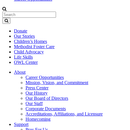
Donate
Our Stories
Children’s Homes
Methodist Foster Care
Child Advocacy
Life Skills
OWL Center
About
Career Opportunities
Mission, Vision, and Commitment
Press Center
Our History
Our Board of Directors
Our Staff
Corporate Documents
Accreditations, Affiliations, and Licensure
Homecoming
Support
Pray For Us