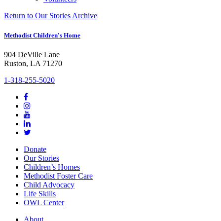
Return to Our Stories Archive
Methodist Children's Home
904 DeVille Lane
Ruston, LA 71270
1-318-255-5020
Donate
Our Stories
Children’s Homes
Methodist Foster Care
Child Advocacy
Life Skills
OWL Center
About