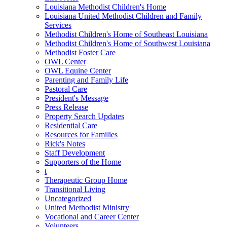
Louisiana Methodist Children's Home
Louisiana United Methodist Children and Family
Services
Methodist Children's Home of Southeast Louisiana
Methodist Children's Home of Southwest Louisiana
Methodist Foster Care
OWL Center
OWL Equine Center
Parenting and Family Life
Pastoral Care
President's Message
Press Release
Property Search Updates
Residential Care
Resources for Families
Rick's Notes
Staff Development
Supporters of the Home
t
Therapeutic Group Home
Transitional Living
Uncategorized
United Methodist Ministry
Vocational and Career Center
Volunteers