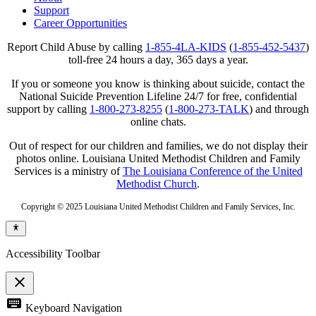
Support
Career Opportunities
Report Child Abuse by calling
1-855-4LA-KIDS
(
1-855-452-5437
)
toll-free 24 hours a day, 365 days a year.
If you or someone you know is thinking about suicide, contact the
National Suicide Prevention Lifeline 24/7 for free, confidential
support by calling
1-800-273-8255
(
1-800-273-TALK
) and through
online chats.
Out of respect for our children and families, we do not display their
photos online. Louisiana United Methodist Children and Family
Services is a ministry of
The Louisiana Conference of the United
Methodist Church
.
Copyright © 2025 Louisiana United Methodist Children and Family Services, Inc.
Accessibility Toolbar
close
Toggle
keyboard
Keyboard Navigation
the