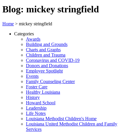
Blog: mickey stringfield
Home
>
mickey stringfield
Categories
Awards
Building and Grounds
Charts and Graphs
Children and Trauma
Coronavirus and COVID-19
Donors and Donations
Employee Spotlight
Events
Family Counseling Center
Foster Care
Healthy Louisiana
History
Howard School
Leadership
Life Notes
Louisiana Methodist Children's Home
Louisiana United Methodist Children and Family
Services