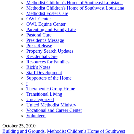
Methodist Children's Home of Southeast Louisiana
Methodist Children's Home of Southwest Louisiana
Methodist Foster Care
OWL Center
OWL Equine Center
Parenting and Family Life
Pastoral Care
President's Message
Press Release
Property Search Updates
Residential Care
Resources for Families
Rick's Notes
Staff Development
Supporters of the Home
t
Therapeutic Group Home
Transitional Living
Uncategorized
United Methodist Ministry
Vocational and Career Center
Volunteers
October 25, 2010
Building and Grounds
,
Methodist Children's Home of Southwest