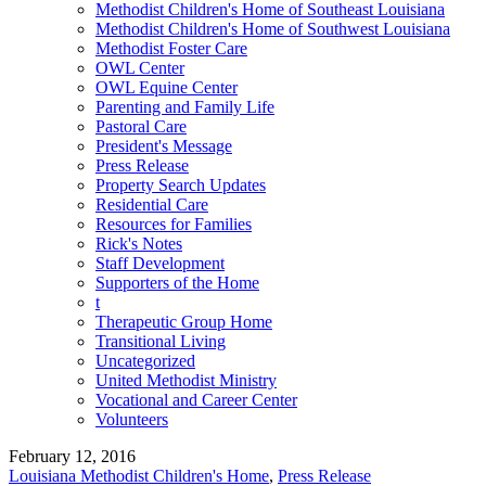
Methodist Children's Home of Southeast Louisiana
Methodist Children's Home of Southwest Louisiana
Methodist Foster Care
OWL Center
OWL Equine Center
Parenting and Family Life
Pastoral Care
President's Message
Press Release
Property Search Updates
Residential Care
Resources for Families
Rick's Notes
Staff Development
Supporters of the Home
t
Therapeutic Group Home
Transitional Living
Uncategorized
United Methodist Ministry
Vocational and Career Center
Volunteers
February 12, 2016
Louisiana Methodist Children's Home
,
Press Release