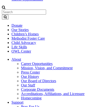
Donate
Our Stories
Children’s Homes
Methodist Foster Care
Child Advocacy
Life Skills
OWL Center
About
Career Opportunities
Mission, Vision, and Commitment
Press Center
Our History
Our Board of Directors
Our Staff
Corporate Documents
Accreditations, Affiliations, and Licensure
Homecoming
Support
Pray For Us