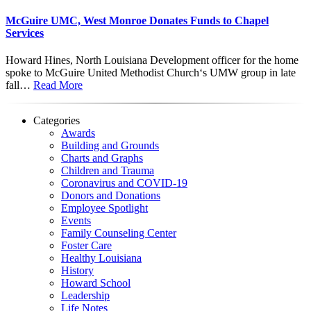
McGuire UMC, West Monroe Donates Funds to Chapel
Services
Howard Hines, North Louisiana Development officer for the home
spoke to McGuire United Methodist Church‘s UMW group in late
fall…
Read More
Categories
Awards
Building and Grounds
Charts and Graphs
Children and Trauma
Coronavirus and COVID-19
Donors and Donations
Employee Spotlight
Events
Family Counseling Center
Foster Care
Healthy Louisiana
History
Howard School
Leadership
Life Notes