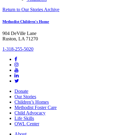
Return to Our Stories Archive
Methodist Children's Home
904 DeVille Lane
Ruston, LA 71270
1-318-255-5020
Donate
Our Stories
Children’s Homes
Methodist Foster Care
Child Advocacy
Life Skills
OWL Center
About