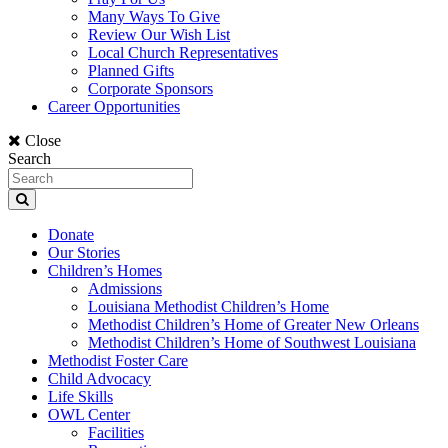
Many Ways To Give
Review Our Wish List
Local Church Representatives
Planned Gifts
Corporate Sponsors
Career Opportunities
Close
Search
Donate
Our Stories
Children’s Homes
Admissions
Louisiana Methodist Children’s Home
Methodist Children’s Home of Greater New Orleans
Methodist Children’s Home of Southwest Louisiana
Methodist Foster Care
Child Advocacy
Life Skills
OWL Center
Facilities