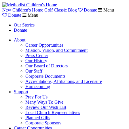
New Children's Home
Golf Classic
Blog
Donate
Menu
Donate
Menu
Our Stories
Donate
About
Career Opportunities
Mission, Vision, and Commitment
Press Center
Our History
Our Board of Directors
Our Staff
Corporate Documents
Accreditations, Affiliations, and Licensure
Homecoming
Support
Pray For Us
Many Ways To Give
Review Our Wish List
Local Church Representatives
Planned Gifts
Corporate Sponsors
Career Opportunities