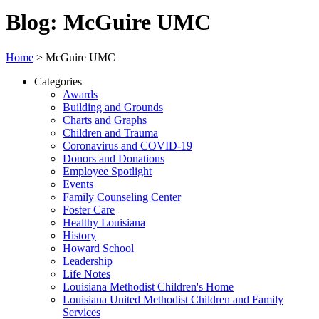
Blog: McGuire UMC
Home
>
McGuire UMC
Categories
Awards
Building and Grounds
Charts and Graphs
Children and Trauma
Coronavirus and COVID-19
Donors and Donations
Employee Spotlight
Events
Family Counseling Center
Foster Care
Healthy Louisiana
History
Howard School
Leadership
Life Notes
Louisiana Methodist Children's Home
Louisiana United Methodist Children and Family
Services