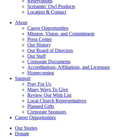
Reservations
Screamin’ Owl Products
Location & Contact
About
Career Opportunities
Mission, Vision, and Commitment
Press Center
Our History
Our Board of Directors
Our Staff
Corporate Documents
Accreditations, Affiliations, and Licensure
Homecoming
Support
Pray For Us
Many Ways To Give
Review Our Wish List
Local Church Representatives
Planned Gifts
Corporate Sponsors
Career Opportunities
Our Stories
Donate