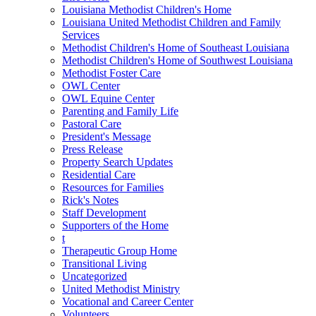
Louisiana Methodist Children's Home
Louisiana United Methodist Children and Family
Services
Methodist Children's Home of Southeast Louisiana
Methodist Children's Home of Southwest Louisiana
Methodist Foster Care
OWL Center
OWL Equine Center
Parenting and Family Life
Pastoral Care
President's Message
Press Release
Property Search Updates
Residential Care
Resources for Families
Rick's Notes
Staff Development
Supporters of the Home
t
Therapeutic Group Home
Transitional Living
Uncategorized
United Methodist Ministry
Vocational and Career Center
Volunteers