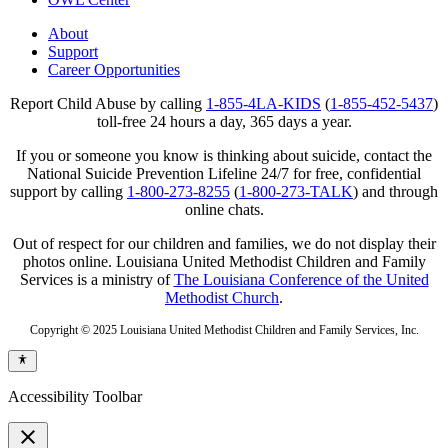
About
Support
Career Opportunities
Report Child Abuse by calling
1-855-4LA-KIDS
(
1-855-452-5437
)
toll-free 24 hours a day, 365 days a year.
If you or someone you know is thinking about suicide, contact the
National Suicide Prevention Lifeline 24/7 for free, confidential
support by calling
1-800-273-8255
(
1-800-273-TALK
) and through
online chats.
Out of respect for our children and families, we do not display their
photos online. Louisiana United Methodist Children and Family
Services is a ministry of
The Louisiana Conference of the United
Methodist Church
.
Copyright © 2025 Louisiana United Methodist Children and Family Services, Inc.
Accessibility Toolbar
close