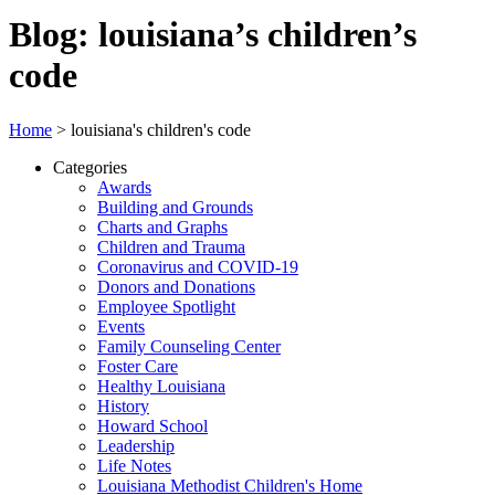
Blog: louisiana’s children’s
code
Home
>
louisiana's children's code
Categories
Awards
Building and Grounds
Charts and Graphs
Children and Trauma
Coronavirus and COVID-19
Donors and Donations
Employee Spotlight
Events
Family Counseling Center
Foster Care
Healthy Louisiana
History
Howard School
Leadership
Life Notes
Louisiana Methodist Children's Home