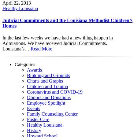
April 22, 2013
Healthy Louisiana
Judicial Commitments and the Louisiana Methodist Children’s
Homes
In the last few weeks we have had a new thing happen in
Admissions. We have received Judicial Commitments.
Louisiana’s…
Read More
Categories
Awards
Building and Grounds
Charts and Graphs
Children and Trauma
Coronavirus and COVID-19
Donors and Donations
Employee Spotlight
Events
Family Counseling Center
Foster Care
Healthy Louisiana
History
Howard School