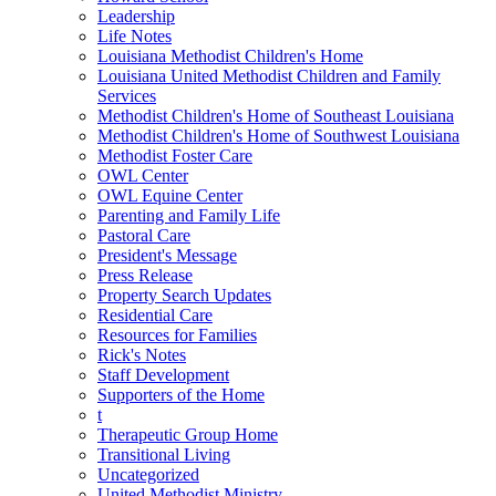
Leadership
Life Notes
Louisiana Methodist Children's Home
Louisiana United Methodist Children and Family
Services
Methodist Children's Home of Southeast Louisiana
Methodist Children's Home of Southwest Louisiana
Methodist Foster Care
OWL Center
OWL Equine Center
Parenting and Family Life
Pastoral Care
President's Message
Press Release
Property Search Updates
Residential Care
Resources for Families
Rick's Notes
Staff Development
Supporters of the Home
t
Therapeutic Group Home
Transitional Living
Uncategorized
United Methodist Ministry