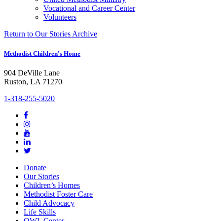
Vocational and Career Center
Volunteers
Return to Our Stories Archive
Methodist Children's Home
904 DeVille Lane
Ruston, LA 71270
1-318-255-5020
Donate
Our Stories
Children’s Homes
Methodist Foster Care
Child Advocacy
Life Skills
OWL Center