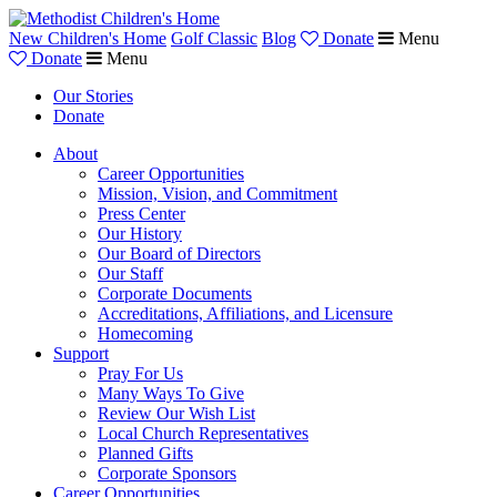
New Children's Home
Golf Classic
Blog
Donate
Menu
Donate
Menu
Our Stories
Donate
About
Career Opportunities
Mission, Vision, and Commitment
Press Center
Our History
Our Board of Directors
Our Staff
Corporate Documents
Accreditations, Affiliations, and Licensure
Homecoming
Support
Pray For Us
Many Ways To Give
Review Our Wish List
Local Church Representatives
Planned Gifts
Corporate Sponsors
Career Opportunities