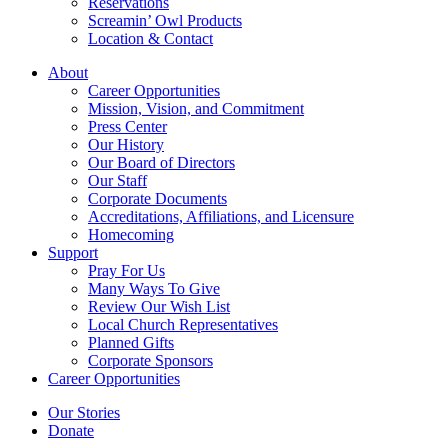
Reservations
Screamin’ Owl Products
Location & Contact
About
Career Opportunities
Mission, Vision, and Commitment
Press Center
Our History
Our Board of Directors
Our Staff
Corporate Documents
Accreditations, Affiliations, and Licensure
Homecoming
Support
Pray For Us
Many Ways To Give
Review Our Wish List
Local Church Representatives
Planned Gifts
Corporate Sponsors
Career Opportunities
Our Stories
Donate