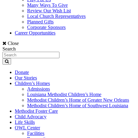
Many Ways To Give
Review Our Wish List
Local Church Representatives
Planned Gifts
Corporate Sponsors
Career Opportunities
Close
Search
Donate
Our Stories
Children’s Homes
Admissions
Louisiana Methodist Children’s Home
Methodist Children’s Home of Greater New Orleans
Methodist Children’s Home of Southwest Louisiana
Methodist Foster Care
Child Advocacy
Life Skills
OWL Center
Facilities