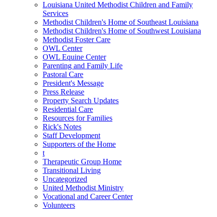
Louisiana United Methodist Children and Family
Services
Methodist Children's Home of Southeast Louisiana
Methodist Children's Home of Southwest Louisiana
Methodist Foster Care
OWL Center
OWL Equine Center
Parenting and Family Life
Pastoral Care
President's Message
Press Release
Property Search Updates
Residential Care
Resources for Families
Rick's Notes
Staff Development
Supporters of the Home
t
Therapeutic Group Home
Transitional Living
Uncategorized
United Methodist Ministry
Vocational and Career Center
Volunteers