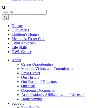
Donate
Our Stories
Children’s Homes
Methodist Foster Care
Child Advocacy
Life Skills
OWL Center
About
Career Opportunities
Mission, Vision, and Commitment
Press Center
Our History
Our Board of Directors
Our Staff
Corporate Documents
Accreditations, Affiliations, and Licensure
Homecoming
Support
Pray For Us