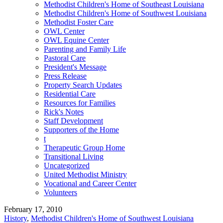
Methodist Children's Home of Southeast Louisiana
Methodist Children's Home of Southwest Louisiana
Methodist Foster Care
OWL Center
OWL Equine Center
Parenting and Family Life
Pastoral Care
President's Message
Press Release
Property Search Updates
Residential Care
Resources for Families
Rick's Notes
Staff Development
Supporters of the Home
t
Therapeutic Group Home
Transitional Living
Uncategorized
United Methodist Ministry
Vocational and Career Center
Volunteers
February 17, 2010
History
,
Methodist Children's Home of Southwest Louisiana