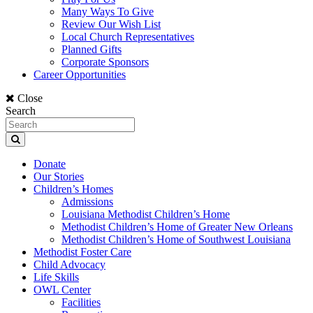
Many Ways To Give
Review Our Wish List
Local Church Representatives
Planned Gifts
Corporate Sponsors
Career Opportunities
Close
Search
Donate
Our Stories
Children’s Homes
Admissions
Louisiana Methodist Children’s Home
Methodist Children’s Home of Greater New Orleans
Methodist Children’s Home of Southwest Louisiana
Methodist Foster Care
Child Advocacy
Life Skills
OWL Center
Facilities