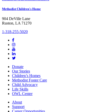
Methodist Children's Home
904 DeVille Lane
Ruston, LA 71270
1-318-255-5020
Donate
Our Stories
Children’s Homes
Methodist Foster Care
Child Advocacy
Life Skills
OWL Center
About
Support
Career Opportunities