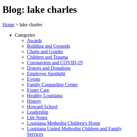
Blog: lake charles
Home
>
lake charles
Categories
Awards
Building and Grounds
Charts and Graphs
Children and Trauma
Coronavirus and COVID-19
Donors and Donations
Employee Spotlight
Events
Family Counseling Center
Foster Care
Healthy Louisiana
History
Howard School
Leadership
Life Notes
Louisiana Methodist Children's Home
Louisiana United Methodist Children and Family
Services