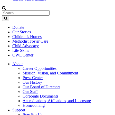
Donate
Our Stories
Children’s Homes
Methodist Foster Care
Child Advocacy
Life Skills
OWL Center
About
Career Opportunities
Mission, Vision, and Commitment
Press Center
Our History
Our Board of Directors
Our Staff
Corporate Documents
Accreditations, Affiliations, and Licensure
Homecoming
Support
Pray For Us