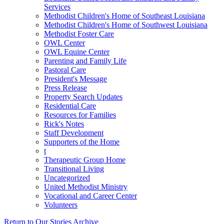
Services
Methodist Children's Home of Southeast Louisiana
Methodist Children's Home of Southwest Louisiana
Methodist Foster Care
OWL Center
OWL Equine Center
Parenting and Family Life
Pastoral Care
President's Message
Press Release
Property Search Updates
Residential Care
Resources for Families
Rick's Notes
Staff Development
Supporters of the Home
t
Therapeutic Group Home
Transitional Living
Uncategorized
United Methodist Ministry
Vocational and Career Center
Volunteers
Return to Our Stories Archive