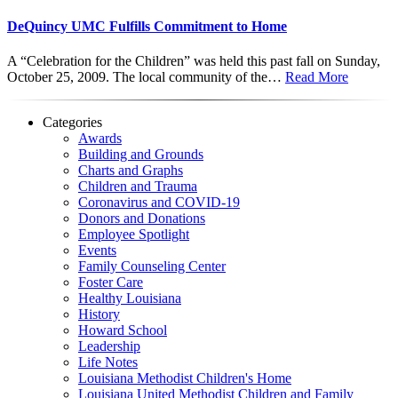
DeQuincy UMC Fulfills Commitment to Home
A “Celebration for the Children” was held this past fall on Sunday,
October 25, 2009. The local community of the…
Read More
Categories
Awards
Building and Grounds
Charts and Graphs
Children and Trauma
Coronavirus and COVID-19
Donors and Donations
Employee Spotlight
Events
Family Counseling Center
Foster Care
Healthy Louisiana
History
Howard School
Leadership
Life Notes
Louisiana Methodist Children's Home
Louisiana United Methodist Children and Family