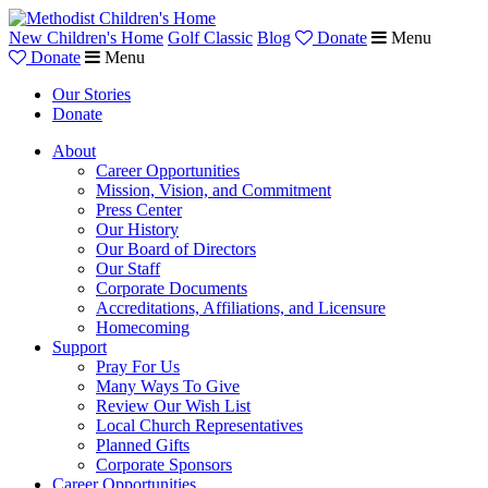
New Children's Home
Golf Classic
Blog
Donate
Menu
Donate
Menu
Our Stories
Donate
About
Career Opportunities
Mission, Vision, and Commitment
Press Center
Our History
Our Board of Directors
Our Staff
Corporate Documents
Accreditations, Affiliations, and Licensure
Homecoming
Support
Pray For Us
Many Ways To Give
Review Our Wish List
Local Church Representatives
Planned Gifts
Corporate Sponsors
Career Opportunities