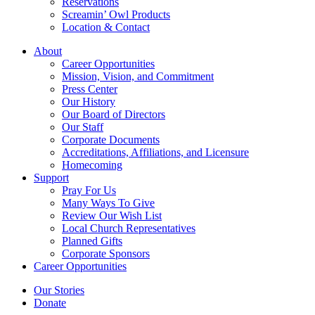
Reservations
Screamin’ Owl Products
Location & Contact
About
Career Opportunities
Mission, Vision, and Commitment
Press Center
Our History
Our Board of Directors
Our Staff
Corporate Documents
Accreditations, Affiliations, and Licensure
Homecoming
Support
Pray For Us
Many Ways To Give
Review Our Wish List
Local Church Representatives
Planned Gifts
Corporate Sponsors
Career Opportunities
Our Stories
Donate