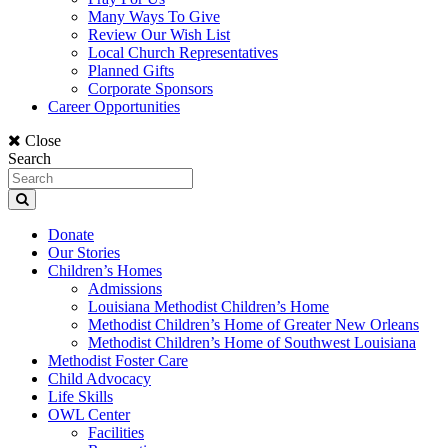
Many Ways To Give
Review Our Wish List
Local Church Representatives
Planned Gifts
Corporate Sponsors
Career Opportunities
Close
Search
Donate
Our Stories
Children’s Homes
Admissions
Louisiana Methodist Children’s Home
Methodist Children’s Home of Greater New Orleans
Methodist Children’s Home of Southwest Louisiana
Methodist Foster Care
Child Advocacy
Life Skills
OWL Center
Facilities