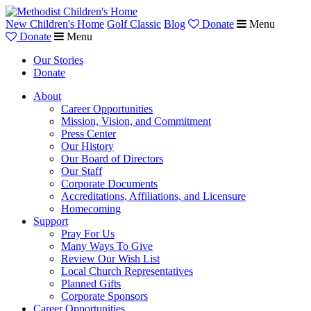
New Children's Home
Golf Classic
Blog
Donate
Menu
Donate
Menu
Our Stories
Donate
About
Career Opportunities
Mission, Vision, and Commitment
Press Center
Our History
Our Board of Directors
Our Staff
Corporate Documents
Accreditations, Affiliations, and Licensure
Homecoming
Support
Pray For Us
Many Ways To Give
Review Our Wish List
Local Church Representatives
Planned Gifts
Corporate Sponsors
Career Opportunities