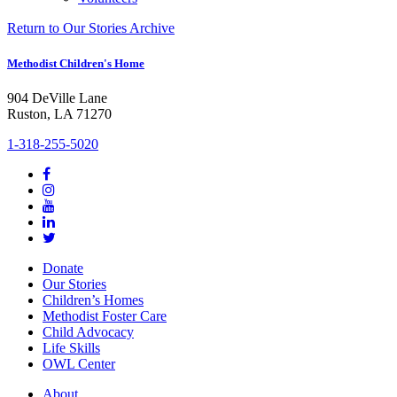
Return to Our Stories Archive
Methodist Children's Home
904 DeVille Lane
Ruston, LA 71270
1-318-255-5020
Donate
Our Stories
Children’s Homes
Methodist Foster Care
Child Advocacy
Life Skills
OWL Center
About