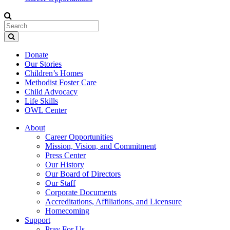
Donate
Our Stories
Children’s Homes
Methodist Foster Care
Child Advocacy
Life Skills
OWL Center
About
Career Opportunities
Mission, Vision, and Commitment
Press Center
Our History
Our Board of Directors
Our Staff
Corporate Documents
Accreditations, Affiliations, and Licensure
Homecoming
Support
Pray For Us