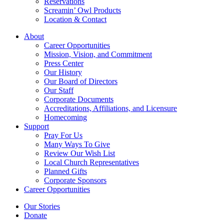
Reservations
Screamin’ Owl Products
Location & Contact
About
Career Opportunities
Mission, Vision, and Commitment
Press Center
Our History
Our Board of Directors
Our Staff
Corporate Documents
Accreditations, Affiliations, and Licensure
Homecoming
Support
Pray For Us
Many Ways To Give
Review Our Wish List
Local Church Representatives
Planned Gifts
Corporate Sponsors
Career Opportunities
Our Stories
Donate