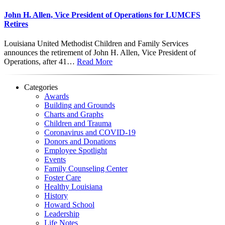
John H. Allen, Vice President of Operations for LUMCFS
Retires
Louisiana United Methodist Children and Family Services
announces the retirement of John H. Allen, Vice President of
Operations, after 41…
Read More
Categories
Awards
Building and Grounds
Charts and Graphs
Children and Trauma
Coronavirus and COVID-19
Donors and Donations
Employee Spotlight
Events
Family Counseling Center
Foster Care
Healthy Louisiana
History
Howard School
Leadership
Life Notes