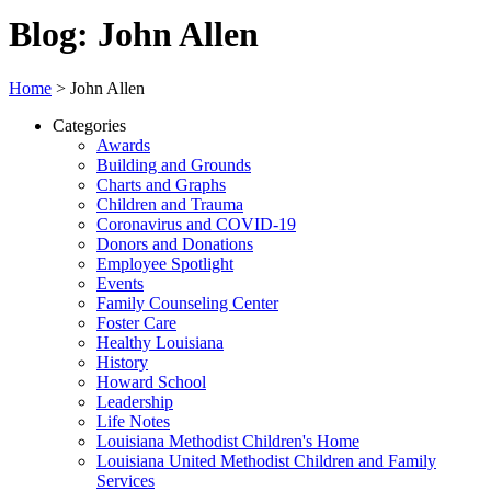
Blog: John Allen
Home
>
John Allen
Categories
Awards
Building and Grounds
Charts and Graphs
Children and Trauma
Coronavirus and COVID-19
Donors and Donations
Employee Spotlight
Events
Family Counseling Center
Foster Care
Healthy Louisiana
History
Howard School
Leadership
Life Notes
Louisiana Methodist Children's Home
Louisiana United Methodist Children and Family
Services