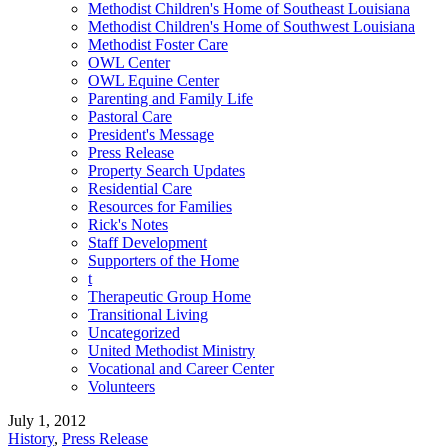
Methodist Children's Home of Southeast Louisiana
Methodist Children's Home of Southwest Louisiana
Methodist Foster Care
OWL Center
OWL Equine Center
Parenting and Family Life
Pastoral Care
President's Message
Press Release
Property Search Updates
Residential Care
Resources for Families
Rick's Notes
Staff Development
Supporters of the Home
t
Therapeutic Group Home
Transitional Living
Uncategorized
United Methodist Ministry
Vocational and Career Center
Volunteers
July 1, 2012
History
,
Press Release