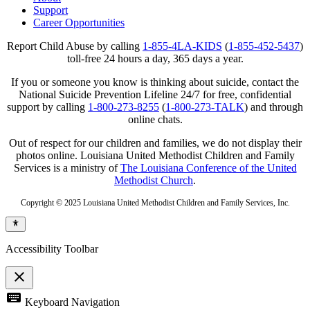
Support
Career Opportunities
Report Child Abuse by calling
1-855-4LA-KIDS
(
1-855-452-5437
)
toll-free 24 hours a day, 365 days a year.
If you or someone you know is thinking about suicide, contact the
National Suicide Prevention Lifeline 24/7 for free, confidential
support by calling
1-800-273-8255
(
1-800-273-TALK
) and through
online chats.
Out of respect for our children and families, we do not display their
photos online. Louisiana United Methodist Children and Family
Services is a ministry of
The Louisiana Conference of the United
Methodist Church
.
Copyright © 2025 Louisiana United Methodist Children and Family Services, Inc.
Accessibility Toolbar
close
Toggle
keyboard
Keyboard Navigation
the