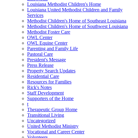
Louisiana Methodist Children's Home
Louisiana United Methodist Children and Family
Services
Methodist Children's Home of Southeast Louisiana
Methodist Children's Home of Southwest Louisiana
Methodist Foster Care
OWL Center
OWL Equine Center
Parenting and Family Life
Pastoral Care
President's Message
Press Release
Property Search Updates
Residential Care
Resources for Families
Rick's Notes
Staff Development
Supporters of the Home
t
Therapeutic Group Home
Transitional Living
Uncategorized
United Methodist Ministry
Vocational and Career Center
Volunteers