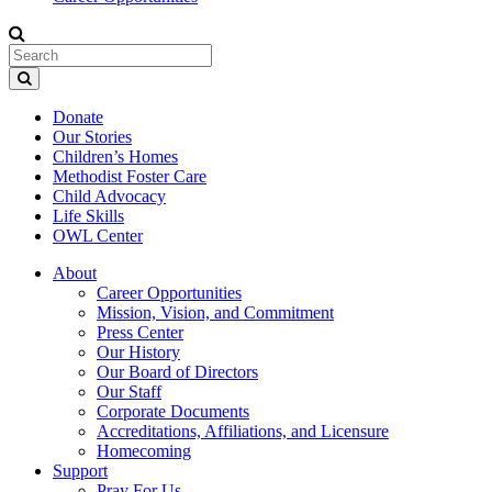
Donate
Our Stories
Children’s Homes
Methodist Foster Care
Child Advocacy
Life Skills
OWL Center
About
Career Opportunities
Mission, Vision, and Commitment
Press Center
Our History
Our Board of Directors
Our Staff
Corporate Documents
Accreditations, Affiliations, and Licensure
Homecoming
Support
Pray For Us