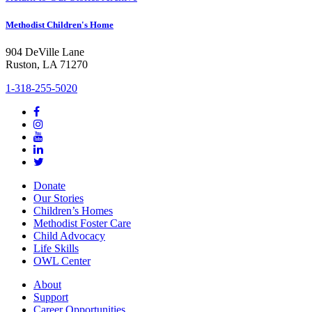
Methodist Children's Home
904 DeVille Lane
Ruston, LA 71270
1-318-255-5020
Donate
Our Stories
Children’s Homes
Methodist Foster Care
Child Advocacy
Life Skills
OWL Center
About
Support
Career Opportunities