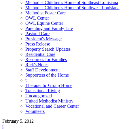
Methodist Children's Home of Southeast Louisiana
Methodist Children's Home of Southwest Louisiana
Methodist Foster Care
OWL Center
OWL Equine Center
Parenting and Family Life
Pastoral Care
President's Message
Press Release
Property Search Updates
Residential Care
Resources for Families
Rick's Notes
Staff Development
Supporters of the Home
t
Therapeutic Group Home
Transitional Living
Uncategorized
United Methodist Ministry
Vocational and Career Center
Volunteers
February 5, 2012
t