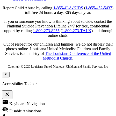
Report Child Abuse by calling
1-855-4LA-KIDS
(
1-855-452-5437
)
toll-free 24 hours a day, 365 days a year.
If you or someone you know is thinking about suicide, contact the
National Suicide Prevention Lifeline 24/7 for free, confidential
support by calling
1-800-273-8255
(
1-800-273-TALK
) and through
online chats.
Out of respect for our children and families, we do not display their
photos online. Louisiana United Methodist Children and Family
Services is a ministry of
The Louisiana Conference of the United
Methodist Church
.
Copyright © 2025 Louisiana United Methodist Children and Family Services, Inc.
Accessibility Toolbar
close
Toggle
keyboard
Keyboard Navigation
the
visibility
visibility_off
Disable Animations
of
the