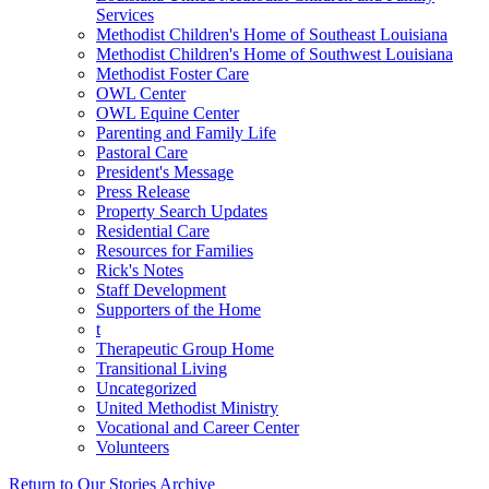
Services
Methodist Children's Home of Southeast Louisiana
Methodist Children's Home of Southwest Louisiana
Methodist Foster Care
OWL Center
OWL Equine Center
Parenting and Family Life
Pastoral Care
President's Message
Press Release
Property Search Updates
Residential Care
Resources for Families
Rick's Notes
Staff Development
Supporters of the Home
t
Therapeutic Group Home
Transitional Living
Uncategorized
United Methodist Ministry
Vocational and Career Center
Volunteers
Return to Our Stories Archive