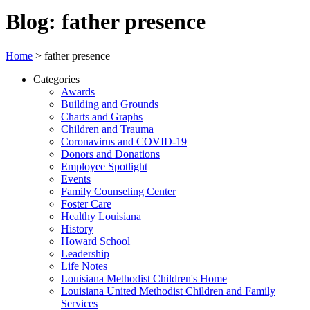
Blog: father presence
Home
>
father presence
Categories
Awards
Building and Grounds
Charts and Graphs
Children and Trauma
Coronavirus and COVID-19
Donors and Donations
Employee Spotlight
Events
Family Counseling Center
Foster Care
Healthy Louisiana
History
Howard School
Leadership
Life Notes
Louisiana Methodist Children's Home
Louisiana United Methodist Children and Family
Services