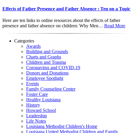
Effects of Father Presence and Father Absence : Ten on a Topic
Here are ten links to online resources about the effects of father
presence and father absence on children: Why Men…
Read More
Categories
Awards
Building and Grounds
Charts and Graphs
Children and Trauma
Coronavirus and COVID-19
Donors and Donations
Employee Spotlight
Events
Family Counseling Center
Foster Care
Healthy Louisiana
History
Howard School
Leadership
Life Notes
Louisiana Methodist Children's Home
Louisiana United Methodist Children and Family