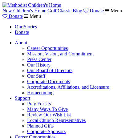
New Children's Home
Golf Classic
Blog
Donate
Menu
Donate
Menu
Our Stories
Donate
About
Career Opportunities
Mission, Vision, and Commitment
Press Center
Our History
Our Board of Directors
Our Staff
Corporate Documents
Accreditations, Affiliations, and Licensure
Homecoming
Support
Pray For Us
Many Ways To Give
Review Our Wish List
Local Church Representatives
Planned Gifts
Corporate Sponsors
Career Opportunities