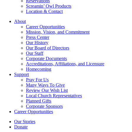
Reservations
Screamin’ Owl Products
Location & Contact
About
Career Opportunities
Mission, Vision, and Commitment
Press Center
Our History
Our Board of Directors
Our Staff
Corporate Documents
Accreditations, Affiliations, and Licensure
Homecoming
Support
Pray For Us
Many Ways To Give
Review Our Wish List
Local Church Representatives
Planned Gifts
Corporate Sponsors
Career Opportunities
Our Stories
Donate