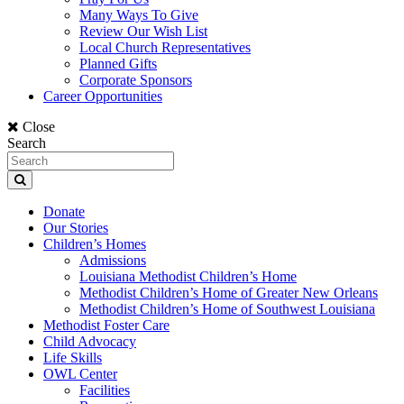
Many Ways To Give
Review Our Wish List
Local Church Representatives
Planned Gifts
Corporate Sponsors
Career Opportunities
Close
Search
Donate
Our Stories
Children’s Homes
Admissions
Louisiana Methodist Children’s Home
Methodist Children’s Home of Greater New Orleans
Methodist Children’s Home of Southwest Louisiana
Methodist Foster Care
Child Advocacy
Life Skills
OWL Center
Facilities