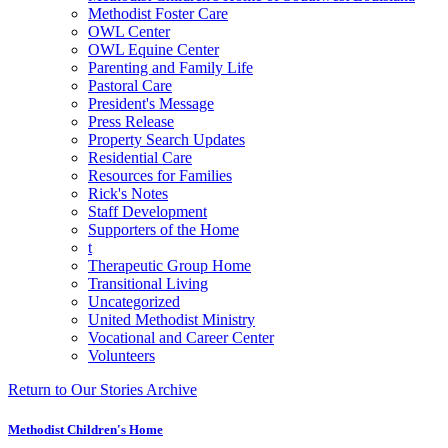
Methodist Foster Care
OWL Center
OWL Equine Center
Parenting and Family Life
Pastoral Care
President's Message
Press Release
Property Search Updates
Residential Care
Resources for Families
Rick's Notes
Staff Development
Supporters of the Home
t
Therapeutic Group Home
Transitional Living
Uncategorized
United Methodist Ministry
Vocational and Career Center
Volunteers
Return to Our Stories Archive
Methodist Children's Home