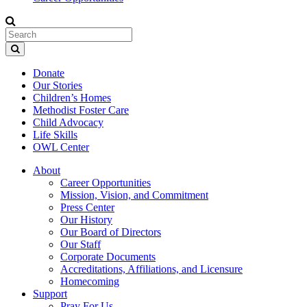
Donate
Our Stories
Children’s Homes
Methodist Foster Care
Child Advocacy
Life Skills
OWL Center
About
Career Opportunities
Mission, Vision, and Commitment
Press Center
Our History
Our Board of Directors
Our Staff
Corporate Documents
Accreditations, Affiliations, and Licensure
Homecoming
Support
Pray For Us