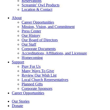
Reservations
Screamin’ Owl Products
Location & Contact
About
Career Opportunities
Mission, Vision, and Commitment
Press Center
Our History
Our Board of Directors
Our Staff
Corporate Documents
Accreditations, Affiliations, and Licensure
Homecoming
Support
Pray For Us
Many Ways To Give
Review Our Wish List
Local Church Representatives
Planned Gifts
Corporate Sponsors
Career Opportunities
Our Stories
Donate