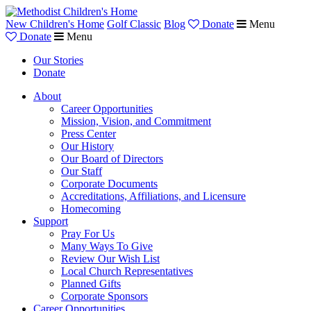
New Children's Home
Golf Classic
Blog
Donate
Menu
Donate
Menu
Our Stories
Donate
About
Career Opportunities
Mission, Vision, and Commitment
Press Center
Our History
Our Board of Directors
Our Staff
Corporate Documents
Accreditations, Affiliations, and Licensure
Homecoming
Support
Pray For Us
Many Ways To Give
Review Our Wish List
Local Church Representatives
Planned Gifts
Corporate Sponsors
Career Opportunities