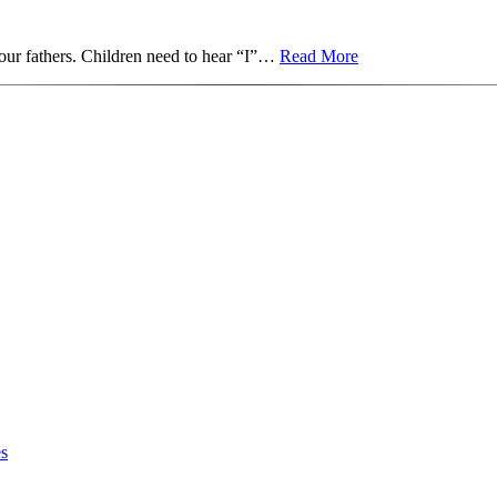
 our fathers. Children need to hear “I”…
Read More
es