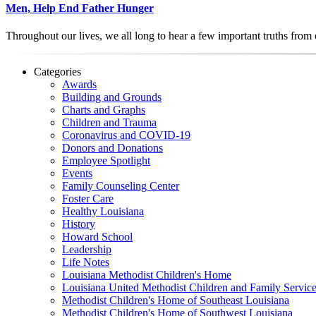
Men, Help End Father Hunger
Throughout our lives, we all long to hear a few important truths from
Categories
Awards
Building and Grounds
Charts and Graphs
Children and Trauma
Coronavirus and COVID-19
Donors and Donations
Employee Spotlight
Events
Family Counseling Center
Foster Care
Healthy Louisiana
History
Howard School
Leadership
Life Notes
Louisiana Methodist Children's Home
Louisiana United Methodist Children and Family Servic
Methodist Children's Home of Southeast Louisiana
Methodist Children's Home of Southwest Louisiana