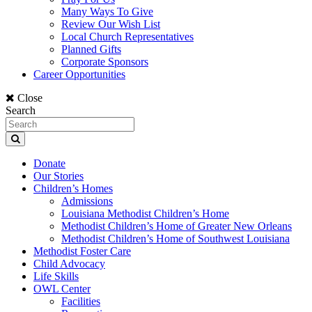
Many Ways To Give
Review Our Wish List
Local Church Representatives
Planned Gifts
Corporate Sponsors
Career Opportunities
Close
Search
Donate
Our Stories
Children’s Homes
Admissions
Louisiana Methodist Children’s Home
Methodist Children’s Home of Greater New Orleans
Methodist Children’s Home of Southwest Louisiana
Methodist Foster Care
Child Advocacy
Life Skills
OWL Center
Facilities