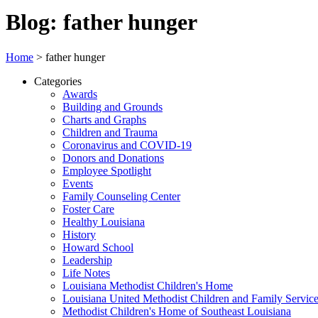
Blog: father hunger
Home
>
father hunger
Categories
Awards
Building and Grounds
Charts and Graphs
Children and Trauma
Coronavirus and COVID-19
Donors and Donations
Employee Spotlight
Events
Family Counseling Center
Foster Care
Healthy Louisiana
History
Howard School
Leadership
Life Notes
Louisiana Methodist Children's Home
Louisiana United Methodist Children and Family Servic
Methodist Children's Home of Southeast Louisiana