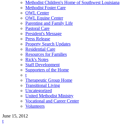
Methodist Children's Home of Southwest Louisiana
Methodist Foster Care
OWL Center
OWL Equine Center
Parenting and Family Life
Pastoral Care
President's Message
Press Release
Property Search Updates
Residential Care
Resources for Families
Rick's Notes
Staff Development
Supporters of the Home
t
Therapeutic Group Home
Transitional Living
Uncategorized
United Methodist Ministry
Vocational and Career Center
Volunteers
June 15, 2012
t