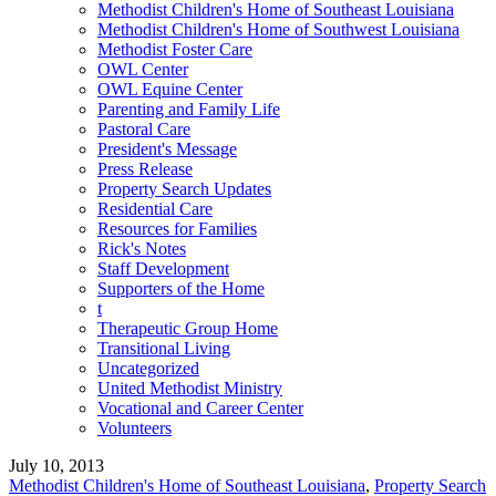
Methodist Children's Home of Southeast Louisiana
Methodist Children's Home of Southwest Louisiana
Methodist Foster Care
OWL Center
OWL Equine Center
Parenting and Family Life
Pastoral Care
President's Message
Press Release
Property Search Updates
Residential Care
Resources for Families
Rick's Notes
Staff Development
Supporters of the Home
t
Therapeutic Group Home
Transitional Living
Uncategorized
United Methodist Ministry
Vocational and Career Center
Volunteers
July 10, 2013
Methodist Children's Home of Southeast Louisiana
,
Property Search