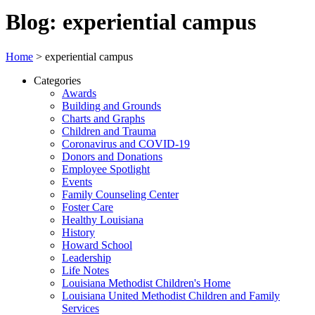
Blog: experiential campus
Home
>
experiential campus
Categories
Awards
Building and Grounds
Charts and Graphs
Children and Trauma
Coronavirus and COVID-19
Donors and Donations
Employee Spotlight
Events
Family Counseling Center
Foster Care
Healthy Louisiana
History
Howard School
Leadership
Life Notes
Louisiana Methodist Children's Home
Louisiana United Methodist Children and Family
Services