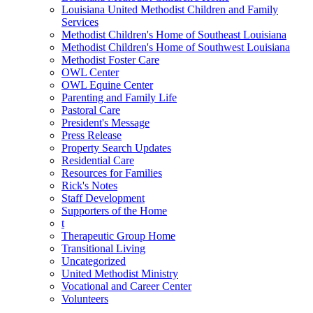
Louisiana United Methodist Children and Family
Services
Methodist Children's Home of Southeast Louisiana
Methodist Children's Home of Southwest Louisiana
Methodist Foster Care
OWL Center
OWL Equine Center
Parenting and Family Life
Pastoral Care
President's Message
Press Release
Property Search Updates
Residential Care
Resources for Families
Rick's Notes
Staff Development
Supporters of the Home
t
Therapeutic Group Home
Transitional Living
Uncategorized
United Methodist Ministry
Vocational and Career Center
Volunteers