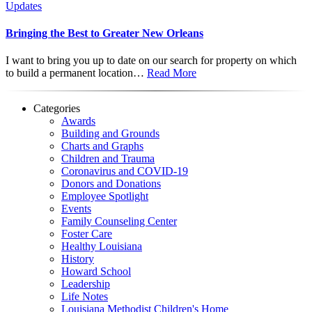
Updates
Bringing the Best to Greater New Orleans
I want to bring you up to date on our search for property on which
to build a permanent location…
Read More
Categories
Awards
Building and Grounds
Charts and Graphs
Children and Trauma
Coronavirus and COVID-19
Donors and Donations
Employee Spotlight
Events
Family Counseling Center
Foster Care
Healthy Louisiana
History
Howard School
Leadership
Life Notes
Louisiana Methodist Children's Home