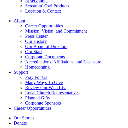
Reservations
Screamin’ Owl Products
Location & Contact
About
Career Opportunities
Mission, Vision, and Commitment
Press Center
Our History
Our Board of Directors
Our Staff
Corporate Documents
Accreditations, Affiliations, and Licensure
Homecoming
Support
Pray For Us
Many Ways To Give
Review Our Wish List
Local Church Representatives
Planned Gifts
Corporate Sponsors
Career Opportunities
Our Stories
Donate