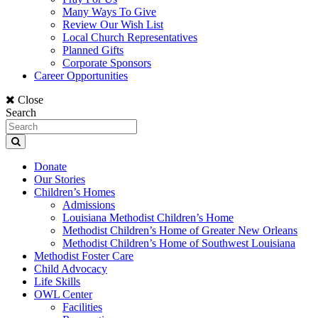
Many Ways To Give
Review Our Wish List
Local Church Representatives
Planned Gifts
Corporate Sponsors
Career Opportunities
Close
Search
Donate
Our Stories
Children’s Homes
Admissions
Louisiana Methodist Children’s Home
Methodist Children’s Home of Greater New Orleans
Methodist Children’s Home of Southwest Louisiana
Methodist Foster Care
Child Advocacy
Life Skills
OWL Center
Facilities