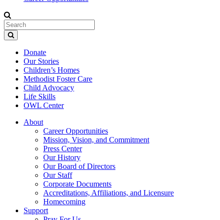
Donate
Our Stories
Children’s Homes
Methodist Foster Care
Child Advocacy
Life Skills
OWL Center
About
Career Opportunities
Mission, Vision, and Commitment
Press Center
Our History
Our Board of Directors
Our Staff
Corporate Documents
Accreditations, Affiliations, and Licensure
Homecoming
Support
Pray For Us