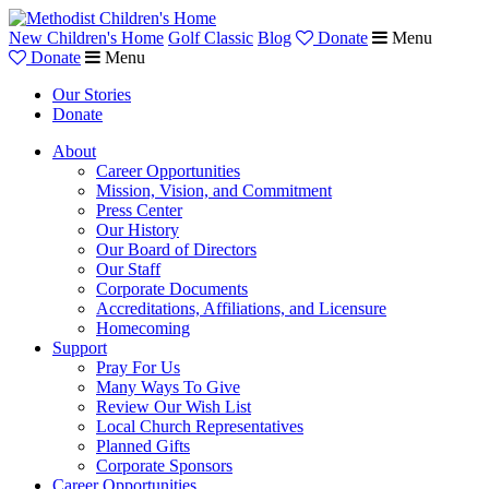
New Children's Home
Golf Classic
Blog
Donate
Menu
Donate
Menu
Our Stories
Donate
About
Career Opportunities
Mission, Vision, and Commitment
Press Center
Our History
Our Board of Directors
Our Staff
Corporate Documents
Accreditations, Affiliations, and Licensure
Homecoming
Support
Pray For Us
Many Ways To Give
Review Our Wish List
Local Church Representatives
Planned Gifts
Corporate Sponsors
Career Opportunities