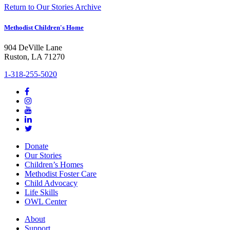
Return to Our Stories Archive
Methodist Children's Home
904 DeVille Lane
Ruston, LA 71270
1-318-255-5020
Donate
Our Stories
Children’s Homes
Methodist Foster Care
Child Advocacy
Life Skills
OWL Center
About
Support