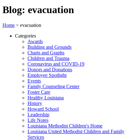
Blog: evacuation
Home
>
evacuation
Categories
Awards
Building and Grounds
Charts and Graphs
Children and Trauma
Coronavirus and COVID-19
Donors and Donations
Employee Spotlight
Events
Family Counseling Center
Foster Care
Healthy Louisiana
History
Howard School
Leadership
Life Notes
Louisiana Methodist Children's Home
Louisiana United Methodist Children and Family
Services