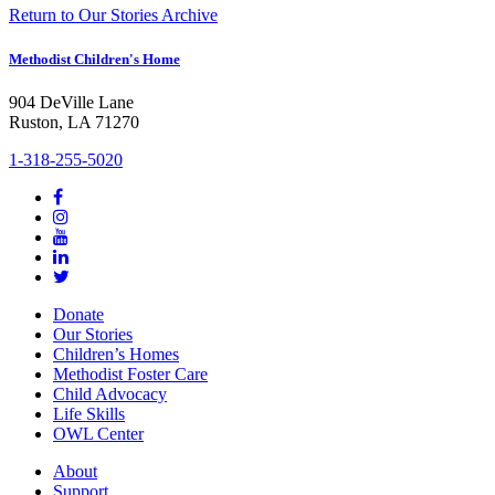
Return to Our Stories Archive
Methodist Children's Home
904 DeVille Lane
Ruston, LA 71270
1-318-255-5020
Donate
Our Stories
Children’s Homes
Methodist Foster Care
Child Advocacy
Life Skills
OWL Center
About
Support