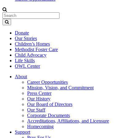
Donate
Our Stories
Children’s Homes
Methodist Foster Care
Child Advocacy
Life Skills
OWL Center
About
Career Opportunities
Mission, Vision, and Commitment
Press Center
Our History
Our Board of Directors
Our Staff
Corporate Documents
Accreditations, Affiliations, and Licensure
Homecoming
Support
Pray For Us