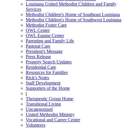
Louisiana United Methodist Children and Family
Services
Methodist Children's Home of Southeast Louisiana
Methodist Children's Home of Southwest Louisiana
Methodist Foster Care
OWL Center
OWL Equine Center
Parenting and Family Life
Pastoral Care
President's Message
Press Release
Property Search Updates
Residential Care
Resources for Families
Rick's Notes
Staff Development
Supporters of the Home
t
Therapeutic Group Home
Transitional Living
Uncategorized
United Methodist Ministry
Vocational and Career Center
Volunteers