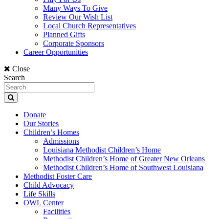
Many Ways To Give
Review Our Wish List
Local Church Representatives
Planned Gifts
Corporate Sponsors
Career Opportunities
Close
Search
Donate
Our Stories
Children’s Homes
Admissions
Louisiana Methodist Children’s Home
Methodist Children’s Home of Greater New Orleans
Methodist Children’s Home of Southwest Louisiana
Methodist Foster Care
Child Advocacy
Life Skills
OWL Center
Facilities