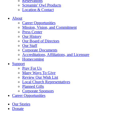
Reservations
Screamin’ Owl Products
Location & Contact
About
Career Opportunities
Mission, Vision, and Commitment
Press Center
Our History
Our Board of Directors
Our Staff
Corporate Documents
Accreditations, Affiliations, and Licensure
Homecoming
Support
Pray For Us
Many Ways To Give
Review Our Wish List
Local Church Representatives
Planned Gifts
Corporate Sponsors
Career Opportunities
Our Stories
Donate