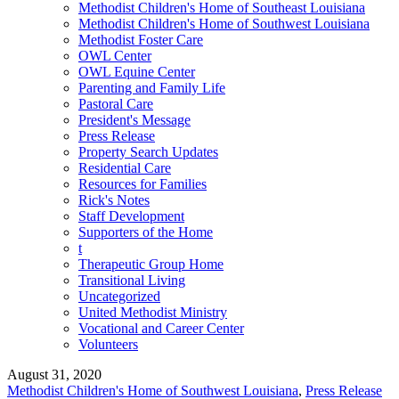
Methodist Children's Home of Southeast Louisiana
Methodist Children's Home of Southwest Louisiana
Methodist Foster Care
OWL Center
OWL Equine Center
Parenting and Family Life
Pastoral Care
President's Message
Press Release
Property Search Updates
Residential Care
Resources for Families
Rick's Notes
Staff Development
Supporters of the Home
t
Therapeutic Group Home
Transitional Living
Uncategorized
United Methodist Ministry
Vocational and Career Center
Volunteers
August 31, 2020
Methodist Children's Home of Southwest Louisiana
,
Press Release