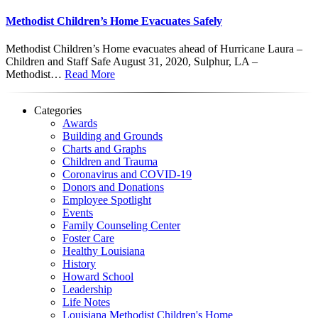
Methodist Children’s Home Evacuates Safely
Methodist Children’s Home evacuates ahead of Hurricane Laura –
Children and Staff Safe August 31, 2020, Sulphur, LA –
Methodist…
Read More
Categories
Awards
Building and Grounds
Charts and Graphs
Children and Trauma
Coronavirus and COVID-19
Donors and Donations
Employee Spotlight
Events
Family Counseling Center
Foster Care
Healthy Louisiana
History
Howard School
Leadership
Life Notes
Louisiana Methodist Children's Home