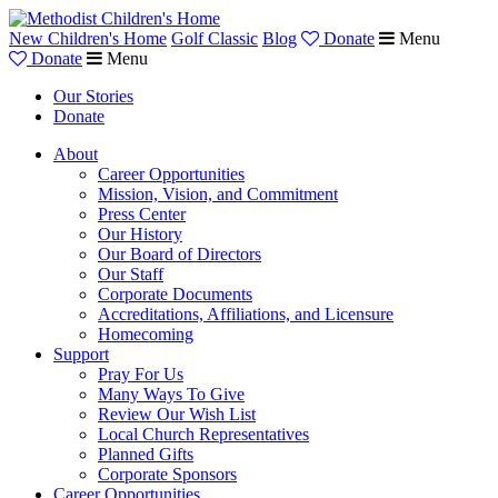
New Children's Home
Golf Classic
Blog
Donate
Menu
Donate
Menu
Our Stories
Donate
About
Career Opportunities
Mission, Vision, and Commitment
Press Center
Our History
Our Board of Directors
Our Staff
Corporate Documents
Accreditations, Affiliations, and Licensure
Homecoming
Support
Pray For Us
Many Ways To Give
Review Our Wish List
Local Church Representatives
Planned Gifts
Corporate Sponsors
Career Opportunities