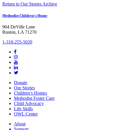
Return to Our Stories Archive
Methodist Children's Home
904 DeVille Lane
Ruston, LA 71270
1-318-255-5020
Donate
Our Stories
Children’s Homes
Methodist Foster Care
Child Advocacy
Life Skills
OWL Center
About
Support