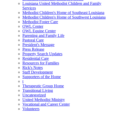
Louisiana United Methodist Children and Family
Services
Methodist Children's Home of Southeast Louisiana
Methodist Children's Home of Southwest Louisiana
Methodist Foster Care
OWL Center
OWL Equine Center
Parenting and Family Life
Pastoral Care
President's Message
Press Release
Property Search Updates
Residential Care
Resources for Families
Rick's Notes
Staff Development
Supporters of the Home
t
Therapeutic Group Home
Transitional Living
Uncategorized
United Methodist Ministry
Vocational and Career Center
Volunteers