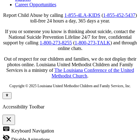
Career Opportunities
Report Child Abuse by calling
1-855-4LA-KIDS
(
1-855-452-5437
)
toll-free 24 hours a day, 365 days a year.
If you or someone you know is thinking about suicide, contact the
National Suicide Prevention Lifeline 24/7 for free, confidential
support by calling
1-800-273-8255
(
1-800-273-TALK
) and through
online chats.
Out of respect for our children and families, we do not display their
photos online. Louisiana United Methodist Children and Family
Services is a ministry of
The Louisiana Conference of the United
Methodist Church
.
Copyright © 2025 Louisiana United Methodist Children and Family Services, Inc.
Accessibility Toolbar
close
Toggle
keyboard
Keyboard Navigation
the
visibility
visibility_off
Disable Animations