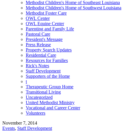
Methodist Children's Home of Southeast Louisiana
Methodist Children's Home of Southwest Louisiana
Methodist Foster Care
OWL Center
OWL Equine Center
Parenting and Family Life
Pastoral Care
President's Message
Press Release
Property Search Updates
Residential Care
Resources for Families
Rick's Notes
Staff Development
Supporters of the Home
t
Therapeutic Group Home
Transitional Living
Uncategorized
United Methodist Ministry
Vocational and Career Center
Volunteers
November 7, 2014
Events
,
Staff Development