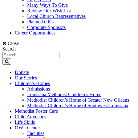
Many Ways To Give
Review Our Wish List
Local Church Representatives
Planned Gifts
Corporate Sponsors
Career Opportunities
Close
Search
Donate
Our Stories
Children’s Homes
Admissions
Louisiana Methodist Children’s Home
Methodist Children’s Home of Greater New Orleans
Methodist Children’s Home of Southwest Louisiana
Methodist Foster Care
Child Advocacy
Life Skills
OWL Center
Facilities