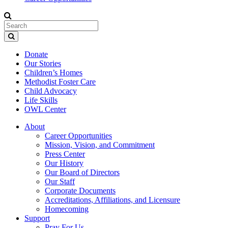
Donate
Our Stories
Children’s Homes
Methodist Foster Care
Child Advocacy
Life Skills
OWL Center
About
Career Opportunities
Mission, Vision, and Commitment
Press Center
Our History
Our Board of Directors
Our Staff
Corporate Documents
Accreditations, Affiliations, and Licensure
Homecoming
Support
Pray For Us