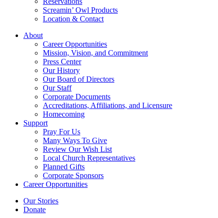
Reservations
Screamin’ Owl Products
Location & Contact
About
Career Opportunities
Mission, Vision, and Commitment
Press Center
Our History
Our Board of Directors
Our Staff
Corporate Documents
Accreditations, Affiliations, and Licensure
Homecoming
Support
Pray For Us
Many Ways To Give
Review Our Wish List
Local Church Representatives
Planned Gifts
Corporate Sponsors
Career Opportunities
Our Stories
Donate