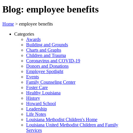
Blog: employee benefits
Home
>
employee benefits
Categories
Awards
Building and Grounds
Charts and Graphs
Children and Trauma
Coronavirus and COVID-19
Donors and Donations
Employee Spotlight
Events
Family Counseling Center
Foster Care
Healthy Louisiana
History
Howard School
Leadership
Life Notes
Louisiana Methodist Children's Home
Louisiana United Methodist Children and Family
Services