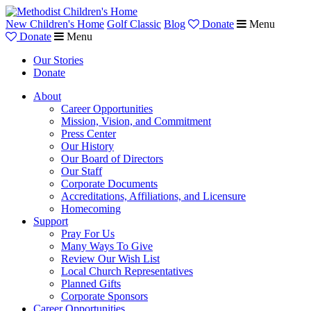
New Children's Home
Golf Classic
Blog
Donate
Menu
Donate
Menu
Our Stories
Donate
About
Career Opportunities
Mission, Vision, and Commitment
Press Center
Our History
Our Board of Directors
Our Staff
Corporate Documents
Accreditations, Affiliations, and Licensure
Homecoming
Support
Pray For Us
Many Ways To Give
Review Our Wish List
Local Church Representatives
Planned Gifts
Corporate Sponsors
Career Opportunities