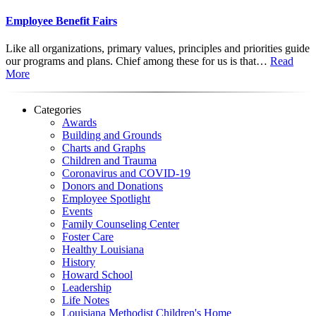
Employee Benefit Fairs
Like all organizations, primary values, principles and priorities guide
our programs and plans. Chief among these for us is that…
Read
More
Categories
Awards
Building and Grounds
Charts and Graphs
Children and Trauma
Coronavirus and COVID-19
Donors and Donations
Employee Spotlight
Events
Family Counseling Center
Foster Care
Healthy Louisiana
History
Howard School
Leadership
Life Notes
Louisiana Methodist Children's Home