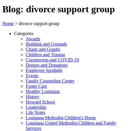
Blog: divorce support group
Home
>
divorce support group
Categories
Awards
Building and Grounds
Charts and Graphs
Children and Trauma
Coronavirus and COVID-19
Donors and Donations
Employee Spotlight
Events
Family Counseling Center
Foster Care
Healthy Louisiana
History
Howard School
Leadership
Life Notes
Louisiana Methodist Children's Home
Louisiana United Methodist Children and Family
Services