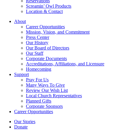
Reservations
Screamin’ Owl Products
Location & Contact
About
Career Opportunities
Mission, Vision, and Commitment
Press Center
Our History
Our Board of Directors
Our Staff
Corporate Documents
Accreditations, Affiliations, and Licensure
Homecoming
Support
Pray For Us
Many Ways To Give
Review Our Wish List
Local Church Representatives
Planned Gifts
Corporate Sponsors
Career Opportunities
Our Stories
Donate