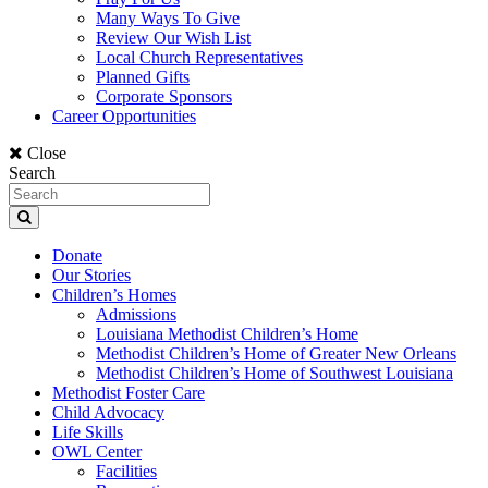
Many Ways To Give
Review Our Wish List
Local Church Representatives
Planned Gifts
Corporate Sponsors
Career Opportunities
Close
Search
Donate
Our Stories
Children’s Homes
Admissions
Louisiana Methodist Children’s Home
Methodist Children’s Home of Greater New Orleans
Methodist Children’s Home of Southwest Louisiana
Methodist Foster Care
Child Advocacy
Life Skills
OWL Center
Facilities