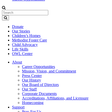
Donate
Our Stories
Children’s Homes
Methodist Foster Care
Child Advocacy
Life Skills
OWL Center
About
Career Opportunities
Mission, Vision, and Commitment
Press Center
Our History
Our Board of Directors
Our Staff
Corporate Documents
Accreditations, Affiliations, and Licensure
Homecoming
Support
Pray For Us