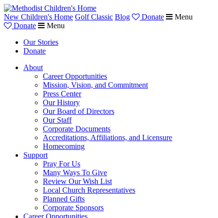
New Children's Home
Golf Classic
Blog
Donate
Menu
Donate
Menu
Our Stories
Donate
About
Career Opportunities
Mission, Vision, and Commitment
Press Center
Our History
Our Board of Directors
Our Staff
Corporate Documents
Accreditations, Affiliations, and Licensure
Homecoming
Support
Pray For Us
Many Ways To Give
Review Our Wish List
Local Church Representatives
Planned Gifts
Corporate Sponsors
Career Opportunities