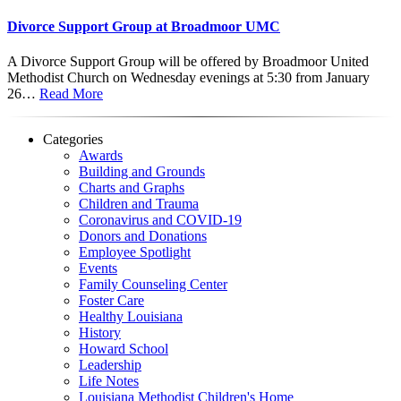
Divorce Support Group at Broadmoor UMC
A Divorce Support Group will be offered by Broadmoor United
Methodist Church on Wednesday evenings at 5:30 from January
26…
Read More
Categories
Awards
Building and Grounds
Charts and Graphs
Children and Trauma
Coronavirus and COVID-19
Donors and Donations
Employee Spotlight
Events
Family Counseling Center
Foster Care
Healthy Louisiana
History
Howard School
Leadership
Life Notes
Louisiana Methodist Children's Home