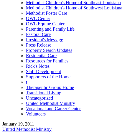
Methodist Children's Home of Southeast Louisiana
Methodist Children's Home of Southwest Louisiana
Methodist Foster Care
OWL Center
OWL Equine Center
Parenting and Family Life
Pastoral Care
President's Message
Press Release
Property Search Updates
Residential Care
Resources for Families
Rick's Notes
Staff Development
Supporters of the Home
t
Therapeutic Group Home
Transitional Living
Uncategorized
United Methodist Ministry
Vocational and Career Center
Volunteers
January 19, 2011
United Methodist Ministry