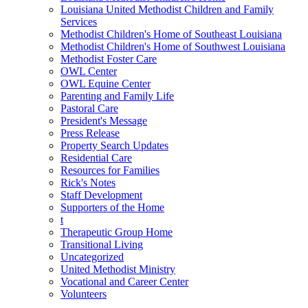
Louisiana United Methodist Children and Family
Services
Methodist Children's Home of Southeast Louisiana
Methodist Children's Home of Southwest Louisiana
Methodist Foster Care
OWL Center
OWL Equine Center
Parenting and Family Life
Pastoral Care
President's Message
Press Release
Property Search Updates
Residential Care
Resources for Families
Rick's Notes
Staff Development
Supporters of the Home
t
Therapeutic Group Home
Transitional Living
Uncategorized
United Methodist Ministry
Vocational and Career Center
Volunteers