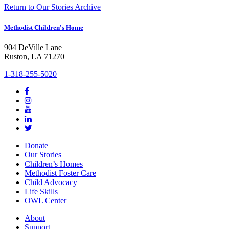
Return to Our Stories Archive
Methodist Children's Home
904 DeVille Lane
Ruston, LA 71270
1-318-255-5020
Donate
Our Stories
Children’s Homes
Methodist Foster Care
Child Advocacy
Life Skills
OWL Center
About
Support