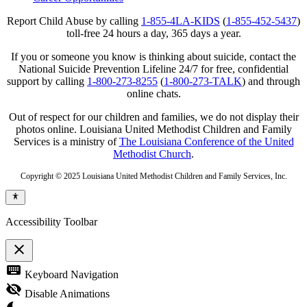
Report Child Abuse by calling
1-855-4LA-KIDS
(
1-855-452-5437
)
toll-free 24 hours a day, 365 days a year.
If you or someone you know is thinking about suicide, contact the
National Suicide Prevention Lifeline 24/7 for free, confidential
support by calling
1-800-273-8255
(
1-800-273-TALK
) and through
online chats.
Out of respect for our children and families, we do not display their
photos online. Louisiana United Methodist Children and Family
Services is a ministry of
The Louisiana Conference of the United
Methodist Church
.
Copyright © 2025 Louisiana United Methodist Children and Family Services, Inc.
Accessibility Toolbar
close
Toggle
keyboard
Keyboard Navigation
the
visibility
visibility_off
Disable Animations
of
the