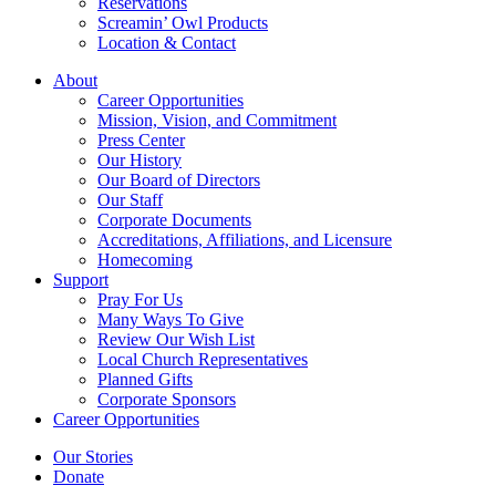
Reservations
Screamin’ Owl Products
Location & Contact
About
Career Opportunities
Mission, Vision, and Commitment
Press Center
Our History
Our Board of Directors
Our Staff
Corporate Documents
Accreditations, Affiliations, and Licensure
Homecoming
Support
Pray For Us
Many Ways To Give
Review Our Wish List
Local Church Representatives
Planned Gifts
Corporate Sponsors
Career Opportunities
Our Stories
Donate