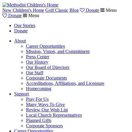
New Children's Home
Golf Classic
Blog
Donate
Menu
Donate
Menu
Our Stories
Donate
About
Career Opportunities
Mission, Vision, and Commitment
Press Center
Our History
Our Board of Directors
Our Staff
Corporate Documents
Accreditations, Affiliations, and Licensure
Homecoming
Support
Pray For Us
Many Ways To Give
Review Our Wish List
Local Church Representatives
Planned Gifts
Corporate Sponsors
Career Opportunities