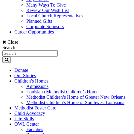
Many Ways To Give
Review Our Wish List
Local Church Representatives
Planned Gifts
Corporate Sponsors
Career Opportunities
Close
Search
Donate
Our Stories
Children’s Homes
Admissions
Louisiana Methodist Children’s Home
Methodist Children’s Home of Greater New Orleans
Methodist Children’s Home of Southwest Louisiana
Methodist Foster Care
Child Advocacy
Life Skills
OWL Center
Facilities