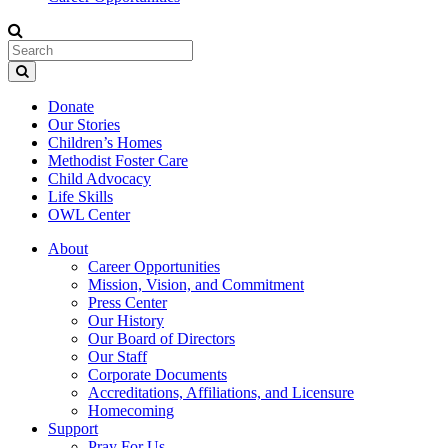
Donate
Our Stories
Children’s Homes
Methodist Foster Care
Child Advocacy
Life Skills
OWL Center
About
Career Opportunities
Mission, Vision, and Commitment
Press Center
Our History
Our Board of Directors
Our Staff
Corporate Documents
Accreditations, Affiliations, and Licensure
Homecoming
Support
Pray For Us