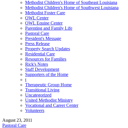
Methodist Children's Home of Southeast Louisiana
Methodist Children's Home of Southwest Louisiana
Methodist Foster Care
OWL Center
OWL Equine Center
Parenting and Family Life
Pastoral Care
President's Message
Press Release
Property Search Updates
Residential Care
Resources for Families
Rick's Notes
Staff Development
Supporters of the Home
t
Therapeutic Group Home
Transitional Living
Uncategorized
United Methodist Ministry
Vocational and Career Center
Volunteers
August 23, 2011
Pastoral Care