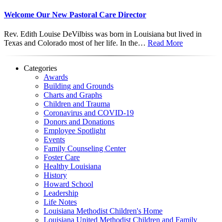
Welcome Our New Pastoral Care Director
Rev. Edith Louise DeVilbiss was born in Louisiana but lived in
Texas and Colorado most of her life. In the…
Read More
Categories
Awards
Building and Grounds
Charts and Graphs
Children and Trauma
Coronavirus and COVID-19
Donors and Donations
Employee Spotlight
Events
Family Counseling Center
Foster Care
Healthy Louisiana
History
Howard School
Leadership
Life Notes
Louisiana Methodist Children's Home
Louisiana United Methodist Children and Family