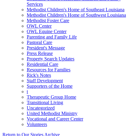
Services
Methodist Children's Home of Southeast Louisiana
Methodist Children's Home of Southwest Louisiana
Methodist Foster Care
OWL Center
OWL Equine Center
Parenting and Family Life
Pastoral Care
President's Message
Press Release
Property Search Updates
Residential Care
Resources for Families
Rick's Notes
Staff Development
Supporters of the Home
t
Therapeutic Group Home
Transitional Living
Uncategorized
United Methodist Ministry
Vocational and Career Center
Volunteers
Return to Our Stories Archive