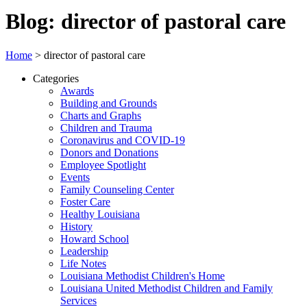
Blog: director of pastoral care
Home
>
director of pastoral care
Categories
Awards
Building and Grounds
Charts and Graphs
Children and Trauma
Coronavirus and COVID-19
Donors and Donations
Employee Spotlight
Events
Family Counseling Center
Foster Care
Healthy Louisiana
History
Howard School
Leadership
Life Notes
Louisiana Methodist Children's Home
Louisiana United Methodist Children and Family
Services