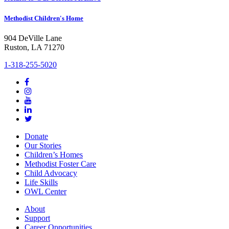
Methodist Children's Home
904 DeVille Lane
Ruston, LA 71270
1-318-255-5020
Donate
Our Stories
Children’s Homes
Methodist Foster Care
Child Advocacy
Life Skills
OWL Center
About
Support
Career Opportunities