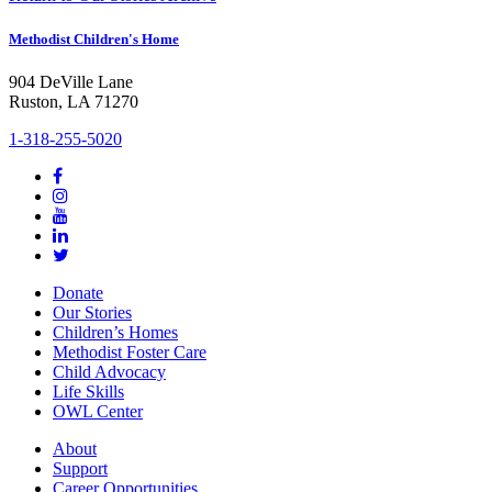
Methodist Children's Home
904 DeVille Lane
Ruston, LA 71270
1-318-255-5020
Donate
Our Stories
Children’s Homes
Methodist Foster Care
Child Advocacy
Life Skills
OWL Center
About
Support
Career Opportunities