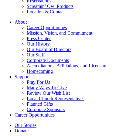
Reservations
Screamin’ Owl Products
Location & Contact
About
Career Opportunities
Mission, Vision, and Commitment
Press Center
Our History
Our Board of Directors
Our Staff
Corporate Documents
Accreditations, Affiliations, and Licensure
Homecoming
Support
Pray For Us
Many Ways To Give
Review Our Wish List
Local Church Representatives
Planned Gifts
Corporate Sponsors
Career Opportunities
Our Stories
Donate