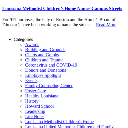
Louisiana Methodist Children’s Home Names Campus Streets
For 911 purposes, the City of Ruston and the Home’s Board of
Director’s have been working to name the streets…
Read More
Categories
Awards
Building and Grounds
Charts and Graphs
Children and Trauma
Coronavirus and COVID-19
Donors and Donations
Employee Spotlight
Events
Family Counseling Center
Foster Care
Healthy Louisiana
History
Howard School
Leadership
Life Notes
Louisiana Methodist Children's Home
Louisiana United Methodist Children and Family