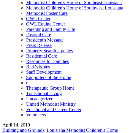
Methodist Children's Home of Southeast Louisiana
Methodist Children's Home of Southwest Louisiana
Methodist Foster Care
OWL Center
OWL Equine Center
Parenting and Family Life
Pastoral Care
President's Message
Press Release
Property Search Updates
Residential Care
Resources for Families
Rick's Notes
Staff Development
Supporters of the Home
t
Therapeutic Group Home
Transitional Living
Uncategorized
United Methodist Ministry
Vocational and Career Center
Volunteers
April 14, 2010
Building and Grounds
,
Louisiana Methodist Children's Home