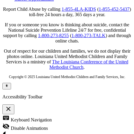
Report Child Abuse by calling
1-855-4LA-KIDS
(
1-855-452-5437
)
toll-free 24 hours a day, 365 days a year.
If you or someone you know is thinking about suicide, contact the
National Suicide Prevention Lifeline 24/7 for free, confidential
support by calling
1-800-273-8255
(
1-800-273-TALK
) and through
online chats.
Out of respect for our children and families, we do not display their
photos online. Louisiana United Methodist Children and Family
Services is a ministry of
The Louisiana Conference of the United
Methodist Church
.
Copyright © 2025 Louisiana United Methodist Children and Family Services, Inc.
Accessibility Toolbar
close
Toggle
keyboard
Keyboard Navigation
the
visibility
visibility_off
Disable Animations
of
the