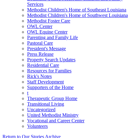
Services
Methodist Children's Home of Southeast Louisiana
Methodist Children's Home of Southwest Louisiana
Methodist Foster Care
OWL Center
OWL Equine Center
Parenting and Family Life
Pastoral Care
President's Message
Press Release
Property Search Updates
Residential Care
Resources for Families
Rick's Notes
Staff Development
Supporters of the Home
t
Therapeutic Group Home
Transitional Living
Uncategorized
United Methodist Ministry
Vocational and Career Center
Volunteers
Return to Our Stories Archive