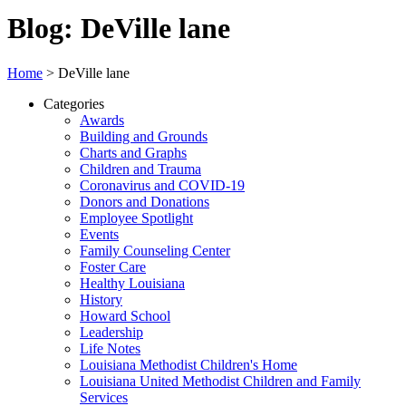
Blog: DeVille lane
Home
>
DeVille lane
Categories
Awards
Building and Grounds
Charts and Graphs
Children and Trauma
Coronavirus and COVID-19
Donors and Donations
Employee Spotlight
Events
Family Counseling Center
Foster Care
Healthy Louisiana
History
Howard School
Leadership
Life Notes
Louisiana Methodist Children's Home
Louisiana United Methodist Children and Family
Services