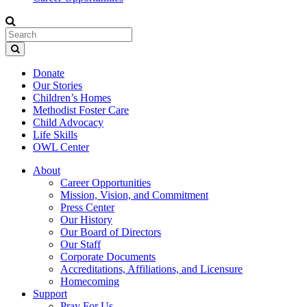
Donate
Our Stories
Children’s Homes
Methodist Foster Care
Child Advocacy
Life Skills
OWL Center
About
Career Opportunities
Mission, Vision, and Commitment
Press Center
Our History
Our Board of Directors
Our Staff
Corporate Documents
Accreditations, Affiliations, and Licensure
Homecoming
Support
Pray For Us