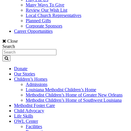
Many Ways To Give
Review Our Wish List
Local Church Representatives
Planned Gifts
Corporate Sponsors
Career Opportunities
Close
Search
Donate
Our Stories
Children’s Homes
Admissions
Louisiana Methodist Children’s Home
Methodist Children’s Home of Greater New Orleans
Methodist Children’s Home of Southwest Louisiana
Methodist Foster Care
Child Advocacy
Life Skills
OWL Center
Facilities