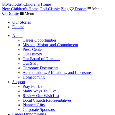
New Children's Home
Golf Classic
Blog
Donate
Menu
Donate
Menu
Our Stories
Donate
About
Career Opportunities
Mission, Vision, and Commitment
Press Center
Our History
Our Board of Directors
Our Staff
Corporate Documents
Accreditations, Affiliations, and Licensure
Homecoming
Support
Pray For Us
Many Ways To Give
Review Our Wish List
Local Church Representatives
Planned Gifts
Corporate Sponsors
Career Opportunities