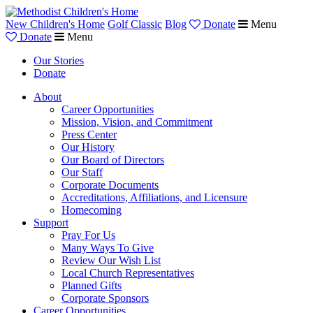
New Children's Home
Golf Classic
Blog
Donate
Menu
Donate
Menu
Our Stories
Donate
About
Career Opportunities
Mission, Vision, and Commitment
Press Center
Our History
Our Board of Directors
Our Staff
Corporate Documents
Accreditations, Affiliations, and Licensure
Homecoming
Support
Pray For Us
Many Ways To Give
Review Our Wish List
Local Church Representatives
Planned Gifts
Corporate Sponsors
Career Opportunities