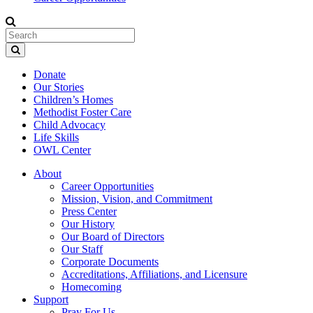
Donate
Our Stories
Children’s Homes
Methodist Foster Care
Child Advocacy
Life Skills
OWL Center
About
Career Opportunities
Mission, Vision, and Commitment
Press Center
Our History
Our Board of Directors
Our Staff
Corporate Documents
Accreditations, Affiliations, and Licensure
Homecoming
Support
Pray For Us