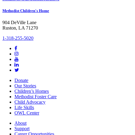
Methodist Children's Home
904 DeVille Lane
Ruston, LA 71270
1-318-255-5020
Donate
Our Stories
Children’s Homes
Methodist Foster Care
Child Advocacy
Life Skills
OWL Center
About
Support
Career Opportunities