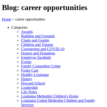
Blog: career opportunities
Home
>
career opportunities
Categories
Awards
Building and Grounds
Charts and Graphs
Children and Trauma
Coronavirus and COVID-19
Donors and Donations
Employee Spotlight
Events
Family Counseling Center
Foster Care
Healthy Louisiana
History
Howard School
Leadership
Life Notes
Louisiana Methodist Children's Home
Louisiana United Methodist Children and Family
Services