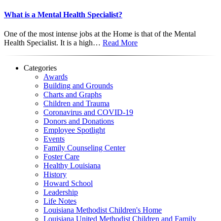
What is a Mental Health Specialist?
One of the most intense jobs at the Home is that of the Mental
Health Specialist. It is a high…
Read More
Categories
Awards
Building and Grounds
Charts and Graphs
Children and Trauma
Coronavirus and COVID-19
Donors and Donations
Employee Spotlight
Events
Family Counseling Center
Foster Care
Healthy Louisiana
History
Howard School
Leadership
Life Notes
Louisiana Methodist Children's Home
Louisiana United Methodist Children and Family