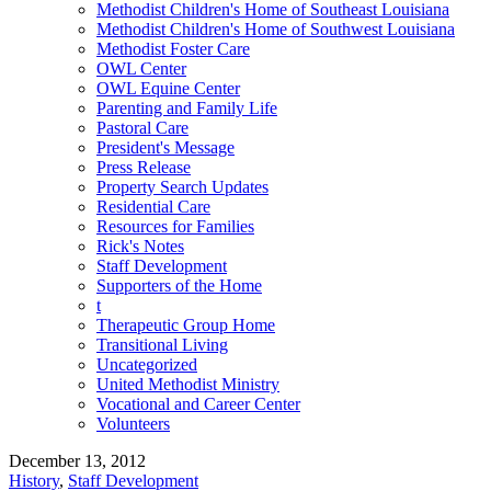
Methodist Children's Home of Southeast Louisiana
Methodist Children's Home of Southwest Louisiana
Methodist Foster Care
OWL Center
OWL Equine Center
Parenting and Family Life
Pastoral Care
President's Message
Press Release
Property Search Updates
Residential Care
Resources for Families
Rick's Notes
Staff Development
Supporters of the Home
t
Therapeutic Group Home
Transitional Living
Uncategorized
United Methodist Ministry
Vocational and Career Center
Volunteers
December 13, 2012
History
,
Staff Development