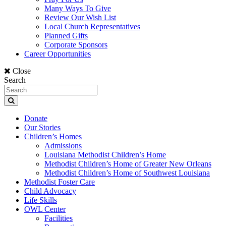
Many Ways To Give
Review Our Wish List
Local Church Representatives
Planned Gifts
Corporate Sponsors
Career Opportunities
Close
Search
Donate
Our Stories
Children’s Homes
Admissions
Louisiana Methodist Children’s Home
Methodist Children’s Home of Greater New Orleans
Methodist Children’s Home of Southwest Louisiana
Methodist Foster Care
Child Advocacy
Life Skills
OWL Center
Facilities