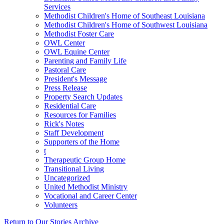
Services
Methodist Children's Home of Southeast Louisiana
Methodist Children's Home of Southwest Louisiana
Methodist Foster Care
OWL Center
OWL Equine Center
Parenting and Family Life
Pastoral Care
President's Message
Press Release
Property Search Updates
Residential Care
Resources for Families
Rick's Notes
Staff Development
Supporters of the Home
t
Therapeutic Group Home
Transitional Living
Uncategorized
United Methodist Ministry
Vocational and Career Center
Volunteers
Return to Our Stories Archive