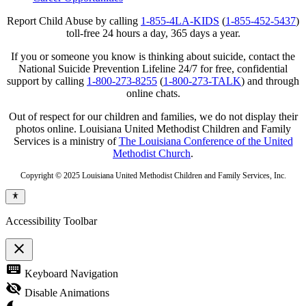
Report Child Abuse by calling
1-855-4LA-KIDS
(
1-855-452-5437
)
toll-free 24 hours a day, 365 days a year.
If you or someone you know is thinking about suicide, contact the
National Suicide Prevention Lifeline 24/7 for free, confidential
support by calling
1-800-273-8255
(
1-800-273-TALK
) and through
online chats.
Out of respect for our children and families, we do not display their
photos online. Louisiana United Methodist Children and Family
Services is a ministry of
The Louisiana Conference of the United
Methodist Church
.
Copyright © 2025 Louisiana United Methodist Children and Family Services, Inc.
Accessibility Toolbar
close
Toggle
keyboard
Keyboard Navigation
the
visibility
visibility_off
Disable Animations
of
the