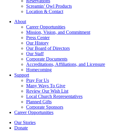
Reservations
Screamin’ Owl Products
Location & Contact
About
Career Opportunities
Mission, Vision, and Commitment
Press Center
Our History
Our Board of Directors
Our Staff
Corporate Documents
Accreditations, Affiliations, and Licensure
Homecoming
Support
Pray For Us
Many Ways To Give
Review Our Wish List
Local Church Representatives
Planned Gifts
Corporate Sponsors
Career Opportunities
Our Stories
Donate