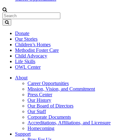
Donate
Our Stories
Children’s Homes
Methodist Foster Care
Child Advocacy
Life Skills
OWL Center
About
Career Opportunities
Mission, Vision, and Commitment
Press Center
Our History
Our Board of Directors
Our Staff
Corporate Documents
Accreditations, Affiliations, and Licensure
Homecoming
Support
Pray For Us