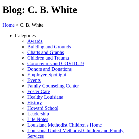
Blog: C. B. White
Home
>
C. B. White
Categories
Awards
Building and Grounds
Charts and Graphs
Children and Trauma
Coronavirus and COVID-19
Donors and Donations
Employee Spotlight
Events
Family Counseling Center
Foster Care
Healthy Louisiana
History
Howard School
Leadership
Life Notes
Louisiana Methodist Children's Home
Louisiana United Methodist Children and Family
Services