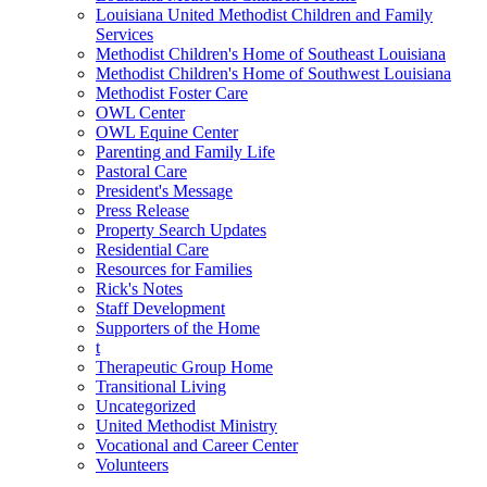
Louisiana United Methodist Children and Family
Services
Methodist Children's Home of Southeast Louisiana
Methodist Children's Home of Southwest Louisiana
Methodist Foster Care
OWL Center
OWL Equine Center
Parenting and Family Life
Pastoral Care
President's Message
Press Release
Property Search Updates
Residential Care
Resources for Families
Rick's Notes
Staff Development
Supporters of the Home
t
Therapeutic Group Home
Transitional Living
Uncategorized
United Methodist Ministry
Vocational and Career Center
Volunteers