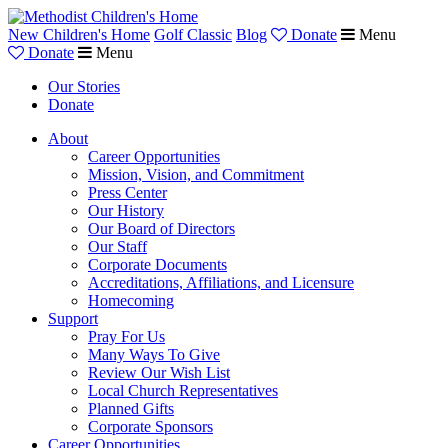
New Children's Home
Golf Classic
Blog
Donate
Menu
Donate
Menu
Our Stories
Donate
About
Career Opportunities
Mission, Vision, and Commitment
Press Center
Our History
Our Board of Directors
Our Staff
Corporate Documents
Accreditations, Affiliations, and Licensure
Homecoming
Support
Pray For Us
Many Ways To Give
Review Our Wish List
Local Church Representatives
Planned Gifts
Corporate Sponsors
Career Opportunities