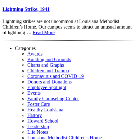
Lightning Strike, 1941
Lightning strikes are not uncommon at Louisiana Methodist
Children’s Home. Our campus seems to attract an unusual amount
of lightning….
Read More
Categories
Awards
Building and Grounds
Charts and Graphs
Children and Trauma
Coronavirus and COVID-19
Donors and Donations
Employee Spotlight
Events
Family Counseling Center
Foster Care
Healthy Louisiana
History
Howard School
Leadership
Life Notes
Louisiana Methodist Children's Home