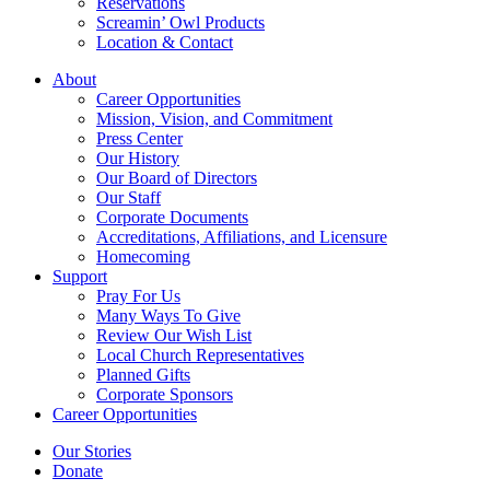
Reservations
Screamin’ Owl Products
Location & Contact
About
Career Opportunities
Mission, Vision, and Commitment
Press Center
Our History
Our Board of Directors
Our Staff
Corporate Documents
Accreditations, Affiliations, and Licensure
Homecoming
Support
Pray For Us
Many Ways To Give
Review Our Wish List
Local Church Representatives
Planned Gifts
Corporate Sponsors
Career Opportunities
Our Stories
Donate