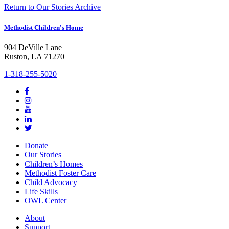
Return to Our Stories Archive
Methodist Children's Home
904 DeVille Lane
Ruston, LA 71270
1-318-255-5020
Donate
Our Stories
Children’s Homes
Methodist Foster Care
Child Advocacy
Life Skills
OWL Center
About
Support