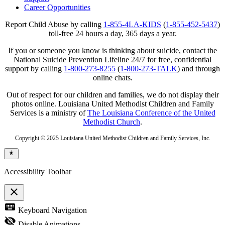
Career Opportunities
Report Child Abuse by calling
1-855-4LA-KIDS
(
1-855-452-5437
)
toll-free 24 hours a day, 365 days a year.
If you or someone you know is thinking about suicide, contact the
National Suicide Prevention Lifeline 24/7 for free, confidential
support by calling
1-800-273-8255
(
1-800-273-TALK
) and through
online chats.
Out of respect for our children and families, we do not display their
photos online. Louisiana United Methodist Children and Family
Services is a ministry of
The Louisiana Conference of the United
Methodist Church
.
Copyright © 2025 Louisiana United Methodist Children and Family Services, Inc.
Accessibility Toolbar
close
Toggle
keyboard
Keyboard Navigation
the
visibility
visibility_off
Disable Animations