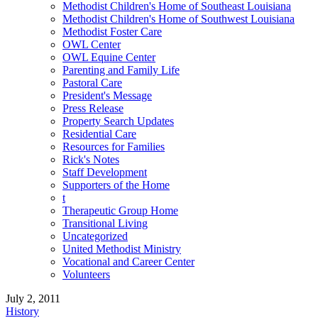
Methodist Children's Home of Southeast Louisiana
Methodist Children's Home of Southwest Louisiana
Methodist Foster Care
OWL Center
OWL Equine Center
Parenting and Family Life
Pastoral Care
President's Message
Press Release
Property Search Updates
Residential Care
Resources for Families
Rick's Notes
Staff Development
Supporters of the Home
t
Therapeutic Group Home
Transitional Living
Uncategorized
United Methodist Ministry
Vocational and Career Center
Volunteers
July 2, 2011
History