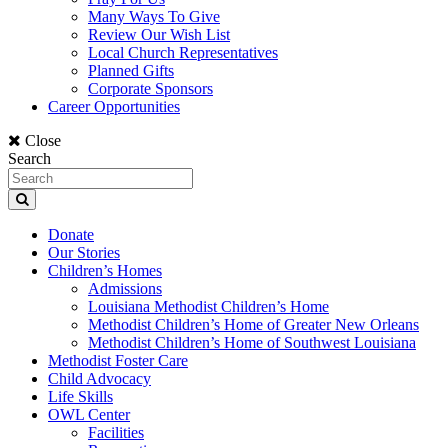
Many Ways To Give
Review Our Wish List
Local Church Representatives
Planned Gifts
Corporate Sponsors
Career Opportunities
Close
Search
Donate
Our Stories
Children’s Homes
Admissions
Louisiana Methodist Children’s Home
Methodist Children’s Home of Greater New Orleans
Methodist Children’s Home of Southwest Louisiana
Methodist Foster Care
Child Advocacy
Life Skills
OWL Center
Facilities